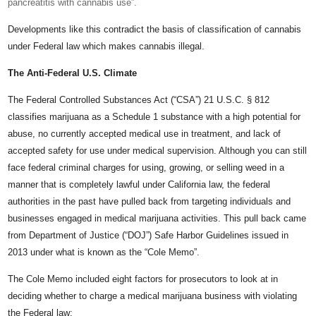
pancreatitis with cannabis use”.
Developments like this contradict the basis of classification of cannabis
under Federal law which makes cannabis illegal.
The Anti-Federal U.S. Climate
The Federal Controlled Substances Act (“CSA”) 21 U.S.C. § 812
classifies marijuana as a Schedule 1 substance with a high potential for
abuse, no currently accepted medical use in treatment, and lack of
accepted safety for use under medical supervision. Although you can still
face federal criminal charges for using, growing, or selling weed in a
manner that is completely lawful under California law, the federal
authorities in the past have pulled back from targeting individuals and
businesses engaged in medical marijuana activities. This pull back came
from Department of Justice (“DOJ”) Safe Harbor Guidelines issued in
2013 under what is known as the “Cole Memo”.
The Cole Memo included eight factors for prosecutors to look at in
deciding whether to charge a medical marijuana business with violating
the Federal law: