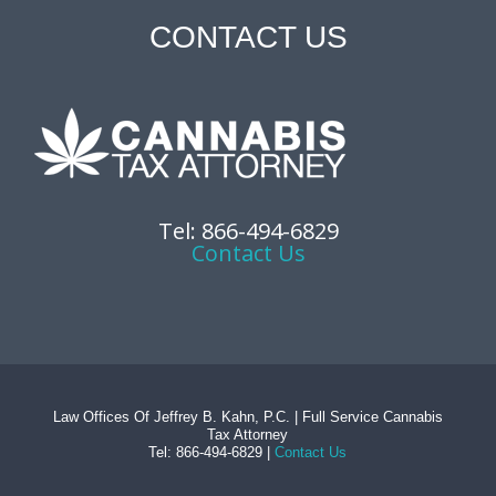
CONTACT US
Tel: 866-494-6829
Contact Us
Law Offices Of Jeffrey B. Kahn, P.C. | Full Service Cannabis
Tax Attorney
Tel: 866-494-6829 |
Contact Us