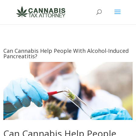
Can Cannabis Help People With Alcohol-Induced
Pancreatitis?
Can Cannabis Help People