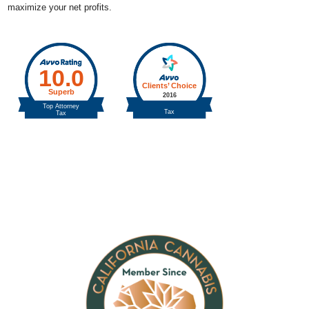
maximize your net profits.