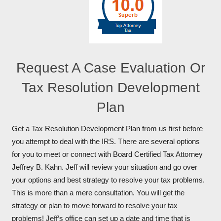
Request A Case Evaluation Or
Tax Resolution Development
Plan
Get a Tax Resolution Development Plan from us first before
you attempt to deal with the IRS. There are several options
for you to meet or connect with Board Certified Tax Attorney
Jeffrey B. Kahn. Jeff will review your situation and go over
your options and best strategy to resolve your tax problems.
This is more than a mere consultation. You will get the
strategy or plan to move forward to resolve your tax
problems! Jeff’s office can set up a date and time that is