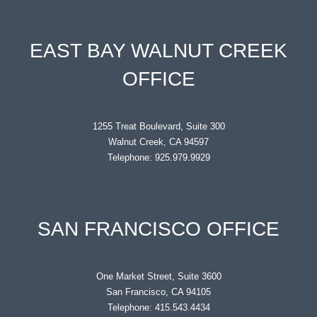
EAST BAY WALNUT CREEK
OFFICE
1255 Treat Boulevard, Suite 300
Walnut Creek, CA 94597
Telephone: 925.979.9929
SAN FRANCISCO OFFICE
One Market Street, Suite 3600
San Francisco, CA 94105
Telephone: 415.543.4434