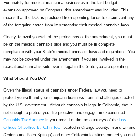
Fortunately for medical marijuana businesses in the last budget
extension approved by Congress, this amendment was included. This
means that the DOJ is precluded from spending funds to circumvent any
of the foregoing states from implementing their medical cannabis laws.
Clearly, to avail yourself of the protections of the amendment, you must
be on the medical cannabis side and you must be in complete
compliance with your State’s medical cannabis laws and regulations. You
may not be covered under the amendment if you are involved in the
recreational cannabis side even if legal in the State you are operating.
What Should You Do?
Given the illegal status of cannabis under Federal law you need to
protect yourself and your marijuana business from all challenges created
by the U.S. government. Although cannabis is legal in California, that is
not enough to protect you. Be proactive and engage an experienced
Cannabis Tax Attorney
in your area. Let the tax attorneys of the
Law
Offices Of Jeffrey B. Kahn, P.C.
located in Orange County, Inland Empire
(Ontario and Palm Springs) and other California locations protect you and