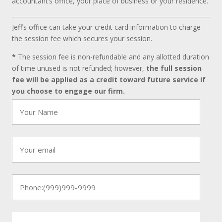
accountant’s office, your place of business or your residence.
Jeff’s office can take your credit card information to charge
the session fee which secures your session.
*
The session fee is non-refundable and any allotted duration
of time unused is not refunded; however,
the full session
fee will be applied as a credit toward future service if
you choose to engage our firm.