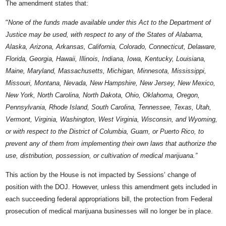
The amendment states that:
“
None of the funds made available under this Act to the Department of
Justice may be used, with respect to any of the States of Alabama,
Alaska, Arizona, Arkansas, California, Colorado, Connecticut, Delaware,
Florida, Georgia, Hawaii, Illinois, Indiana, Iowa, Kentucky, Louisiana,
Maine, Maryland, Massachusetts, Michigan, Minnesota, Mississippi,
Missouri, Montana, Nevada, New Hampshire, New Jersey, New Mexico,
New York, North Carolina, North Dakota, Ohio, Oklahoma, Oregon,
Pennsylvania, Rhode Island, South Carolina, Tennessee, Texas, Utah,
Vermont, Virginia, Washington, West Virginia, Wisconsin, and Wyoming,
or with respect to the District of Columbia, Guam, or Puerto Rico, to
prevent any of them from implementing their own laws that authorize the
use, distribution, possession, or cultivation of medical marijuana.”
This action by the House is not impacted by Sessions’ change of
position with the DOJ. However, unless this amendment gets included in
each succeeding federal appropriations bill, the protection from Federal
prosecution of medical marijuana businesses will no longer be in place.