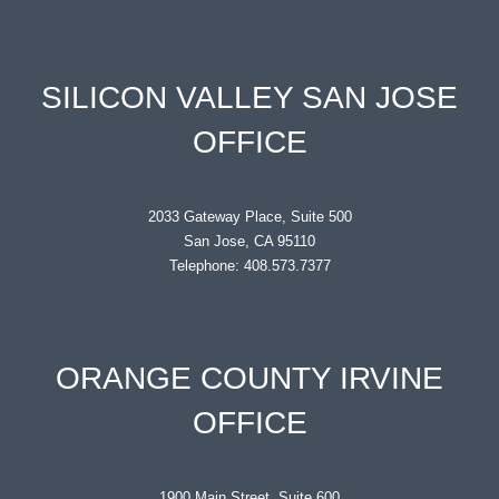
SILICON VALLEY SAN JOSE
OFFICE
2033 Gateway Place, Suite 500
San Jose, CA 95110
Telephone: 408.573.7377
ORANGE COUNTY IRVINE
OFFICE
1900 Main Street, Suite 600