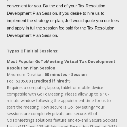
convenient for you. By the end of your Tax Resolution
Development Plan Session, if you desire to hire us to
implement the strategy or plan, Jeff would quote you our fees
and apply in full the session fee paid for the Tax Resolution
Development Plan Session.
Types Of Initial Sessions:
Most Popular GoToMeeting Virtual Tax Development
Resolution Plan Session
Maximum Duration:
60 minutes - Session
Fee:
$395.00 (Credited if hired*)
Requires a computer, laptop, tablet or mobile device
compatible with GoToMeeting. Please allow up to a 10-
minute window following the appointment time for us to
start the meeting. How secure is GoToMeeting? Your
sessions are completely private and secure. All of
GoToMeetings solutions feature end-to-end Secure Sockets
Layer (SSL) and 128-bit Advanced Encryption Standard (AES)