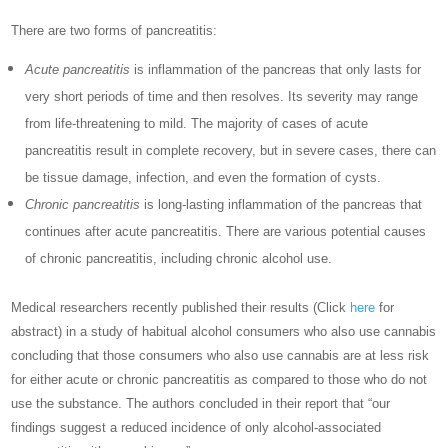
There are two forms of pancreatitis:
Acute pancreatitis
is inflammation of the pancreas that only lasts for
very short periods of time and then resolves. Its severity may range
from life-threatening to mild. The majority of cases of acute
pancreatitis result in complete recovery, but in severe cases, there can
be tissue damage, infection, and even the formation of cysts.
Chronic pancreatitis
is long-lasting inflammation of the pancreas that
continues after acute pancreatitis. There are various potential causes
of chronic pancreatitis, including chronic alcohol use.
Medical researchers recently published their results (Click
here
for
abstract) in a study of
habitual alcohol consumers who also use cannabis
concluding that those consumers who also use cannabis are at less risk
for either acute or chronic pancreatitis as compared to those who do not
use the substance. The authors concluded in their report that “our
findings suggest a reduced incidence of only alcohol-associated