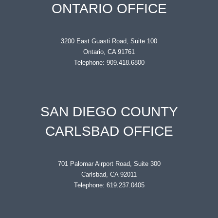
ONTARIO OFFICE
3200 East Guasti Road, Suite 100
Ontario, CA 91761
Telephone: 909.418.6800
SAN DIEGO COUNTY
CARLSBAD OFFICE
701 Palomar Airport Road, Suite 300
Carlsbad, CA 92011
Telephone: 619.237.0405