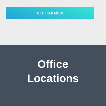
Office
Locations