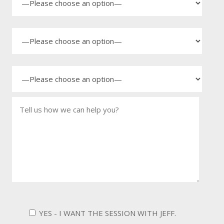
YES - I WANT THE SESSION WITH JEFF.