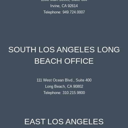
Irvine, CA 92614
Telephone: 949.724.0007
SOUTH LOS ANGELES LONG
BEACH OFFICE
111 West Ocean Blvd., Suite 400
Long Beach, CA 90802
Telephone: 310.215.9800
EAST LOS ANGELES