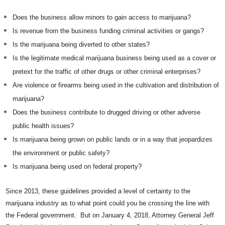
Does the business allow minors to gain access to marijuana?
Is revenue from the business funding criminal activities or gangs?
Is the marijuana being diverted to other states?
Is the legitimate medical marijuana business being used as a cover or
pretext for the traffic of other drugs or other criminal enterprises?
Are violence or firearms being used in the cultivation and distribution of
marijuana?
Does the business contribute to drugged driving or other adverse
public health issues?
Is marijuana being grown on public lands or in a way that jeopardizes
the environment or public safety?
Is marijuana being used on federal property?
Since 2013, these guidelines provided a level of certainty to the
marijuana industry as to what point could you be crossing the line with
the Federal government. But on January 4, 2018, Attorney General Jeff