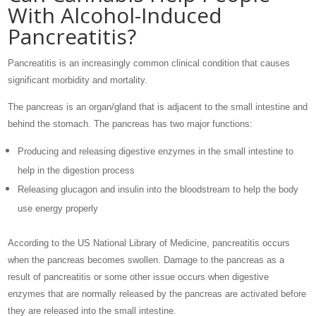
With Alcohol-Induced
Pancreatitis?
Pancreatitis is an increasingly common clinical condition that causes
significant morbidity and mortality.
The pancreas is an organ/gland that is adjacent to the small intestine and
behind the stomach. The pancreas has two major functions:
Producing and releasing digestive enzymes in the small intestine to
help in the digestion process
Releasing glucagon and insulin into the bloodstream to help the body
use energy properly
According to the US National Library of Medicine, pancreatitis occurs
when the pancreas becomes swollen. Damage to the pancreas as a
result of pancreatitis or some other issue occurs when digestive
enzymes that are normally released by the pancreas are activated before
they are released into the small intestine.