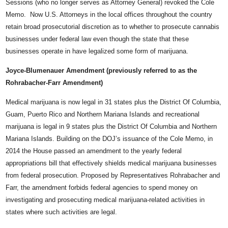
Sessions (who no longer serves as Attorney General) revoked the Cole
Memo. Now U.S. Attorneys in the local offices throughout the country
retain broad prosecutorial discretion as to whether to prosecute cannabis
businesses under federal law even though the state that these
businesses operate in have legalized some form of marijuana.
Joyce-Blumenauer Amendment (previously referred to as the
Rohrabacher-Farr Amendment)
Medical marijuana is now legal in 31 states plus the District Of Columbia,
Guam, Puerto Rico and Northern Mariana Islands and recreational
marijuana is legal in 9 states plus the District Of Columbia and Northern
Mariana Islands. Building on the DOJ’s issuance of the Cole Memo, in
2014 the House passed an amendment to the yearly federal
appropriations bill that effectively shields medical marijuana businesses
from federal prosecution. Proposed by Representatives Rohrabacher and
Farr, the amendment forbids federal agencies to spend money on
investigating and prosecuting medical marijuana-related activities in
states where such activities are legal.