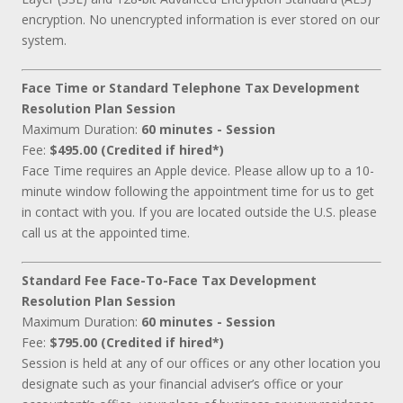
encryption. No unencrypted information is ever stored on our
system.
Face Time or Standard Telephone Tax Development
Resolution Plan Session
Maximum Duration:
60 minutes - Session
Fee:
$495.00 (Credited if hired*)
Face Time requires an Apple device. Please allow up to a 10-
minute window following the appointment time for us to get
in contact with you. If you are located outside the U.S. please
call us at the appointed time.
Standard Fee Face-To-Face Tax Development
Resolution Plan Session
Maximum Duration:
60 minutes - Session
Fee:
$795.00 (Credited if hired*)
Session is held at any of our offices or any other location you
designate such as your financial adviser’s office or your