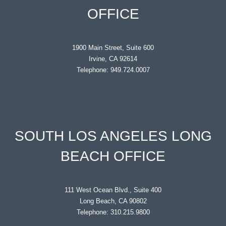
OFFICE
1900 Main Street, Suite 600
Irvine, CA 92614
Telephone: 949.724.0007
SOUTH LOS ANGELES LONG
BEACH OFFICE
111 West Ocean Blvd., Suite 400
Long Beach, CA 90802
Telephone: 310.215.9800