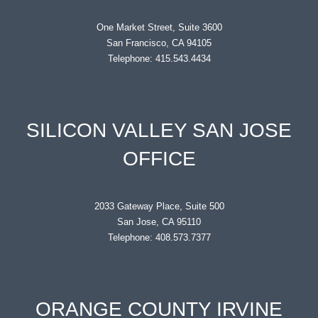
One Market Street, Suite 3600
San Francisco, CA 94105
Telephone: 415.543.4434
SILICON VALLEY SAN JOSE
OFFICE
2033 Gateway Place, Suite 500
San Jose, CA 95110
Telephone: 408.573.7377
ORANGE COUNTY IRVINE