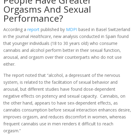
People Have Greater
Orgasms And Sexual
Performance?
According a
report
published by
MDPI
based in Basel Switzerland
in the journal
Healthcare
, new analysis conducted in Spain found
that younger individuals (18 to 30 years old) who consume
cannabis and alcohol perform better in their sexual function,
arousal, and orgasm over their counterparts who do not use
either.
The report noted that “alcohol, a depressant of the nervous
system, is related to the facilitation of sexual behavior and
arousal, but different studies have found dose-dependent
negative effects on potency and sexual capacity. Cannabis, on
the other hand, appears to have sex-dependent effects, as
cannabis consumption before sexual interaction enhances desire,
improves orgasm, and reduces discomfort in women, whereas
frequent cannabis use in men renders it difficult to reach
orgasm.”