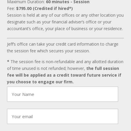
Maximum Duration:
60 minutes - Session
Fee:
$795.00 (Credited if hired*)
Session is held at any of our offices or any other location you
designate such as your financial adviser’s office or your
accountant’s office, your place of business or your residence.
Jeff’s office can take your credit card information to charge
the session fee which secures your session.
*
The session fee is non-refundable and any allotted duration
of time unused is not refunded; however,
the full session
fee will be applied as a credit toward future service if
you choose to engage our firm.