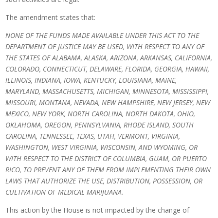
The amendment states that:
NONE OF THE FUNDS MADE AVAILABLE UNDER THIS ACT TO THE
DEPARTMENT OF JUSTICE MAY BE USED, WITH RESPECT TO ANY OF
THE STATES OF ALABAMA, ALASKA, ARIZONA, ARKANSAS, CALIFORNIA,
COLORADO, CONNECTICUT, DELAWARE, FLORIDA, GEORGIA, HAWAII,
ILLINOIS, INDIANA, IOWA, KENTUCKY, LOUISIANA, MAINE,
MARYLAND, MASSACHUSETTS, MICHIGAN, MINNESOTA, MISSISSIPPI,
MISSOURI, MONTANA, NEVADA, NEW HAMPSHIRE, NEW JERSEY, NEW
MEXICO, NEW YORK, NORTH CAROLINA, NORTH DAKOTA, OHIO,
OKLAHOMA, OREGON, PENNSYLVANIA, RHODE ISLAND, SOUTH
CAROLINA, TENNESSEE, TEXAS, UTAH, VERMONT, VIRGINIA,
WASHINGTON, WEST VIRGINIA, WISCONSIN, AND WYOMING, OR
WITH RESPECT TO THE DISTRICT OF COLUMBIA, GUAM, OR PUERTO
RICO, TO PREVENT ANY OF THEM FROM IMPLEMENTING THEIR OWN
LAWS THAT AUTHORIZE THE USE, DISTRIBUTION, POSSESSION, OR
CULTIVATION OF MEDICAL MARIJUANA.
This action by the House is not impacted by the change of