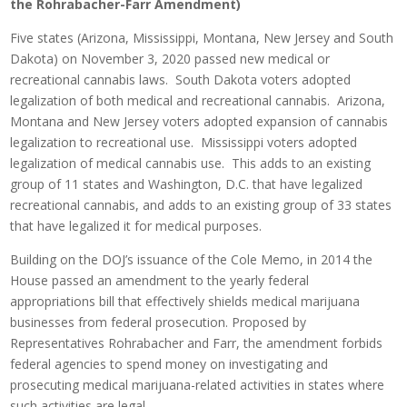
the Rohrabacher-Farr Amendment)
Five states (Arizona, Mississippi, Montana, New Jersey and South
Dakota) on November 3, 2020 passed new medical or
recreational cannabis laws. South Dakota voters adopted
legalization of both medical and recreational cannabis. Arizona,
Montana and New Jersey voters adopted expansion of cannabis
legalization to recreational use. Mississippi voters adopted
legalization of medical cannabis use. This adds to an existing
group of 11 states and Washington, D.C. that have legalized
recreational cannabis, and adds to an existing group of 33 states
that have legalized it for medical purposes.
Building on the DOJ’s issuance of the Cole Memo, in 2014 the
House passed an amendment to the yearly federal
appropriations bill that effectively shields medical marijuana
businesses from federal prosecution. Proposed by
Representatives Rohrabacher and Farr, the amendment forbids
federal agencies to spend money on investigating and
prosecuting medical marijuana-related activities in states where
such activities are legal.