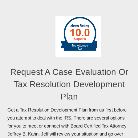
Request A Case Evaluation Or
Tax Resolution Development
Plan
Get a Tax Resolution Development Plan from us first before
you attempt to deal with the IRS. There are several options
for you to meet or connect with Board Certified Tax Attorney
Jeffrey B. Kahn. Jeff will review your situation and go over