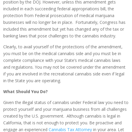
position by the DOJ. However, unless this amendment gets
included in each succeeding federal appropriations bill, the
protection from Federal prosecution of medical marijuana
businesses will no longer be in place. Fortunately, Congress has
included this amendment but yet has changed any of the tax or
banking laws that pose challenges to the cannabis industry.
Clearly, to avail yourself of the protections of the amendment,
you must be on the medical cannabis side and you must be in
complete compliance with your State’s medical cannabis laws
and regulations. You may not be covered under the amendment
if you are involved in the recreational cannabis side even if legal
in the State you are operating.
What Should You Do?
Given the illegal status of cannabis under Federal law you need to
protect yourself and your marijuana business from all challenges
created by the U.S. government. Although cannabis is legal in
California, that is not enough to protect you. Be proactive and
engage an experienced
Cannabis Tax Attorney
in your area. Let