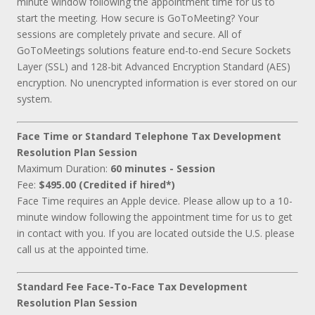
minute window following the appointment time for us to
start the meeting. How secure is GoToMeeting? Your
sessions are completely private and secure. All of
GoToMeetings solutions feature end-to-end Secure Sockets
Layer (SSL) and 128-bit Advanced Encryption Standard (AES)
encryption. No unencrypted information is ever stored on our
system.
Face Time or Standard Telephone Tax Development
Resolution Plan Session
Maximum Duration:
60 minutes - Session
Fee:
$495.00 (Credited if hired*)
Face Time requires an Apple device. Please allow up to a 10-
minute window following the appointment time for us to get
in contact with you. If you are located outside the U.S. please
call us at the appointed time.
Standard Fee Face-To-Face Tax Development
Resolution Plan Session