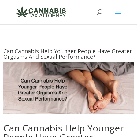
Can Cannabis Help Younger People Have Greater
Orgasms And Sexual Performance?
Can Cannabis Help Younger