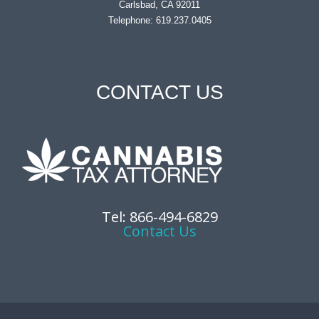
Carlsbad, CA 92011
Telephone: 619.237.0405
CONTACT US
Tel: 866-494-6829
Contact Us