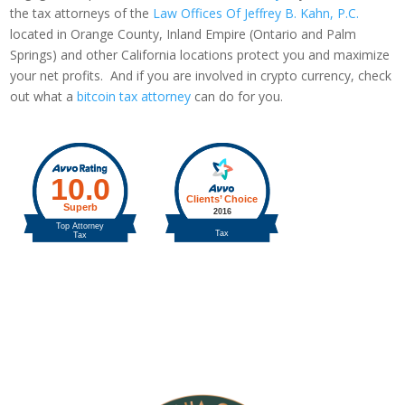
the tax attorneys of the
Law Offices Of Jeffrey B. Kahn, P.C.
located in Orange County, Inland Empire (Ontario and Palm
Springs) and other California locations protect you and maximize
your net profits. And if you are involved in crypto currency, check
out what a
bitcoin tax attorney
can do for you.