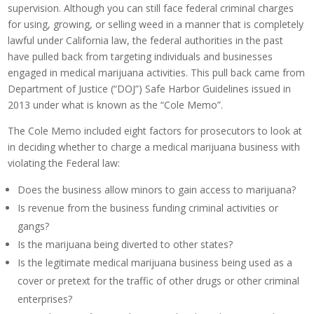
supervision. Although you can still face federal criminal charges
for using, growing, or selling weed in a manner that is completely
lawful under California law, the federal authorities in the past
have pulled back from targeting individuals and businesses
engaged in medical marijuana activities. This pull back came from
Department of Justice (“DOJ”) Safe Harbor Guidelines issued in
2013 under what is known as the “Cole Memo”.
The Cole Memo included eight factors for prosecutors to look at
in deciding whether to charge a medical marijuana business with
violating the Federal law:
Does the business allow minors to gain access to marijuana?
Is revenue from the business funding criminal activities or
gangs?
Is the marijuana being diverted to other states?
Is the legitimate medical marijuana business being used as a
cover or pretext for the traffic of other drugs or other criminal
enterprises?