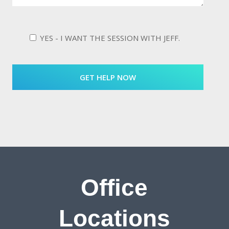
YES - I WANT THE SESSION WITH JEFF.
Office
Locations