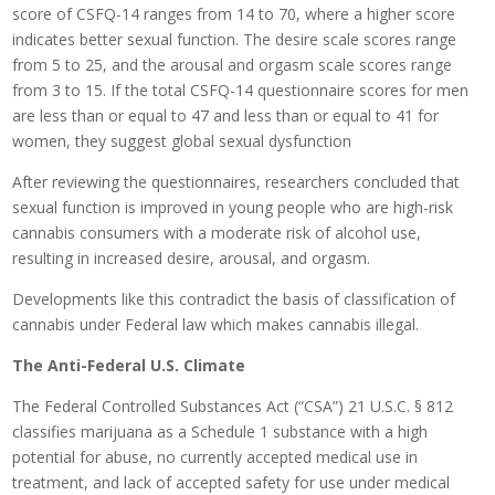
score of CSFQ-14 ranges from 14 to 70, where a higher score
indicates better sexual function. The desire scale scores range
from 5 to 25, and the arousal and orgasm scale scores range
from 3 to 15. If the total CSFQ-14 questionnaire scores for men
are less than or equal to 47 and less than or equal to 41 for
women, they suggest global sexual dysfunction
After reviewing the questionnaires, researchers concluded that
sexual function is improved in young people who are high-risk
cannabis consumers with a moderate risk of alcohol use,
resulting in increased desire, arousal, and orgasm.
Developments like this contradict the basis of classification of
cannabis under Federal law which makes cannabis illegal.
The Anti-Federal U.S. Climate
The Federal Controlled Substances Act (“CSA”) 21 U.S.C. § 812
classifies marijuana as a Schedule 1 substance with a high
potential for abuse, no currently accepted medical use in
treatment, and lack of accepted safety for use under medical