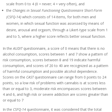
scale from 0 to 4 (0 = never; 4 = very often), and
the
Changes in Sexual Functioning Questionnaire Short-Form
(CSFQ-14)
which consists of 14 items, for both men and
women, in which sexual function was assessed by means of
desire, arousal and orgasm, through a Likert-type scale from 1
and to 5, where a higher score reflects better sexual function.
In the
AUDIT
questionnaire, a score of 0 means that there is no
alcohol consumption, scores between 1 and 7 show a pattern of
risk consumption, scores between 8 and 19 indicate harmful
consumption, and scores of 20 to 40 are recognized as a pattern
of harmful consumption and possible alcohol dependence.
Scores on the
CAST
questionnaire can range from 0 points to 24
points, so a low risk of problems with cannabis is at scores less
than or equal to 3, moderate risk encompasses scores between
4 and 6, and high risk or severe addiction are scores greater than
or equal to 7
In the
CSFQ-14
questionnaire, it was considered that the total