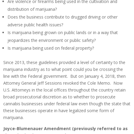
Are violence or firearms being used in the cultivation and
distribution of marijuana?
Does the business contribute to drugged driving or other
adverse public health issues?
Is marijuana being grown on public lands or in a way that
jeopardizes the environment or public safety?
Is marijuana being used on federal property?
Since 2013, these guidelines provided a level of certainty to the
marijuana industry as to what point could you be crossing the
line with the Federal government. But on January 4, 2018, then
Attorney General Jeff Sessions revoked the Cole Memo. Now
U.S. Attorneys in the local offices throughout the country retain
broad prosecutorial discretion as to whether to prosecute
cannabis businesses under federal law even though the state that
these businesses operate in have legalized some form of
marijuana.
Joyce-Blumenauer Amendment (previously referred to as