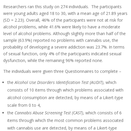
Researchers ran this study on 274 individuals. The participants
were young adults aged 18 to 30, with a mean age of 21.89 years
(SD = 2.23). Overall, 46% of the participants were not at risk for
alcohol problems, while 41.6% were likely to have a moderate
level of alcohol problems. Although slightly more than half of the
sample (63.9%) reported no problems with cannabis use, the
probability of developing a severe addiction was 23.7%. In terms
of sexual function, only 4% of the participants indicated sexual
dysfunction, while the remaining 96% reported none.
The individuals were given three Questionnaires to complete –
the
Alcohol Use Disorders Identification Test (AUDIT)
, which
consists of 10 items through which problems associated with
alcohol consumption are detected, by means of a Likert-type
scale from 0 to 4,
the
Cannabis Abuse Screening Test (CAST)
, which consists of 6
items through which the most common problems associated
with cannabis use are detected, by means of a Likert-type