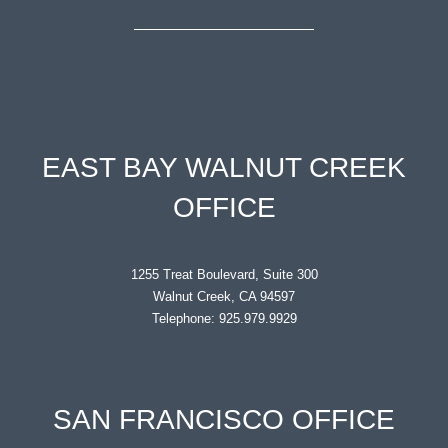
EAST BAY WALNUT CREEK
OFFICE
1255 Treat Boulevard, Suite 300
Walnut Creek, CA 94597
Telephone: 925.979.9929
SAN FRANCISCO OFFICE