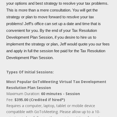
your options and best strategy to resolve your tax problems.
This is more than a mere consultation. You will get the
strategy or plan to move forward to resolve your tax
problems! Jeff’s office can set up a date and time that is
convenient for you. By the end of your Tax Resolution
Development Plan Session, if you desire to hire us to
implement the strategy or plan, Jeff would quote you our fees
and apply in full the session fee paid for the Tax Resolution
Development Plan Session.
Types Of Initial Sessions:
Most Popular GoToMeeting Virtual Tax Development
Resolution Plan Session
Maximum Duration:
60 minutes - Session
Fee:
$395.00 (Credited if hired*)
Requires a computer, laptop, tablet or mobile device
compatible with GoToMeeting. Please allow up to a 10-