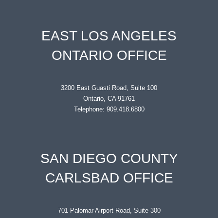
EAST LOS ANGELES
ONTARIO OFFICE
3200 East Guasti Road, Suite 100
Ontario, CA 91761
Telephone: 909.418.6800
SAN DIEGO COUNTY
CARLSBAD OFFICE
701 Palomar Airport Road, Suite 300