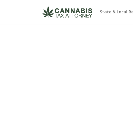
State & Local R