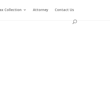
ax Collection
Attorney
Contact Us