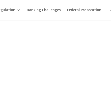
egulation
Banking Challenges
Federal Prosecution
T