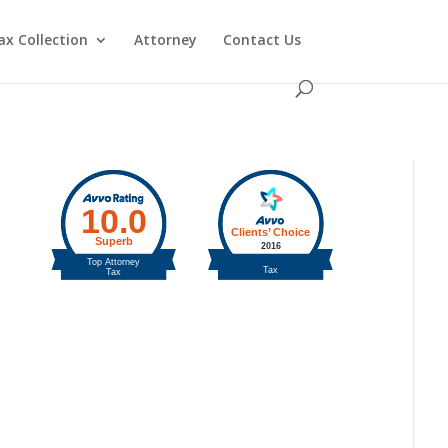
ax Collection
Attorney
Contact Us