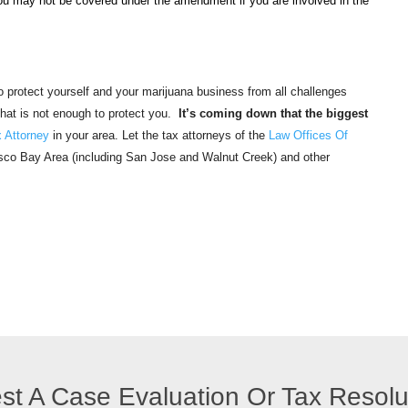
ou may not be covered under the amendment if you are involved in the
 to protect yourself and your marijuana business from all challenges
that is not enough to protect you.
It’s coming down that the biggest
 Attorney
in your area. Let the tax attorneys of the
Law Offices Of
isco Bay Area (including San Jose and Walnut Creek) and other
st A Case Evaluation Or Tax Resol