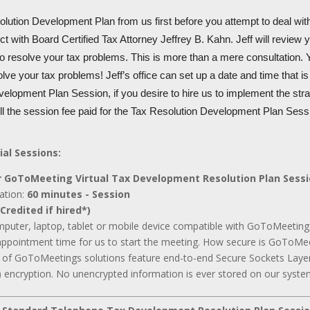
lution Development Plan from us first before you attempt to deal with
t with Board Certified Tax Attorney Jeffrey B. Kahn. Jeff will review 
to resolve your tax problems. This is more than a mere consultation. Y
olve your tax problems! Jeff’s office can set up a date and time that i
elopment Plan Session, if you desire to hire us to implement the stra
ull the session fee paid for the Tax Resolution Development Plan Sess
ial Sessions:
 GoToMeeting Virtual Tax Development Resolution Plan Sess
ation:
60 minutes - Session
Credited if hired*)
mputer, laptop, tablet or mobile device compatible with GoToMeeting
appointment time for us to start the meeting. How secure is GoToMee
ll of GoToMeetings solutions feature end-to-end Secure Sockets Laye
 encryption. No unencrypted information is ever stored on our syste