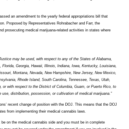
ssed an amendment to the yearly federal appropriations bill that
tion. Proposed by Representatives Rohrabacher and Farr, the
 prosecuting medical marijuana-related activities in states where
Justice may be used, with respect to any of the States of Alabama,
Florida, Georgia, Hawaii, Illinois, Indiana, Iowa, Kentucky, Louisiana,
Missouri, Montana, Nevada, New Hampshire, New Jersey, New Mexico,
sylvania, Rhode Island, South Carolina, Tennessee, Texas, Utah,
or with respect to the District of Columbia, Guam, or Puerto Rico, to
use, distribution, possession, or cultivation of medical marijuana.”
ions’ recent change of position with the DOJ. This means that the DOJ
ates from implementing their medical cannabis laws.
st be on the medical cannabis side and you must be in complete