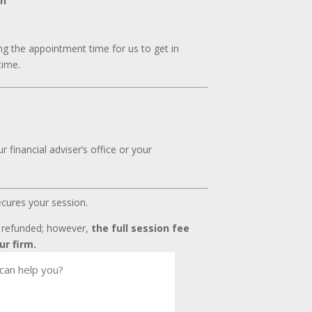
on
g the appointment time for us to get in
time.
 financial adviser’s office or your
ecures your session.
t refunded; however,
the full session fee
ur firm.