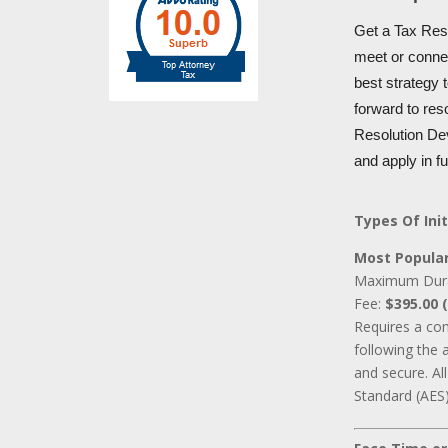
Get a Tax Reso
meet or connec
best strategy 
forward to res
Resolution Dev
and apply in f
Types Of Init
Most Popular
Maximum Dur
Fee:
$395.00 (
Requires a co
following the 
and secure. A
Standard (AES)