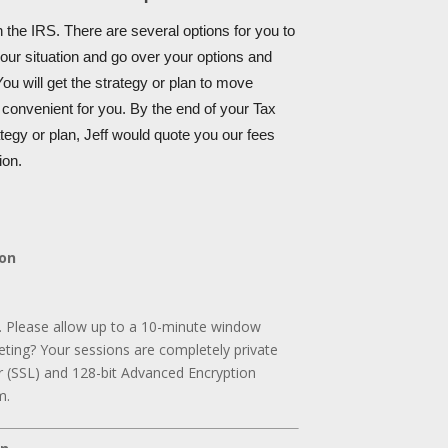
 the IRS. There are several options for you to
your situation and go over your options and
ou will get the strategy or plan to move
s convenient for you. By the end of your Tax
tegy or plan, Jeff would quote you our fees
ion.
ion
. Please allow up to a 10-minute window
ting? Your sessions are completely private
r (SSL) and 128-bit Advanced Encryption
m.