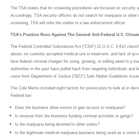
The TSA states that its screening procedures are focused on security an
Accordingly, TSA security officers do not search for marijuana or other i
screening, TSA will refer the matter to a law enforcement officer.
TSA’s Position Runs Against The General Anti-Federal U.S. Climat
The Federal Controlled Substances Act (“CSA”) 21 U.S.C. § 812 classifi
abuse, no currently accepted medical use in treatment, and lack of acce
face federal criminal charges for using, growing, or selling weed in a ma
authorities in the past have pulled back from targeting individuals and 
came from Department of Justice (“DOJ”) Safe Harbor Guidelines issue
The Cole Memo included eight factors for prosecutors to look at in deci
Federal law:
Does the business allow minors to gain access to marijuana?
Is revenue from the business funding criminal activities or gangs?
Is the marijuana being diverted to other states?
Is the legitimate medical marijuana business being used as a cover or p