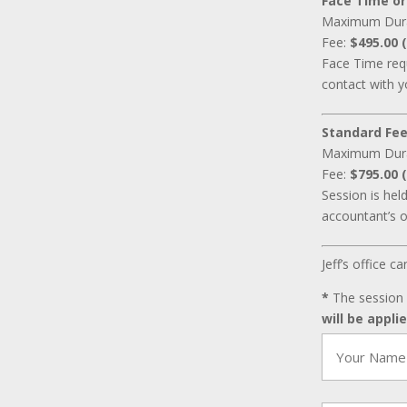
Face Time or
Maximum Dur
Fee:
$495.00 (
Face Time requ
contact with y
Standard Fee
Maximum Dur
Fee:
$795.00 (
Session is hel
accountant’s o
Jeff’s office 
*
The session 
will be appli