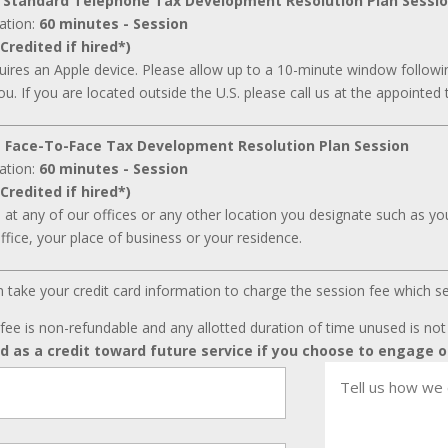
 Standard Telephone Tax Development Resolution Plan Sessi
ation:
60 minutes - Session
Credited if hired*)
ires an Apple device. Please allow up to a 10-minute window followin
ou. If you are located outside the U.S. please call us at the appointed 
 Face-To-Face Tax Development Resolution Plan Session
ation:
60 minutes - Session
Credited if hired*)
d at any of our offices or any other location you designate such as your
ffice, your place of business or your residence.
can take your credit card information to charge the session fee which s
fee is non-refundable and any allotted duration of time unused is no
ed as a credit toward future service if you choose to engage o