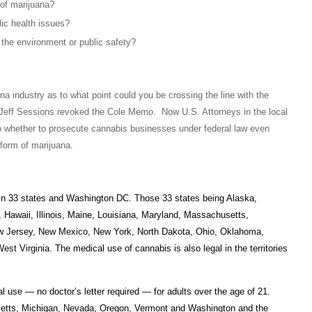
 of marijuana?
lic health issues?
 the environment or public safety?
na industry as to what point could you be crossing the line with the
Jeff Sessions revoked the Cole Memo. Now U.S. Attorneys in the local
 to whether to prosecute cannabis businesses under federal law even
form of marijuana.
 in 33 states and Washington DC. Those 33 states being Alaska,
, Hawaii, Illinois, Maine, Louisiana, Maryland, Massachusetts,
w Jersey, New Mexico, New York, North Dakota, Ohio, Oklahoma,
 Virginia. The medical use of cannabis is also legal in the territories
 use — no doctor’s letter required — for adults over the age of 21.
usetts, Michigan, Nevada, Oregon, Vermont and Washington and the