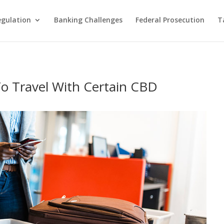
egulation
Banking Challenges
Federal Prosecution
T
To Travel With Certain CBD