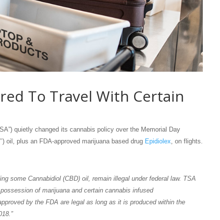
red To Travel With Certain
TSA”) quietly changed its cannabis policy over the Memorial Day
’’) oil, plus an FDA-approved marijuana based drug
Epidiolex
, on flights.
ing some Cannabidiol (CBD) oil, remain illegal under federal law. TSA
ng possession of marijuana and certain cannabis infused
proved by the FDA are legal as long as it is produced within the
018.”