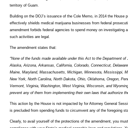
territory of Guam.
Building on the DOJ’s issuance of the Cole Memo, in 2014 the House pa
effectively shields medical marijuana businesses from federal prosecu
amendment forbids federal agencies to spend money on investigating and
such activities are legal.
The amendment states that:
“
None of the funds made available under this Act to the Department of 
Alaska, Arizona, Arkansas, California, Colorado, Connecticut, Delaware, 
Maine, Maryland, Massachusetts, Michigan, Minnesota, Mississippi, 
New York, North Carolina, North Dakota, Ohio, Oklahoma, Oregon, Penn
Vermont, Virginia, Washington, West Virginia, Wisconsin, and Wyoming, 
prevent any of them from implementing their own laws that authorize the 
This action by the House is not impacted by for Attorney General Sess
is precluded from spending funds to circumvent any of the foregoing st
Clearly, to avail yourself of the protections of the amendment, you mu