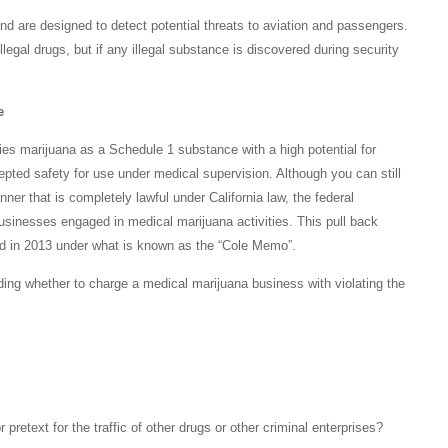
d are designed to detect potential threats to aviation and passengers.
llegal drugs, but if any illegal substance is discovered during security
e
es marijuana as a Schedule 1 substance with a high potential for
pted safety for use under medical supervision. Although you can still
nner that is completely lawful under California law, the federal
businesses engaged in medical marijuana activities. This pull back
d in 2013 under what is known as the “Cole Memo”.
ding whether to charge a medical marijuana business with violating the
retext for the traffic of other drugs or other criminal enterprises?