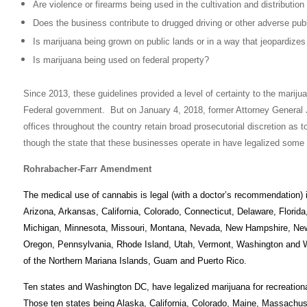
Are violence or firearms being used in the cultivation and distribution
Does the business contribute to drugged driving or other adverse pub
Is marijuana being grown on public lands or in a way that jeopardizes
Is marijuana being used on federal property?
Since 2013, these guidelines provided a level of certainty to the marijua
Federal government. But on January 4, 2018, former Attorney General 
offices throughout the country retain broad prosecutorial discretion as
though the state that these businesses operate in have legalized some 
Rohrabacher-Farr Amendment
The medical use of cannabis is legal (with a doctor’s recommendation)
Arizona, Arkansas, California, Colorado, Connecticut, Delaware, Florida
Michigan, Minnesota, Missouri, Montana, Nevada, New Hampshire, Ne
Oregon, Pennsylvania, Rhode Island, Utah, Vermont, Washington and West
of the Northern Mariana Islands, Guam and Puerto Rico.
Ten states and Washington DC, have legalized marijuana for recreational
Those ten states being Alaska, California, Colorado, Maine, Massach