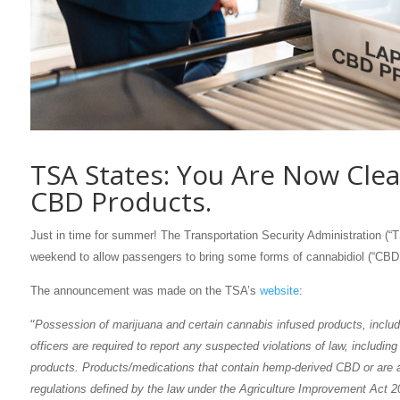
TSA States: You Are Now Clea
CBD Products.
Just in time for summer! The Transportation Security Administration (“
weekend to allow passengers to bring some forms of cannabidiol (“CBD
The announcement was made on the TSA’s
website
:
“
Possession of marijuana and certain cannabis infused products, includ
officers are required to report any suspected violations of law, includi
products. Products/medications that contain hemp-derived CBD or are ap
regulations defined by the law under the Agriculture Improvement Act 2