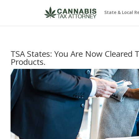
State & Local R
TSA States: You Are Now Cleared 
Products.