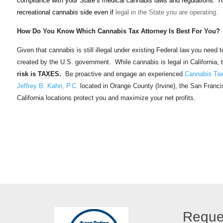
compliance with your State’s medical cannabis laws and regulations. Y
recreational cannabis side even if
legal in the State you are operating.
How Do You Know Which Cannabis Tax Attorney Is Best For You?
Given that cannabis is still illegal under existing Federal law you need
created by the U.S. government. While cannabis is legal in California, 
risk is TAXES.
Be proactive and engage an experienced
Cannabis Tax
Jeffrey B. Kahn, P.C.
located in Orange County (Irvine), the San Franc
California locations protect you and maximize your net profits.
Reque