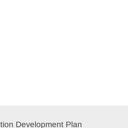
ution Development Plan