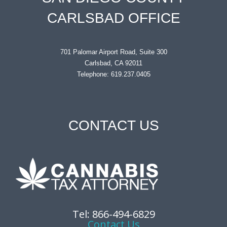
CARLSBAD OFFICE
701 Palomar Airport Road, Suite 300
Carlsbad, CA 92011
Telephone: 619.237.0405
CONTACT US
Tel: 866-494-6829
Contact Us