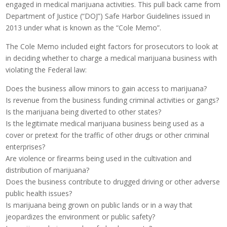
engaged in medical marijuana activities. This pull back came from
Department of Justice (“DOJ”) Safe Harbor Guidelines issued in
2013 under what is known as the “Cole Memo”.
The Cole Memo included eight factors for prosecutors to look at
in deciding whether to charge a medical marijuana business with
violating the Federal law:
Does the business allow minors to gain access to marijuana?
Is revenue from the business funding criminal activities or gangs?
Is the marijuana being diverted to other states?
Is the legitimate medical marijuana business being used as a
cover or pretext for the traffic of other drugs or other criminal
enterprises?
Are violence or firearms being used in the cultivation and
distribution of marijuana?
Does the business contribute to drugged driving or other adverse
public health issues?
Is marijuana being grown on public lands or in a way that
jeopardizes the environment or public safety?