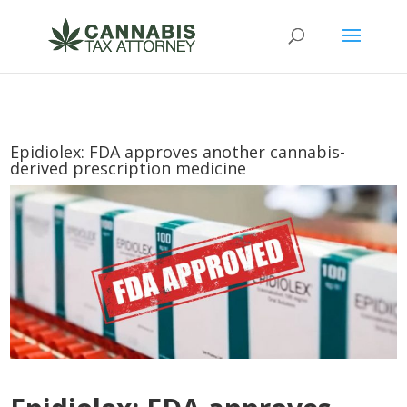
Epidiolex: FDA approves another cannabis-
derived prescription medicine