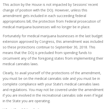
This action by the House is not impacted by Sessions’ recent
change of position with the DOJ. However, unless this
amendment gets included in each succeeding federal
appropriations bill, the protection from Federal prosecution of
medical marijuana businesses will no longer be in place.
Fortunately for medical marijuana businesses in the last budget
extension approved by Congress, this amendment was included
so these protections continue to September 30, 2018. This
means that the DOJ is precluded from spending funds to
circumvent any of the foregoing states from implementing their
medical cannabis laws.
Clearly, to avail yourself of the protections of the amendment,
you must be on the medical cannabis side and you must be in
complete compliance with your State’s medical cannabis laws
and regulations. You may not be covered under the amendment
if you are involved in the recreational cannabis side even if legal
in the State you are operating.