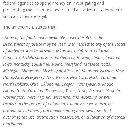
federal agencies to spend money on investigating and
prosecuting medical marijuana-related activities in states where
such activities are legal.
The amendment states that:
None of the funds made available under this Act to the
Department of Justice may be used, with respect to any of the States
of Alabama, Alaska, Arizona, Arkansas, California, Colorado,
Connecticut, Delaware, Florida, Georgia, Hawaii, Illinois, Indiana,
Iowa, Kentucky, Louisiana, Maine, Maryland, Massachusetts,
Michigan, Minnesota, Mississippi, Missouri, Montana, Nevada, New
Hampshire, New Jersey, New Mexico, New York, North Carolina,
North Dakota, Ohio, Oklahoma, Oregon, Pennsylvania, Rhode
Island, South Carolina, Tennessee, Texas, Utah, Vermont, Virginia,
Washington, West Virginia, Wisconsin, and Wyoming, or with
respect to the District of Columbia, Guam, or Puerto Rico, to
prevent any of them from implementing their own laws that
authorize the use, distribution, possession, or cultivation of medical
marijuana.