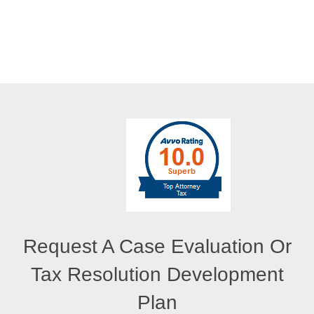
Request A Case Evaluation Or
Tax Resolution Development
Plan