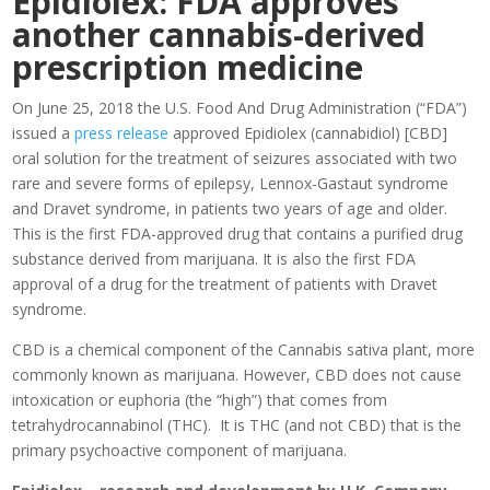
Epidiolex: FDA approves
another cannabis-derived
prescription medicine
On June 25, 2018 the U.S. Food And Drug Administration (“FDA”)
issued a
press release
approved Epidiolex (cannabidiol) [CBD]
oral solution for the treatment of seizures associated with two
rare and severe forms of epilepsy, Lennox-Gastaut syndrome
and Dravet syndrome, in patients two years of age and older.
This is the first FDA-approved drug that contains a purified drug
substance derived from marijuana. It is also the first FDA
approval of a drug for the treatment of patients with Dravet
syndrome.
CBD is a chemical component of the Cannabis sativa plant, more
commonly known as marijuana. However, CBD does not cause
intoxication or euphoria (the “high”) that comes from
tetrahydrocannabinol (THC). It is THC (and not CBD) that is the
primary psychoactive component of marijuana.