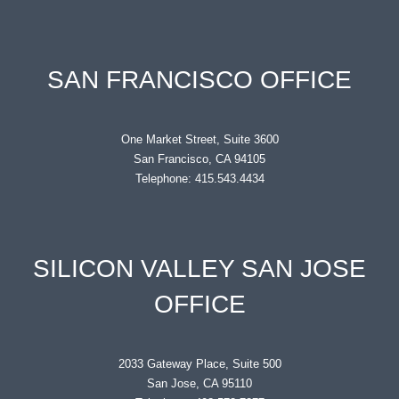
SAN FRANCISCO OFFICE
One Market Street, Suite 3600
San Francisco, CA 94105
Telephone: 415.543.4434
SILICON VALLEY SAN JOSE
OFFICE
2033 Gateway Place, Suite 500
San Jose, CA 95110