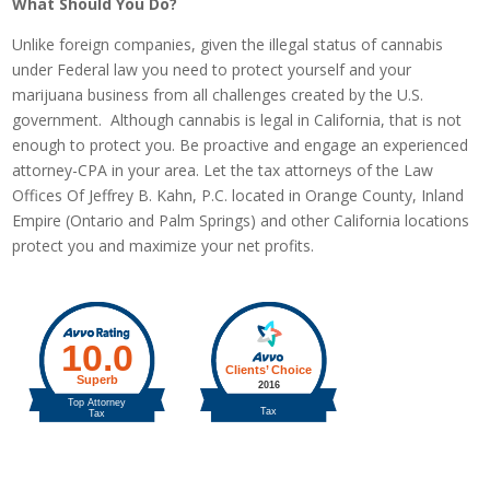
What Should You Do?
Unlike foreign companies, given the illegal status of cannabis
under Federal law you need to protect yourself and your
marijuana business from all challenges created by the U.S.
government. Although cannabis is legal in California, that is not
enough to protect you. Be proactive and engage an experienced
attorney-CPA in your area. Let the tax attorneys of the Law
Offices Of Jeffrey B. Kahn, P.C. located in Orange County, Inland
Empire (Ontario and Palm Springs) and other California locations
protect you and maximize your net profits.