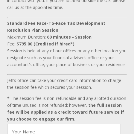
in contact with you. If you are located outside the U.S. please
call us at the appointed time.
Standard Fee Face-To-Face Tax Development
Resolution Plan Session
Maximum Duration:
60 minutes - Session
Fee:
$795.00 (Credited if hired*)
Session is held at any of our offices or any other location you
designate such as your financial adviser’s office or your
accountant’s office, your place of business or your residence.
Jeff’s office can take your credit card information to charge
the session fee which secures your session.
*
The session fee is non-refundable and any allotted duration
of time unused is not refunded; however,
the full session
fee will be applied as a credit toward future service if
you choose to engage our firm.