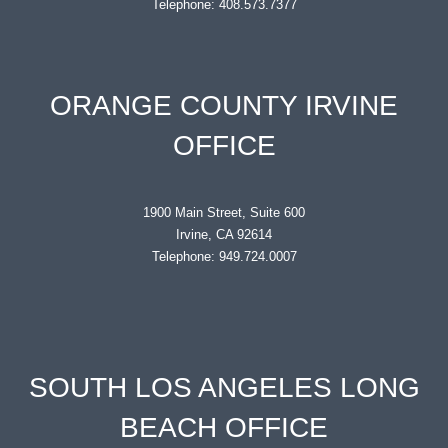
Telephone: 408.573.7377
ORANGE COUNTY IRVINE
OFFICE
1900 Main Street, Suite 600
Irvine, CA 92614
Telephone: 949.724.0007
SOUTH LOS ANGELES LONG
BEACH OFFICE