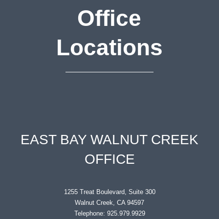
Office
Locations
EAST BAY WALNUT CREEK
OFFICE
1255 Treat Boulevard, Suite 300
Walnut Creek, CA 94597
Telephone: 925.979.9929