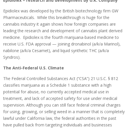
Epidiolex – research and development by U.K. Company
Epidiolex was developed by the British biotechnology firm GW
Pharmaceuticals. While this breakthrough is huge for the
cannabis industry it again shows how foreign companies are
leading the research and development of cannabis plant derived
medicine. Epidiolex is the fourth marijuana-based medicine to
receive U.S. FDA approval — joining dronabinol (a/k/a Marinol),
nabilone (a/k/a Cesamet), and liquid synthetic THC (a/k/a
Syndros).
The Anti-Federal U.S. Climate
The Federal Controlled Substances Act (“CSA”) 21 U.S.C. § 812
classifies marijuana as a Schedule 1 substance with a high
potential for abuse, no currently accepted medical use in
treatment, and lack of accepted safety for use under medical
supervision. Although you can still face federal criminal charges
for using, growing, or selling weed in a manner that is completely
lawful under California law, the federal authorities in the past
have pulled back from targeting individuals and businesses