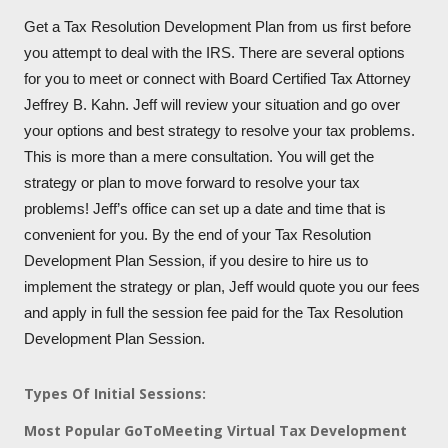
Get a Tax Resolution Development Plan from us first before
you attempt to deal with the IRS. There are several options
for you to meet or connect with Board Certified Tax Attorney
Jeffrey B. Kahn. Jeff will review your situation and go over
your options and best strategy to resolve your tax problems.
This is more than a mere consultation. You will get the
strategy or plan to move forward to resolve your tax
problems! Jeff’s office can set up a date and time that is
convenient for you. By the end of your Tax Resolution
Development Plan Session, if you desire to hire us to
implement the strategy or plan, Jeff would quote you our fees
and apply in full the session fee paid for the Tax Resolution
Development Plan Session.
Types Of Initial Sessions:
Most Popular GoToMeeting Virtual Tax Development