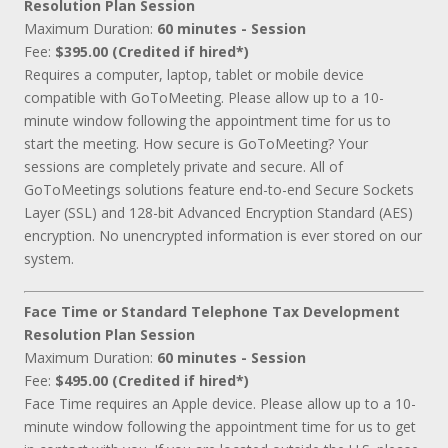
Resolution Plan Session
Maximum Duration:
60 minutes - Session
Fee:
$395.00 (Credited if hired*)
Requires a computer, laptop, tablet or mobile device
compatible with GoToMeeting. Please allow up to a 10-
minute window following the appointment time for us to
start the meeting. How secure is GoToMeeting? Your
sessions are completely private and secure. All of
GoToMeetings solutions feature end-to-end Secure Sockets
Layer (SSL) and 128-bit Advanced Encryption Standard (AES)
encryption. No unencrypted information is ever stored on our
system.
Face Time or Standard Telephone Tax Development
Resolution Plan Session
Maximum Duration:
60 minutes - Session
Fee:
$495.00 (Credited if hired*)
Face Time requires an Apple device. Please allow up to a 10-
minute window following the appointment time for us to get