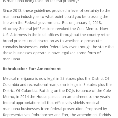
Is marijuana being used on federal property?
Since 2013, these guidelines provided a level of certainty to the
marijuana industry as to what point could you be crossing the
line with the Federal government. But on January 4, 2018,
Attorney General Jeff Sessions revoked the Cole Memo. Now
U.S. Attorneys in the local offices throughout the country retain
broad prosecutorial discretion as to whether to prosecute
cannabis businesses under federal law even though the state that
these businesses operate in have legalized some form of
marijuana.
Rohrabacher-Farr Amendment
Medical marijuana is now legal in 29 states plus the District Of
Columbia and recreational marijuana is legal in 8 states plus the
District Of Columbia. Building on the DOJ’s issuance of the Cole
Memo, in 2014 the House passed an amendment to the yearly
federal appropriations bill that effectively shields medical
marijuana businesses from federal prosecution. Proposed by
Representatives Rohrabacher and Farr, the amendment forbids