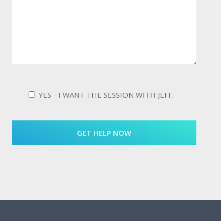
YES - I WANT THE SESSION WITH JEFF.