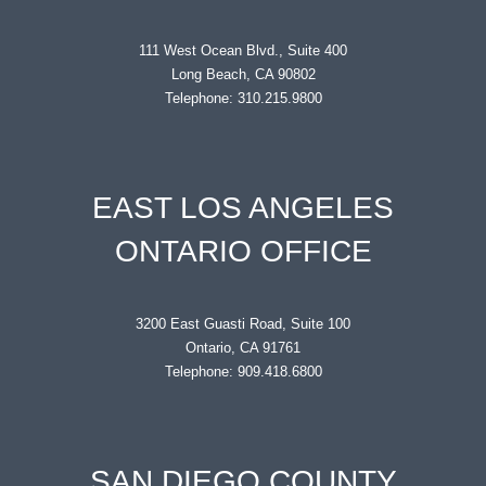
111 West Ocean Blvd., Suite 400
Long Beach, CA 90802
Telephone: 310.215.9800
EAST LOS ANGELES
ONTARIO OFFICE
3200 East Guasti Road, Suite 100
Ontario, CA 91761
Telephone: 909.418.6800
SAN DIEGO COUNTY