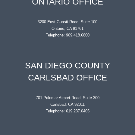
ONTARIO OFFICE
3200 East Guasti Road, Suite 100
Ontario, CA 91761
Telephone: 909.418.6800
SAN DIEGO COUNTY
CARLSBAD OFFICE
701 Palomar Airport Road, Suite 300
Carlsbad, CA 92011
Telephone: 619.237.0405