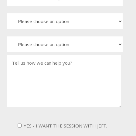
YES - I WANT THE SESSION WITH JEFF.