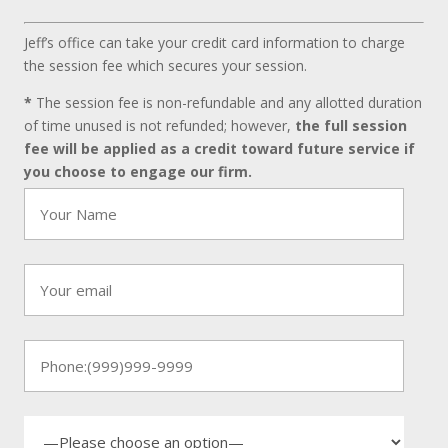
Jeff’s office can take your credit card information to charge
the session fee which secures your session.
*
The session fee is non-refundable and any allotted duration
of time unused is not refunded; however,
the full session
fee will be applied as a credit toward future service if
you choose to engage our firm.