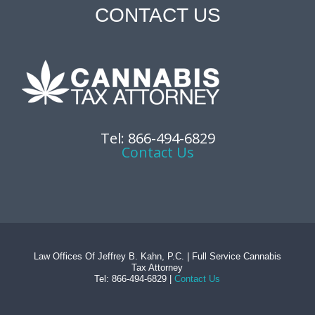
CONTACT US
Tel: 866-494-6829
Contact Us
Law Offices Of Jeffrey B. Kahn, P.C. | Full Service Cannabis
Tax Attorney
Tel: 866-494-6829 |
Contact Us