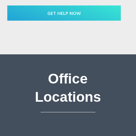
Office
Locations