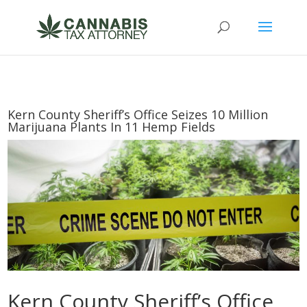
Kern County Sheriff’s Office Seizes 10 Million
Marijuana Plants In 11 Hemp Fields
Kern County Sheriff’s Office