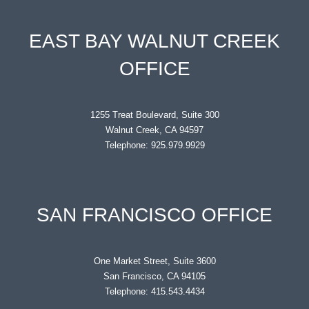
EAST BAY WALNUT CREEK
OFFICE
1255 Treat Boulevard, Suite 300
Walnut Creek, CA 94597
Telephone: 925.979.9929
SAN FRANCISCO OFFICE
One Market Street, Suite 3600
San Francisco, CA 94105
Telephone: 415.543.4434