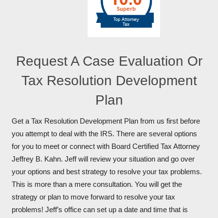
Request A Case Evaluation Or
Tax Resolution Development
Plan
Get a Tax Resolution Development Plan from us first before
you attempt to deal with the IRS. There are several options
for you to meet or connect with Board Certified Tax Attorney
Jeffrey B. Kahn. Jeff will review your situation and go over
your options and best strategy to resolve your tax problems.
This is more than a mere consultation. You will get the
strategy or plan to move forward to resolve your tax
problems! Jeff’s office can set up a date and time that is