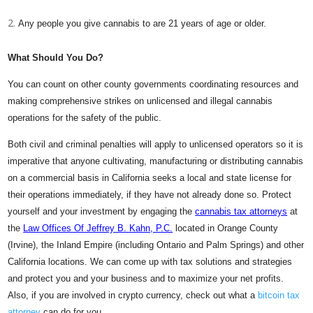
Any people you give cannabis to are 21 years of age or older.
What Should You Do?
You can count on other county governments coordinating resources and
making comprehensive strikes on unlicensed and illegal cannabis
operations for the safety of the public.
Both civil and criminal penalties will apply to unlicensed operators so it is
imperative that anyone cultivating, manufacturing or distributing cannabis
on a commercial basis in California seeks a local and state license for
their operations immediately, if they have not already done so. Protect
yourself and your investment by engaging the
cannabis tax attorneys
at
the
Law Offices Of Jeffrey B. Kahn, P.C.
located in Orange County
(Irvine), the Inland Empire (including Ontario and Palm Springs) and other
California locations. We can come up with tax solutions and strategies
and protect you and your business and to maximize your net profits.
Also, if you are involved in crypto currency, check out what a
bitcoin tax
attorney
can do for you.