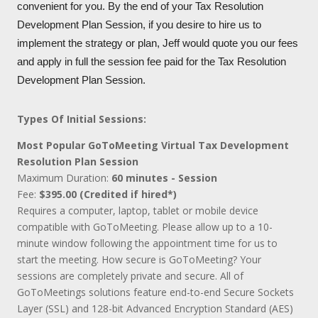
convenient for you. By the end of your Tax Resolution
Development Plan Session, if you desire to hire us to
implement the strategy or plan, Jeff would quote you our fees
and apply in full the session fee paid for the Tax Resolution
Development Plan Session.
Types Of Initial Sessions:
Most Popular GoToMeeting Virtual Tax Development
Resolution Plan Session
Maximum Duration:
60 minutes - Session
Fee:
$395.00 (Credited if hired*)
Requires a computer, laptop, tablet or mobile device
compatible with GoToMeeting. Please allow up to a 10-
minute window following the appointment time for us to
start the meeting. How secure is GoToMeeting? Your
sessions are completely private and secure. All of
GoToMeetings solutions feature end-to-end Secure Sockets
Layer (SSL) and 128-bit Advanced Encryption Standard (AES)