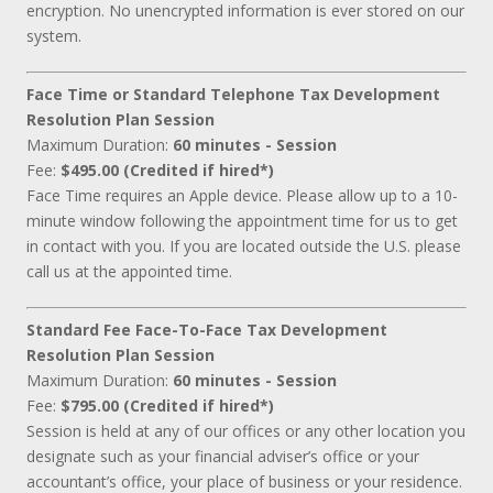
encryption. No unencrypted information is ever stored on our
system.
Face Time or Standard Telephone Tax Development
Resolution Plan Session
Maximum Duration:
60 minutes - Session
Fee:
$495.00 (Credited if hired*)
Face Time requires an Apple device. Please allow up to a 10-
minute window following the appointment time for us to get
in contact with you. If you are located outside the U.S. please
call us at the appointed time.
Standard Fee Face-To-Face Tax Development
Resolution Plan Session
Maximum Duration:
60 minutes - Session
Fee:
$795.00 (Credited if hired*)
Session is held at any of our offices or any other location you
designate such as your financial adviser’s office or your
accountant’s office, your place of business or your residence.