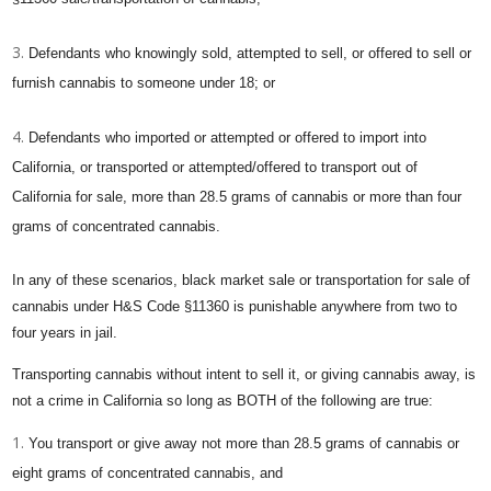
Defendants who knowingly sold, attempted to sell, or offered to sell or
furnish cannabis to someone under 18; or
Defendants who imported or attempted or offered to import into
California, or transported or attempted/offered to transport out of
California for sale, more than 28.5 grams of cannabis or more than four
grams of concentrated cannabis.
In any of these scenarios, black market sale or transportation for sale of
cannabis under H&S Code §11360 is punishable anywhere from two to
four years in jail.
Transporting cannabis without intent to sell it, or giving cannabis away, is
not a crime in California so long as BOTH of the following are true:
You transport or give away not more than 28.5 grams of cannabis or
eight grams of concentrated cannabis, and