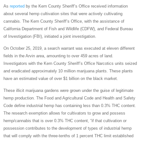
As
reported
by the Kern County Sheriff’s Office received information
about several hemp cultivation sites that were actively cultivating
cannabis. The Kern County Sheriff’s Office, with the assistance of
California Department of Fish and Wildlife (CDFW), and Federal Bureau
of Investigation (FBI), initiated a joint investigation.
On October 25, 2019, a search warrant was executed at eleven different
fields in the Arvin area, amounting to over 459 acres of land.
Investigators with the Kern County Sheriff’s Office Narcotics units seized
and eradicated approximately 10 million marijuana plants. These plants
have an estimated value of over $1 billion on the black market.
These illicit marijuana gardens were grown under the guise of legitimate
hemp production. The Food and Agricultural Code and Health and Safety
Code define industrial hemp has containing less than 0.3% THC content.
The research exemption allows for cultivators to grow and possess
hemp/cannabis that is over 0.3% THC content, “if that cultivation or
possession contributes to the development of types of industrial hemp
that will comply with the three-tenths of 1 percent THC limit established