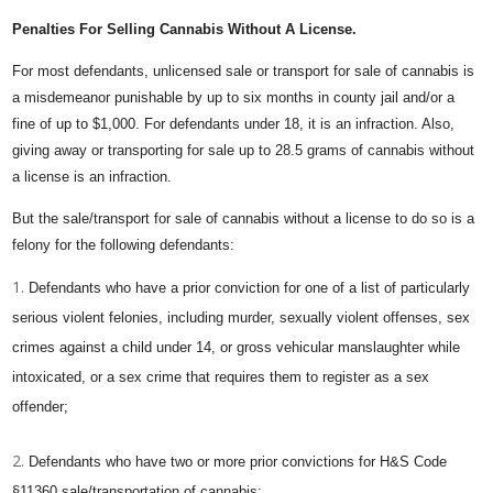
Penalties For Selling Cannabis Without A License.
For most defendants, unlicensed sale or transport for sale of cannabis is
a misdemeanor punishable by up to six months in county jail and/or a
fine of up to $1,000. For defendants under 18, it is an infraction. Also,
giving away or transporting for sale up to 28.5 grams of cannabis without
a license is an infraction.
But the sale/transport for sale of cannabis without a license to do so is a
felony for the following defendants:
Defendants who have a prior conviction for one of a list of particularly
serious violent felonies, including murder, sexually violent offenses, sex
crimes against a child under 14, or gross vehicular manslaughter while
intoxicated, or a sex crime that requires them to register as a sex
offender;
Defendants who have two or more prior convictions for H&S Code
§11360 sale/transportation of cannabis;