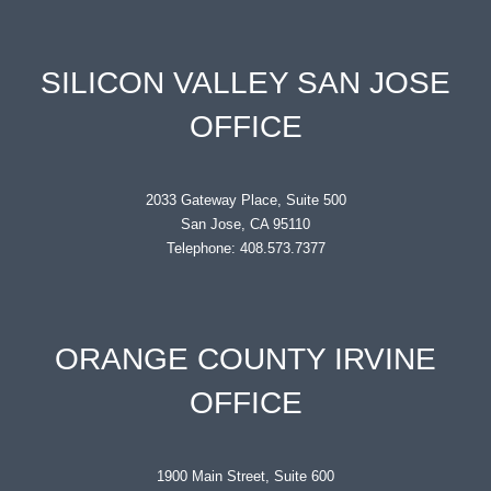
SILICON VALLEY SAN JOSE
OFFICE
2033 Gateway Place, Suite 500
San Jose, CA 95110
Telephone: 408.573.7377
ORANGE COUNTY IRVINE
OFFICE
1900 Main Street, Suite 600