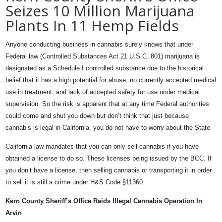
Seizes 10 Million Marijuana
Plants In 11 Hemp Fields
Anyone conducting business in cannabis surely knows that under
Federal law (Controlled Substances Act 21 U.S.C. 801) marijuana is
designated as a Schedule I controlled substance due to the historical
belief that it has a high potential for abuse, no currently accepted medical
use in treatment, and lack of accepted safety for use under medical
supervision. So the risk is apparent that at any time Federal authorities
could come and shut you down but don’t think that just because
cannabis is legal in California, you do not have to worry about the State.
California law mandates that you can only sell cannabis if you have
obtained a license to do so. These licenses being issued by the BCC. If
you don’t have a license, then selling cannabis or transporting it in order
to sell it is still a crime under H&S Code §11360.
Kern County Sheriff’s Office Raids Illegal Cannabis Operation In
Arvin