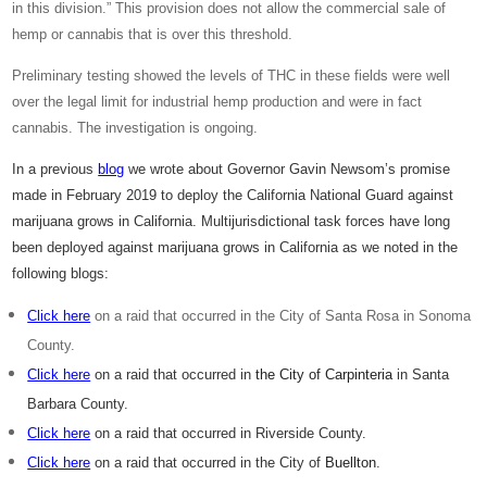
in this division.” This provision does not allow the commercial sale of
hemp or cannabis that is over this threshold.
Preliminary testing showed the levels of THC in these fields were well
over the legal limit for industrial hemp production and were in fact
cannabis. The investigation is ongoing.
In a previous
blog
we wrote about Governor Gavin Newsom’s promise
made in February 2019 to deploy the California National Guard against
marijuana grows in California. Multijurisdictional task forces have long
been deployed against marijuana grows in California as we noted in the
following blogs:
Click here
on a raid that occurred in the City of Santa Rosa in Sonoma
County.
Click here
on a raid that occurred in
the City of Carpinteria
in Santa
Barbara County.
Click here
on a raid that occurred in Riverside County.
Click here
on a raid that occurred in the City of
Buellton
.