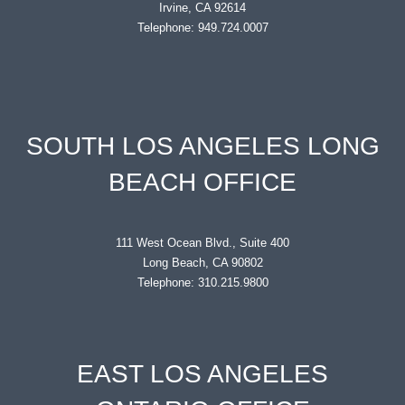
Irvine, CA 92614
Telephone: 949.724.0007
SOUTH LOS ANGELES LONG
BEACH OFFICE
111 West Ocean Blvd., Suite 400
Long Beach, CA 90802
Telephone: 310.215.9800
EAST LOS ANGELES