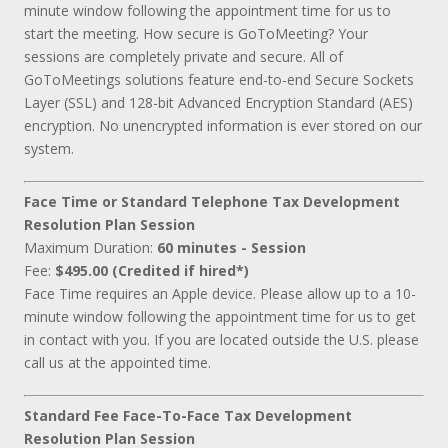
minute window following the appointment time for us to
start the meeting. How secure is GoToMeeting? Your
sessions are completely private and secure. All of
GoToMeetings solutions feature end-to-end Secure Sockets
Layer (SSL) and 128-bit Advanced Encryption Standard (AES)
encryption. No unencrypted information is ever stored on our
system.
Face Time or Standard Telephone Tax Development
Resolution Plan Session
Maximum Duration:
60 minutes - Session
Fee:
$495.00 (Credited if hired*)
Face Time requires an Apple device. Please allow up to a 10-
minute window following the appointment time for us to get
in contact with you. If you are located outside the U.S. please
call us at the appointed time.
Standard Fee Face-To-Face Tax Development
Resolution Plan Session