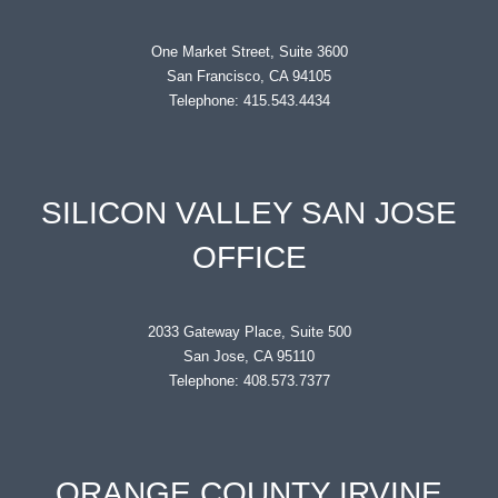
One Market Street, Suite 3600
San Francisco, CA 94105
Telephone: 415.543.4434
SILICON VALLEY SAN JOSE
OFFICE
2033 Gateway Place, Suite 500
San Jose, CA 95110
Telephone: 408.573.7377
ORANGE COUNTY IRVINE