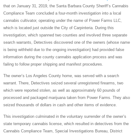
that on January 31, 2019, the Santa Barbara County Sheriff’s Cannabis
Compliance Team concluded a four-month investigation into a local
cannabis cultivator, operating under the name of Power Farms LLC,
which is located just outside the City of Carpinteria. During this
investigation, which spanned two counties and involved three separate
search warrants, Detectives discovered one of the owners (whose name
is being withheld due to the ongoing investigation) had provided false
information during the county cannabis application process and was
failing to follow proper shipping and manifest procedures.
The owner’s Los Angeles County home, was served with a search
warrant. There, Detectives seized several unregistered firearms, two
which were reported stolen, as well as approximately 60 pounds of
processed and packaged marijuana taken from Power Farms. They also
seized thousands of dollars in cash and other items of evidence.
This investigation culminated in the voluntary surrender of the owner’s
state temporary cannabis license, which resulted in detectives from the
Cannabis Compliance Team, Special Investigations Bureau, District