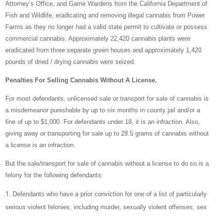
Attorney’s Office, and Game Wardens from the California Department of
Fish and Wildlife, eradicating and removing illegal cannabis from Power
Farms as they no longer had a valid state permit to cultivate or possess
commercial cannabis. Approximately 22,420 cannabis plants were
eradicated from three separate green houses and approximately 1,420
pounds of dried / drying cannabis were seized.
Penalties For Selling Cannabis Without A License.
For most defendants, unlicensed sale or transport for sale of cannabis is
a misdemeanor punishable by up to six months in county jail and/or a
fine of up to $1,000. For defendants under 18, it is an infraction. Also,
giving away or transporting for sale up to 28.5 grams of cannabis without
a license is an infraction.
But the sale/transport for sale of cannabis without a license to do so is a
felony for the following defendants:
Defendants who have a prior conviction for one of a list of particularly
serious violent felonies, including murder, sexually violent offenses, sex