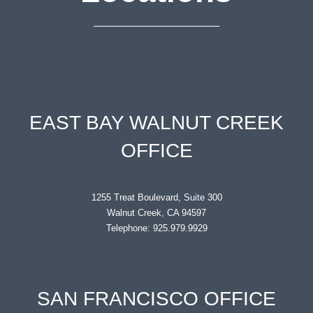
EAST BAY WALNUT CREEK
OFFICE
1255 Treat Boulevard, Suite 300
Walnut Creek, CA 94597
Telephone: 925.979.9929
SAN FRANCISCO OFFICE