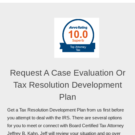
Request A Case Evaluation Or
Tax Resolution Development
Plan
Get a Tax Resolution Development Plan from us first before
you attempt to deal with the IRS. There are several options
for you to meet or connect with Board Certified Tax Attorney
Jeffrey B. Kahn. Jeff will review your situation and go over