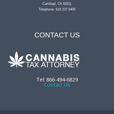
Carlsbad, CA 92011
Telephone: 619.237.0405
CONTACT US
Tel: 866-494-6829
Contact Us