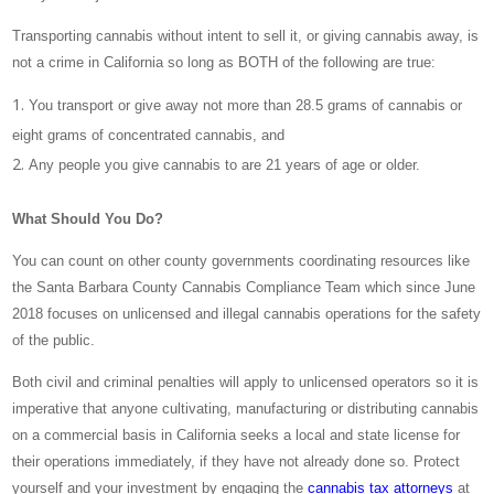
Transporting cannabis without intent to sell it, or giving cannabis away, is
not a crime in California so long as BOTH of the following are true:
You transport or give away not more than 28.5 grams of cannabis or
eight grams of concentrated cannabis, and
Any people you give cannabis to are 21 years of age or older.
What Should You Do?
You can count on other county governments coordinating resources like
the Santa Barbara County Cannabis Compliance Team which since June
2018 focuses on unlicensed and illegal cannabis operations for the safety
of the public.
Both civil and criminal penalties will apply to unlicensed operators so it is
imperative that anyone cultivating, manufacturing or distributing cannabis
on a commercial basis in California seeks a local and state license for
their operations immediately, if they have not already done so. Protect
yourself and your investment by engaging the
cannabis tax attorneys
at