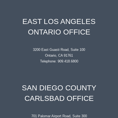
EAST LOS ANGELES
ONTARIO OFFICE
3200 East Guasti Road, Suite 100
Ontario, CA 91761
Telephone: 909.418.6800
SAN DIEGO COUNTY
CARLSBAD OFFICE
701 Palomar Airport Road, Suite 300