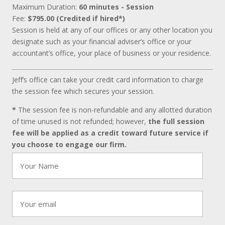
Maximum Duration:
60 minutes - Session
Fee:
$795.00 (Credited if hired*)
Session is held at any of our offices or any other location you
designate such as your financial adviser’s office or your
accountant’s office, your place of business or your residence.
Jeff’s office can take your credit card information to charge
the session fee which secures your session.
*
The session fee is non-refundable and any allotted duration
of time unused is not refunded; however,
the full session
fee will be applied as a credit toward future service if
you choose to engage our firm.