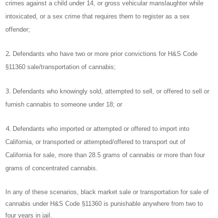
crimes against a child under 14, or gross vehicular manslaughter while
intoxicated, or a sex crime that requires them to register as a sex
offender;
Defendants who have two or more prior convictions for H&S Code
§11360 sale/transportation of cannabis;
Defendants who knowingly sold, attempted to sell, or offered to sell or
furnish cannabis to someone under 18; or
Defendants who imported or attempted or offered to import into
California, or transported or attempted/offered to transport out of
California for sale, more than 28.5 grams of cannabis or more than four
grams of concentrated cannabis.
In any of these scenarios, black market sale or transportation for sale of
cannabis under H&S Code §11360 is punishable anywhere from two to
four years in jail.