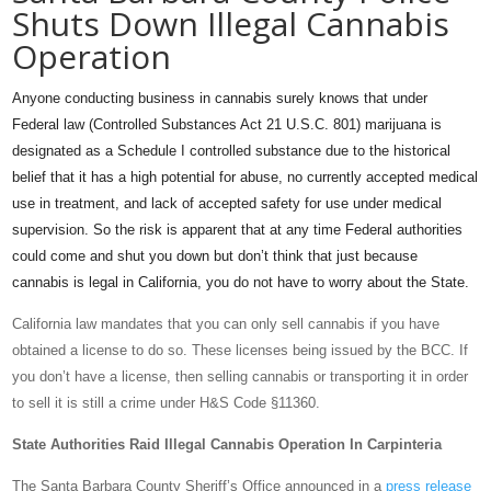
Shuts Down Illegal Cannabis
Operation
Anyone conducting business in cannabis surely knows that under
Federal law (Controlled Substances Act 21 U.S.C. 801) marijuana is
designated as a Schedule I controlled substance due to the historical
belief that it has a high potential for abuse, no currently accepted medical
use in treatment, and lack of accepted safety for use under medical
supervision. So the risk is apparent that at any time Federal authorities
could come and shut you down but don’t think that just because
cannabis is legal in California, you do not have to worry about the State.
California law mandates that you can only sell cannabis if you have
obtained a license to do so. These licenses being issued by the BCC. If
you don’t have a license, then selling cannabis or transporting it in order
to sell it is still a crime under H&S Code §11360.
State Authorities Raid Illegal Cannabis Operation In Carpinteria
The Santa Barbara County Sheriff’s Office announced in a
press release