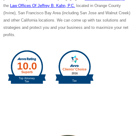
the
Law Offices Of Jeffrey B. Kahn, P.C.
located in Orange County
(Irvine), San Francisco Bay Area (including San Jose and Walnut Creek)
and other California locations. We can come up with tax solutions and
strategies and protect you and
your business and
to maximize your net
profits.