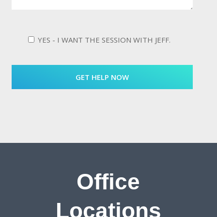
YES - I WANT THE SESSION WITH JEFF.
Office
Locations