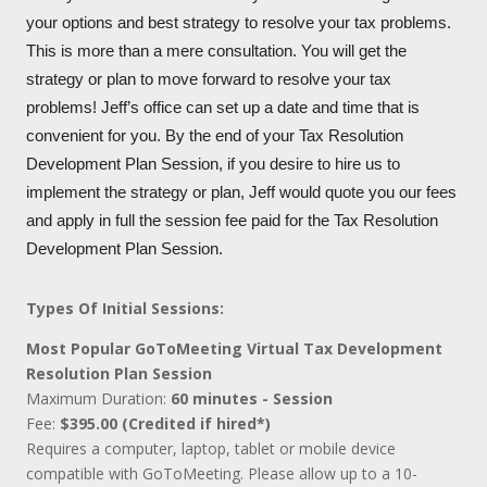
your options and best strategy to resolve your tax problems.
This is more than a mere consultation. You will get the
strategy or plan to move forward to resolve your tax
problems! Jeff’s office can set up a date and time that is
convenient for you. By the end of your Tax Resolution
Development Plan Session, if you desire to hire us to
implement the strategy or plan, Jeff would quote you our fees
and apply in full the session fee paid for the Tax Resolution
Development Plan Session.
Types Of Initial Sessions:
Most Popular GoToMeeting Virtual Tax Development
Resolution Plan Session
Maximum Duration:
60 minutes - Session
Fee:
$395.00 (Credited if hired*)
Requires a computer, laptop, tablet or mobile device
compatible with GoToMeeting. Please allow up to a 10-