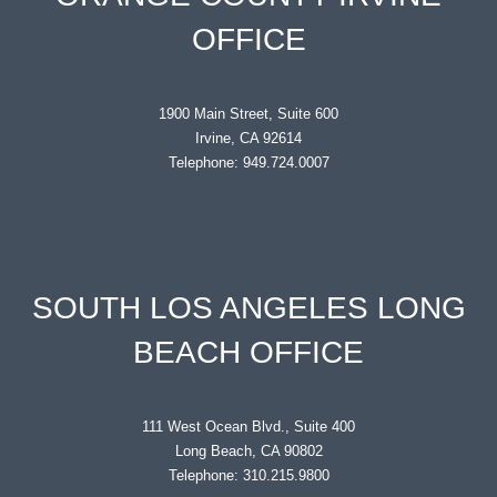
OFFICE
1900 Main Street, Suite 600
Irvine, CA 92614
Telephone: 949.724.0007
SOUTH LOS ANGELES LONG
BEACH OFFICE
111 West Ocean Blvd., Suite 400
Long Beach, CA 90802
Telephone: 310.215.9800