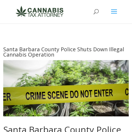
Santa Barbara County Police Shuts Down Illegal
Cannabis Operation
Santa Barbara County Police