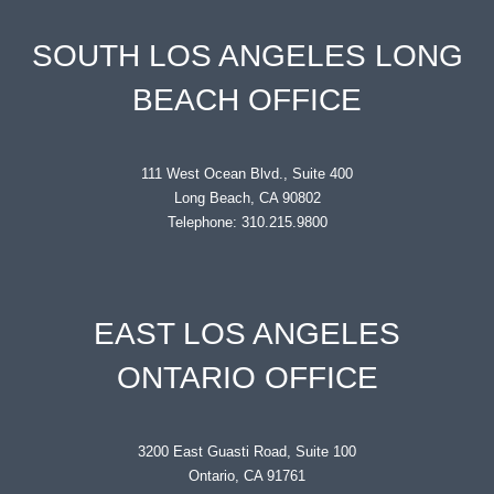
SOUTH LOS ANGELES LONG
BEACH OFFICE
111 West Ocean Blvd., Suite 400
Long Beach, CA 90802
Telephone: 310.215.9800
EAST LOS ANGELES
ONTARIO OFFICE
3200 East Guasti Road, Suite 100
Ontario, CA 91761