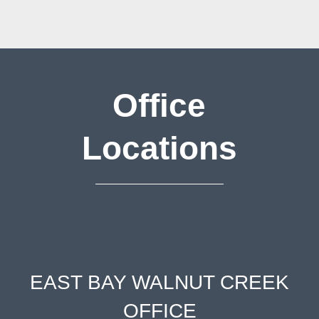
Office
Locations
EAST BAY WALNUT CREEK
OFFICE