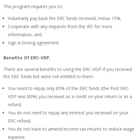
The program requires you to:
Voluntarily pay back the ERC funds received, minus 15%,
Cooperate with any requests from the IRS for more
information, and
Sign a closing agreement.
Benefits Of ERC-VDP.
There are several benefits to using the ERC-VDP if you received
the ERC funds but were not entitled to them.
You need to repay only 85% of the ERC funds (the First ERC-
VDP was 80%) you received as a credit on your return or as a
refund.
You do not need to repay any interest you received on your
ERC refund.
You do not have to amend income tax returns to reduce wage
expense.