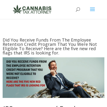
Did You Receive Funds From The Employee
Retention Credit Program That You Were Not
Eligible To Receive? Here are the five new red
flags that IRS is looking for.