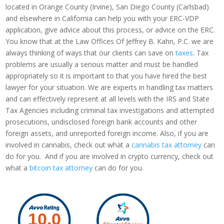
located in Orange County (Irvine), San Diego County (Carlsbad)
and elsewhere in California can help you with your ERC-VDP
application, give advice about this process, or advice on the ERC.
You know that at the Law Offices Of Jeffrey B. Kahn, P.C. we are
always thinking of ways that our clients can save on
taxes
. Tax
problems are usually a serious matter and must be handled
appropriately so it is important to that you have hired the best
lawyer for your situation. We are experts in handling tax matters
and can effectively represent at all levels with the IRS and State
Tax Agencies including criminal tax investigations and attempted
prosecutions, undisclosed foreign bank accounts and other
foreign assets, and unreported foreign income. Also, if you are
involved in cannabis, check out what a
cannabis tax attorney
can
do for you. And if you are involved in crypto currency, check out
what a
bitcoin tax attorney
can do for you.