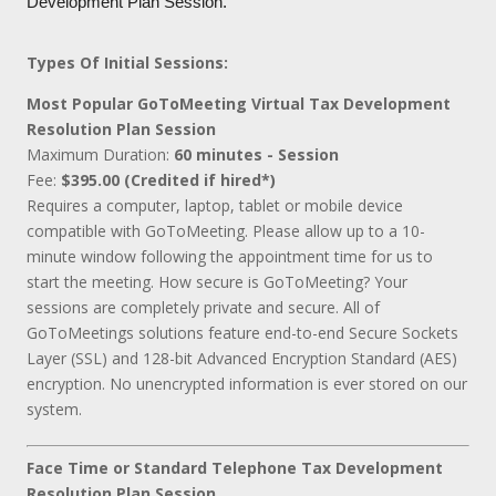
Development Plan Session.
Types Of Initial Sessions:
Most Popular GoToMeeting Virtual Tax Development
Resolution Plan Session
Maximum Duration:
60 minutes - Session
Fee:
$395.00 (Credited if hired*)
Requires a computer, laptop, tablet or mobile device
compatible with GoToMeeting. Please allow up to a 10-
minute window following the appointment time for us to
start the meeting. How secure is GoToMeeting? Your
sessions are completely private and secure. All of
GoToMeetings solutions feature end-to-end Secure Sockets
Layer (SSL) and 128-bit Advanced Encryption Standard (AES)
encryption. No unencrypted information is ever stored on our
system.
Face Time or Standard Telephone Tax Development
Resolution Plan Session