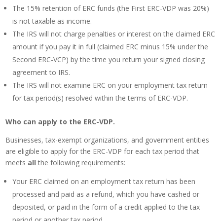
The 15% retention of ERC funds (the First ERC-VDP was 20%)
is not taxable as income.
The IRS will not charge penalties or interest on the claimed ERC
amount if you pay it in full (claimed ERC minus 15% under the
Second ERC-VCP) by the time you return your signed closing
agreement to IRS.
The IRS will not examine ERC on your employment tax return
for tax period(s) resolved within the terms of ERC-VDP.
Who can apply to the ERC-VDP.
Businesses, tax-exempt organizations, and government entities
are eligible to apply for the ERC-VDP for each tax period that
meets
all
the following requirements:
Your ERC claimed on an employment tax return has been
processed and paid as a refund, which you have cashed or
deposited, or paid in the form of a credit applied to the tax
period or another tax period.