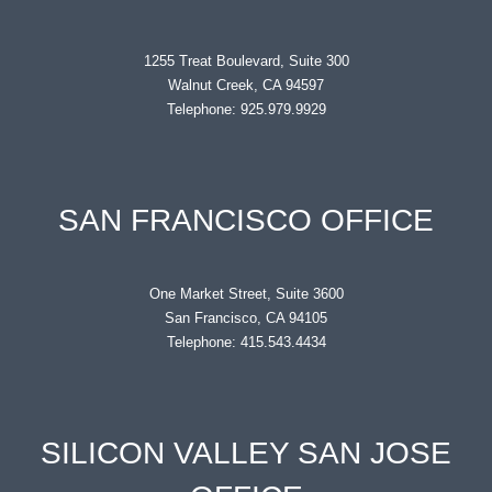
1255 Treat Boulevard, Suite 300
Walnut Creek, CA 94597
Telephone: 925.979.9929
SAN FRANCISCO OFFICE
One Market Street, Suite 3600
San Francisco, CA 94105
Telephone: 415.543.4434
SILICON VALLEY SAN JOSE