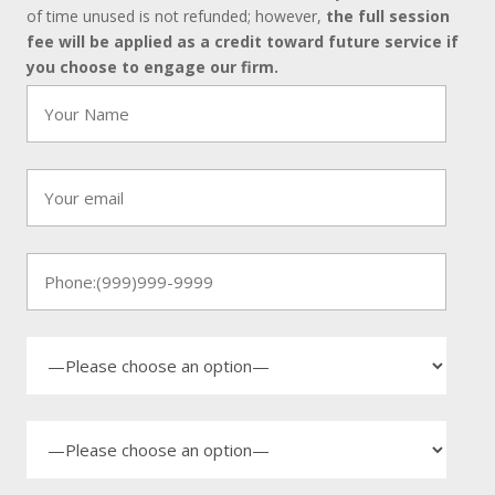
of time unused is not refunded; however,
the full session
fee will be applied as a credit toward future service if
you choose to engage our firm.