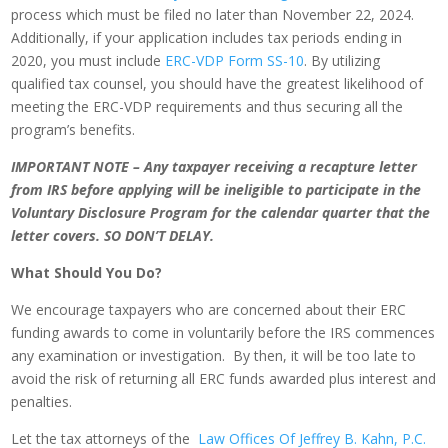
process which must be filed no later than November 22, 2024.
Additionally, if your application includes tax periods ending in
2020, you must include
ERC-VDP Form SS-10
. By utilizing
qualified tax counsel, you should have the greatest likelihood of
meeting the ERC-VDP requirements and thus securing all the
program’s benefits.
IMPORTANT NOTE – Any taxpayer receiving a recapture letter
from IRS before applying will be ineligible to participate in the
Voluntary Disclosure Program for the calendar quarter that the
letter covers. SO DON’T DELAY.
What Should You Do?
We encourage taxpayers who are concerned about their ERC
funding awards to come in voluntarily before the IRS commences
any examination or investigation. By then, it will be too late to
avoid the risk of returning all ERC funds awarded plus interest and
penalties.
Let the tax attorneys of the
Law Offices Of Jeffrey B. Kahn, P.C.