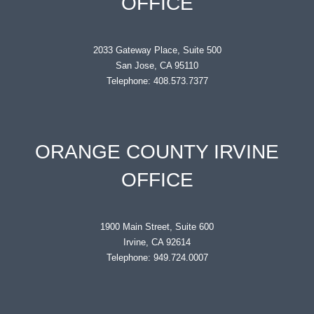
OFFICE
2033 Gateway Place, Suite 500
San Jose, CA 95110
Telephone: 408.573.7377
ORANGE COUNTY IRVINE
OFFICE
1900 Main Street, Suite 600
Irvine, CA 92614
Telephone: 949.724.0007