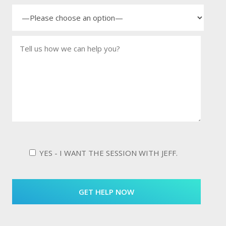
YES - I WANT THE SESSION WITH JEFF.