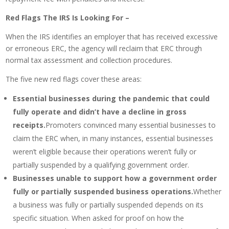
Red Flags The IRS Is Looking For –
When the IRS identifies an employer that has received excessive
or erroneous ERC, the agency will reclaim that ERC through
normal tax assessment and collection procedures.
The five new red flags cover these areas:
Essential businesses during the pandemic that could
fully operate and didn’t have a decline in gross
receipts.
Promoters convinced many essential businesses to
claim the ERC when, in many instances, essential businesses
weren’t eligible because their operations weren’t fully or
partially suspended by a qualifying government order.
Businesses unable to support how a government order
fully or partially suspended business operations.
Whether
a business was fully or partially suspended depends on its
specific situation. When asked for proof on how the