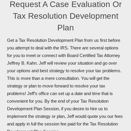
Request A Case Evaluation Or
Tax Resolution Development
Plan
Get a Tax Resolution Development Plan from us first before
you attempt to deal with the IRS. There are several options
for you to meet or connect with Board Certified Tax Attorney
Jeffrey B. Kahn. Jeff will review your situation and go over
your options and best strategy to resolve your tax problems.
This is more than a mere consultation. You will get the
strategy or plan to move forward to resolve your tax
problems! Jeff’s office can set up a date and time that is
convenient for you. By the end of your Tax Resolution
Development Plan Session, if you desire to hire us to
implement the strategy or plan, Jeff would quote you our fees
and apply in full the session fee paid for the Tax Resolution