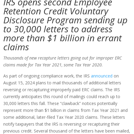
IRS opens second Employee
Retention Credit Voluntary
Disclosure Program
sending up
to 30,000 letters to address
more than $1 billion in errant
claims
Thousands of new recapture letters going out for improper ERC
claims made for Tax Year 2021, some Tax Year 2020.
As part of ongoing compliance work, the IRS
announced
on
August 15, 2024 plans to mail thousands of additional letters
reversing or recapturing improperly paid ERC claims. The IRS
currently anticipates this round of mailings could reach up to
30,000 letters this fall. These “clawback” notices potentially
represent more than $1 billion in claims from Tax Year 2021 and
some additional, later-filed Tax Year 2020 claims. These letters
notify taxpayers that the IRS is reversing or recapturing their
previous credit. Several thousand of the letters have been mailed,