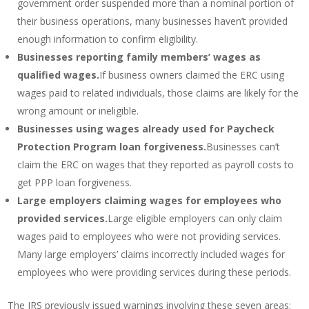
government order suspended more than a nominal portion of
their business operations, many businesses haven’t provided
enough information to confirm eligibility.
Businesses reporting family members’ wages as
qualified wages.
If business owners claimed the ERC using
wages paid to related individuals, those claims are likely for the
wrong amount or ineligible.
Businesses using wages already used for Paycheck
Protection Program loan forgiveness.
Businesses can’t
claim the ERC on wages that they reported as payroll costs to
get PPP loan forgiveness.
Large employers claiming wages for employees who
provided services.
Large eligible employers can only claim
wages paid to employees who were not providing services.
Many large employers’ claims incorrectly included wages for
employees who were providing services during these periods.
The IRS previously issued warnings involving these seven areas: