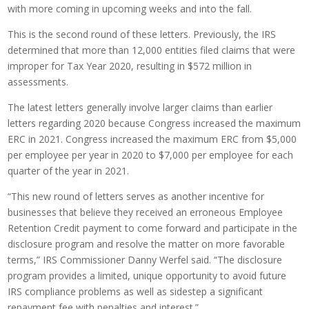
with more coming in upcoming weeks and into the fall.
This is the second round of these letters. Previously, the IRS
determined that more than 12,000 entities filed claims that were
improper for Tax Year 2020, resulting in $572 million in
assessments.
The latest letters generally involve larger claims than earlier
letters regarding 2020 because Congress increased the maximum
ERC in 2021. Congress increased the maximum ERC from $5,000
per employee per year in 2020 to $7,000 per employee for each
quarter of the year in 2021.
“This new round of letters serves as another incentive for
businesses that believe they received an erroneous Employee
Retention Credit payment to come forward and participate in the
disclosure program and resolve the matter on more favorable
terms,” IRS Commissioner Danny Werfel said. “The disclosure
program provides a limited, unique opportunity to avoid future
IRS compliance problems as well as sidestep a significant
repayment fee with penalties and interest.”