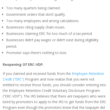
Too many quarters being claimed.
Government orders that don’t qualify.
Too many employees and wrong calculations.
Businesses citing supply chain issues.
Businesses claiming ERC for too much of a tax period.
Businesses didn’t pay wages or didn’t exist during eligibility
period.
Promoter says there’s nothing to lose.
Reopening Of ERC-VDP.
If you claimed and received funds from the
Employee Retention
Credit (“ERC”)
Program and now realize that you were not
entitled to receive those funds, you should consider entering into
the Employee Retention Credit Voluntary Disclosure Program
(“ERC-VDP”). The IRS believes that there are taxpayers who were
lured by promoters to apply to the IRS to get funds from the ERC
Program even though the promoters knew that the taxpayer did