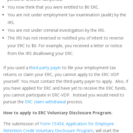
You now think that you were entitled to $0 ERC.
You are not under employment tax examination (audit) by the
IRS.
You are not under criminal investigation by the IRS.
The IRS has not reversed or notified you of intent to reverse
your ERC to $0. For example, you received a letter or notice
from the IRS disallowing your ERC.
If you used a t
hird-party payer
to file your employment tax
returns or claim your ERC, you cannot apply to the ERC-VDP
yourself. You must contact the third-party payer to apply. Also, if
you have applied for ERC and have yet to receive the ERC funds,
you cannot participate in ERC-VDP. Instead you would need to
pursue the
ERC claim withdrawal
process.
How to apply to ERC Voluntary Disclosure Program.
The submission of
Form 15434, Application for Employee
Retention Credit Voluntary Disclosure Program
, will start the