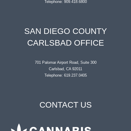
Telephone: 909.418.6800
SAN DIEGO COUNTY
CARLSBAD OFFICE
701 Palomar Airport Road, Suite 300
Carlsbad, CA 92011
Telephone: 619.237.0405
CONTACT US