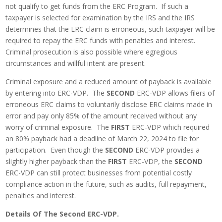
not qualify to get funds from the ERC Program. If such a
taxpayer is selected for examination by the IRS and the IRS
determines that the ERC claim is erroneous, such taxpayer will be
required to repay the ERC funds with penalties and interest.
Criminal prosecution is also possible where egregious
circumstances and willful intent are present.
Criminal exposure and a reduced amount of payback is available
by entering into ERC-VDP. The
SECOND
ERC-VDP allows filers of
erroneous ERC claims to voluntarily disclose ERC claims made in
error and pay only 85% of the amount received without any
worry of criminal exposure. The
FIRST
ERC-VDP which required
an 80% payback had a deadline of March 22, 2024 to file for
participation. Even though the
SECOND
ERC-VDP provides a
slightly higher payback than the
FIRST
ERC-VDP, the
SECOND
ERC-VDP can still protect businesses from potential costly
compliance action in the future, such as audits, full repayment,
penalties and interest.
Details Of The Second ERC-VDP.