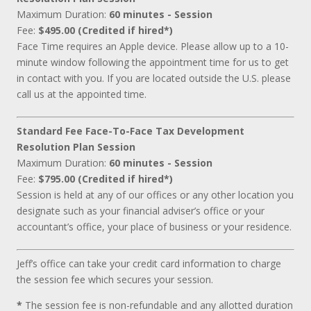
Maximum Duration:
60 minutes - Session
Fee:
$495.00 (Credited if hired*)
Face Time requires an Apple device. Please allow up to a 10-
minute window following the appointment time for us to get
in contact with you. If you are located outside the U.S. please
call us at the appointed time.
Standard Fee Face-To-Face Tax Development
Resolution Plan Session
Maximum Duration:
60 minutes - Session
Fee:
$795.00 (Credited if hired*)
Session is held at any of our offices or any other location you
designate such as your financial adviser’s office or your
accountant’s office, your place of business or your residence.
Jeff’s office can take your credit card information to charge
the session fee which secures your session.
*
The session fee is non-refundable and any allotted duration