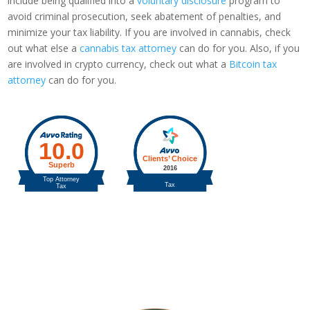
include being qualified into a
voluntary disclosure
program to
avoid criminal prosecution, seek abatement of penalties, and
minimize your tax liability. If you are involved in cannabis, check
out what else a
cannabis tax attorney
can do for you. Also, if you
are involved in crypto currency, check out what a
Bitcoin tax
attorney
can do for you.