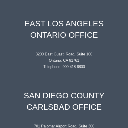
EAST LOS ANGELES
ONTARIO OFFICE
3200 East Guasti Road, Suite 100
Ontario, CA 91761
Telephone: 909.418.6800
SAN DIEGO COUNTY
CARLSBAD OFFICE
701 Palomar Airport Road, Suite 300