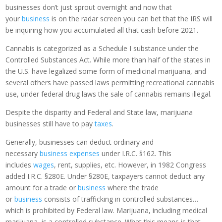
businesses don’t just sprout overnight and now that
your
business
is on the radar screen you can bet that the IRS will
be inquiring how you accumulated all that cash before 2021.
Cannabis is categorized as a Schedule I substance under the
Controlled Substances Act. While more than half of the states in
the U.S. have legalized some form of medicinal marijuana, and
several others have passed laws permitting recreational cannabis
use, under federal drug laws the sale of cannabis remains illegal.
Despite the disparity and Federal and State law, marijuana
businesses still have to pay
taxes
.
Generally, businesses can deduct ordinary and
necessary
business expenses
under I.R.C. §162. This
includes
wages
, rent, supplies, etc. However, in 1982 Congress
added I.R.C. §280E. Under §280E, taxpayers cannot deduct any
amount for a trade or
business
where the trade
or
business
consists of trafficking in controlled substances…
which is prohibited by Federal law. Marijuana, including medical
marijuana, is a controlled substance. What this means is that