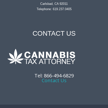
Carlsbad, CA 92011
Telephone: 619.237.0405
CONTACT US
Tel: 866-494-6829
Contact Us