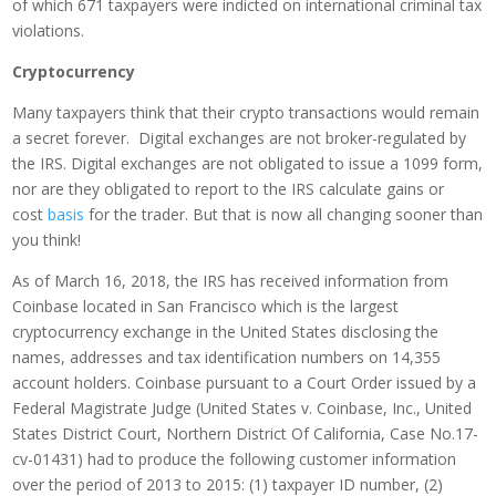
of which 671 taxpayers were indicted on international criminal tax
violations.
Cryptocurrency
Many taxpayers think that their crypto transactions would remain
a secret forever. Digital exchanges are not broker-regulated by
the IRS. Digital exchanges are not obligated to issue a 1099 form,
nor are they obligated to report to the IRS calculate gains or
cost
basis
for the trader. But that is now all changing sooner than
you think!
As of March 16, 2018, the IRS has received information from
Coinbase located in San Francisco which is the largest
cryptocurrency exchange in the United States disclosing the
names, addresses and tax identification numbers on 14,355
account holders. Coinbase pursuant to a Court Order issued by a
Federal Magistrate Judge (United States v. Coinbase, Inc., United
States District Court, Northern District Of California, Case No.17-
cv-01431) had to produce the following customer information
over the period of 2013 to 2015: (1) taxpayer ID number, (2)