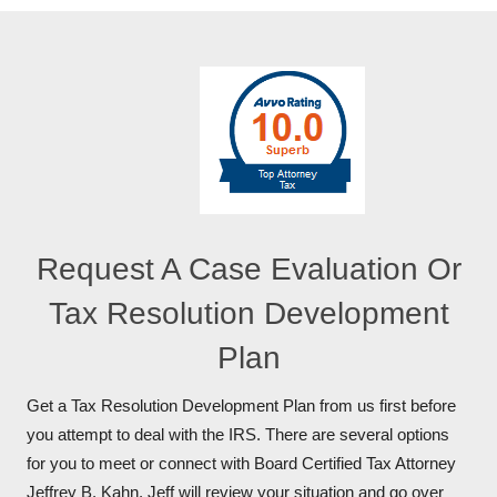
Request A Case Evaluation Or
Tax Resolution Development
Plan
Get a Tax Resolution Development Plan from us first before
you attempt to deal with the IRS. There are several options
for you to meet or connect with Board Certified Tax Attorney
Jeffrey B. Kahn. Jeff will review your situation and go over