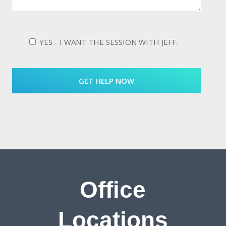
YES - I WANT THE SESSION WITH JEFF.
Office
Locations