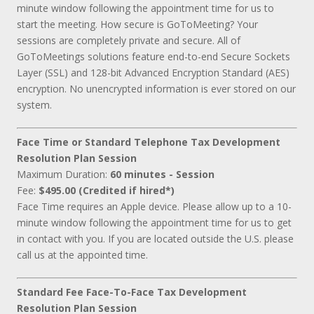
minute window following the appointment time for us to
start the meeting. How secure is GoToMeeting? Your
sessions are completely private and secure. All of
GoToMeetings solutions feature end-to-end Secure Sockets
Layer (SSL) and 128-bit Advanced Encryption Standard (AES)
encryption. No unencrypted information is ever stored on our
system.
Face Time or Standard Telephone Tax Development
Resolution Plan Session
Maximum Duration:
60 minutes - Session
Fee:
$495.00 (Credited if hired*)
Face Time requires an Apple device. Please allow up to a 10-
minute window following the appointment time for us to get
in contact with you. If you are located outside the U.S. please
call us at the appointed time.
Standard Fee Face-To-Face Tax Development
Resolution Plan Session