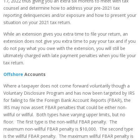
17, 2022 thus giving you an extra six months to meet with tax
counsel and determine how to address your pre-2021 tax
reporting delinquencies and/or exposure and how to present your
situation on your 2021 tax return.
While an extension gives you extra time to file your return, an
extension does not give you extra time to pay your tax and if you
do not pay what you owe with the extension, you will still be
ultimately charged with late payment penalties when you file your
tax return.
Offshore
Accounts
Where a taxpayer does not come forward voluntarily though a
Voluntary Disclosure Program and has now been targeted by IRS
for failing to file the Foreign Bank Account Reports (FBAR), the
IRS may now assert FBAR penalties that could be either non-
willful or willful. Both types have varying upper limits, but no
floor. The first type is the non-willful FBAR penalty. The
maximum non-willful FBAR penalty is $10,000. The second type
is the willful FBAR penalty. The maximum willful FBAR penalty is