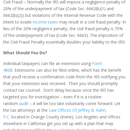
Civil Fraud – Normally the IRS will impose a negligence penalty of
20% of the underpayment of tax (Code Sec. 6662(b)(1) and
6662(b)(2)) but violations of the Internal Revenue Code with the
intent to evade
income taxes
may result in a civil fraud penalty. In
lieu of the 20% negligence penalty, the civil fraud penalty is 75%
of the underpayment of tax (Code Sec. 6663). The imposition of
the Civil Fraud Penalty essentially doubles your liability to the IRS!
What Should You Do?
Individual taxpayers can file an extension using
Form
4868
. Extensions can also be filed online, which has the benefit
that you’ll receive a confirmation code from the IRS notifying you
that your extension was received. Then you should promptly
contact tax counsel. Don’t delay because once the IRS has
targeted you for investigation – even if it is a routine
random
audit
– it will be too late voluntarily come forward. Let
the tax attorneys at the
Law Offices Of Jeffrey B. Kahn,
P.C.
located in Orange County (Irvine), Los Angeles and offices
elsewhere in California get you set up with a plan that may