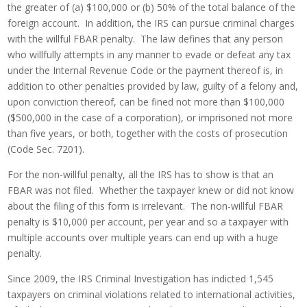
the greater of (a) $100,000 or (b) 50% of the total balance of the
foreign account. In addition, the IRS can pursue criminal charges
with the willful FBAR penalty. The law defines that any person
who willfully attempts in any manner to evade or defeat any tax
under the Internal Revenue Code or the payment thereof is, in
addition to other penalties provided by law, guilty of a felony and,
upon conviction thereof, can be fined not more than $100,000
($500,000 in the case of a corporation), or imprisoned not more
than five years, or both, together with the costs of prosecution
(Code Sec. 7201).
For the non-willful penalty, all the IRS has to show is that an
FBAR was not filed. Whether the taxpayer knew or did not know
about the filing of this form is irrelevant. The non-willful FBAR
penalty is $10,000 per account, per year and so a taxpayer with
multiple accounts over multiple years can end up with a huge
penalty.
Since 2009, the IRS Criminal Investigation has indicted 1,545
taxpayers on criminal violations related to international activities,