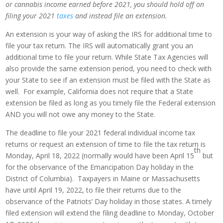
or cannabis income earned before 2021, you should hold off on
filing your 2021
taxes
and instead file an extension.
An extension is your way of asking the IRS for additional time to
file your tax return. The IRS will automatically grant you an
additional time to file your return. While State Tax Agencies will
also provide the same extension period, you need to check with
your State to see if an extension must be filed with the State as
well. For example, California does not require that a State
extension be filed as long as you timely file the Federal extension
AND you will not owe any money to the State.
The deadline to file your 2021 federal individual income tax
returns or request an extension of time to file the tax return is
th
Monday, April 18, 2022 (normally would have been April 15
but
for the observance of the Emancipation Day holiday in the
District of Columbia). Taxpayers in Maine or Massachusetts
have until April 19, 2022, to file their returns due to the
observance of the Patriots’ Day holiday in those states. A timely
filed extension will extend the filing deadline to Monday, October