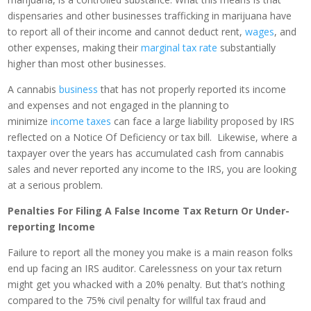
dispensaries and other businesses trafficking in marijuana have
to report all of their income and cannot deduct rent,
wages
, and
other expenses, making their
marginal tax rate
substantially
higher than most other businesses.
A cannabis
business
that has not properly reported its income
and expenses and not engaged in the planning to
minimize
income taxes
can face a large liability proposed by IRS
reflected on a Notice Of Deficiency or tax bill. Likewise, where a
taxpayer over the years has accumulated cash from cannabis
sales and never reported any income to the IRS, you are looking
at a serious problem.
Penalties For Filing A False Income Tax Return Or Under-
reporting Income
Failure to report all the money you make is a main reason folks
end up facing an IRS auditor. Carelessness on your tax return
might get you whacked with a 20% penalty. But that’s nothing
compared to the 75% civil penalty for willful tax fraud and