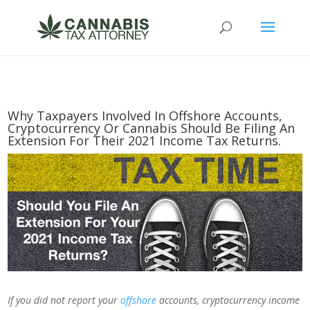
Why Taxpayers Involved In Offshore Accounts,
Cryptocurrency Or Cannabis Should Be Filing An
Extension For Their 2021 Income Tax Returns.
If you did not report your
offshore
accounts, cryptocurrency income