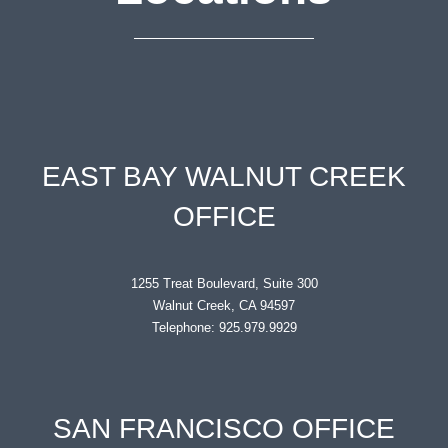
EAST BAY WALNUT CREEK
OFFICE
1255 Treat Boulevard, Suite 300
Walnut Creek, CA 94597
Telephone: 925.979.9929
SAN FRANCISCO OFFICE