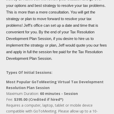
your options and best strategy to resolve your tax problems.
This is more than a mere consultation. You will get the
strategy or plan to move forward to resolve your tax
problems! Jeff’s office can set up a date and time that is
convenient for you. By the end of your Tax Resolution
Development Plan Session, if you desire to hire us to
implement the strategy or plan, Jeff would quote you our fees
and apply in full the session fee paid for the Tax Resolution
Development Plan Session.
Types Of Initial Sessions:
Most Popular GoToMeeting Virtual Tax Development
Resolution Plan Session
Maximum Duration:
60 minutes - Session
Fee:
$395.00 (Credited if hired*)
Requires a computer, laptop, tablet or mobile device
compatible with GoToMeeting. Please allow up to a 10-