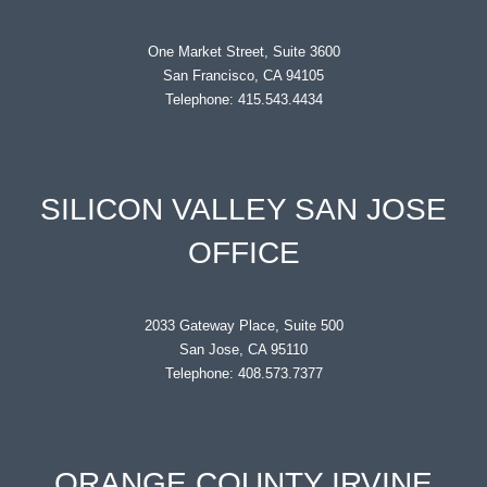
One Market Street, Suite 3600
San Francisco, CA 94105
Telephone: 415.543.4434
SILICON VALLEY SAN JOSE
OFFICE
2033 Gateway Place, Suite 500
San Jose, CA 95110
Telephone: 408.573.7377
ORANGE COUNTY IRVINE