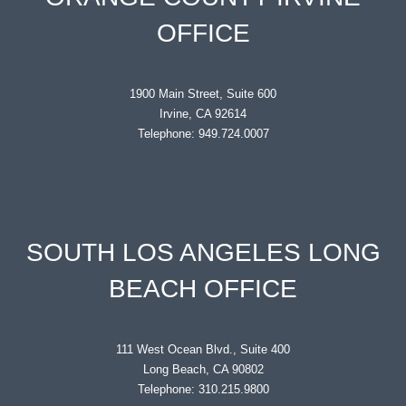
OFFICE
1900 Main Street, Suite 600
Irvine, CA 92614
Telephone: 949.724.0007
SOUTH LOS ANGELES LONG
BEACH OFFICE
111 West Ocean Blvd., Suite 400
Long Beach, CA 90802
Telephone: 310.215.9800