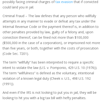
possibly facing criminal charges of
tax evasion
that if convicted
could land you in jail.
Criminal Fraud – The law defines that any person who willfully
attempts in any manner to evade or defeat any tax under the
Internal Revenue Code or the payment thereof is, in addition to
other penalties provided by law, guilty of a felony and, upon
conviction thereof, can be fined not more than $100,000
($500,000 in the case of a corporation), or imprisoned not more
than five years, or both, together with the costs of prosecution
(Code Sec. 7201).
The term “willfully” has been interpreted to require a specific
intent to violate the law (U.S. v. Pomponio, 429 U.S. 10 (1976)).
The term “willfulness” is defined as the voluntary, intentional
violation of a known legal duty (Cheek v. U.S., 498 U.S. 192
(1991)).
And even if the IRS is not looking to put you in jail, they will be
looking to hit you with a big tax bill with hefty penalties.