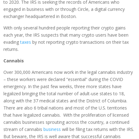
to 2020. The IRS is seeking the records of Americans who
engaged in business with or through Circle, a digital currency
exchanger headquartered in Boston.
With only several hundred people reporting their crypto gains
each year, the IRS suspects that many crypto users have been
evading
taxes
by not reporting crypto transactions on their tax
returns.
Cannabis
Over 300,000 Americans now work in the legal cannabis industry
– these workers were declared “essential” during the COVID
emergency. In the past few weeks, three more states have
legalized bringing the total number of adult-use states to 18,
along with the 37 medical states and the District of Columbia.
There are also 6 tribal nations and most of the U.S. territories
that have legalized cannabis. With the proliferation of licensed
cannabis businesses sprouting across the country, a continued
stream of cannabis
business
will be filing tax returns with the IRS.
But beware, the IRS is well aware that successful cannabis