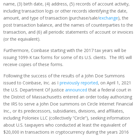
name, (3) birth date, (4) address, (5) records of account activity,
including transaction logs or other records identifying the date,
amount, and type of transaction (purchase/sale/
exchange
), the
post transaction balance, and the names of counterparties to the
transaction, and (6) all periodic statements of account or invoices
(or the equivalent).
Furthermore, Coinbase starting with the 2017 tax years will be
issuing 1099-K tax forms for some of its U.S. clients. The IRS will
receive copies of these forms.
Following the success of the results of a John Doe Summons
issued to Coinbase, Inc. as I
previously reported
, on April 1, 2021
the U.S. Department Of Justice
announced
that a federal court in
the District of Massachusetts entered an order today authorizing
the IRS to serve a John Doe summons on Circle Internet Financial
Inc., or its predecessors, subsidiaries, divisions, and affiliates,
including Poloniex LLC (collectively “Circle”), seeking information
about U.S. taxpayers who conducted at least the equivalent of
$20,000 in transactions in cryptocurrency during the years 2016