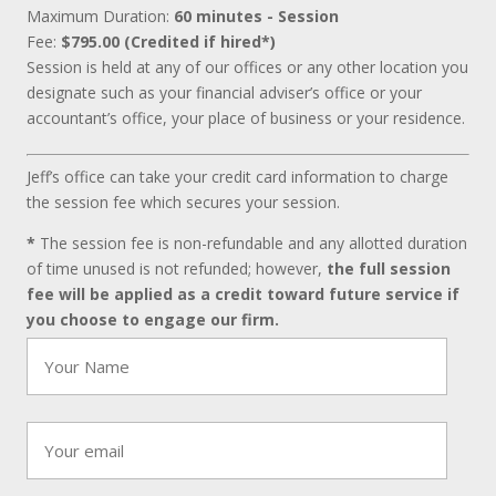
Maximum Duration:
60 minutes - Session
Fee:
$795.00 (Credited if hired*)
Session is held at any of our offices or any other location you
designate such as your financial adviser’s office or your
accountant’s office, your place of business or your residence.
Jeff’s office can take your credit card information to charge
the session fee which secures your session.
*
The session fee is non-refundable and any allotted duration
of time unused is not refunded; however,
the full session
fee will be applied as a credit toward future service if
you choose to engage our firm.