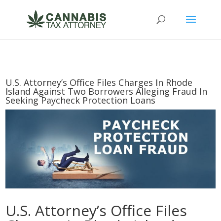
U.S. Attorney’s Office Files Charges In Rhode
Island Against Two Borrowers Alleging Fraud In
Seeking Paycheck Protection Loans
U.S. Attorney’s Office Files