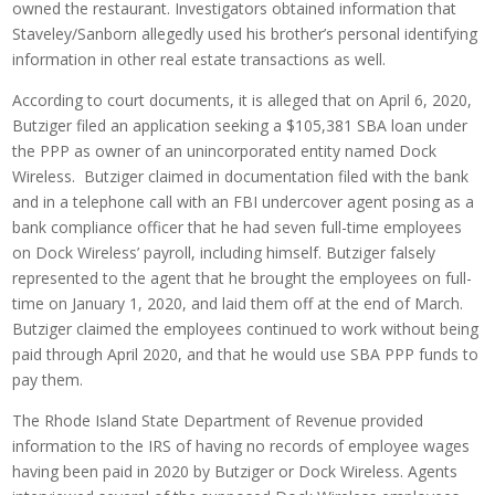
owned the restaurant. Investigators obtained information that
Staveley/Sanborn allegedly used his brother’s personal identifying
information in other real estate transactions as well.
According to court documents, it is alleged that on April 6, 2020,
Butziger filed an application seeking a $105,381 SBA loan under
the PPP as owner of an unincorporated entity named Dock
Wireless. Butziger claimed in documentation filed with the bank
and in a telephone call with an FBI undercover agent posing as a
bank compliance officer that he had seven full-time employees
on Dock Wireless’ payroll, including himself. Butziger falsely
represented to the agent that he brought the employees on full-
time on January 1, 2020, and laid them off at the end of March.
Butziger claimed the employees continued to work without being
paid through April 2020, and that he would use SBA PPP funds to
pay them.
The Rhode Island State Department of Revenue provided
information to the IRS of having no records of employee wages
having been paid in 2020 by Butziger or Dock Wireless. Agents