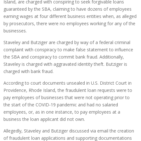
Island, are charged with conspiring to seek forgivable loans
guaranteed by the SBA, claiming to have dozens of employees
earning wages at four different business entities when, as alleged
by prosecutors, there were no employees working for any of the
businesses.
Staveley and Butziger are charged by way of a federal criminal
complaint with conspiracy to make false statement to influence
the SBA and conspiracy to commit bank fraud. Additionally,
Staveley is charged with aggravated identity theft. Butziger is
charged with bank fraud.
According to court documents unsealed in U.S. District Court in
Providence, Rhode Island, the fraudulent loan requests were to
pay employees of businesses that were not operating prior to
the start of the COVID-19 pandemic and had no salaried
employees, or, as in one instance, to pay employees at a
business the loan applicant did not own.
Allegedly, Staveley and Butziger discussed via email the creation
of fraudulent loan applications and supporting documentations