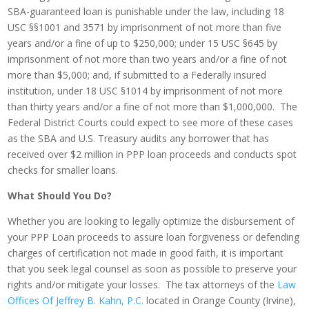
SBA-guaranteed loan is punishable under the law, including 18
USC §§1001 and 3571 by imprisonment of not more than five
years and/or a fine of up to $250,000; under 15 USC §645 by
imprisonment of not more than two years and/or a fine of not
more than $5,000; and, if submitted to a Federally insured
institution, under 18 USC §1014 by imprisonment of not more
than thirty years and/or a fine of not more than $1,000,000. The
Federal District Courts could expect to see more of these cases
as the SBA and U.S. Treasury audits any borrower that has
received over $2 million in PPP loan proceeds and conducts spot
checks for smaller loans.
What Should You Do?
Whether you are looking to legally optimize the disbursement of
your PPP Loan proceeds to assure loan forgiveness or defending
charges of certification not made in good faith, it is important
that you seek legal counsel as soon as possible to preserve your
rights and/or mitigate your losses. The tax attorneys of the
Law
Offices Of Jeffrey B. Kahn, P.C.
located in Orange County (Irvine),