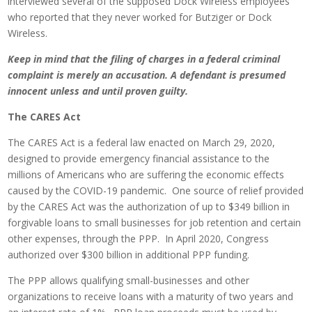
interviewed several of the supposed Dock Wireless employees
who reported that they never worked for Butziger or Dock
Wireless.
Keep in mind that the filing of charges in a federal criminal
complaint is merely an accusation. A defendant is presumed
innocent unless and until proven guilty.
The CARES Act
The CARES Act is a federal law enacted on March 29, 2020,
designed to provide emergency financial assistance to the
millions of Americans who are suffering the economic effects
caused by the COVID-19 pandemic. One source of relief provided
by the CARES Act was the authorization of up to $349 billion in
forgivable loans to small businesses for job retention and certain
other expenses, through the PPP. In April 2020, Congress
authorized over $300 billion in additional PPP funding.
The PPP allows qualifying small-businesses and other
organizations to receive loans with a maturity of two years and