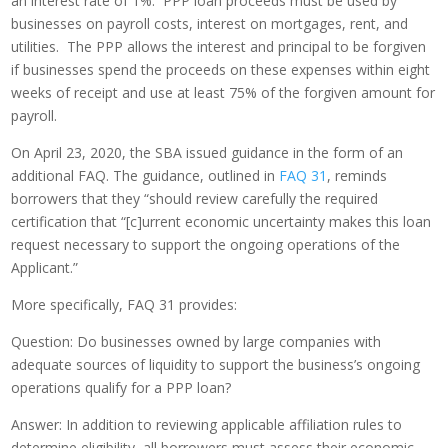
an interest rate of 1%. PPP loan proceeds must be used by
businesses on payroll costs, interest on mortgages, rent, and
utilities. The PPP allows the interest and principal to be forgiven
if businesses spend the proceeds on these expenses within eight
weeks of receipt and use at least 75% of the forgiven amount for
payroll.
On April 23, 2020, the SBA issued guidance in the form of an
additional FAQ. The guidance, outlined in
FAQ 31
, reminds
borrowers that they “should review carefully the required
certification that “[c]urrent economic uncertainty makes this loan
request necessary to support the ongoing operations of the
Applicant.”
More specifically, FAQ 31 provides:
Question: Do businesses owned by large companies with
adequate sources of liquidity to support the business’s ongoing
operations qualify for a PPP loan?
Answer: In addition to reviewing applicable affiliation rules to
determine eligibility, all borrowers must assess their economic