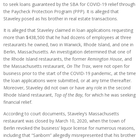
to seek loans guaranteed by the SBA for COVID-19 relief through
the Paycheck Protection Program (PPP). It is alleged that
Staveley posed as his brother in real estate transactions.
It is alleged that Staveley claimed in loan applications requesting
more than $438,500 that he had dozens of employees at three
restaurants he owned, two in Warwick, Rhode Island, and one in
Berlin, Massachusetts. An investigation determined that one of
the Rhode Island restaurants, the former
Remington House
, and
the Massachusetts restaurant,
On The Trax
, were not open for
business prior to the start of the COVID-19 pandemic, at the time
the loan applications were submitted, or at any time thereafter.
Moreover, Staveley did not own or have any role in the second
Rhode Island restaurant,
Top of the Bay
, for which he was seeking
financial relief.
According to court documents, Staveley’s Massachusetts
restaurant was closed by March 10, 2020, when the town of
Berlin revoked the business’ liquor license for numerous reasons,
including that “Sanborn” allegedly misrepresented that his brother