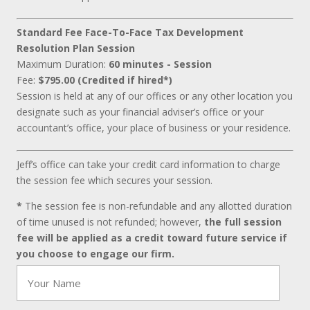
Standard Fee Face-To-Face Tax Development
Resolution Plan Session
Maximum Duration:
60 minutes - Session
Fee:
$795.00 (Credited if hired*)
Session is held at any of our offices or any other location you
designate such as your financial adviser’s office or your
accountant’s office, your place of business or your residence.
Jeff’s office can take your credit card information to charge
the session fee which secures your session.
*
The session fee is non-refundable and any allotted duration
of time unused is not refunded; however,
the full session
fee will be applied as a credit toward future service if
you choose to engage our firm.