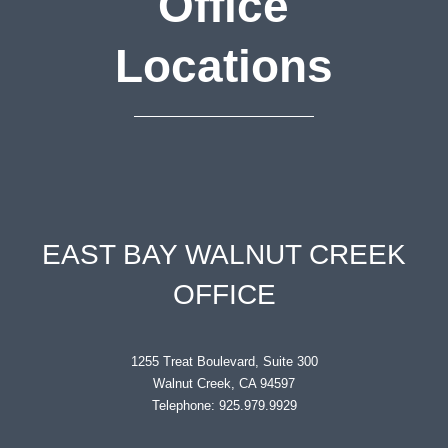
Office
Locations
EAST BAY WALNUT CREEK
OFFICE
1255 Treat Boulevard, Suite 300
Walnut Creek, CA 94597
Telephone: 925.979.9929