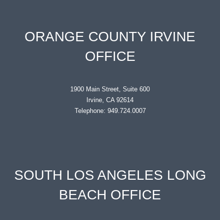
ORANGE COUNTY IRVINE
OFFICE
1900 Main Street, Suite 600
Irvine, CA 92614
Telephone: 949.724.0007
SOUTH LOS ANGELES LONG
BEACH OFFICE