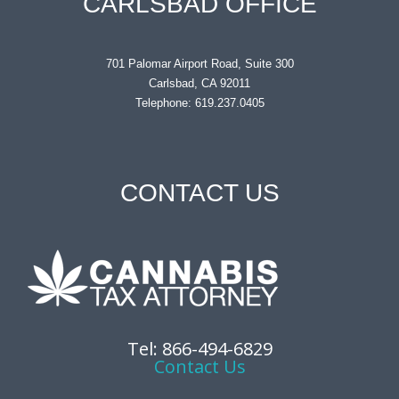
CARLSBAD OFFICE
701 Palomar Airport Road, Suite 300
Carlsbad, CA 92011
Telephone: 619.237.0405
CONTACT US
Tel: 866-494-6829
Contact Us