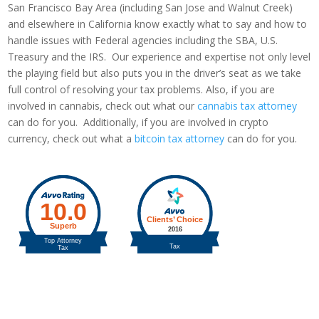
San Francisco Bay Area (including San Jose and Walnut Creek)
and elsewhere in California know exactly what to say and how to
handle issues with Federal agencies including the SBA, U.S.
Treasury and the IRS. Our experience and expertise not only level
the playing field but also puts you in the driver’s seat as we take
full control of resolving your tax problems. Also, if you are
involved in cannabis, check out what our
cannabis tax attorney
can do for you. Additionally, if you are involved in crypto
currency, check out what a
bitcoin tax attorney
can do for you.