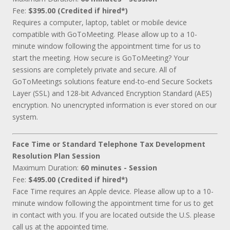
Fee:
$395.00 (Credited if hired*)
Requires a computer, laptop, tablet or mobile device
compatible with GoToMeeting. Please allow up to a 10-
minute window following the appointment time for us to
start the meeting. How secure is GoToMeeting? Your
sessions are completely private and secure. All of
GoToMeetings solutions feature end-to-end Secure Sockets
Layer (SSL) and 128-bit Advanced Encryption Standard (AES)
encryption. No unencrypted information is ever stored on our
system.
Face Time or Standard Telephone Tax Development
Resolution Plan Session
Maximum Duration:
60 minutes - Session
Fee:
$495.00 (Credited if hired*)
Face Time requires an Apple device. Please allow up to a 10-
minute window following the appointment time for us to get
in contact with you. If you are located outside the U.S. please
call us at the appointed time.