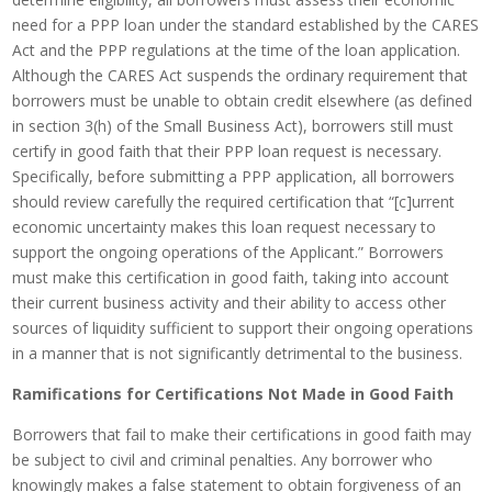
need for a PPP loan under the standard established by the CARES
Act and the PPP regulations at the time of the loan application.
Although the CARES Act suspends the ordinary requirement that
borrowers must be unable to obtain credit elsewhere (as defined
in section 3(h) of the Small Business Act), borrowers still must
certify in good faith that their PPP loan request is necessary.
Specifically, before submitting a PPP application, all borrowers
should review carefully the required certification that “[c]urrent
economic uncertainty makes this loan request necessary to
support the ongoing operations of the Applicant.” Borrowers
must make this certification in good faith, taking into account
their current business activity and their ability to access other
sources of liquidity sufficient to support their ongoing operations
in a manner that is not significantly detrimental to the business.
Ramifications for Certifications Not Made in Good Faith
Borrowers that fail to make their certifications in good faith may
be subject to civil and criminal penalties. Any borrower who
knowingly makes a false statement to obtain forgiveness of an