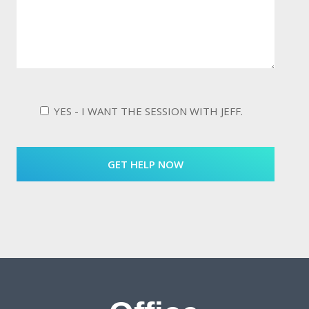
YES - I WANT THE SESSION WITH JEFF.