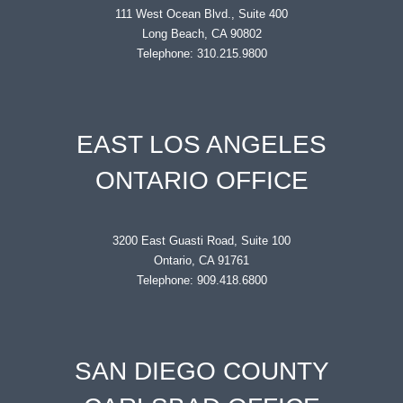
111 West Ocean Blvd., Suite 400
Long Beach, CA 90802
Telephone: 310.215.9800
EAST LOS ANGELES
ONTARIO OFFICE
3200 East Guasti Road, Suite 100
Ontario, CA 91761
Telephone: 909.418.6800
SAN DIEGO COUNTY