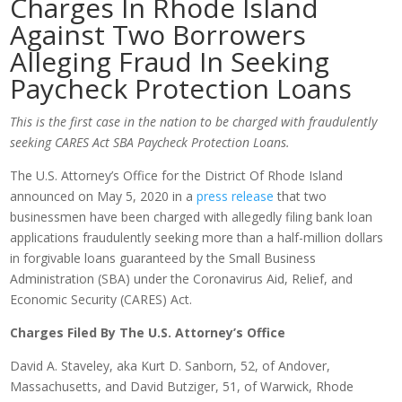
Charges In Rhode Island
Against Two Borrowers
Alleging Fraud In Seeking
Paycheck Protection Loans
This is the first case in the nation to be charged with fraudulently
seeking CARES Act SBA Paycheck Protection Loans.
The U.S. Attorney’s Office for the District Of Rhode Island
announced on May 5, 2020 in a
press release
that two
businessmen have been charged with allegedly filing bank loan
applications fraudulently seeking more than a half-million dollars
in forgivable loans guaranteed by the Small Business
Administration (SBA) under the Coronavirus Aid, Relief, and
Economic Security (CARES) Act.
Charges Filed By The U.S. Attorney’s Office
David A. Staveley, aka Kurt D. Sanborn, 52, of Andover,
Massachusetts, and David Butziger, 51, of Warwick, Rhode