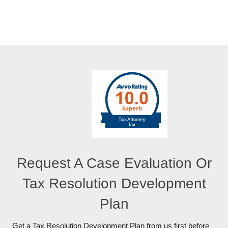
Request A Case Evaluation Or
Tax Resolution Development
Plan
Get a Tax Resolution Development Plan from us first before