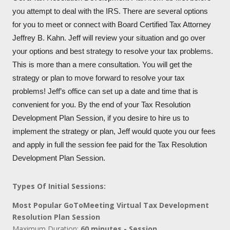
you attempt to deal with the IRS. There are several options
for you to meet or connect with Board Certified Tax Attorney
Jeffrey B. Kahn. Jeff will review your situation and go over
your options and best strategy to resolve your tax problems.
This is more than a mere consultation. You will get the
strategy or plan to move forward to resolve your tax
problems! Jeff’s office can set up a date and time that is
convenient for you. By the end of your Tax Resolution
Development Plan Session, if you desire to hire us to
implement the strategy or plan, Jeff would quote you our fees
and apply in full the session fee paid for the Tax Resolution
Development Plan Session.
Types Of Initial Sessions:
Most Popular GoToMeeting Virtual Tax Development
Resolution Plan Session
Maximum Duration:
60 minutes - Session