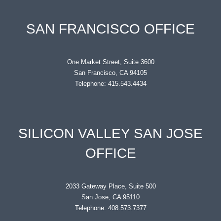
SAN FRANCISCO OFFICE
One Market Street, Suite 3600
San Francisco, CA 94105
Telephone: 415.543.4434
SILICON VALLEY SAN JOSE
OFFICE
2033 Gateway Place, Suite 500
San Jose, CA 95110
Telephone: 408.573.7377