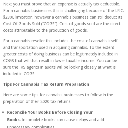
Next you must prove that an expense is actually tax deductible.
For a cannabis businesses this is challenging because of the I.R.C.
§280E limitation; however a cannabis business can still deduct its
Cost Of Goods Sold (“COGS”). Cost of goods sold are the direct
costs attributable to the production of goods.
For a cannabis reseller this includes the cost of cannabis itself
and transportation used in acquiring cannabis. To the extent
greater costs of doing business can be legitimately included in
COGS that will that result in lower taxable income. You can be
sure the IRS agents in audits will be looking closely at what is
included in COGS.
Tips For Cannabis Tax Return Preparation
Here are some tips for cannabis businesses to follow in the
preparation of their 2020 tax returns.
Reconcile Your Books Before Closing Your
Books.
Incomplete books can cause delays and add
unnecessary complexities.