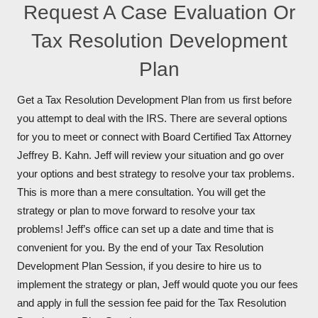
Request A Case Evaluation Or
Tax Resolution Development
Plan
Get a Tax Resolution Development Plan from us first before
you attempt to deal with the IRS. There are several options
for you to meet or connect with Board Certified Tax Attorney
Jeffrey B. Kahn. Jeff will review your situation and go over
your options and best strategy to resolve your tax problems.
This is more than a mere consultation. You will get the
strategy or plan to move forward to resolve your tax
problems! Jeff’s office can set up a date and time that is
convenient for you. By the end of your Tax Resolution
Development Plan Session, if you desire to hire us to
implement the strategy or plan, Jeff would quote you our fees
and apply in full the session fee paid for the Tax Resolution