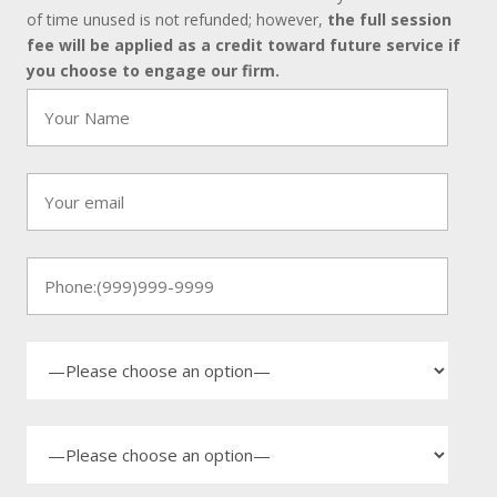
of time unused is not refunded; however,
the full session
fee will be applied as a credit toward future service if
you choose to engage our firm.