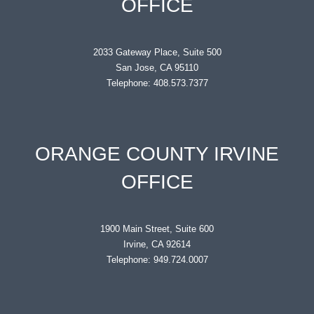
OFFICE
2033 Gateway Place, Suite 500
San Jose, CA 95110
Telephone: 408.573.7377
ORANGE COUNTY IRVINE
OFFICE
1900 Main Street, Suite 600
Irvine, CA 92614
Telephone: 949.724.0007