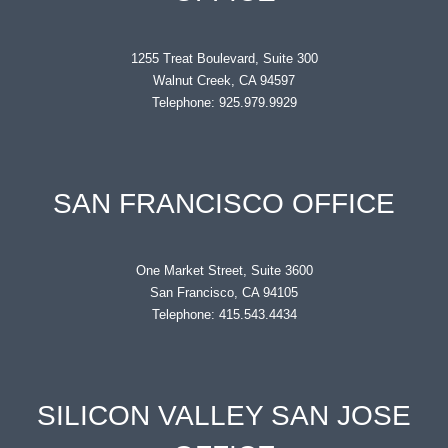
1255 Treat Boulevard, Suite 300
Walnut Creek, CA 94597
Telephone: 925.979.9929
SAN FRANCISCO OFFICE
One Market Street, Suite 3600
San Francisco, CA 94105
Telephone: 415.543.4434
SILICON VALLEY SAN JOSE