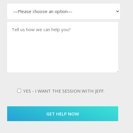
YES - I WANT THE SESSION WITH JEFF.