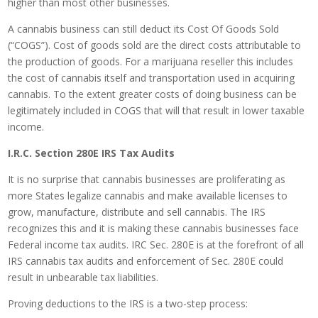
higher than most other businesses.
A cannabis business can still deduct its Cost Of Goods Sold
(“COGS”). Cost of goods sold are the direct costs attributable to
the production of goods. For a marijuana reseller this includes
the cost of cannabis itself and transportation used in acquiring
cannabis. To the extent greater costs of doing business can be
legitimately included in COGS that will that result in lower taxable
income.
I.R.C. Section 280E IRS Tax Audits
It is no surprise that cannabis businesses are proliferating as
more States legalize cannabis and make available licenses to
grow, manufacture, distribute and sell cannabis. The IRS
recognizes this and it is making these cannabis businesses face
Federal income tax audits. IRC Sec. 280E is at the forefront of all
IRS cannabis tax audits and enforcement of Sec. 280E could
result in unbearable tax liabilities.
Proving deductions to the IRS is a two-step process: