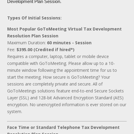
Development Plan Session.
Types Of Initial Sessions:
Most Popular GoToMeeting Virtual Tax Development
Resolution Plan Session
Maximum Duration:
60 minutes - Session
Fee:
$395.00 (Credited if hired*)
Requires a computer, laptop, tablet or mobile device
compatible with GoToMeeting. Please allow up to a 10-
minute window following the appointment time for us to
start the meeting. How secure is GoToMeeting? Your
sessions are completely private and secure. All of
GoToMeetings solutions feature end-to-end Secure Sockets
Layer (SSL) and 128-bit Advanced Encryption Standard (AES)
encryption. No unencrypted information is ever stored on our
system.
Face Time or Standard Telephone Tax Development