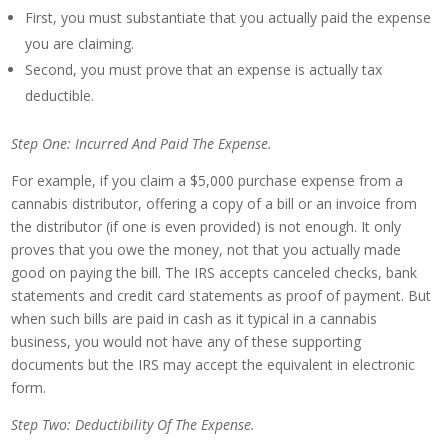
First, you must substantiate that you actually paid the expense
you are claiming.
Second, you must prove that an expense is actually tax
deductible.
Step One: Incurred And Paid The Expense.
For example, if you claim a $5,000 purchase expense from a
cannabis distributor, offering a copy of a bill or an invoice from
the distributor (if one is even provided) is not enough. It only
proves that you owe the money, not that you actually made
good on paying the bill. The IRS accepts canceled checks, bank
statements and credit card statements as proof of payment. But
when such bills are paid in cash as it typical in a cannabis
business, you would not have any of these supporting
documents but the IRS may accept the equivalent in electronic
form.
Step Two: Deductibility Of The Expense.