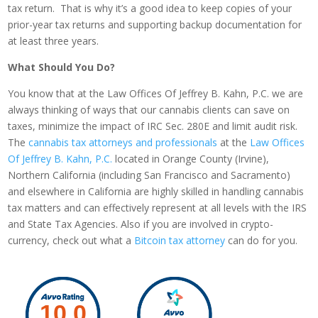
tax return. That is why it’s a good idea to keep copies of your
prior-year tax returns and supporting backup documentation for
at least three years.
What Should You Do?
You know that at the Law Offices Of Jeffrey B. Kahn, P.C. we are
always thinking of ways that our cannabis clients can save on
taxes, minimize the impact of IRC Sec. 280E and limit audit risk.
The
cannabis tax attorneys and professionals
at the
Law Offices
Of Jeffrey B. Kahn, P.C.
located in Orange County (Irvine),
Northern California (including San Francisco and Sacramento)
and elsewhere in California are highly skilled in handling cannabis
tax matters and can effectively represent at all levels with the IRS
and State Tax Agencies. Also if you are involved in crypto-
currency, check out what a
Bitcoin tax attorney
can do for you.