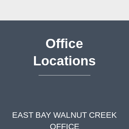
Office
Locations
EAST BAY WALNUT CREEK
OFFICE