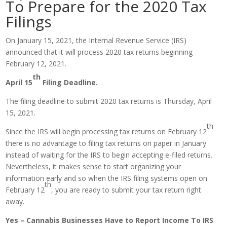
To Prepare for the 2020 Tax
Filings
On January 15, 2021, the Internal Revenue Service (IRS)
announced that it will process 2020 tax returns beginning
February 12, 2021.
th
April 15
Filing Deadline.
The filing deadline to submit 2020 tax returns is Thursday, April
15, 2021.
th
Since the IRS will begin processing tax returns on February 12
there is no advantage to filing tax returns on paper in January
instead of waiting for the IRS to begin accepting e-filed returns.
Nevertheless, it makes sense to start organizing your
information early and so when the IRS filing systems open on
th
February 12
, you are ready to submit your tax return right
away.
Yes – Cannabis Businesses Have to Report Income To IRS