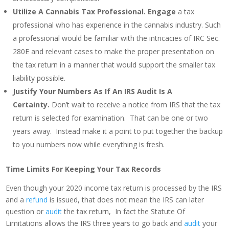
Utilize A Cannabis Tax Professional.
Engage
a tax
professional who has experience in the cannabis industry. Such
a professional would be familiar with the intricacies of IRC Sec.
280E and relevant cases to make the proper presentation on
the tax return in a manner that would support the smaller tax
liability possible.
Justify Your Numbers As If An IRS Audit Is A
Certainty.
Don’t wait to receive a notice from IRS that the tax
return is selected for examination. That can be one or two
years away. Instead make it a point to put together the backup
to you numbers now while everything is fresh.
Time Limits For Keeping Your Tax Records
Even though your 2020 income tax return is processed by the IRS
and a
refund
is issued, that does not mean the IRS can later
question or
audit
the tax return, In fact the Statute Of
Limitations allows the IRS three years to go back and
audit
your