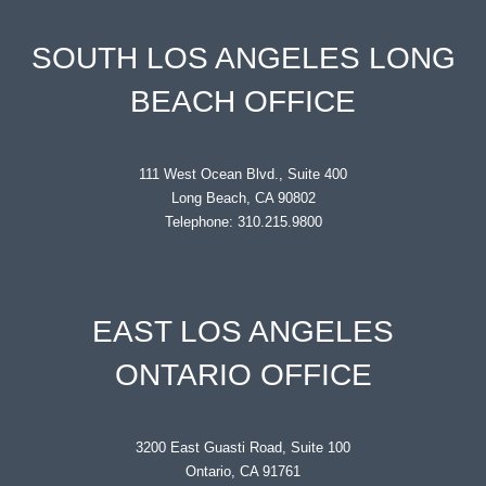
SOUTH LOS ANGELES LONG
BEACH OFFICE
111 West Ocean Blvd., Suite 400
Long Beach, CA 90802
Telephone: 310.215.9800
EAST LOS ANGELES
ONTARIO OFFICE
3200 East Guasti Road, Suite 100
Ontario, CA 91761