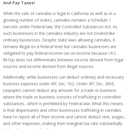
And Pay Taxes!
While the sale of cannabis is legal in California as well as in a
growing number of states, cannabis remains a Schedule 1
narcotic under Federal law, the Controlled Substances Act. As
such businesses in the cannabis industry are not treated like
ordinary businesses. Despite state laws allowing cannabis, it
remains illegal on a federal level but cannabis businesses are
obligated to pay federal income tax on income because I.R.C.
§61(a) does not differentiate between income derived from legal
sources and income derived from illegal sources.
Additionally, while businesses can deduct ordinary and necessary
business expenses under IRC Sec. 162, Under IRC Sec. 280E,
taxpayers cannot deduct any amount for a trade or business
where the trade or business consists of trafficking in controlled
substances…which is prohibited by Federal law. What this means
is that dispensaries and other businesses trafficking in cannabis
have to report all of their income and cannot deduct rent, wages,
and other expenses, making their marginal tax rate substantially