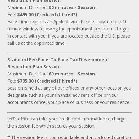
Resolution Plan Session
Maximum Duration:
60 minutes - Session
Fee:
$495.00 (Credited if hired*)
Face Time requires an Apple device. Please allow up to a 10-
minute window following the appointment time for us to get
in contact with you. If you are located outside the U.S. please
call us at the appointed time.
Standard Fee Face-To-Face Tax Development
Resolution Plan Session
Maximum Duration:
60 minutes - Session
Fee:
$795.00 (Credited if hired*)
Session is held at any of our offices or any other location you
designate such as your financial adviser’s office or your
accountant’s office, your place of business or your residence.
Jeff’s office can take your credit card information to charge
the session fee which secures your session.
*
The session fee is non-refundable and any allotted duration