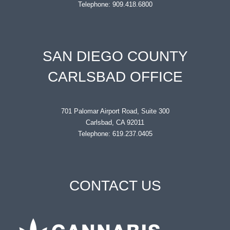
Telephone: 909.418.6800
SAN DIEGO COUNTY
CARLSBAD OFFICE
701 Palomar Airport Road, Suite 300
Carlsbad, CA 92011
Telephone: 619.237.0405
CONTACT US