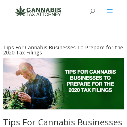
Tips For Cannabis Businesses To Prepare for the
2020 Tax Filings
Tips For Cannabis Businesses