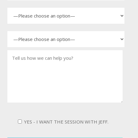
YES - I WANT THE SESSION WITH JEFF.