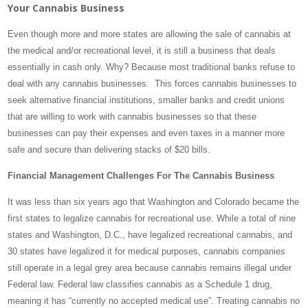
Your Cannabis Business
Even though more and more states are allowing the sale of cannabis at
the medical and/or recreational level, it is still a business that deals
essentially in cash only. Why? Because most traditional banks refuse to
deal with any cannabis businesses. This forces cannabis businesses to
seek alternative financial institutions, smaller banks and credit unions
that are willing to work with cannabis businesses so that these
businesses can pay their expenses and even taxes in a manner more
safe and secure than delivering stacks of $20 bills.
Financial Management Challenges For The Cannabis Business
It was less than six years ago that Washington and Colorado became the
first states to legalize cannabis for recreational use. While a total of nine
states and Washington, D.C., have legalized recreational cannabis, and
30 states have legalized it for medical purposes, cannabis companies
still operate in a legal grey area because cannabis remains illegal under
Federal law. Federal law classifies cannabis as a Schedule 1 drug,
meaning it has “currently no accepted medical use”. Treating cannabis no