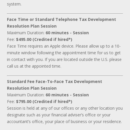
system.
Face Time or Standard Telephone Tax Development
Resolution Plan Session
Maximum Duration:
60 minutes - Session
Fee:
$495.00 (Credited if hired*)
Face Time requires an Apple device. Please allow up to a 10-
minute window following the appointment time for us to get
in contact with you. If you are located outside the U.S. please
call us at the appointed time.
Standard Fee Face-To-Face Tax Development
Resolution Plan Session
Maximum Duration:
60 minutes - Session
Fee:
$795.00 (Credited if hired*)
Session is held at any of our offices or any other location you
designate such as your financial adviser’s office or your
accountant’s office, your place of business or your residence.