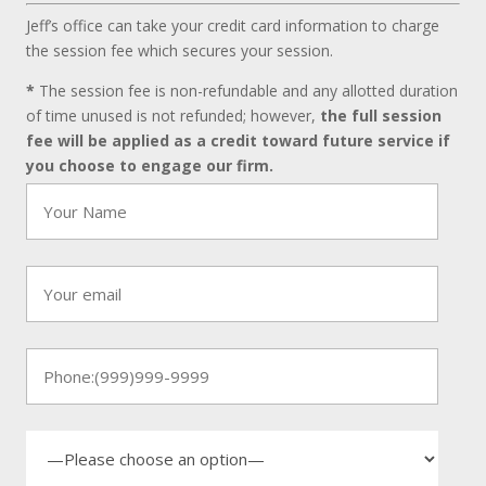
Jeff’s office can take your credit card information to charge
the session fee which secures your session.
*
The session fee is non-refundable and any allotted duration
of time unused is not refunded; however,
the full session
fee will be applied as a credit toward future service if
you choose to engage our firm.