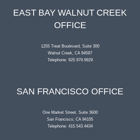
EAST BAY WALNUT CREEK
OFFICE
1255 Treat Boulevard, Suite 300
Walnut Creek, CA 94597
Telephone: 925.979.9929
SAN FRANCISCO OFFICE
One Market Street, Suite 3600
San Francisco, CA 94105
Telephone: 415.543.4434