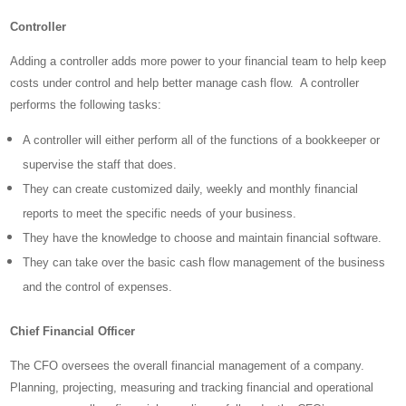
Controller
Adding a controller adds more power to your financial team to help keep
costs under control and help better manage cash flow. A controller
performs the following tasks:
A controller will either perform all of the functions of a bookkeeper or
supervise the staff that does.
They can create customized daily, weekly and monthly financial
reports to meet the specific needs of your business.
They have the knowledge to choose and maintain financial software.
They can take over the basic cash flow management of the business
and the control of expenses.
Chief Financial Officer
The CFO oversees the overall financial management of a company.
Planning, projecting, measuring and tracking financial and operational