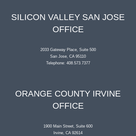
SILICON VALLEY SAN JOSE
OFFICE
2033 Gateway Place, Suite 500
San Jose, CA 95110
Telephone: 408.573.7377
ORANGE COUNTY IRVINE
OFFICE
1900 Main Street, Suite 600
Irvine, CA 92614