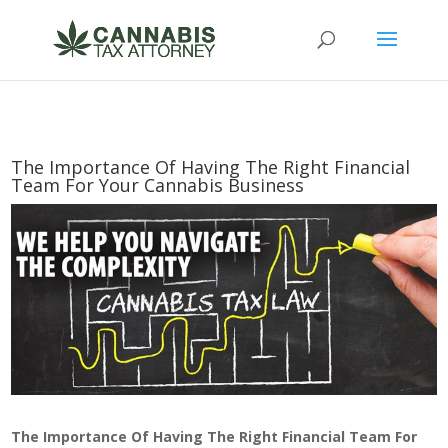
The Importance Of Having The Right Financial
Team For Your Cannabis Business
The Importance Of Having The Right Financial Team For