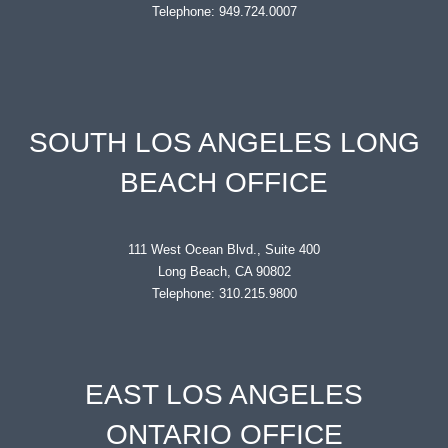
Telephone: 949.724.0007
SOUTH LOS ANGELES LONG
BEACH OFFICE
111 West Ocean Blvd., Suite 400
Long Beach, CA 90802
Telephone: 310.215.9800
EAST LOS ANGELES
ONTARIO OFFICE