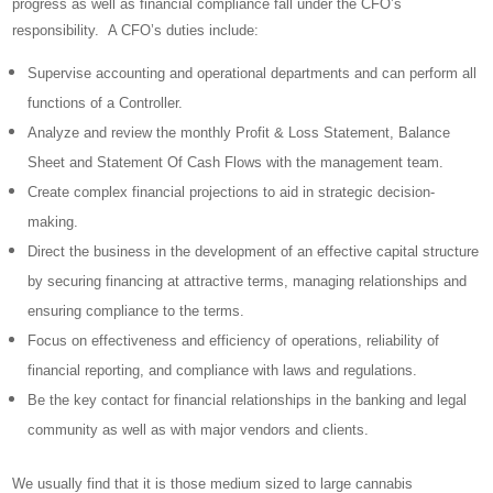
progress as well as financial compliance fall under the CFO’s
responsibility. A CFO’s duties include:
Supervise accounting and operational departments and can perform all
functions of a Controller.
Analyze and review the monthly Profit & Loss Statement, Balance
Sheet and Statement Of Cash Flows with the management team.
Create complex financial projections to aid in strategic decision-
making.
Direct the business in the development of an effective capital structure
by securing financing at attractive terms, managing relationships and
ensuring compliance to the terms.
Focus on effectiveness and efficiency of operations, reliability of
financial reporting, and compliance with laws and regulations.
Be the key contact for financial relationships in the banking and legal
community as well as with major vendors and clients.
We usually find that it is those medium sized to large cannabis