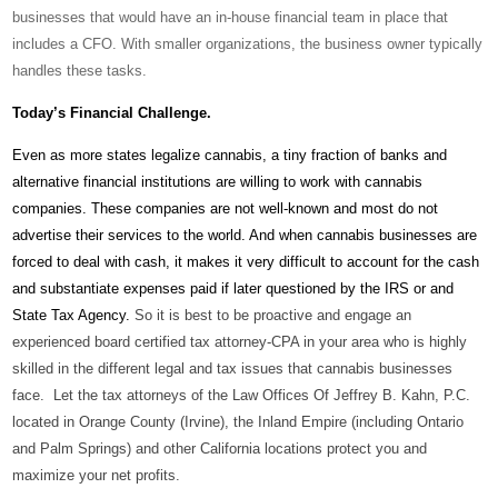
businesses that would have an in-house financial team in place that
includes a CFO. With smaller organizations, the business owner typically
handles these tasks.
Today’s Financial Challenge.
Even as more states legalize cannabis, a tiny fraction of banks and
alternative financial institutions are willing to work with cannabis
companies. These companies are not well-known and most do not
advertise their services to the world. And when cannabis businesses are
forced to deal with cash, it makes it very difficult to account for the cash
and substantiate expenses paid if later questioned by the IRS or and
State Tax Agency.
So it is best to be proactive and engage an
experienced board certified tax attorney-CPA in your area who is highly
skilled in the different legal and tax issues that cannabis businesses
face. Let the tax attorneys of the Law Offices Of Jeffrey B. Kahn, P.C.
located in Orange County (Irvine), the Inland Empire (including Ontario
and Palm Springs) and other California locations protect you and
maximize your net profits.