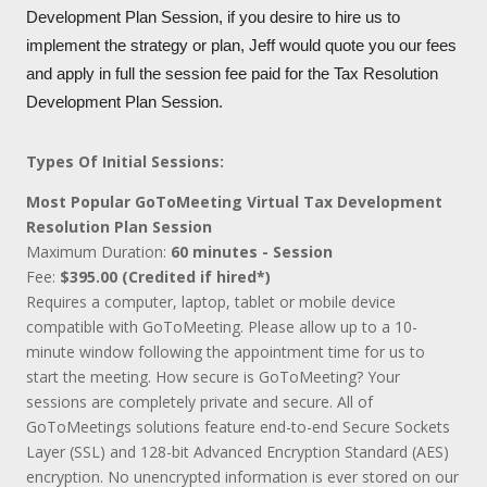
Development Plan Session, if you desire to hire us to
implement the strategy or plan, Jeff would quote you our fees
and apply in full the session fee paid for the Tax Resolution
Development Plan Session.
Types Of Initial Sessions:
Most Popular GoToMeeting Virtual Tax Development
Resolution Plan Session
Maximum Duration:
60 minutes - Session
Fee:
$395.00 (Credited if hired*)
Requires a computer, laptop, tablet or mobile device
compatible with GoToMeeting. Please allow up to a 10-
minute window following the appointment time for us to
start the meeting. How secure is GoToMeeting? Your
sessions are completely private and secure. All of
GoToMeetings solutions feature end-to-end Secure Sockets
Layer (SSL) and 128-bit Advanced Encryption Standard (AES)
encryption. No unencrypted information is ever stored on our