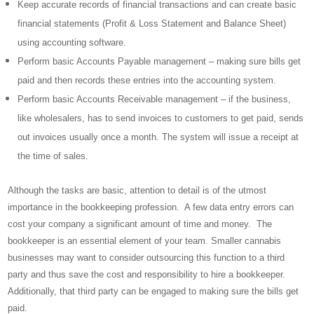
Keep accurate records of financial transactions and can create basic
financial statements (Profit & Loss Statement and Balance Sheet)
using accounting software.
Perform basic Accounts Payable management – making sure bills get
paid and then records these entries into the accounting system.
Perform basic Accounts Receivable management – if the business,
like wholesalers, has to send invoices to customers to get paid, sends
out invoices usually once a month. The system will issue a receipt at
the time of sales.
Although the tasks are basic, attention to detail is of the utmost
importance in the bookkeeping profession. A few data entry errors can
cost your company a significant amount of time and money. The
bookkeeper is an essential element of your team. Smaller cannabis
businesses may want to consider outsourcing this function to a third
party and thus save the cost and responsibility to hire a bookkeeper.
Additionally, that third party can be engaged to making sure the bills get
paid.