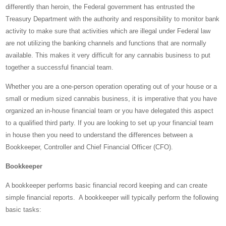
differently than heroin, the Federal government has entrusted the
Treasury Department with the authority and responsibility to monitor bank
activity to make sure that activities which are illegal under Federal law
are not utilizing the banking channels and functions that are normally
available. This makes it very difficult for any cannabis business to put
together a successful financial team.
Whether you are a one-person operation operating out of your house or a
small or medium sized cannabis business, it is imperative that you have
organized an in-house financial team or you have delegated this aspect
to a qualified third party. If you are looking to set up your financial team
in house then you need to understand the differences between a
Bookkeeper, Controller and Chief Financial Officer (CFO).
Bookkeeper
A bookkeeper performs basic financial record keeping and can create
simple financial reports. A bookkeeper will typically perform the following
basic tasks: