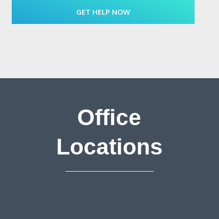
Office
Locations