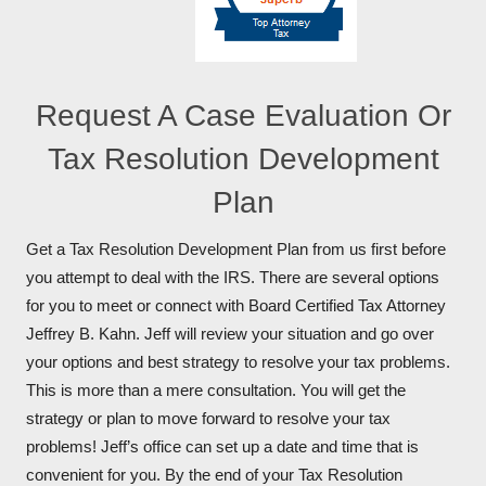
Request A Case Evaluation Or
Tax Resolution Development
Plan
Get a Tax Resolution Development Plan from us first before
you attempt to deal with the IRS. There are several options
for you to meet or connect with Board Certified Tax Attorney
Jeffrey B. Kahn. Jeff will review your situation and go over
your options and best strategy to resolve your tax problems.
This is more than a mere consultation. You will get the
strategy or plan to move forward to resolve your tax
problems! Jeff’s office can set up a date and time that is
convenient for you. By the end of your Tax Resolution