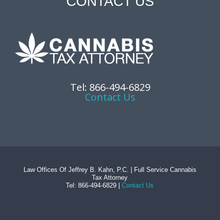
CONTACT US
Tel: 866-494-6829
Contact Us
Law Offices Of Jeffrey B. Kahn, P.C. | Full Service Cannabis
Tax Attorney
Tel: 866-494-6829 |
Contact Us