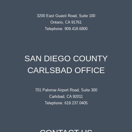
3200 East Guasti Road, Suite 100
Ontario, CA 91761
Telephone: 909.418.6800
SAN DIEGO COUNTY
CARLSBAD OFFICE
701 Palomar Airport Road, Suite 300
Carlsbad, CA 92011
Telephone: 619.237.0405