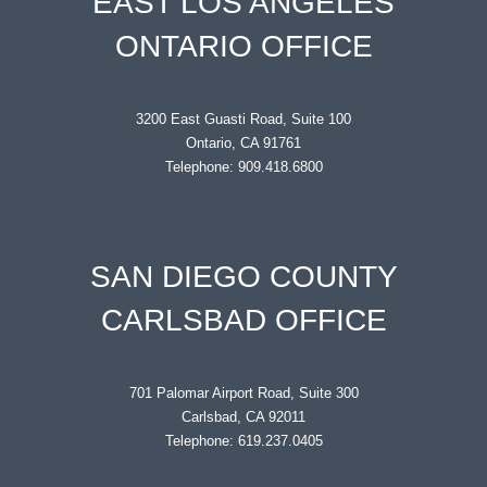
EAST LOS ANGELES
ONTARIO OFFICE
3200 East Guasti Road, Suite 100
Ontario, CA 91761
Telephone: 909.418.6800
SAN DIEGO COUNTY
CARLSBAD OFFICE
701 Palomar Airport Road, Suite 300
Carlsbad, CA 92011
Telephone: 619.237.0405