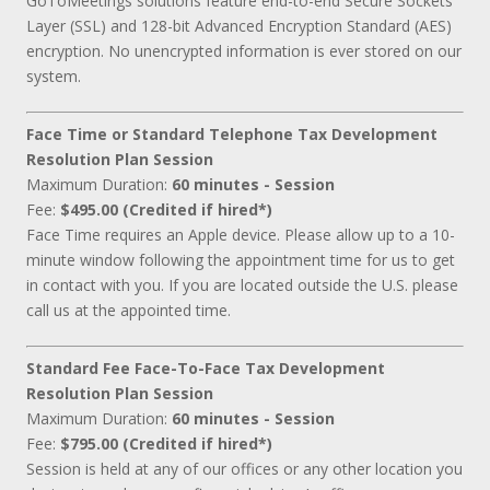
GoToMeetings solutions feature end-to-end Secure Sockets
Layer (SSL) and 128-bit Advanced Encryption Standard (AES)
encryption. No unencrypted information is ever stored on our
system.
Face Time or Standard Telephone Tax Development
Resolution Plan Session
Maximum Duration:
60 minutes - Session
Fee:
$495.00 (Credited if hired*)
Face Time requires an Apple device. Please allow up to a 10-
minute window following the appointment time for us to get
in contact with you. If you are located outside the U.S. please
call us at the appointed time.
Standard Fee Face-To-Face Tax Development
Resolution Plan Session
Maximum Duration:
60 minutes - Session
Fee:
$795.00 (Credited if hired*)
Session is held at any of our offices or any other location you