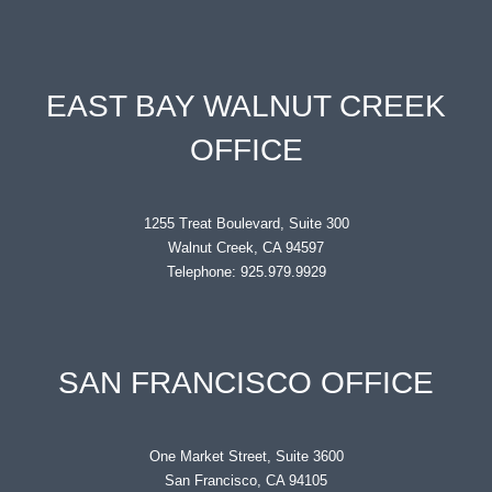
EAST BAY WALNUT CREEK
OFFICE
1255 Treat Boulevard, Suite 300
Walnut Creek, CA 94597
Telephone: 925.979.9929
SAN FRANCISCO OFFICE
One Market Street, Suite 3600
San Francisco, CA 94105