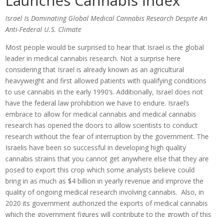
Launches Cannabis Index
Israel Is Dominating Global Medical Cannabis Research Despite An
Anti-Federal U.S. Climate
Most people would be surprised to hear that Israel is the global
leader in medical cannabis research. Not a surprise here
considering that Israel is already known as an agricultural
heavyweight and first allowed patients with qualifying conditions
to use cannabis in the early 1990’s. Additionally, Israel does not
have the federal law prohibition we have to endure. Israel’s
embrace to allow for medical cannabis and medical cannabis
research has opened the doors to allow scientists to conduct
research without the fear of interruption by the government. The
Israelis have been so successful in developing high quality
cannabis strains that you cannot get anywhere else that they are
posed to export this crop which some analysts believe could
bring in as much as $4 billion in yearly revenue and improve the
quality of ongoing medical research involving cannabis. Also, in
2020 its government authorized the exports of medical cannabis
which the government figures will contribute to the growth of this