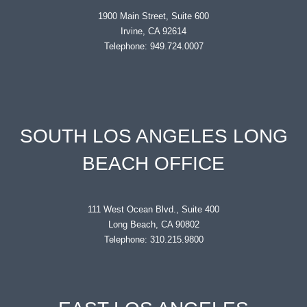
1900 Main Street, Suite 600
Irvine, CA 92614
Telephone: 949.724.0007
SOUTH LOS ANGELES LONG
BEACH OFFICE
111 West Ocean Blvd., Suite 400
Long Beach, CA 90802
Telephone: 310.215.9800