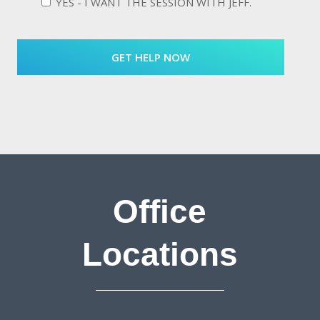
YES - I WANT THE SESSION WITH JEFF.
Office
Locations