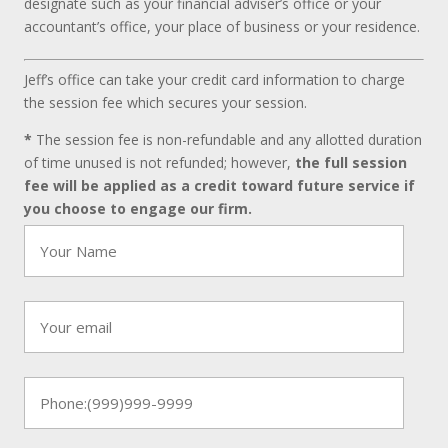
designate such as your financial adviser’s office or your
accountant’s office, your place of business or your residence.
Jeff’s office can take your credit card information to charge
the session fee which secures your session.
*
The session fee is non-refundable and any allotted duration
of time unused is not refunded; however,
the full session
fee will be applied as a credit toward future service if
you choose to engage our firm.