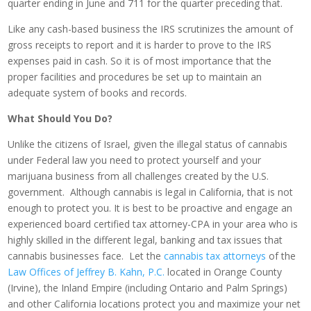
quarter ending in June and 711 for the quarter preceding that.
Like any cash-based business the IRS scrutinizes the amount of
gross receipts to report and it is harder to prove to the IRS
expenses paid in cash. So it is of most importance that the
proper facilities and procedures be set up to maintain an
adequate system of books and records.
What Should You Do?
Unlike the citizens of Israel, given the illegal status of cannabis
under Federal law you need to protect yourself and your
marijuana business from all challenges created by the U.S.
government. Although cannabis is legal in California, that is not
enough to protect you. It is best to be proactive and engage an
experienced board certified tax attorney-CPA in your area who is
highly skilled in the different legal, banking and tax issues that
cannabis businesses face. Let the
cannabis tax attorneys
of the
Law Offices of Jeffrey B. Kahn, P.C.
located in Orange County
(Irvine), the Inland Empire (including Ontario and Palm Springs)
and other California locations protect you and maximize your net