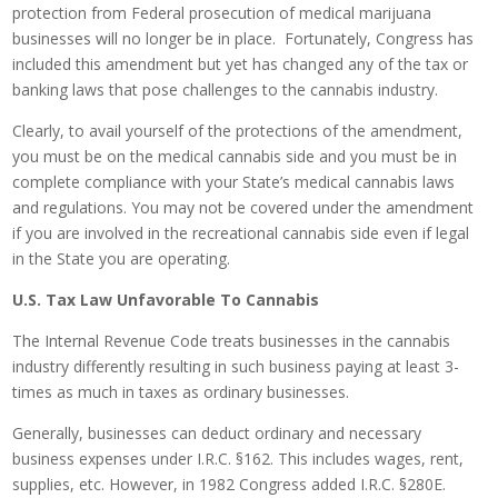
protection from Federal prosecution of medical marijuana
businesses will no longer be in place. Fortunately, Congress has
included this amendment but yet has changed any of the tax or
banking laws that pose challenges to the cannabis industry.
Clearly, to avail yourself of the protections of the amendment,
you must be on the medical cannabis side and you must be in
complete compliance with your State’s medical cannabis laws
and regulations. You may not be covered under the amendment
if you are involved in the recreational cannabis side even if legal
in the State you are operating.
U.S. Tax Law Unfavorable To Cannabis
The Internal Revenue Code treats businesses in the cannabis
industry differently resulting in such business paying at least 3-
times as much in taxes as ordinary businesses.
Generally, businesses can deduct ordinary and necessary
business expenses under I.R.C. §162. This includes wages, rent,
supplies, etc. However, in 1982 Congress added I.R.C. §280E.