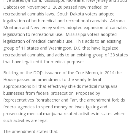
Five states (Arizona, Mississippi, Montana, New Jersey and South
Dakota) on November 3, 2020 passed new medical or
recreational cannabis laws. South Dakota voters adopted
legalization of both medical and recreational cannabis. Arizona,
Montana and New Jersey voters adopted expansion of cannabis
legalization to recreational use. Mississippi voters adopted
legalization of medical cannabis use. This adds to an existing
group of 11 states and Washington, D.C. that have legalized
recreational cannabis, and adds to an existing group of 33 states
that have legalized it for medical purposes.
Building on the DOJ’s issuance of the Cole Memo, in 2014 the
House passed an amendment to the yearly federal
appropriations bill that effectively shields medical marijuana
businesses from federal prosecution. Proposed by
Representatives Rohrabacher and Farr, the amendment forbids
federal agencies to spend money on investigating and
prosecuting medical marijuana-related activities in states where
such activities are legal.
The amendment states that: