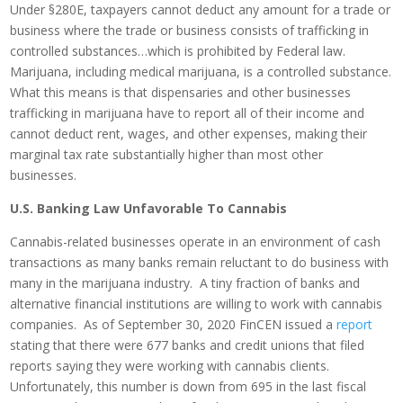
Under §280E, taxpayers cannot deduct any amount for a trade or
business where the trade or business consists of trafficking in
controlled substances…which is prohibited by Federal law.
Marijuana, including medical marijuana, is a controlled substance.
What this means is that dispensaries and other businesses
trafficking in marijuana have to report all of their income and
cannot deduct rent, wages, and other expenses, making their
marginal tax rate substantially higher than most other
businesses.
U.S. Banking Law Unfavorable To Cannabis
Cannabis-related businesses operate in an environment of cash
transactions as many banks remain reluctant to do business with
many in the marijuana industry. A tiny fraction of banks and
alternative financial institutions are willing to work with cannabis
companies. As of September 30, 2020 FinCEN issued a
report
stating that there were 677 banks and credit unions that filed
reports saying they were working with cannabis clients.
Unfortunately, this number is down from 695 in the last fiscal