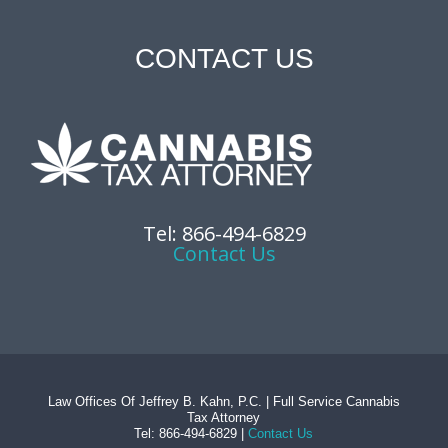
CONTACT US
Tel: 866-494-6829
Contact Us
Law Offices Of Jeffrey B. Kahn, P.C. | Full Service Cannabis
Tax Attorney
Tel: 866-494-6829 |
Contact Us