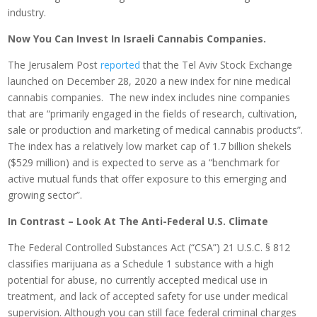
industry.
Now You Can Invest In Israeli Cannabis Companies.
The Jerusalem Post
reported
that the Tel Aviv Stock Exchange
launched on December 28, 2020 a new index for nine medical
cannabis companies. The new index includes nine companies
that are “primarily engaged in the fields of research, cultivation,
sale or production and marketing of medical cannabis products”.
The index has a relatively low market cap of 1.7 billion shekels
($529 million) and is expected to serve as a “benchmark for
active mutual funds that offer exposure to this emerging and
growing sector”.
In Contrast – Look At The Anti-Federal U.S. Climate
The Federal Controlled Substances Act (“CSA”) 21 U.S.C. § 812
classifies marijuana as a Schedule 1 substance with a high
potential for abuse, no currently accepted medical use in
treatment, and lack of accepted safety for use under medical
supervision. Although you can still face federal criminal charges