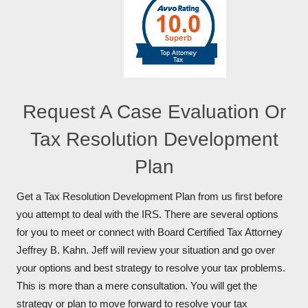
Request A Case Evaluation Or
Tax Resolution Development
Plan
Get a Tax Resolution Development Plan from us first before
you attempt to deal with the IRS. There are several options
for you to meet or connect with Board Certified Tax Attorney
Jeffrey B. Kahn. Jeff will review your situation and go over
your options and best strategy to resolve your tax problems.
This is more than a mere consultation. You will get the
strategy or plan to move forward to resolve your tax