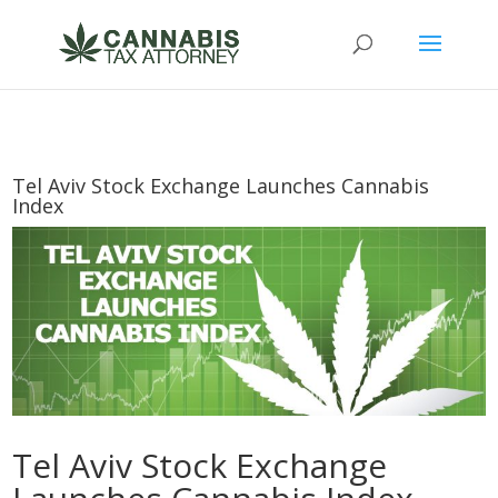
Tel Aviv Stock Exchange Launches Cannabis
Index
Tel Aviv Stock Exchange