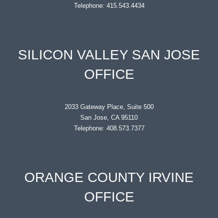
Telephone: 415.543.4434
SILICON VALLEY SAN JOSE
OFFICE
2033 Gateway Place, Suite 500
San Jose, CA 95110
Telephone: 408.573.7377
ORANGE COUNTY IRVINE
OFFICE