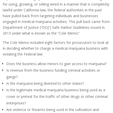
for using, growing, or selling weed in a manner that is completely
lawful under California law, the federal authorities in the past
have pulled back from targeting individuals and businesses
engaged in medical marijuana activities. This pull back came from
Department of Justice (“DOJ”) Safe Harbor Guidelines issued in
2013 under what is known as the “Cole Memo”.
The Cole Memo included eight factors for prosecutors to look at
in deciding whether to charge a medical marijuana business with
violating the Federal law:
Does the business allow minors to gain access to marijuana?
Is revenue from the business funding criminal activities or
gangs?
Is the marijuana being diverted to other states?
Is the legitimate medical marijuana business being used as a
cover or pretext for the traffic of other drugs or other criminal
enterprises?
Are violence or firearms being used in the cultivation and