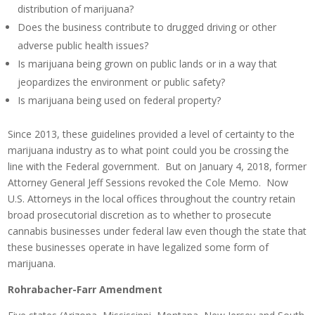
distribution of marijuana?
Does the business contribute to drugged driving or other
adverse public health issues?
Is marijuana being grown on public lands or in a way that
jeopardizes the environment or public safety?
Is marijuana being used on federal property?
Since 2013, these guidelines provided a level of certainty to the
marijuana industry as to what point could you be crossing the
line with the Federal government. But on January 4, 2018, former
Attorney General Jeff Sessions revoked the Cole Memo. Now
U.S. Attorneys in the local offices throughout the country retain
broad prosecutorial discretion as to whether to prosecute
cannabis businesses under federal law even though the state that
these businesses operate in have legalized some form of
marijuana.
Rohrabacher-Farr Amendment