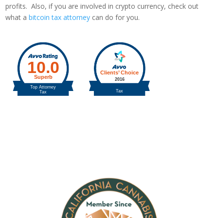
profits. Also, if you are involved in crypto currency, check out
what a
bitcoin tax attorney
can do for you.