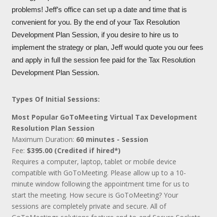
problems! Jeff’s office can set up a date and time that is
convenient for you. By the end of your Tax Resolution
Development Plan Session, if you desire to hire us to
implement the strategy or plan, Jeff would quote you our fees
and apply in full the session fee paid for the Tax Resolution
Development Plan Session.
Types Of Initial Sessions:
Most Popular GoToMeeting Virtual Tax Development
Resolution Plan Session
Maximum Duration:
60 minutes - Session
Fee:
$395.00 (Credited if hired*)
Requires a computer, laptop, tablet or mobile device
compatible with GoToMeeting. Please allow up to a 10-
minute window following the appointment time for us to
start the meeting. How secure is GoToMeeting? Your
sessions are completely private and secure. All of