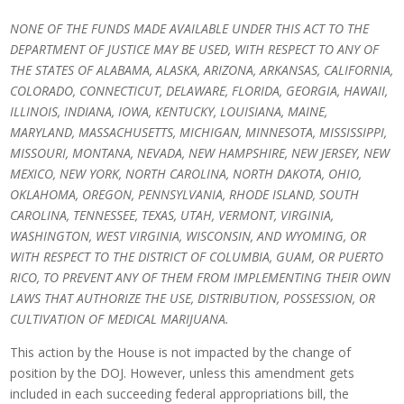
NONE OF THE FUNDS MADE AVAILABLE UNDER THIS ACT TO THE
DEPARTMENT OF JUSTICE MAY BE USED, WITH RESPECT TO ANY OF
THE STATES OF ALABAMA, ALASKA, ARIZONA, ARKANSAS, CALIFORNIA,
COLORADO, CONNECTICUT, DELAWARE, FLORIDA, GEORGIA, HAWAII,
ILLINOIS, INDIANA, IOWA, KENTUCKY, LOUISIANA, MAINE,
MARYLAND, MASSACHUSETTS, MICHIGAN, MINNESOTA, MISSISSIPPI,
MISSOURI, MONTANA, NEVADA, NEW HAMPSHIRE, NEW JERSEY, NEW
MEXICO, NEW YORK, NORTH CAROLINA, NORTH DAKOTA, OHIO,
OKLAHOMA, OREGON, PENNSYLVANIA, RHODE ISLAND, SOUTH
CAROLINA, TENNESSEE, TEXAS, UTAH, VERMONT, VIRGINIA,
WASHINGTON, WEST VIRGINIA, WISCONSIN, AND WYOMING, OR
WITH RESPECT TO THE DISTRICT OF COLUMBIA, GUAM, OR PUERTO
RICO, TO PREVENT ANY OF THEM FROM IMPLEMENTING THEIR OWN
LAWS THAT AUTHORIZE THE USE, DISTRIBUTION, POSSESSION, OR
CULTIVATION OF MEDICAL MARIJUANA.
This action by the House is not impacted by the change of
position by the DOJ. However, unless this amendment gets
included in each succeeding federal appropriations bill, the