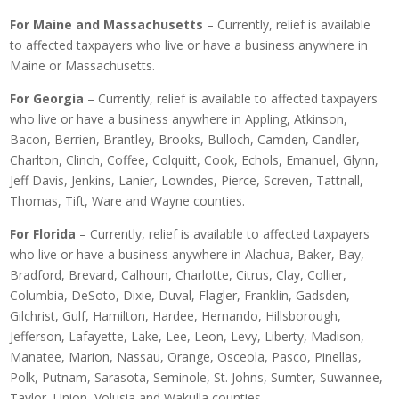
For Maine and Massachusetts
– Currently, relief is available
to affected taxpayers who live or have a business anywhere in
Maine or Massachusetts.
For Georgia
– Currently, relief is available to affected taxpayers
who live or have a business anywhere in Appling, Atkinson,
Bacon, Berrien, Brantley, Brooks, Bulloch, Camden, Candler,
Charlton, Clinch, Coffee, Colquitt, Cook, Echols, Emanuel, Glynn,
Jeff Davis, Jenkins, Lanier, Lowndes, Pierce, Screven, Tattnall,
Thomas, Tift, Ware and Wayne counties.
For Florida
– Currently, relief is available to affected taxpayers
who live or have a business anywhere in Alachua, Baker, Bay,
Bradford, Brevard, Calhoun, Charlotte, Citrus, Clay, Collier,
Columbia, DeSoto, Dixie, Duval, Flagler, Franklin, Gadsden,
Gilchrist, Gulf, Hamilton, Hardee, Hernando, Hillsborough,
Jefferson, Lafayette, Lake, Lee, Leon, Levy, Liberty, Madison,
Manatee, Marion, Nassau, Orange, Osceola, Pasco, Pinellas,
Polk, Putnam, Sarasota, Seminole, St. Johns, Sumter, Suwannee,
Taylor, Union, Volusia and Wakulla counties