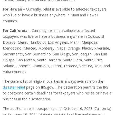
For Hawaii
– Currently, relief is available to affected taxpayers
who live or have a business anywhere in Maui and Hawaii
counties.
For California
– Currently, relief is available to affected
taxpayers who live or have a business anywhere in Colusa, El
Dorado, Glenn, Humboldt, Los Angeles, Marin, Mariposa,
Mendocino, Merced, Monterey, Napa, Orange, Placer, Riverside,
Sacramento, San Bernardino, San Diego, San Joaquin, San Luis
Obispo, San Mateo, Santa Barbara, Santa Clara, Santa Cruz,
Solano, Sonoma, Stanislaus, Sutter, Tehama, Ventura, Yolo, and
Yuba counties.
The current list of eligible localities is always available on the
disaster relief
page on IRS.gov. The declaration permits the IRS
to postpone certain deadlines for taxpayers who reside or have a
business in the disaster area.
The additional relief postpones until October 16, 2023 (California)
or February 16, 2024 (Hawaii), various tax filing and payment