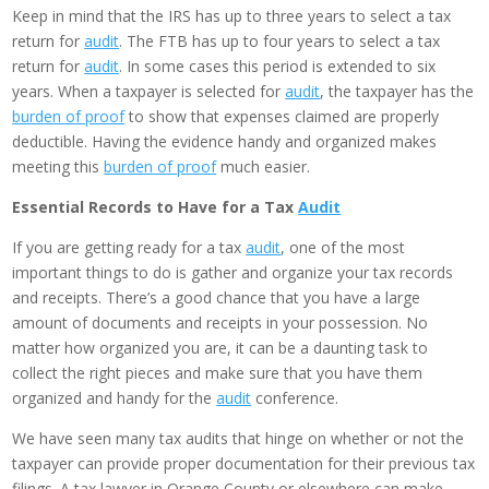
Keep in mind that the IRS has up to three years to select a tax
return for
audit
. The FTB has up to four years to select a tax
return for
audit
. In some cases this period is extended to six
years. When a taxpayer is selected for
audit
, the taxpayer has the
burden of proof
to show that expenses claimed are properly
deductible. Having the evidence handy and organized makes
meeting this
burden of proof
much easier.
Essential Records to Have for a Tax
Audit
If you are getting ready for a tax
audit
, one of the most
important things to do is gather and organize your tax records
and receipts. There’s a good chance that you have a large
amount of documents and receipts in your possession. No
matter how organized you are, it can be a daunting task to
collect the right pieces and make sure that you have them
organized and handy for the
audit
conference.
We have seen many tax audits that hinge on whether or not the
taxpayer can provide proper documentation for their previous tax
filings. A tax lawyer in Orange County or elsewhere can make