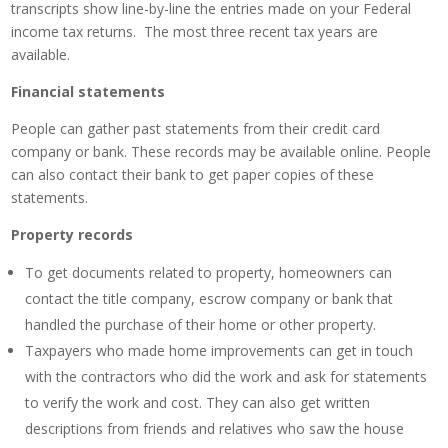
transcripts show line-by-line the entries made on your Federal
income tax returns. The most three recent tax years are
available.
Financial statements
People can gather past statements from their credit card
company or bank. These records may be available online. People
can also contact their bank to get paper copies of these
statements.
Property records
To get documents related to property, homeowners can
contact the title company, escrow company or bank that
handled the purchase of their home or other property.
Taxpayers who made home improvements can get in touch
with the contractors who did the work and ask for statements
to verify the work and cost. They can also get written
descriptions from friends and relatives who saw the house