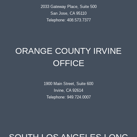
2033 Gateway Place, Suite 500
San Jose, CA 95110
Telephone: 408.573.7377
ORANGE COUNTY IRVINE
OFFICE
1900 Main Street, Suite 600
Irvine, CA 92614
Telephone: 949.724.0007