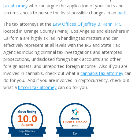
tax attorney
who can argue the application of your facts and
circumstances to pursue the least possible changes in an
audit
.
The tax attorneys at the
Law Offices Of Jeffrey B. Kahn, P.C.
located in Orange County (Irvine), Los Angeles and elsewhere in
California are highly skilled in handling tax matters and can
effectively represent at all levels with the IRS and State Tax
Agencies including criminal tax investigations and attempted
prosecutions, undisclosed foreign bank accounts and other
foreign assets, and unreported foreign income. Also if you are
involved in cannabis, check out what a
cannabis tax attorney
can
do for you. And if you are involved in cryptocurrency, check out
what a
bitcoin tax attorney
can do for you.