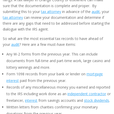
sure that the documentation is complete and proper. By
submitting this to your
tax attorney
in advance of the
audit
, your
tax attorney
can review your documentation and determine if
there are any gaps that need to be addressed before starting the
dialogue with the IRS agent.
So what are the most essential tax records to have ahead of
your
audit
? Here are a few must-have items:
Any W-2 forms from the previous year. This can include
documents from full-time and part-time work, large casino and
lottery winnings and more.
Form 1098 records from your bank or lender on
mortgage
interest
paid from the previous year.
Records of any miscellaneous money you earned and reported
to the IRS including work done as an
independent contractor
or
freelancer,
interest
from savings accounts and
stock dividends
.
Written letters from charities confirming your monetary
donations from the previous year.