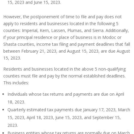
15, 2023 and June 15, 2023.
However, the postponement of time to file and pay does not
apply to residents and businesses located in the following 5
counties: Imperial, Kern, Lassen, Plumas, and Sierra. Additionally,
if your principal residence or place of business is in Modoc or
Shasta counties, income tax filing and payment deadlines that fall
between February 21, 2023, and August 15, 2023, are due August
15, 2023.
Residents and businesses located in the above 5 non-qualifying
counties must file and pay by the normal established deadlines.
This includes:
Individuals whose tax returns and payments are due on April
18, 2023.
Quarterly estimated tax payments due January 17, 2023, March
15, 2023, April 18, 2023, June 15, 2023, and September 15,
2023.
Business entities whose tax returns are normally due on March