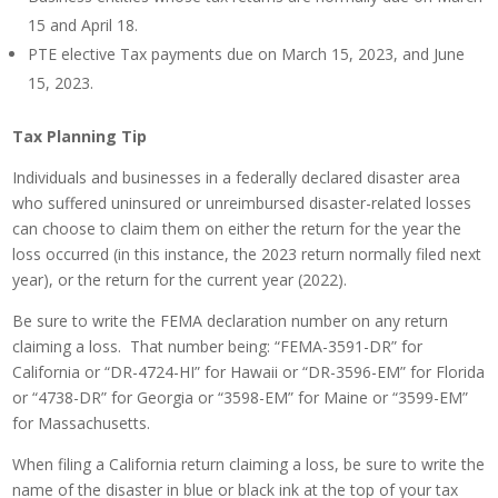
15 and April 18.
PTE elective Tax payments due on March 15, 2023, and June
15, 2023.
Tax Planning Tip
Individuals and businesses in a federally declared disaster area
who suffered uninsured or unreimbursed disaster-related losses
can choose to claim them on either the return for the year the
loss occurred (in this instance, the 2023 return normally filed next
year), or the return for the current year (2022).
Be sure to write the FEMA declaration number on any return
claiming a loss. That number being: “FEMA-3591-DR” for
California or “DR-4724-HI” for Hawaii or “DR-3596-EM” for Florida
or “4738-DR” for Georgia or “3598-EM” for Maine or “3599-EM”
for Massachusetts.
When filing a California return claiming a loss, be sure to write the
name of the disaster in blue or black ink at the top of your tax