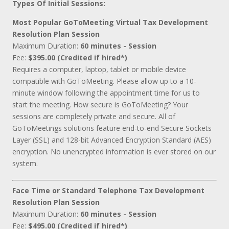
Types Of Initial Sessions:
Most Popular GoToMeeting Virtual Tax Development
Resolution Plan Session
Maximum Duration:
60 minutes - Session
Fee:
$395.00 (Credited if hired*)
Requires a computer, laptop, tablet or mobile device
compatible with GoToMeeting. Please allow up to a 10-
minute window following the appointment time for us to
start the meeting. How secure is GoToMeeting? Your
sessions are completely private and secure. All of
GoToMeetings solutions feature end-to-end Secure Sockets
Layer (SSL) and 128-bit Advanced Encryption Standard (AES)
encryption. No unencrypted information is ever stored on our
system.
Face Time or Standard Telephone Tax Development
Resolution Plan Session
Maximum Duration:
60 minutes - Session
Fee:
$495.00 (Credited if hired*)