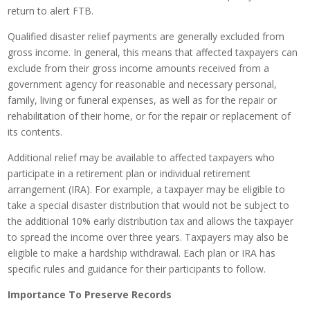
return to alert FTB.
Qualified disaster relief payments are generally excluded from
gross income. In general, this means that affected taxpayers can
exclude from their gross income amounts received from a
government agency for reasonable and necessary personal,
family, living or funeral expenses, as well as for the repair or
rehabilitation of their home, or for the repair or replacement of
its contents.
Additional relief may be available to affected taxpayers who
participate in a retirement plan or individual retirement
arrangement (IRA). For example, a taxpayer may be eligible to
take a special disaster distribution that would not be subject to
the additional 10% early distribution tax and allows the taxpayer
to spread the income over three years. Taxpayers may also be
eligible to make a hardship withdrawal. Each plan or IRA has
specific rules and guidance for their participants to follow.
Importance To Preserve Records