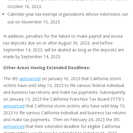
October 16, 2023.
Calendar-year tax-exempt organizations whose extensions run
out on November 15, 2023.
In addition, penalties for the failure to make payroll and excise
tax deposits due on or after August 30, 2023, and before
September 14, 2023, will be abated as long as the deposits are
made by September 14, 2023.
Other Areas Having Extended Deadlines:
The IRS
announced
on January 10, 2023 that California storm
victims have until May 15, 2023 to file various federal individual
and business tax returns and make tax payments. Subsequently
on January 13, 2023 the California Franchise Tax Board (“FTB”)
announced
that California storm victims also have until May 15,
2023 to file various California individual and business tax returns
and make tax payments. Then on February 24, 2023 the IRS
announced
that their extended deadline for eligible California