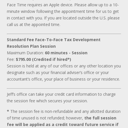
Face Time requires an Apple device. Please allow up to a 10-
minute window following the appointment time for us to get
in contact with you. If you are located outside the U.S. please
call us at the appointed time.
Standard Fee Face-To-Face Tax Development
Resolution Plan Session
Maximum Duration:
60 minutes - Session
Fee:
$795.00 (Credited if hired*)
Session is held at any of our offices or any other location you
designate such as your financial adviser’s office or your
accountant’s office, your place of business or your residence.
Jeff’s office can take your credit card information to charge
the session fee which secures your session.
*
The session fee is non-refundable and any allotted duration
of time unused is not refunded; however,
the full session
fee will be applied as a credit toward future service if