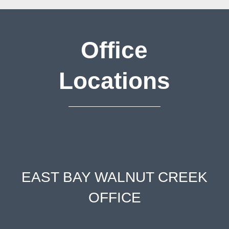
Office
Locations
EAST BAY WALNUT CREEK
OFFICE