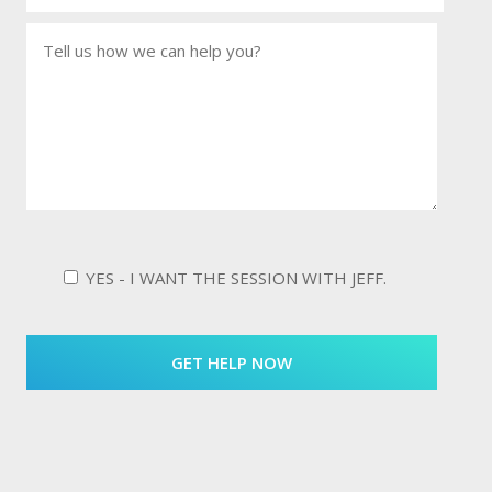
YES - I WANT THE SESSION WITH JEFF.