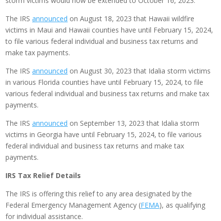
storm victims would now be extended to October 16, 2023.
The IRS
announced
on August 18, 2023 that Hawaii wildfire
victims in Maui and Hawaii counties have until February 15, 2024,
to file various federal individual and business tax returns and
make tax payments.
The IRS
announced
on August 30, 2023 that Idalia storm victims
in various Florida counties have until February 15, 2024, to file
various federal individual and business tax returns and make tax
payments.
The IRS
announced
on September 13, 2023 that Idalia storm
victims in Georgia have until February 15, 2024, to file various
federal individual and business tax returns and make tax
payments.
IRS Tax Relief Details
The IRS is offering this relief to any area designated by the
Federal Emergency Management Agency (
FEMA
), as qualifying
for individual assistance.