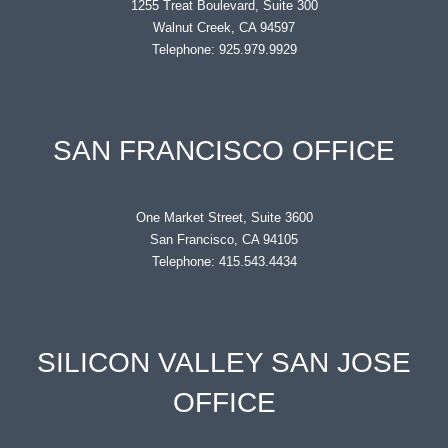
1255 Treat Boulevard, Suite 300
Walnut Creek, CA 94597
Telephone: 925.979.9929
SAN FRANCISCO OFFICE
One Market Street, Suite 3600
San Francisco, CA 94105
Telephone: 415.543.4434
SILICON VALLEY SAN JOSE
OFFICE