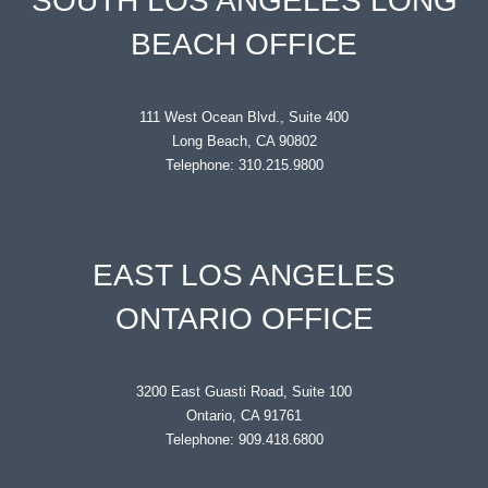
SOUTH LOS ANGELES LONG
BEACH OFFICE
111 West Ocean Blvd., Suite 400
Long Beach, CA 90802
Telephone: 310.215.9800
EAST LOS ANGELES
ONTARIO OFFICE
3200 East Guasti Road, Suite 100
Ontario, CA 91761
Telephone: 909.418.6800