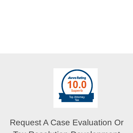
Request A Case Evaluation Or