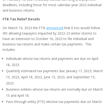
deadlines, including those for most calendar-year 2022 individual
and business returns.
FTB Tax Relief Details
On March 10, 2023 the FTB
announced
that it too would follow
IRS allowing taxpayers impacted by 2022-23 winter storms to
have an extension to October 16, 2023 to file individual and
business tax returns and make certain tax payments. This
includes:
Individuals whose tax returns and payments are due on April
18, 2023.
Quarterly estimated tax payments due January 17, 2023, March
15, 2023, April 18, 2023, June 15, 2023, and September 15,
2023.
Business entities whose tax returns are normally due on March
15 and April 18.
Pass-through entity (PTE) elective tax payments due on March