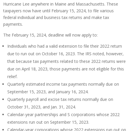
Hurricane Lee anywhere in Maine and Massachusetts. These
taxpayers now have until February 15, 2024, to file various
federal individual and business tax returns and make tax
payments.
The February 15, 2024, deadline will now apply to:
Individuals who had a valid extension to file their 2022 return
due to run out on October 16, 2023. The IRS noted, however,
that because tax payments related to these 2022 returns were
due on April 18, 2023, those payments are not eligible for this
relief.
Quarterly estimated income tax payments normally due on
September 15, 2023, and January 16, 2024.
Quarterly payroll and excise tax returns normally due on
October 31, 2023, and Jan. 31, 2024.
Calendar-year partnerships and S corporations whose 2022
extensions run out on September 15, 2023.
Calendar-year corporations whose 2022 extensions run out on