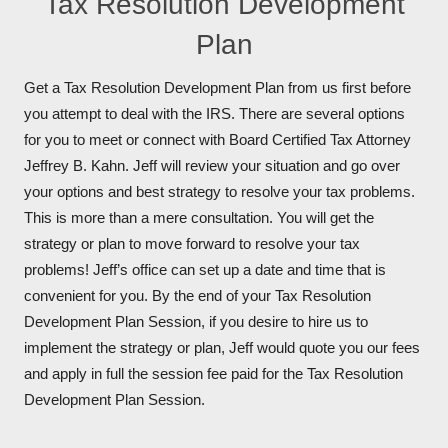
Tax Resolution Development
Plan
Get a Tax Resolution Development Plan from us first before
you attempt to deal with the IRS. There are several options
for you to meet or connect with Board Certified Tax Attorney
Jeffrey B. Kahn. Jeff will review your situation and go over
your options and best strategy to resolve your tax problems.
This is more than a mere consultation. You will get the
strategy or plan to move forward to resolve your tax
problems! Jeff’s office can set up a date and time that is
convenient for you. By the end of your Tax Resolution
Development Plan Session, if you desire to hire us to
implement the strategy or plan, Jeff would quote you our fees
and apply in full the session fee paid for the Tax Resolution
Development Plan Session.