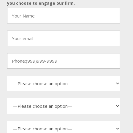
you choose to engage our firm.