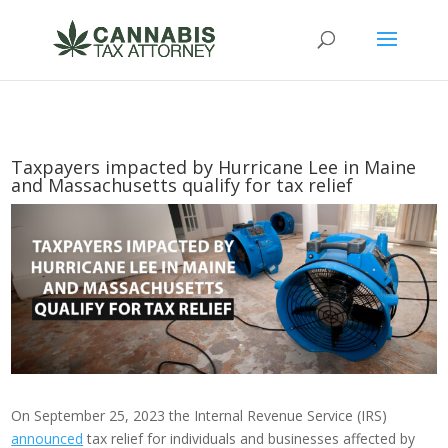
Taxpayers impacted by Hurricane Lee in Maine
and Massachusetts qualify for tax relief
On September 25, 2023 the Internal Revenue Service (IRS)
announced
tax relief for individuals and businesses affected by