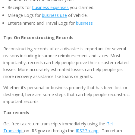
Receipts for
business expenses
you claimed.
Mileage Logs for
business use
of vehicle.
Entertainment and Travel Logs for
business
Tips On Reconstructing Records
Reconstructing records after a disaster is important for several
reasons including insurance reimbursement and taxes. Most
importantly, records can help people prove their disaster-related
losses. More accurately estimated losses can help people get
more recovery assistance like loans or grants.
Whether it’s personal or business property that has been lost or
destroyed, here are some steps that can help people reconstruct
important records.
Tax records
Get free tax return transcripts immediately using the
Get
Transcript
on IRS.gov or through the
IRS2Go app
. Tax return