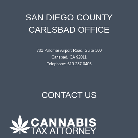
SAN DIEGO COUNTY
CARLSBAD OFFICE
701 Palomar Airport Road, Suite 300
Carlsbad, CA 92011
Telephone: 619.237.0405
CONTACT US