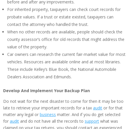
before and after any improvements.
For inherited property, taxpayers can check court records for
probate values. If a trust or estate existed, taxpayers can
contact the attorney who handled the trust.
When no other records are available, people should check the
county assessor’s office for old records that might address the
value of the property.
Car owners can research the current fair-market value for most
vehicles. Resources are available online and at most libraries.
These include Kelley’s Blue Book, the National Automobile
Dealers Association and Edmunds.
Develop And Implement Your Backup Plan
Do not wait for the next disaster to come for then it may be too
late to retrieve your important records for a tax
audit
or for that
matter any legal or
business
matter. And if you do get selected
for
audit
and do not have all the records to
support
what was
claimed on your tax returns, you should contact an experienced