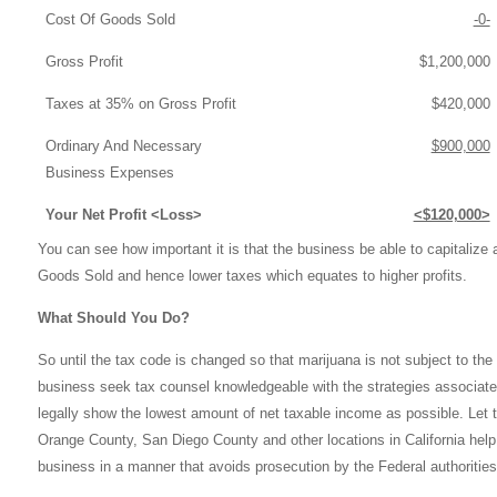
Cost Of Goods Sold
-0-
Gross Profit
$1,200,000
Taxes at 35% on Gross Profit
$420,000
Ordinary And Necessary
$900,000
Business Expenses
Your Net Profit <Loss>
<$120,000>
You can see how important it is that the business be able to capitaliz
Goods Sold and hence lower taxes which equates to higher profits.
What Should You Do?
So until the tax code is changed so that marijuana is not subject to the 
business seek tax counsel knowledgeable with the strategies associat
legally show the lowest amount of net taxable income as possible. Let t
Orange County, San Diego County and other locations in California
help
business in a manner that avoids prosecution by the Federal authorities