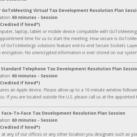
 GoToMeeting Virtual Tax Development Resolution Plan Sess
ation:
60 minutes - Session
Credited if hired*)
mputer, laptop, tablet or mobile device compatible with GoToMeeting
appointment time for us to start the meeting. How secure is GoToMee
ll of GoToMeetings solutions feature end-to-end Secure Sockets Laye
 encryption. No unencrypted information is ever stored on our syste
 Standard Telephone Tax Development Resolution Plan Sessi
ation:
60 minutes - Session
Credited if hired*)
ires an Apple device. Please allow up to a 10-minute window followin
ou. If you are located outside the U.S. please call us at the appointed 
 Face-To-Face Tax Development Resolution Plan Session
ation:
60 minutes - Session
Credited if hired*)
d at any of our offices or any other location you designate such as your