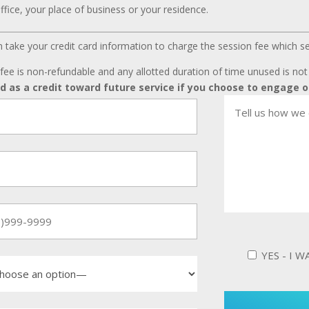
ffice, your place of business or your residence.
can take your credit card information to charge the session fee which s
fee is non-refundable and any allotted duration of time unused is no
ed as a credit toward future service if you choose to engage o
YES - I 