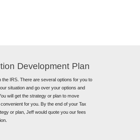
ution Development Plan
 the IRS. There are several options for you to
your situation and go over your options and
ou will get the strategy or plan to move
s convenient for you. By the end of your Tax
tegy or plan, Jeff would quote you our fees
ion.