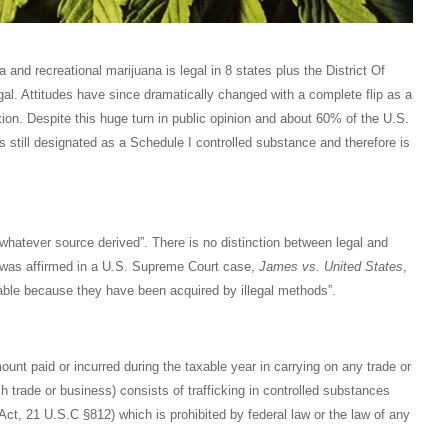
 and recreational marijuana is legal in 8 states plus the District Of
al. Attitudes have since dramatically changed with a complete flip as a
on. Despite this huge turn in public opinion and about 60% of the U.S.
is still designated as a Schedule I controlled substance and therefore is
whatever source derived”. There is no distinction between legal and
pt was affirmed in a U.S. Supreme Court case,
James vs. United States
,
xable because they have been acquired by illegal methods”.
ount paid or incurred during the taxable year in carrying on any trade or
h trade or business) consists of trafficking in controlled substances
Act, 21 U.S.C §812) which is prohibited by federal law or the law of any