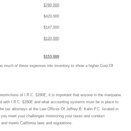
$780,000
$420,000
$147,000
$120,000
$153,000
e as much of these expenses into inventory to show a higher Cost Of
restrictions of I.R.C. §280E, it is important that anyone in the marijuana
ed with I.R.C. §280E and what accounting systems must be in place to
he tax attorneys at the Law Offices Of Jeffrey B. Kahn P.C. located in
 you meet your challenges minimizing your taxes and conduct
 and meets California laws and regulations.