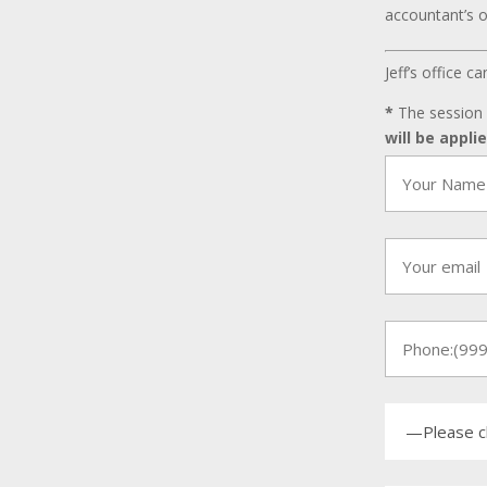
accountant’s o
Jeff’s office 
*
The session 
will be appli