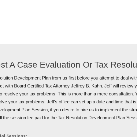
st A Case Evaluation Or Tax Resol
lution Development Plan from us first before you attempt to deal with
t with Board Certified Tax Attorney Jeffrey B. Kahn. Jeff will review 
to resolve your tax problems. This is more than a mere consultation. Y
olve your tax problems! Jeff’s office can set up a date and time that i
elopment Plan Session, if you desire to hire us to implement the stra
ull the session fee paid for the Tax Resolution Development Plan Sess
ial Sessions: