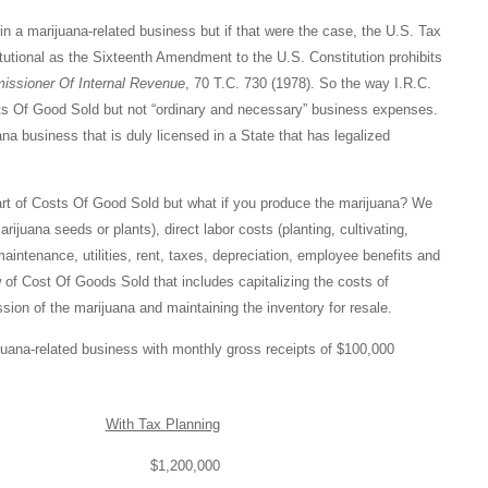
in a marijuana-related business but if that were the case, the U.S. Tax
tutional as the Sixteenth Amendment to the U.S. Constitution prohibits
issioner Of Internal Revenue
, 70 T.C. 730 (1978). So the way I.R.C.
ts Of Good Sold but not “ordinary and necessary” business expenses.
na business that is duly licensed in a State that has legalized
 part of Costs Of Good Sold but what if you produce the marijuana? We
ijuana seeds or plants), direct labor costs (planting, cultivating,
 maintenance, utilities, rent, taxes, depreciation, employee benefits and
 of Cost Of Goods Sold that includes capitalizing the costs of
sion of the marijuana and maintaining the inventory for resale.
juana-related business with monthly gross receipts of $100,000
With Tax Planning
$1,200,000