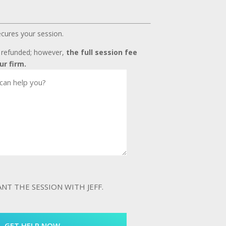
ecures your session.
t refunded; however,
the full session fee
ur firm.
WANT THE SESSION WITH JEFF.