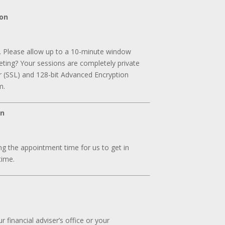
ion
. Please allow up to a 10-minute window
ting? Your sessions are completely private
r (SSL) and 128-bit Advanced Encryption
m.
on
g the appointment time for us to get in
time.
 financial adviser’s office or your