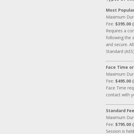
Most Popular
Maximum Dur
Fee:
$395.00 (
Requires a co
following the 
and secure. A
Standard (AES)
Face Time or
Maximum Dur
Fee:
$495.00 (
Face Time requ
contact with y
Standard Fee
Maximum Dur
Fee:
$795.00 (
Session is hel