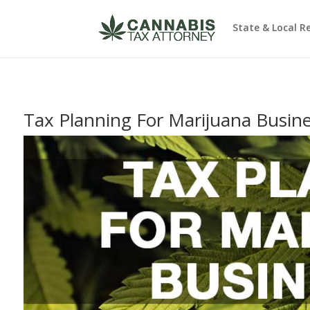
State & Local R
Tax Planning For Marijuana Busin