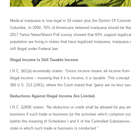
Medical marijuana is now legal in 29 states plus the District Of Columbia
Columbia. In 2000, 70% of Americans believed marijuana should be illeg
2017 Yahoo News/Marist Poll survey showed that 83% support legalizati
population are living in states that have legalized marijuana, marijuana 
still illegal under Federal law.
Illegal Income Is Still Taxable Income
I.R.C. §61(a) essentially states: “Gross income means all income from 
illegal income – meaning that if it is income, it is taxable. This conce
366 U.S. 213 (1961), where the Court stated that “gains are no less ta
Deductions Against Illegal Income Are Limited.
I.R.C. §280E states: “No deduction or credit shall be allowed for any am
business if such trade or business (or the activities which comprise suc
(within the meaning of Schedules I and II of the Controlled Substances 
state in which such trade or business is conducted.”