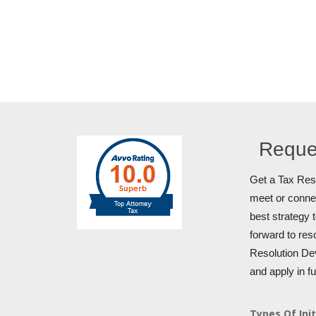
Reque
Get a Tax Reso
meet or connec
best strategy 
forward to res
Resolution Dev
and apply in f
Types Of Init