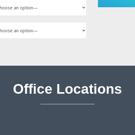
Office Locations