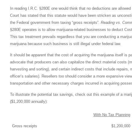
In reading I.R.C. §280E one would think that no deductions are allowed 
Court has stated that this statute would have been stricken as unconsti
the Federal government from taxing “gross receipts”.
Reading vs. Comm
§280E operates is to allow marijuana-related businesses to deduct Cos
This tax treatment prevails regardless that you are conducting a marijua
marijuana because such business is still illegal under federal law.
It should be apparent that the cost of acquiring the marijuana itself is
advocate that producers can also capitalize the direct material costs (mar
harvesting and sorting), and certain indirect costs that include repairs,
officer’s salaries). Resellers too should consider a more expansive view
transportation and other necessary charges incurred in acquiring posses
To illustrate the potential tax savings, check out this example
of a mari
($1,200,000 annually):
With No Tax Planning
Gross receipts
$1,200,000