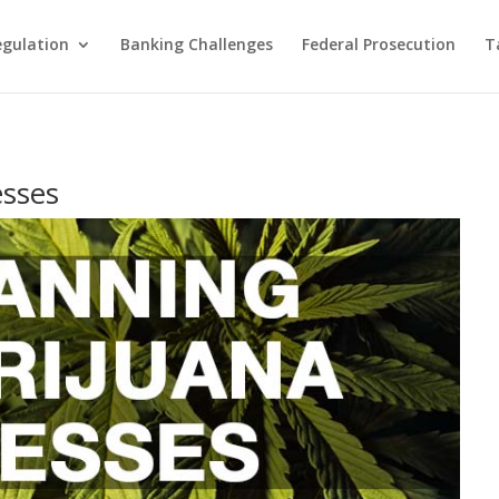
egulation
Banking Challenges
Federal Prosecution
T
esses