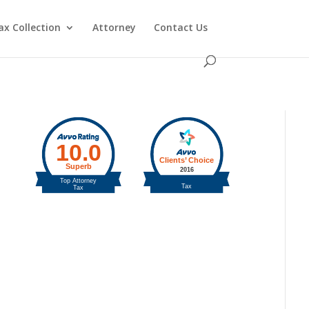
ax Collection
Attorney
Contact Us