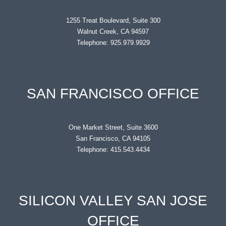
1255 Treat Boulevard, Suite 300
Walnut Creek, CA 94597
Telephone: 925.979.9929
SAN FRANCISCO OFFICE
One Market Street, Suite 3600
San Francisco, CA 94105
Telephone: 415.543.4434
SILICON VALLEY SAN JOSE
OFFICE