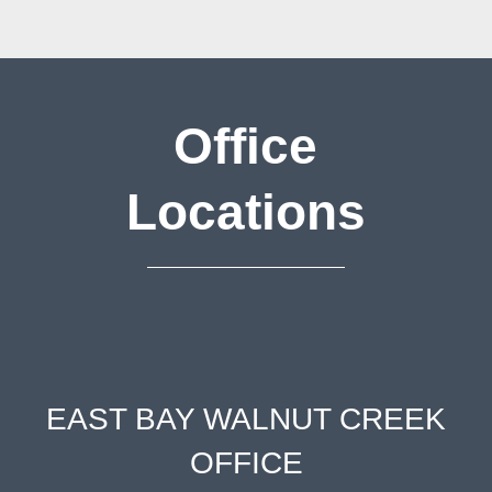
Office
Locations
EAST BAY WALNUT CREEK
OFFICE