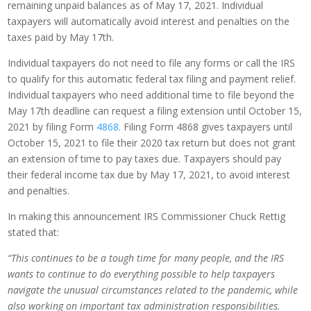
remaining unpaid balances as of May 17, 2021. Individual
taxpayers will automatically avoid interest and penalties on the
taxes paid by May 17th.
Individual taxpayers do not need to file any forms or call the IRS
to qualify for this automatic federal tax filing and payment relief.
Individual taxpayers who need additional time to file beyond the
May 17th deadline can request a filing extension until October 15,
2021 by filing Form
4868
. Filing Form 4868 gives taxpayers until
October 15, 2021 to file their 2020 tax return but does not grant
an extension of time to pay taxes due. Taxpayers should pay
their federal income tax due by May 17, 2021, to avoid interest
and penalties.
In making this announcement IRS Commissioner Chuck Rettig
stated that:
“This continues to be a tough time for many people, and the IRS
wants to continue to do everything possible to help taxpayers
navigate the unusual circumstances related to the pandemic, while
also working on important tax administration responsibilities.