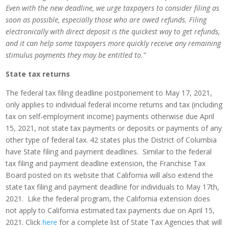
Even with the new deadline, we urge taxpayers to consider filing as
soon as possible, especially those who are owed refunds. Filing
electronically with direct deposit is the quickest way to get refunds,
and it can help some taxpayers more quickly receive any remaining
stimulus payments they may be entitled to.”
State tax returns
The federal tax filing deadline postponement to May 17, 2021,
only applies to individual federal income returns and tax (including
tax on self-employment income) payments otherwise due April
15, 2021, not state tax payments or deposits or payments of any
other type of federal tax. 42 states plus the District of Columbia
have State filing and payment deadlines. Similar to the federal
tax filing and payment deadline extension, the Franchise Tax
Board posted on its website that California will also extend the
state tax filing and payment deadline for individuals to May 17th,
2021. Like the federal program, the California extension does
not apply to California estimated tax payments due on April 15,
2021. Click
here
for a complete list of State Tax Agencies that will