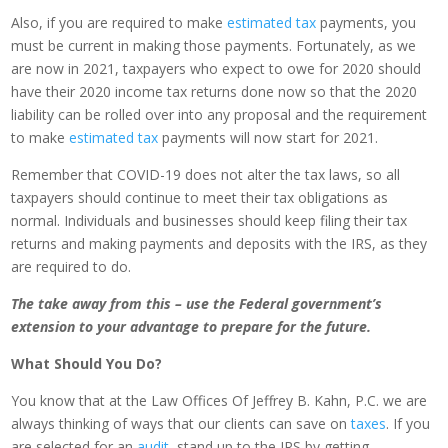
Also, if you are required to make
estimated tax
payments, you
must be current in making those payments. Fortunately, as we
are now in 2021, taxpayers who expect to owe for 2020 should
have their 2020 income tax returns done now so that the 2020
liability can be rolled over into any proposal and the requirement
to make
estimated tax
payments will now start for 2021.
Remember that COVID-19 does not alter the tax laws, so all
taxpayers should continue to meet their tax obligations as
normal. Individuals and businesses should keep filing their tax
returns and making payments and deposits with the IRS, as they
are required to do.
The take away from this – use the Federal government’s
extension to your advantage to prepare for the future.
What Should You Do?
You know that at the Law Offices Of Jeffrey B. Kahn, P.C. we are
always thinking of ways that our clients can save on
taxes
. If you
are selected for an
audit
, stand up to the IRS by getting