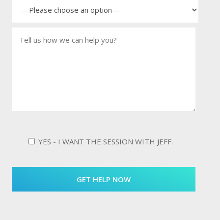
YES - I WANT THE SESSION WITH JEFF.