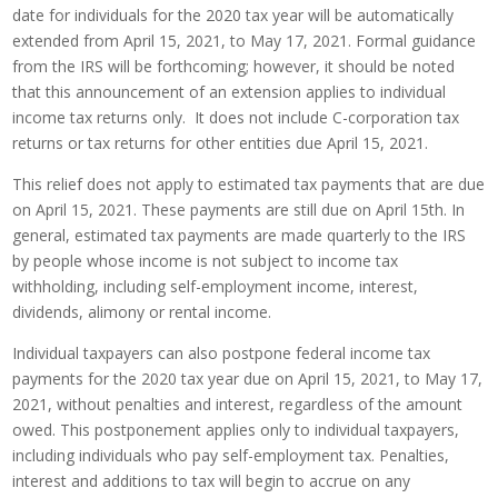
date for individuals for the 2020 tax year will be automatically
extended from April 15, 2021, to May 17, 2021. Formal guidance
from the IRS will be forthcoming; however, it should be noted
that this announcement of an extension applies to individual
income tax returns only. It does not include C-corporation tax
returns or tax returns for other entities due April 15, 2021.
This relief does not apply to estimated tax payments that are due
on April 15, 2021. These payments are still due on April 15th. In
general, estimated tax payments are made quarterly to the IRS
by people whose income is not subject to income tax
withholding, including self-employment income, interest,
dividends, alimony or rental income.
Individual taxpayers can also postpone federal income tax
payments for the 2020 tax year due on April 15, 2021, to May 17,
2021, without penalties and interest, regardless of the amount
owed. This postponement applies only to individual taxpayers,
including individuals who pay self-employment tax. Penalties,
interest and additions to tax will begin to accrue on any