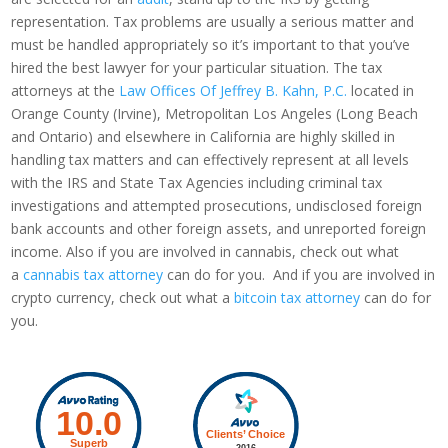
representation. Tax problems are usually a serious matter and
must be handled appropriately so it’s important to that you’ve
hired the best lawyer for your particular situation. The tax
attorneys at the
Law Offices Of Jeffrey B. Kahn, P.C.
located in
Orange County (Irvine), Metropolitan Los Angeles (Long Beach
and Ontario) and elsewhere in California are highly skilled in
handling tax matters and can effectively represent at all levels
with the IRS and State Tax Agencies including criminal tax
investigations and attempted prosecutions, undisclosed foreign
bank accounts and other foreign assets, and unreported foreign
income. Also if you are involved in cannabis, check out what
a
cannabis tax attorney
can do for you. And if you are involved in
crypto currency, check out what a
bitcoin tax attorney
can do for
you.