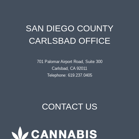
SAN DIEGO COUNTY
CARLSBAD OFFICE
701 Palomar Airport Road, Suite 300
Carlsbad, CA 92011
Telephone: 619.237.0405
CONTACT US