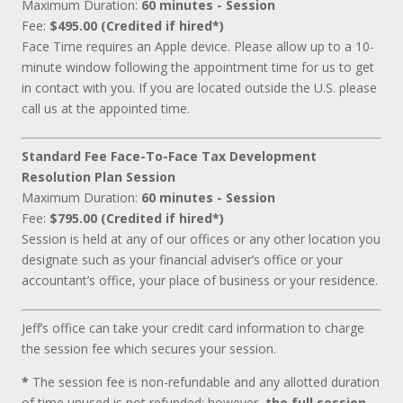
Maximum Duration:
60 minutes - Session
Fee:
$495.00 (Credited if hired*)
Face Time requires an Apple device. Please allow up to a 10-
minute window following the appointment time for us to get
in contact with you. If you are located outside the U.S. please
call us at the appointed time.
Standard Fee Face-To-Face Tax Development
Resolution Plan Session
Maximum Duration:
60 minutes - Session
Fee:
$795.00 (Credited if hired*)
Session is held at any of our offices or any other location you
designate such as your financial adviser’s office or your
accountant’s office, your place of business or your residence.
Jeff’s office can take your credit card information to charge
the session fee which secures your session.
*
The session fee is non-refundable and any allotted duration
of time unused is not refunded; however,
the full session