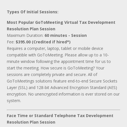
Types Of Initial Sessions:
Most Popular GoToMeeting Virtual Tax Development
Resolution Plan Session
Maximum Duration:
60 minutes - Session
Fee:
$395.00 (Credited if hired*)
Requires a computer, laptop, tablet or mobile device
compatible with GoToMeeting. Please allow up to a 10-
minute window following the appointment time for us to
start the meeting. How secure is GoToMeeting? Your
sessions are completely private and secure. All of
GoToMeetings solutions feature end-to-end Secure Sockets
Layer (SSL) and 128-bit Advanced Encryption Standard (AES)
encryption. No unencrypted information is ever stored on our
system.
Face Time or Standard Telephone Tax Development
Resolution Plan Session