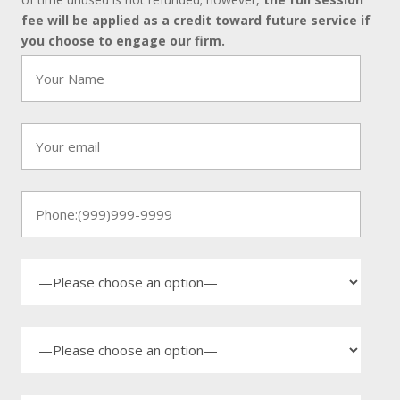
fee will be applied as a credit toward future service if
you choose to engage our firm.