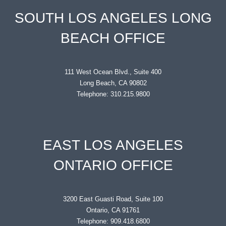
SOUTH LOS ANGELES LONG
BEACH OFFICE
111 West Ocean Blvd., Suite 400
Long Beach, CA 90802
Telephone: 310.215.9800
EAST LOS ANGELES
ONTARIO OFFICE
3200 East Guasti Road, Suite 100
Ontario, CA 91761
Telephone: 909.418.6800