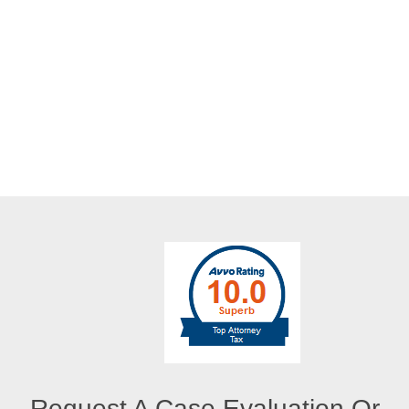
Request A Case Evaluation Or