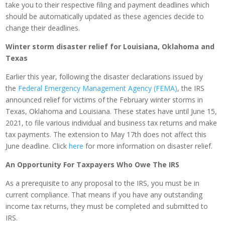
take you to their respective filing and payment deadlines which
should be automatically updated as these agencies decide to
change their deadlines.
Winter storm disaster relief for Louisiana, Oklahoma and
Texas
Earlier this year, following the disaster declarations issued by
the
Federal Emergency Management Agency (FEMA)
, the IRS
announced relief for victims of the February winter storms in
Texas, Oklahoma and Louisiana. These states have until June 15,
2021, to file various individual and business tax returns and make
tax payments. The extension to May 17th does not affect this
June deadline. Click
here
for more information on disaster relief.
An Opportunity For Taxpayers Who Owe The IRS
As a prerequisite to any proposal to the IRS, you must be in
current compliance. That means if you have any outstanding
income tax returns, they must be completed and submitted to
IRS.