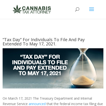
“Tax Day” For Individuals To File And Pay
Extended To May 17, 2021.
On March 17, 2021 The Treasury Department and Internal
Revenue Service
announced
that the federal income tax filing due