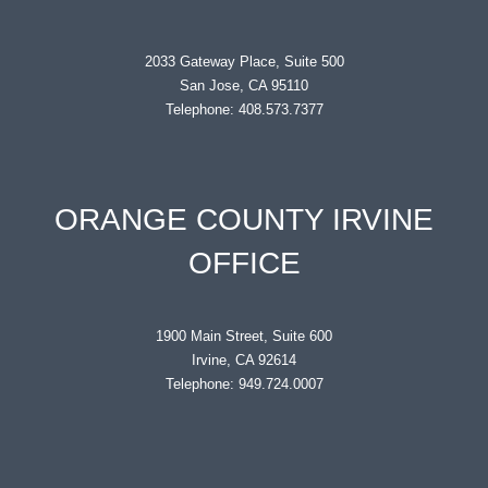
2033 Gateway Place, Suite 500
San Jose, CA 95110
Telephone: 408.573.7377
ORANGE COUNTY IRVINE
OFFICE
1900 Main Street, Suite 600
Irvine, CA 92614
Telephone: 949.724.0007