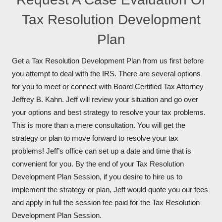
Tax Resolution Development
Plan
Get a Tax Resolution Development Plan from us first before
you attempt to deal with the IRS. There are several options
for you to meet or connect with Board Certified Tax Attorney
Jeffrey B. Kahn. Jeff will review your situation and go over
your options and best strategy to resolve your tax problems.
This is more than a mere consultation. You will get the
strategy or plan to move forward to resolve your tax
problems! Jeff’s office can set up a date and time that is
convenient for you. By the end of your Tax Resolution
Development Plan Session, if you desire to hire us to
implement the strategy or plan, Jeff would quote you our fees
and apply in full the session fee paid for the Tax Resolution
Development Plan Session.