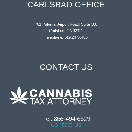
CARLSBAD OFFICE
701 Palomar Airport Road, Suite 300
Carlsbad, CA 92011
Telephone: 619.237.0405
CONTACT US
Tel: 866-494-6829
Contact Us