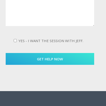
YES - I WANT THE SESSION WITH JEFF.