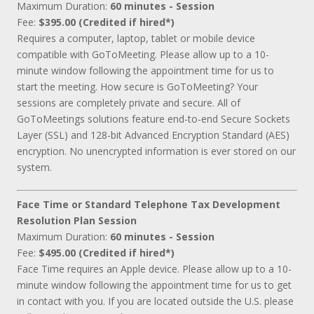
Maximum Duration:
60 minutes - Session
Fee:
$395.00 (Credited if hired*)
Requires a computer, laptop, tablet or mobile device
compatible with GoToMeeting. Please allow up to a 10-
minute window following the appointment time for us to
start the meeting. How secure is GoToMeeting? Your
sessions are completely private and secure. All of
GoToMeetings solutions feature end-to-end Secure Sockets
Layer (SSL) and 128-bit Advanced Encryption Standard (AES)
encryption. No unencrypted information is ever stored on our
system.
Face Time or Standard Telephone Tax Development
Resolution Plan Session
Maximum Duration:
60 minutes - Session
Fee:
$495.00 (Credited if hired*)
Face Time requires an Apple device. Please allow up to a 10-
minute window following the appointment time for us to get
in contact with you. If you are located outside the U.S. please