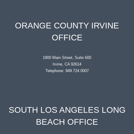
ORANGE COUNTY IRVINE
OFFICE
1900 Main Street, Suite 600
Irvine, CA 92614
Telephone: 949.724.0007
SOUTH LOS ANGELES LONG
BEACH OFFICE