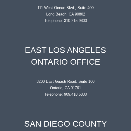
111 West Ocean Blvd., Suite 400
Long Beach, CA 90802
Telephone: 310.215.9800
EAST LOS ANGELES
ONTARIO OFFICE
3200 East Guasti Road, Suite 100
Ontario, CA 91761
Telephone: 909.418.6800
SAN DIEGO COUNTY