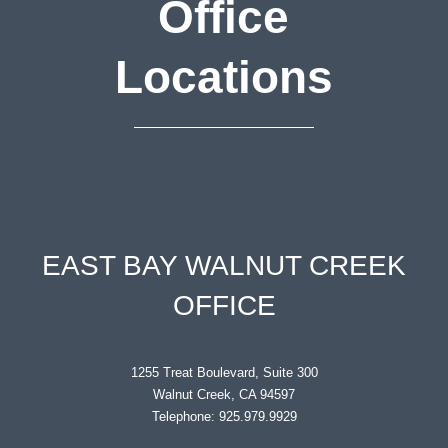
Office
Locations
EAST BAY WALNUT CREEK
OFFICE
1255 Treat Boulevard, Suite 300
Walnut Creek, CA 94597
Telephone: 925.979.9929