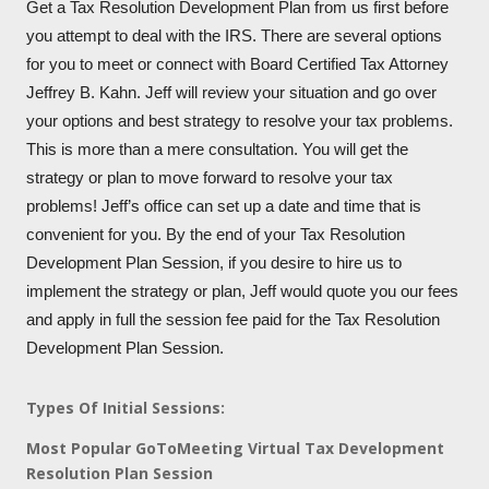
Get a Tax Resolution Development Plan from us first before
you attempt to deal with the IRS. There are several options
for you to meet or connect with Board Certified Tax Attorney
Jeffrey B. Kahn. Jeff will review your situation and go over
your options and best strategy to resolve your tax problems.
This is more than a mere consultation. You will get the
strategy or plan to move forward to resolve your tax
problems! Jeff’s office can set up a date and time that is
convenient for you. By the end of your Tax Resolution
Development Plan Session, if you desire to hire us to
implement the strategy or plan, Jeff would quote you our fees
and apply in full the session fee paid for the Tax Resolution
Development Plan Session.
Types Of Initial Sessions:
Most Popular GoToMeeting Virtual Tax Development
Resolution Plan Session