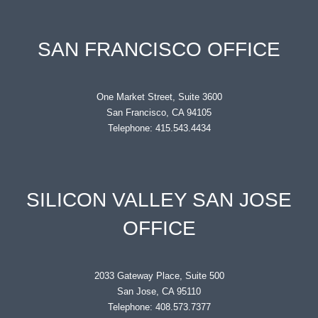
SAN FRANCISCO OFFICE
One Market Street, Suite 3600
San Francisco, CA 94105
Telephone: 415.543.4434
SILICON VALLEY SAN JOSE
OFFICE
2033 Gateway Place, Suite 500
San Jose, CA 95110
Telephone: 408.573.7377