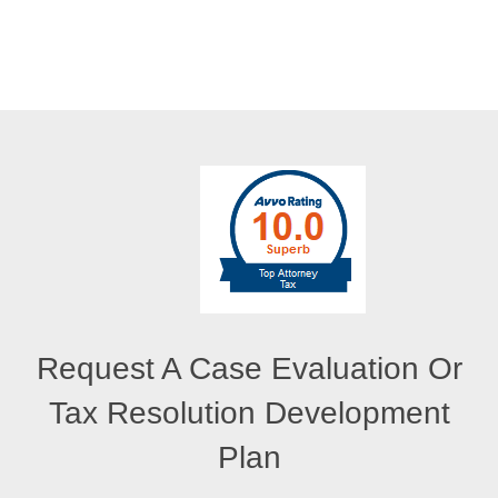
Request A Case Evaluation Or
Tax Resolution Development
Plan