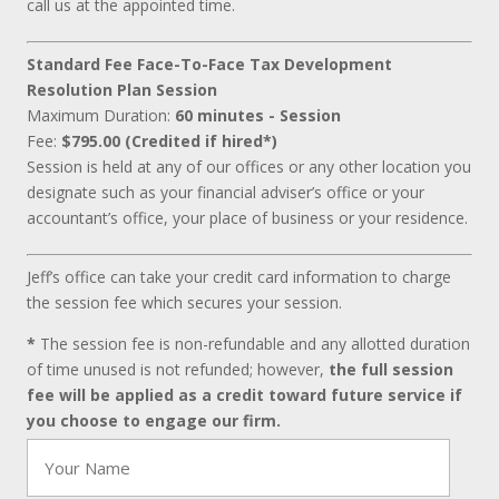
call us at the appointed time.
Standard Fee Face-To-Face Tax Development
Resolution Plan Session
Maximum Duration:
60 minutes - Session
Fee:
$795.00 (Credited if hired*)
Session is held at any of our offices or any other location you
designate such as your financial adviser’s office or your
accountant’s office, your place of business or your residence.
Jeff’s office can take your credit card information to charge
the session fee which secures your session.
*
The session fee is non-refundable and any allotted duration
of time unused is not refunded; however,
the full session
fee will be applied as a credit toward future service if
you choose to engage our firm.