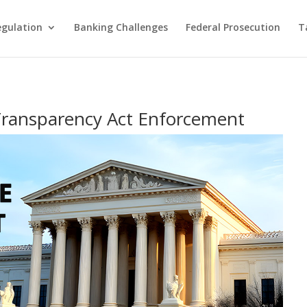
egulation
Banking Challenges
Federal Prosecution
T
Transparency Act Enforcement