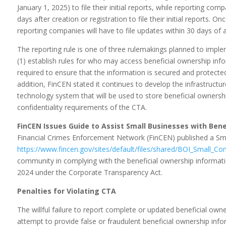
January 1, 2025) to file their initial reports, while reporting com
days after creation or registration to file their initial reports. O
reporting companies will have to file updates within 30 days of 
The reporting rule is one of three rulemakings planned to imple
(1) establish rules for who may access beneficial ownership inf
required to ensure that the information is secured and protected
addition, FinCEN stated it continues to develop the infrastructu
technology system that will be used to store beneficial ownershi
confidentiality requirements of the CTA.
FinCEN Issues Guide to Assist Small Businesses with Ben
Financial Crimes Enforcement Network (FinCEN) published a Sma
https://www.fincen.gov/sites/default/files/shared/BOI_Small_Co
community in complying with the beneficial ownership informatio
2024 under the Corporate Transparency Act.
Penalties for Violating CTA
The willful failure to report complete or updated beneficial owne
attempt to provide false or fraudulent beneficial ownership informa