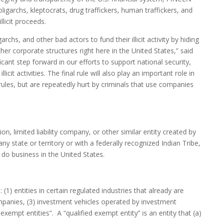
 oligarchs, kleptocrats, drug traffickers, human traffickers, and
licit proceeds.
rchs, and other bad actors to fund their illicit activity by hiding
corporate structures right here in the United States,” said
icant step forward in our efforts to support national security,
icit activities. The final rule will also play an important role in
ules, but are repeatedly hurt by criminals that use companies
, limited liability company, or other similar entity created by
any state or territory or with a federally recognized Indian Tribe,
do business in the United States.
(1) entities in certain regulated industries that already are
ompanies, (3) investment vehicles operated by investment
exempt entities”. A “qualified exempt entity” is an entity that (a)