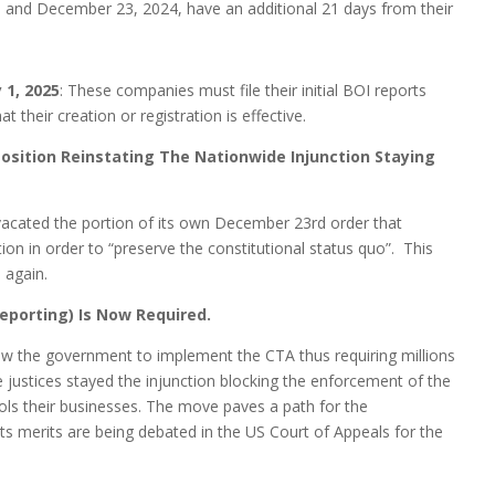
and December 23, 2024, have an additional 21 days from their
 1, 2025
: These companies must file their initial BOI reports
t their creation or registration is effective.
 Position Reinstating The Nationwide Injunction Staying
vacated the portion of its own December 23rd order that
on in order to “preserve the constitutional status quo”. This
 again.
eporting) Is Now Required.
llow the government to implement the CTA thus requiring millions
e justices stayed the injunction blocking the enforcement of the
ols their businesses. The move paves a path for the
 merits are being debated in the US Court of Appeals for the