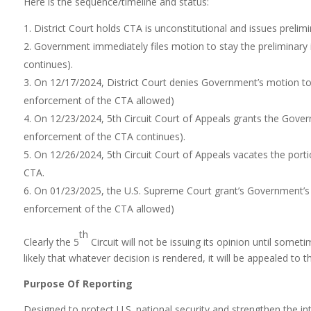
Here is the sequence/timeline and status:
District Court holds CTA is unconstitutional and issues preli
Government immediately files motion to stay the preliminary 
continues).
On 12/17/2024, District Court denies Government’s motion to s
enforcement of the CTA allowed)
On 12/23/2024, 5th Circuit Court of Appeals grants the Governm
enforcement of the CTA continues).
On 12/26/2024, 5th Circuit Court of Appeals vacates the port
CTA.
On 01/23/2025, the U.S. Supreme Court grant’s Government’s mo
enforcement of the CTA allowed)
th
Clearly the 5
Circuit will not be issuing its opinion until some
likely that whatever decision is rendered, it will be appealed to 
Purpose Of Reporting
Designed to protect U.S. national security and strengthen the in