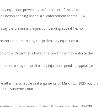
minary injunction preventing enforcement of the CTA.
injunction pending appeal (i.e. enforcement for the CTA
tay the preliminary injunction pending appeal (i.e. no
ent’s motion to stay the preliminary injunction (i.e.
ion of the Order that allowed the Government to enforce the
tion to stay the preliminary injunction pending appeal (i.e.
time after the schedule oral arguments of March 25, 2025 but it is
the U.S. Supreme Court.
tegrity and transparency of the U.S. financial system, FINCEN