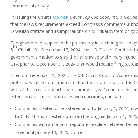
commercial activity.
In issuing the Court’s
Opinion
(
Texas Top Cop Shop, Inc. v. Garlan
that the law’s requirements exceed Congress’s commerce authority
Orwellian statute and its implications on our dual system of g
The government appealed the preliminary injunction granted by t
th
5
Circuit. On December 17, 2024, the U.S. District Court for t
government’s motion to stay the nationwide preliminary injunction.
CTA prior to December 31, 2024 that would require filing (at lea
Then on December 23, 2024, the 5th Circuit Court of Appeals is
preliminary injunction – meaning that the enforcement of the C
with all this conflicting activity occurring at year’s end, on De
extensions to those companies with upcoming due dates:
Companies created or registered prior to January 1, 2024, now h
FinCEN. This is an extension from the original January 1, 2025,
Companies with an original reporting deadline between Dec
have until January 13, 2025, to file.