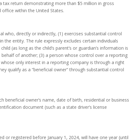
a tax return demonstrating more than $5 million in gross
 office within the United States.
 who, directly or indirectly, (1) exercises substantial control
n the entity. The rule expressly excludes certain individuals
child (as long as the child’s parent’s or guardian’s information is
n behalf of another; (3) a person whose control over a reporting
 whose only interest in a reporting company is through a right
they qualify as a “beneficial owner” through substantial control
 beneficial owner’s name, date of birth, residential or business
tification document (such as a state driver’s license
d or registered before January 1, 2024, will have one year (until