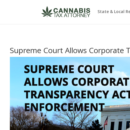
State & Local R
Supreme Court Allows Corporate 