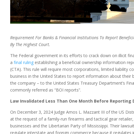
Requirement For Banks & Financial Institutions To Report
Benefic
By The Highest Court.
The Federal government in its efforts to crack down on illicit
a
final ruling
establishing a beneficial ownership information re
(CTA). This rule will require most corporations, limited liability 
business in the United States to report information about their
the company – to the United States Treasury Department’s Fina
commonly referred as “BOI reports”.
Law Invalidated Less Than One Month Before Reporting 
On December 3, 2024 Judge Amos L. Mazzant III of the US Distric
at the request of a family-run firearms and tactical gear retaile
businesses and the Libertarian Party of Mississippi. Their lawsui
regulate interstate and foreign commerce because it regulates i