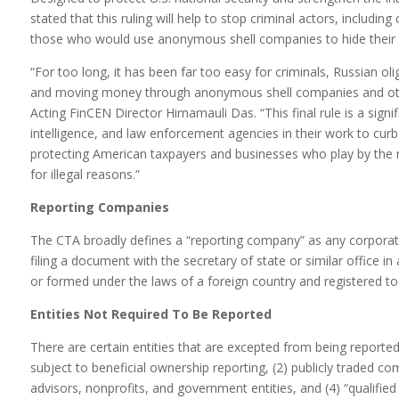
stated that this ruling will help to stop criminal actors, including
those who would use anonymous shell companies to hide their il
“For too long, it has been far too easy for criminals, Russian oliga
and moving money through anonymous shell companies and other 
Acting FinCEN Director Himamauli Das. “This final rule is a signif
intelligence, and law enforcement agencies in their work to curb ill
protecting American taxpayers and businesses who play by the r
for illegal reasons.”
Reporting Companies
The CTA broadly defines a “reporting company” as any corporation
filing a document with the secretary of state or similar office in 
or formed under the laws of a foreign country and registered to 
Entities Not Required To Be Reported
There are certain entities that are excepted from being reported: 
subject to beneficial ownership reporting, (2) publicly traded c
advisors, nonprofits, and government entities, and (4) “qualified 