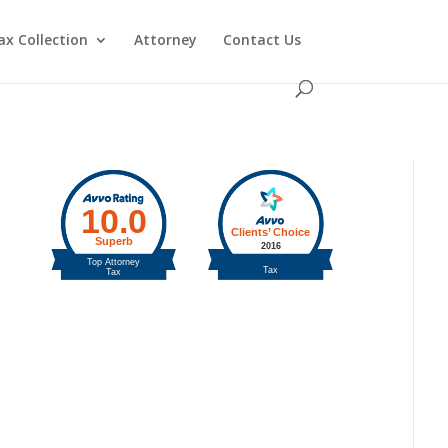
ax Collection
Attorney
Contact Us