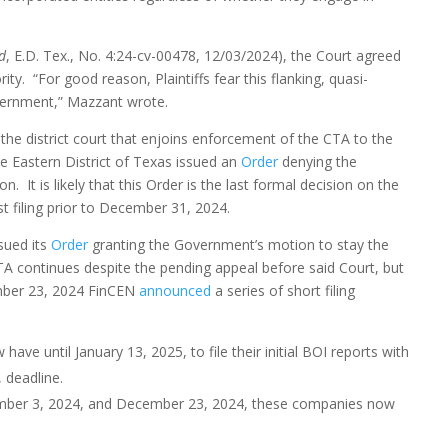
d
, E.D. Tex., No. 4:24-cv-00478, 12/03/2024), the Court agreed
. “For good reason, Plaintiffs fear this flanking, quasi-
overnment,” Mazzant wrote.
he district court that enjoins enforcement of the CTA to the
he Eastern District of Texas issued an
Order
denying the
 It is likely that this Order is the last formal decision on the
st filing prior to December 31, 2024.
sued its
Order
granting the Government’s motion to stay the
TA continues despite the pending appeal before said Court, but
cember 23, 2024 FinCEN
announced
a series of short filing
ave until January 13, 2025, to file their initial BOI reports with
 deadline.
ember 3, 2024, and December 23, 2024, these companies now