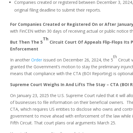
Companies created or registered between December 3, 2024, 
original filing deadline to submit their reports.
For Companies Created or Registered On or After January
with FinCEN within 30 days of receiving actual or public notice tha
Th
But Then The 5
Circuit Court Of Appeals Flip-Flops Its
Enforcement
th
In another
Order
issued on December 26, 2024, the 5
Circuit 
granted the Government’s motion to stay the preliminary injuncti
means that compliance with the CTA (BOI Reporting) is optional
Supreme Court Weighs In And Lifts The Stay – CTA (BOI R
On January 23, 2025 the U.S. Supreme Court ruled that it will a
of businesses to file information on their beneficial owners. Th
CTA, which requires US entities to disclose who owns and contr
government to move ahead with enforcement of the law while its
Fifth Circuit. That court plans oral arguments March 25.