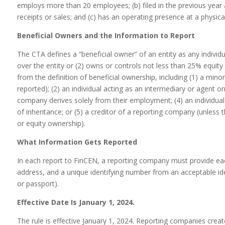
employs more than 20 employees; (b) filed in the previous year 
receipts or sales; and (c) has an operating presence at a physical
Beneficial Owners and the Information to Report
The CTA defines a “beneficial owner” of an entity as any individual
over the entity or (2) owns or controls not less than 25% equity i
from the definition of beneficial ownership, including (1) a minor 
reported); (2) an individual acting as an intermediary or agent o
company derives solely from their employment; (4) an individual
of inheritance; or (5) a creditor of a reporting company (unless 
or equity ownership).
What Information Gets Reported
In each report to FinCEN, a reporting company must provide each
address, and a unique identifying number from an acceptable iden
or passport).
Effective Date Is January 1, 2024.
The rule is effective January 1, 2024. Reporting companies create