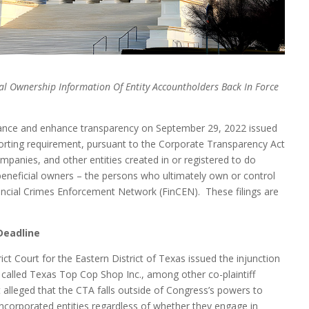
ial Ownership Information Of Entity Accountholders Back In Force
 finance and enhance transparency on September 29, 2022 issued
porting requirement, pursuant to the Corporate Transparency Act
companies, and other entities created in or registered to do
 beneficial owners – the persons who ultimately own or control
ncial Crimes Enforcement Network (FinCEN). These filings are
Deadline
t Court for the Eastern District of Texas issued the injunction
r, called Texas Top Cop Shop Inc., among other co-plaintiff
t alleged that the CTA falls outside of Congress’s powers to
ncorporated entities regardless of whether they engage in