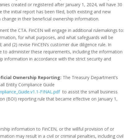
panies created or registered after January 1, 2024, will have 30
nce the initial report has been filed, both existing and new
a change in their beneficial ownership information.
ment the CTA. FinCEN will engage in additional rulemakings to:
ormation, for what purposes, and what safeguards will be
; and (2) revise FinCEN’s customer due diligence rule. In
re to administer these requirements, including the information
p information in accordance with the strict security and
eficial Ownership Reporting:
The Treasury Department’s
ll Entity Compliance Guide
mpliance_Guide.v1.1-FINAL.pdf
to assist the small business
n (BOI) reporting rule that became effective on January 1,
rship information to FinCEN, or the willful provision of or
tion may result in a civil or criminal penalties, including civil