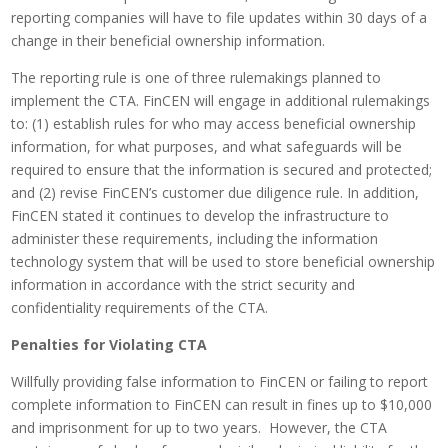
reporting companies will have to file updates within 30 days of a
change in their beneficial ownership information.
The reporting rule is one of three rulemakings planned to
implement the CTA. FinCEN will engage in additional rulemakings
to: (1) establish rules for who may access beneficial ownership
information, for what purposes, and what safeguards will be
required to ensure that the information is secured and protected;
and (2) revise FinCEN’s customer due diligence rule. In addition,
FinCEN stated it continues to develop the infrastructure to
administer these requirements, including the information
technology system that will be used to store beneficial ownership
information in accordance with the strict security and
confidentiality requirements of the CTA.
Penalties for Violating CTA
Willfully providing false information to FinCEN or failing to report
complete information to FinCEN can result in fines up to $10,000
and imprisonment for up to two years. However, the CTA