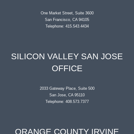
One Market Street, Suite 3600
San Francisco, CA 94105
Telephone: 415.543.4434
SILICON VALLEY SAN JOSE
OFFICE
2033 Gateway Place, Suite 500
San Jose, CA 95110
Telephone: 408.573.7377
ORANGE COUNTY IRVINE