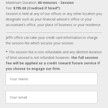
Maximum Duration:
60 minutes - Session
Fee:
$795.00 (Credited if hired*)
Session is held at any of our offices or any other location you
designate such as your financial adviser’s office or your
accountant’s office, your place of business or your residence.
Jeff’s office can take your credit card information to charge
the session fee which secures your session.
*
The session fee is non-refundable and any allotted duration
of time unused is not refunded; however,
the full session
fee will be applied as a credit toward future service if
you choose to engage our firm.