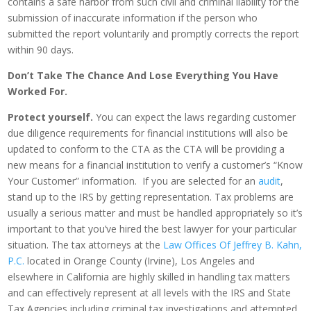
contains a safe harbor from such civil and criminal liability for the
submission of inaccurate information if the person who
submitted the report voluntarily and promptly corrects the report
within 90 days.
Don’t Take The Chance And Lose Everything You Have
Worked For.
Protect yourself.
You can expect the laws regarding customer
due diligence requirements for financial institutions will also be
updated to conform to the CTA as the CTA will be providing a
new means for a financial institution to verify a customer’s “Know
Your Customer” information. If you are selected for an
audit
,
stand up to the IRS by getting representation. Tax problems are
usually a serious matter and must be handled appropriately so it’s
important to that you’ve hired the best lawyer for your particular
situation. The tax attorneys at the
Law Offices Of Jeffrey B. Kahn,
P.C.
located in Orange County (Irvine), Los Angeles and
elsewhere in California are highly skilled in handling tax matters
and can effectively represent at all levels with the IRS and State
Tax Agencies including criminal tax investigations and attempted