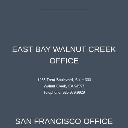
EAST BAY WALNUT CREEK
OFFICE
1255 Treat Boulevard, Suite 300
Walnut Creek, CA 94597
Telephone: 925.979.9929
SAN FRANCISCO OFFICE