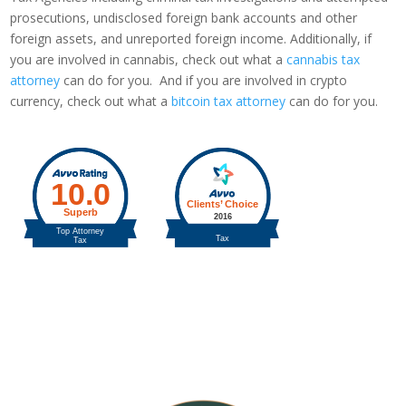
prosecutions, undisclosed foreign bank accounts and other
foreign assets, and unreported foreign income. Additionally, if
you are involved in cannabis, check out what a
cannabis tax
attorney
can do for you. And if you are involved in crypto
currency, check out what a
bitcoin tax attorney
can do for you.