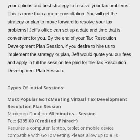
your options and best strategy to resolve your tax problems.
This is more than a mere consultation. You will get the
strategy or plan to move forward to resolve your tax
problems! Jeff’s office can set up a date and time that is
convenient for you. By the end of your Tax Resolution
Development Plan Session, if you desire to hire us to
implement the strategy or plan, Jeff would quote you our fees
and apply in full the session fee paid for the Tax Resolution
Development Plan Session.
Types Of Initial Sessions:
Most Popular GoToMeeting Virtual Tax Development
Resolution Plan Session
Maximum Duration:
60 minutes - Session
Fee:
$395.00 (Credited if hired*)
Requires a computer, laptop, tablet or mobile device
compatible with GoToMeeting. Please allow up to a 10-