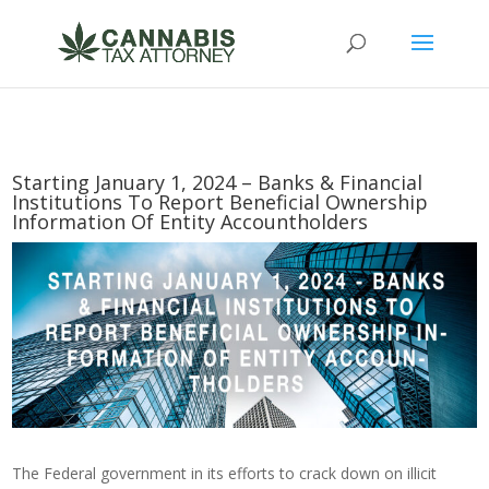
Starting January 1, 2024 – Banks & Financial
Institutions To Report Beneficial Ownership
Information Of Entity Accountholders
The Federal government in its efforts to crack down on illicit