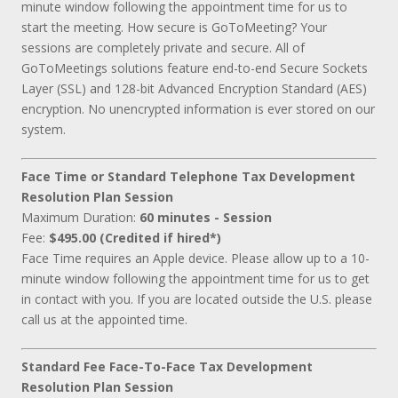
minute window following the appointment time for us to
start the meeting. How secure is GoToMeeting? Your
sessions are completely private and secure. All of
GoToMeetings solutions feature end-to-end Secure Sockets
Layer (SSL) and 128-bit Advanced Encryption Standard (AES)
encryption. No unencrypted information is ever stored on our
system.
Face Time or Standard Telephone Tax Development
Resolution Plan Session
Maximum Duration:
60 minutes - Session
Fee:
$495.00 (Credited if hired*)
Face Time requires an Apple device. Please allow up to a 10-
minute window following the appointment time for us to get
in contact with you. If you are located outside the U.S. please
call us at the appointed time.
Standard Fee Face-To-Face Tax Development
Resolution Plan Session