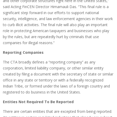
and other corporate structures right here in the United States,”
said Acting FinCEN Director Himamauli Das. “This final rule is a
significant step forward in our efforts to support national
security, intelligence, and law enforcement agencies in their work
to curb illicit activities. The final rule will also play an important
role in protecting American taxpayers and businesses who play
by the rules, but are repeatedly hurt by criminals that use
companies for illegal reasons.”
Reporting Companies
The CTA broadly defines a “reporting company” as any
corporation, limited liability company, or other similar entity
created by filing a document with the secretary of state or similar
office in any state or territory or with a federally recognized
Indian Tribe, or formed under the laws of a foreign country and
registered to do business in the United States.
Entities Not Required To Be Reported
There are certain entities that are excepted from being reported: