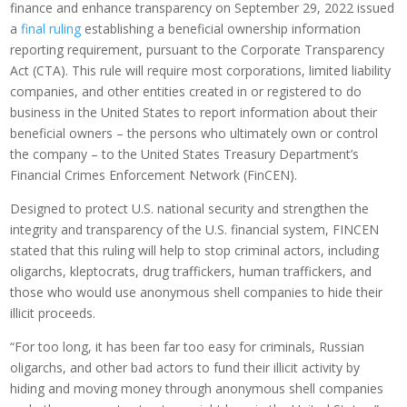
finance and enhance transparency on September 29, 2022 issued
a
final ruling
establishing a beneficial ownership information
reporting requirement, pursuant to the Corporate Transparency
Act (CTA). This rule will require most corporations, limited liability
companies, and other entities created in or registered to do
business in the United States to report information about their
beneficial owners – the persons who ultimately own or control
the company – to the United States Treasury Department’s
Financial Crimes Enforcement Network (FinCEN).
Designed to protect U.S. national security and strengthen the
integrity and transparency of the U.S. financial system, FINCEN
stated that this ruling will help to stop criminal actors, including
oligarchs, kleptocrats, drug traffickers, human traffickers, and
those who would use anonymous shell companies to hide their
illicit proceeds.
“For too long, it has been far too easy for criminals, Russian
oligarchs, and other bad actors to fund their illicit activity by
hiding and moving money through anonymous shell companies