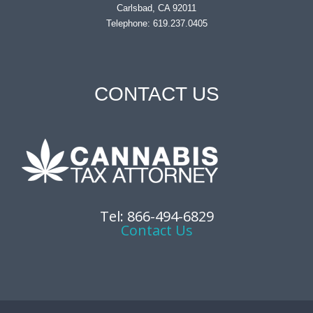
Carlsbad, CA 92011
Telephone: 619.237.0405
CONTACT US
Tel: 866-494-6829
Contact Us