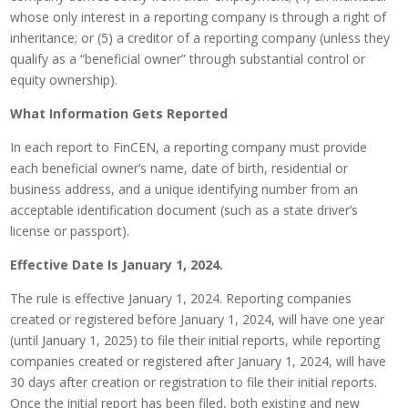
whose only interest in a reporting company is through a right of
inheritance; or (5) a creditor of a reporting company (unless they
qualify as a “beneficial owner” through substantial control or
equity ownership).
What Information Gets Reported
In each report to FinCEN, a reporting company must provide
each beneficial owner’s name, date of birth, residential or
business address, and a unique identifying number from an
acceptable identification document (such as a state driver’s
license or passport).
Effective Date Is January 1, 2024.
The rule is effective January 1, 2024. Reporting companies
created or registered before January 1, 2024, will have one year
(until January 1, 2025) to file their initial reports, while reporting
companies created or registered after January 1, 2024, will have
30 days after creation or registration to file their initial reports.
Once the initial report has been filed, both existing and new