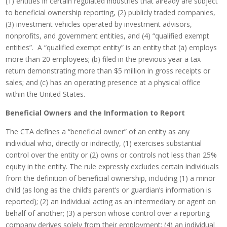
(1) entities in certain regulated industries that already are subject
to beneficial ownership reporting, (2) publicly traded companies,
(3) investment vehicles operated by investment advisors,
nonprofits, and government entities, and (4) “qualified exempt
entities”. A “qualified exempt entity” is an entity that (a) employs
more than 20 employees; (b) filed in the previous year a tax
return demonstrating more than $5 million in gross receipts or
sales; and (c) has an operating presence at a physical office
within the United States.
Beneficial Owners and the Information to Report
The CTA defines a “beneficial owner” of an entity as any
individual who, directly or indirectly, (1) exercises substantial
control over the entity or (2) owns or controls not less than 25%
equity in the entity. The rule expressly excludes certain individuals
from the definition of beneficial ownership, including (1) a minor
child (as long as the child’s parent’s or guardian’s information is
reported); (2) an individual acting as an intermediary or agent on
behalf of another; (3) a person whose control over a reporting
company derives solely from their employment; (4) an individual