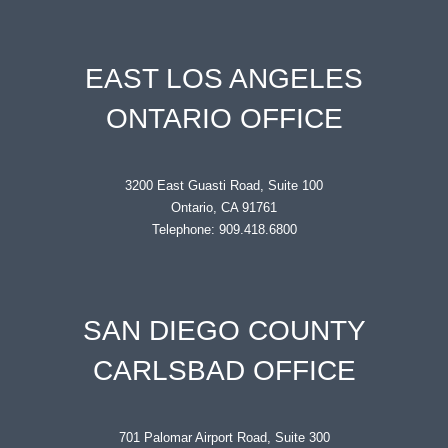
EAST LOS ANGELES
ONTARIO OFFICE
3200 East Guasti Road, Suite 100
Ontario, CA 91761
Telephone: 909.418.6800
SAN DIEGO COUNTY
CARLSBAD OFFICE
701 Palomar Airport Road, Suite 300