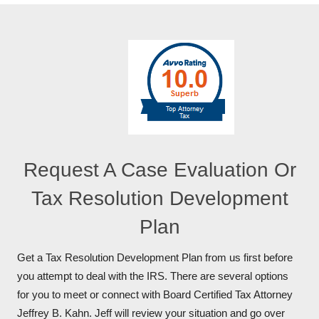
Request A Case Evaluation Or
Tax Resolution Development
Plan
Get a Tax Resolution Development Plan from us first before
you attempt to deal with the IRS. There are several options
for you to meet or connect with Board Certified Tax Attorney
Jeffrey B. Kahn. Jeff will review your situation and go over