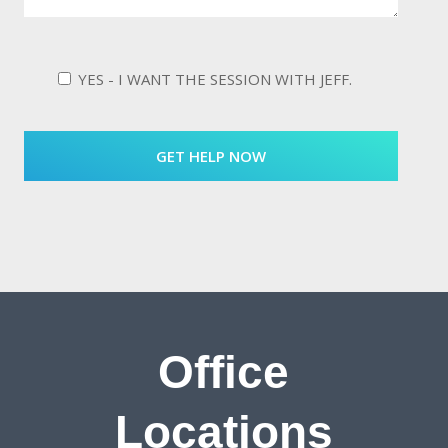
YES - I WANT THE SESSION WITH JEFF.
Office
Locations