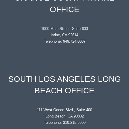
OFFICE
1900 Main Street, Suite 600
Irvine, CA 92614
Telephone: 949.724.0007
SOUTH LOS ANGELES LONG
BEACH OFFICE
111 West Ocean Blvd., Suite 400
Long Beach, CA 90802
Telephone: 310.215.9800