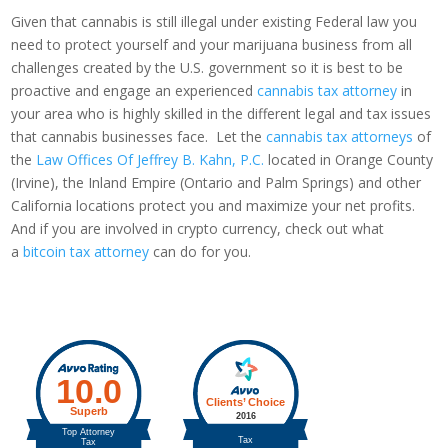
Given that cannabis is still illegal under existing Federal law you
need to protect yourself and your marijuana business from all
challenges created by the U.S. government so it is best to be
proactive and engage an experienced
cannabis tax attorney
in
your area who is highly skilled in the different legal and tax issues
that cannabis businesses face. Let the
cannabis tax attorneys
of
the
Law Offices Of Jeffrey B. Kahn, P.C.
located in Orange County
(Irvine), the Inland Empire (Ontario and Palm Springs) and other
California locations protect you and maximize your net profits.
And if you are involved in crypto currency, check out what
a
bitcoin tax attorney
can do for you.