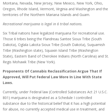
Montana, Nevada, New Jersey, New Mexico, New York, Ohio,
Oregon, Rhode Island, Vermont, Virginia and Washington and the
territories of the Northern Mariana Islands and Guam.
Recreational marijuana is legal in 6 tribal nations.
Six Tribal nations have legalized marijuana for recreational use.
Those 6 tribes being the Flandreau Santee Sioux Tribe (South
Dakota), Oglala Lakota Sioux Tribe (South Dakota), Suquamish
Tribe (Washington state), Squaxin Island Tribe (Washington
State), Eastern Band of Cherokee Indians (North Carolina) and St.
Regis Mohawk Tribe (New York).
Proponents Of Cannabis Reclassification Argue That If
Approved, Will Put Federal Law More In Line With State
Laws.
Currently, under Federal law (Controlled Substances Act 21 U.S.C.
801) marijuana is designated as a Schedule I controlled
substance due to the historical belief that it has a high potential
for abuse, no currently accepted medical use in treatment, and