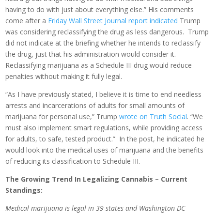
having to do with just about everything else.” His comments
come after a
Friday Wall Street Journal report indicated
Trump
was considering reclassifying the drug as less dangerous. Trump
did not indicate at the briefing whether he intends to reclassify
the drug, just that his administration would consider it.
Reclassifying marijuana as a Schedule III drug would reduce
penalties without making it fully legal.
“As I have previously stated, I believe it is time to end needless
arrests and incarcerations of adults for small amounts of
marijuana for personal use,” Trump
wrote on Truth Social
. “We
must also implement smart regulations, while providing access
for adults, to safe, tested product.” In the post, he indicated he
would look into the medical uses of marijuana and the benefits
of reducing its classification to Schedule III.
The Growing Trend In Legalizing Cannabis – Current
Standings:
Medical marijuana is legal in 39 states and Washington DC