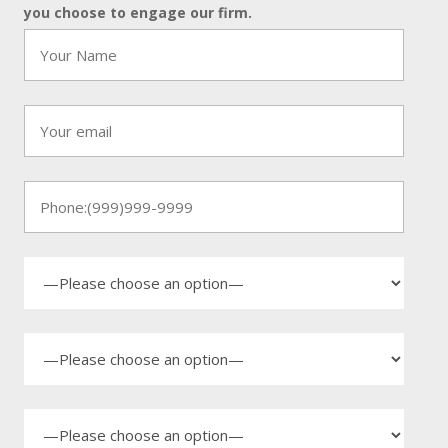
you choose to engage our firm.