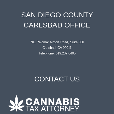
SAN DIEGO COUNTY
CARLSBAD OFFICE
701 Palomar Airport Road, Suite 300
Carlsbad, CA 92011
Telephone: 619.237.0405
CONTACT US