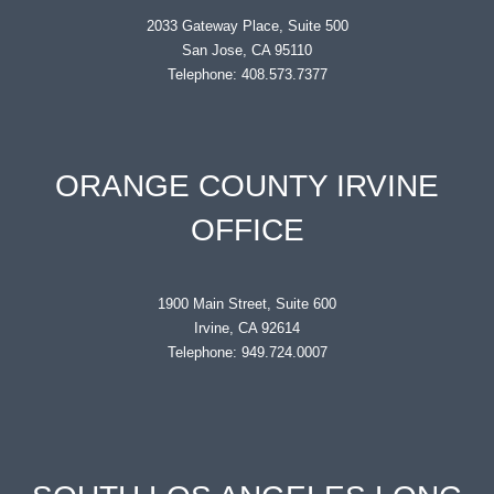
2033 Gateway Place, Suite 500
San Jose, CA 95110
Telephone: 408.573.7377
ORANGE COUNTY IRVINE
OFFICE
1900 Main Street, Suite 600
Irvine, CA 92614
Telephone: 949.724.0007