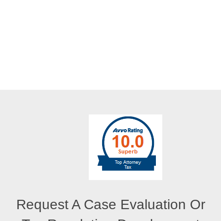
Request A Case Evaluation Or