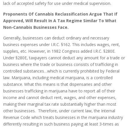
lack of accepted safety for use under medical supervision.
Proponents Of Cannabis Reclassification Argue That If
Approved, Will Result In A Tax Regime Similar To What
Non-Cannabis Businesses Face.
Generally, businesses can deduct ordinary and necessary
business expenses under I.R.C. §162. This includes wages, rent,
supplies, etc. However, in 1982 Congress added I.R.C. §280E.
Under §280E, taxpayers cannot deduct any amount for a trade or
business where the trade or business consists of trafficking in
controlled substances…which is currently prohibited by Federal
law. Marijuana, including medical marijuana, is a controlled
substance. What this means is that dispensaries and other
businesses trafficking in marijuana have to report all of their
income and cannot deduct rent, wages, and other expenses,
making their marginal tax rate substantially higher than most
other businesses. Therefore, under current law, the Internal
Revenue Code which treats businesses in the marijuana industry
differently resulting in such business paying at least 3-times as