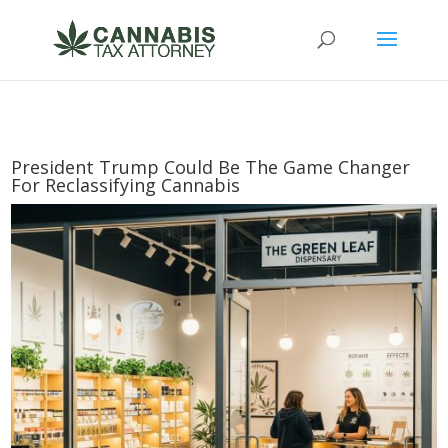
President Trump Could Be The Game Changer
For Reclassifying Cannabis