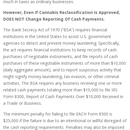
much in taxes as ordinary businesses.
However, Even If Cannabis Reclassification Is Approved,
DOES NOT Change Reporting Of Cash Payments.
The Bank Secrecy Act of 1970 (“BSA”) requires financial
institutions in the United States to assist U.S. government
agencies to detect and prevent money laundering. Specifically,
the act requires financial institutions to keep records of cash
purchases of negotiable instruments, and file reports of cash
purchases of these negotiable instruments of more than $10,000
(daily aggregate amount), and to report suspicious activity that
might signify money laundering, tax evasion, or other criminal
activities. The BSA requires any business receiving one or more
related cash payments totaling more than $10,000 to file IRS
Form 8300, Report of Cash Payments Over $10,000 Received in
a Trade or Business.
The minimum penalty for failing to file EACH Form 8300 is
$25,000 if the failure is due to an intentional or willful disregard of
the cash reporting requirements. Penalties may also be imposed