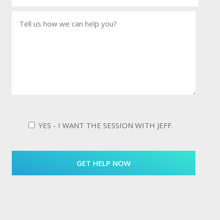
YES - I WANT THE SESSION WITH JEFF.