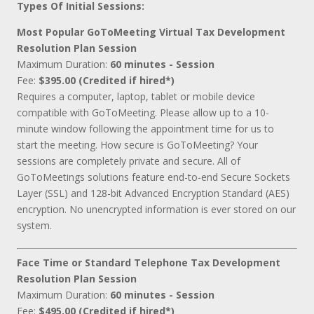
Types Of Initial Sessions:
Most Popular GoToMeeting Virtual Tax Development
Resolution Plan Session
Maximum Duration:
60 minutes - Session
Fee:
$395.00 (Credited if hired*)
Requires a computer, laptop, tablet or mobile device
compatible with GoToMeeting. Please allow up to a 10-
minute window following the appointment time for us to
start the meeting. How secure is GoToMeeting? Your
sessions are completely private and secure. All of
GoToMeetings solutions feature end-to-end Secure Sockets
Layer (SSL) and 128-bit Advanced Encryption Standard (AES)
encryption. No unencrypted information is ever stored on our
system.
Face Time or Standard Telephone Tax Development
Resolution Plan Session
Maximum Duration:
60 minutes - Session
Fee:
$495.00 (Credited if hired*)