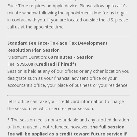
Face Time requires an Apple device. Please allow up to a 10-
minute window following the appointment time for us to get
in contact with you. If you are located outside the U.S. please
call us at the appointed time.
Standard Fee Face-To-Face Tax Development
Resolution Plan Session
Maximum Duration:
60 minutes - Session
Fee:
$795.00 (Credited if hired*)
Session is held at any of our offices or any other location you
designate such as your financial adviser’s office or your
accountant’s office, your place of business or your residence.
Jeff’s office can take your credit card information to charge
the session fee which secures your session.
*
The session fee is non-refundable and any allotted duration
of time unused is not refunded; however,
the full session
fee will be applied as a credit toward future service if