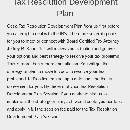
Tax Resolution Development
Plan
Get a Tax Resolution Development Plan from us first before
you attempt to deal with the IRS. There are several options
for you to meet or connect with Board Certified Tax Attorney
Jeffrey B. Kahn. Jeff will review your situation and go over
your options and best strategy to resolve your tax problems.
This is more than a mere consultation. You will get the
strategy or plan to move forward to resolve your tax
problems! Jeff’s office can set up a date and time that is
convenient for you. By the end of your Tax Resolution
Development Plan Session, if you desire to hire us to
implement the strategy or plan, Jeff would quote you our fees
and apply in full the session fee paid for the Tax Resolution
Development Plan Session.