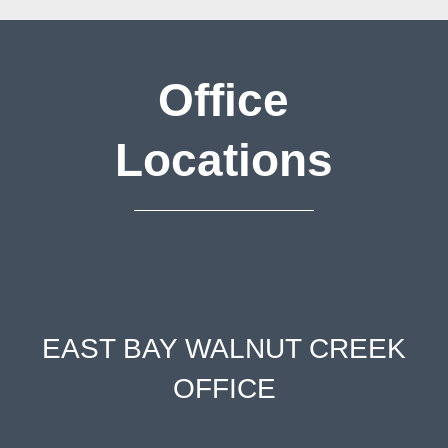
Office
Locations
EAST BAY WALNUT CREEK
OFFICE