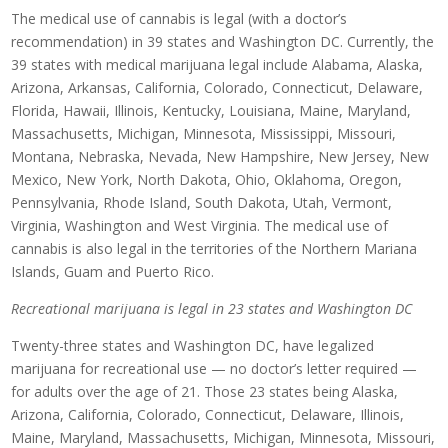
The medical use of cannabis is legal (with a doctor’s
recommendation) in 39 states and Washington DC. Currently, the
39 states with medical marijuana legal include Alabama, Alaska,
Arizona, Arkansas, California, Colorado, Connecticut, Delaware,
Florida, Hawaii, Illinois, Kentucky, Louisiana, Maine, Maryland,
Massachusetts, Michigan, Minnesota, Mississippi, Missouri,
Montana, Nebraska, Nevada, New Hampshire, New Jersey, New
Mexico, New York, North Dakota, Ohio, Oklahoma, Oregon,
Pennsylvania, Rhode Island, South Dakota, Utah, Vermont,
Virginia, Washington and West Virginia. The medical use of
cannabis is also legal in the territories of the Northern Mariana
Islands, Guam and Puerto Rico.
Recreational marijuana is legal in 23 states and Washington DC
Twenty-three states and Washington DC, have legalized
marijuana for recreational use — no doctor’s letter required —
for adults over the age of 21. Those 23 states being Alaska,
Arizona, California, Colorado, Connecticut, Delaware, Illinois,
Maine, Maryland, Massachusetts, Michigan, Minnesota, Missouri,