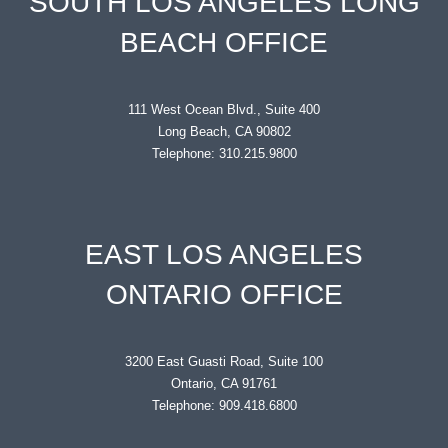
SOUTH LOS ANGELES LONG
BEACH OFFICE
111 West Ocean Blvd., Suite 400
Long Beach, CA 90802
Telephone: 310.215.9800
EAST LOS ANGELES
ONTARIO OFFICE
3200 East Guasti Road, Suite 100
Ontario, CA 91761
Telephone: 909.418.6800