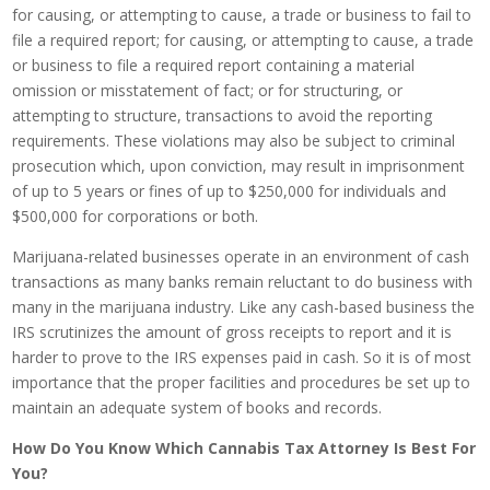
for causing, or attempting to cause, a trade or business to fail to
file a required report; for causing, or attempting to cause, a trade
or business to file a required report containing a material
omission or misstatement of fact; or for structuring, or
attempting to structure, transactions to avoid the reporting
requirements. These violations may also be subject to criminal
prosecution which, upon conviction, may result in imprisonment
of up to 5 years or fines of up to $250,000 for individuals and
$500,000 for corporations or both.
Marijuana-related businesses operate in an environment of cash
transactions as many banks remain reluctant to do business with
many in the marijuana industry. Like any cash-based business the
IRS scrutinizes the amount of gross receipts to report and it is
harder to prove to the IRS expenses paid in cash. So it is of most
importance that the proper facilities and procedures be set up to
maintain an adequate system of books and records.
How Do You Know Which Cannabis Tax Attorney Is Best For
You?