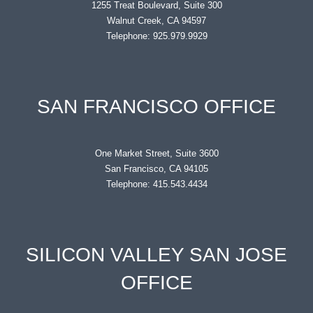
1255 Treat Boulevard, Suite 300
Walnut Creek, CA 94597
Telephone: 925.979.9929
SAN FRANCISCO OFFICE
One Market Street, Suite 3600
San Francisco, CA 94105
Telephone: 415.543.4434
SILICON VALLEY SAN JOSE
OFFICE