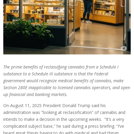
The prime benefits of reclassifying cannabis from a Schedule I
substance to a Schedule III substance is that the Federal
government would recognize medical benefits of cannabis, make
Section 280E inapplicable to licensed cannabis operators, and open
up financial and banking markets.
On August 11, 2025 President Donald Trump said his
administration was “looking at reclassification” of cannabis and
intends to make a decision in the upcoming weeks. “It’s a very
complicated subject base,” he said during a press briefing. “I’ve
heard great things having to do with medical and bad things