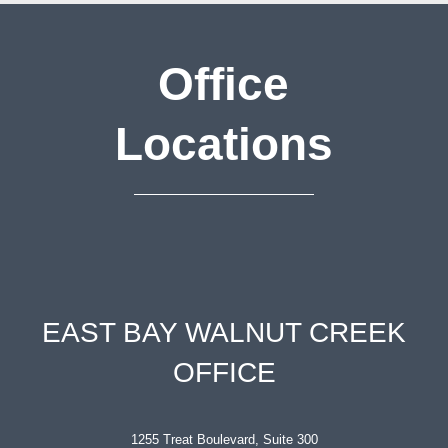
Office
Locations
EAST BAY WALNUT CREEK
OFFICE
1255 Treat Boulevard, Suite 300