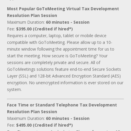
Most Popular GoToMeeting Virtual Tax Development
Resolution Plan Session
Maximum Duration:
60 minutes - Session
Fee:
$395.00 (Credited if hired*)
Requires a computer, laptop, tablet or mobile device
compatible with GoToMeeting. Please allow up to a 10-
minute window following the appointment time for us to
start the meeting. How secure is GoToMeeting? Your
sessions are completely private and secure. All of
GoToMeetings solutions feature end-to-end Secure Sockets
Layer (SSL) and 128-bit Advanced Encryption Standard (AES)
encryption. No unencrypted information is ever stored on our
system.
Face Time or Standard Telephone Tax Development
Resolution Plan Session
Maximum Duration:
60 minutes - Session
Fee:
$495.00 (Credited if hired*)