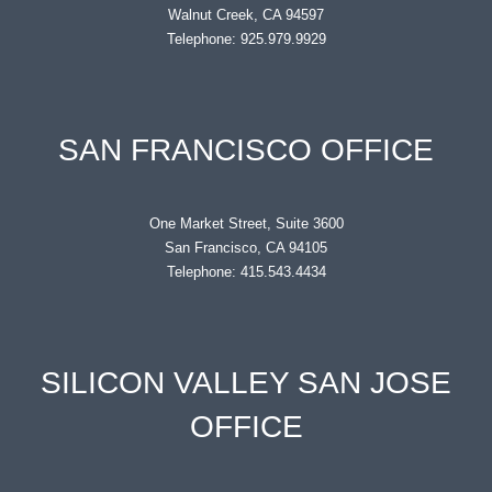
Walnut Creek, CA 94597
Telephone: 925.979.9929
SAN FRANCISCO OFFICE
One Market Street, Suite 3600
San Francisco, CA 94105
Telephone: 415.543.4434
SILICON VALLEY SAN JOSE
OFFICE