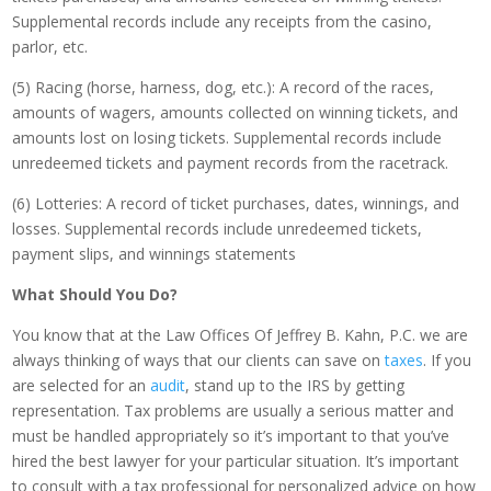
Supplemental records include any receipts from the casino,
parlor, etc.
(5) Racing (horse, harness, dog, etc.): A record of the races,
amounts of wagers, amounts collected on winning tickets, and
amounts lost on losing tickets. Supplemental records include
unredeemed tickets and payment records from the racetrack.
(6) Lotteries: A record of ticket purchases, dates, winnings, and
losses. Supplemental records include unredeemed tickets,
payment slips, and winnings statements
What Should You Do?
You know that at the Law Offices Of Jeffrey B. Kahn, P.C. we are
always thinking of ways that our clients can save on
taxes
. If you
are selected for an
audit
, stand up to the IRS by getting
representation. Tax problems are usually a serious matter and
must be handled appropriately so it’s important to that you’ve
hired the best lawyer for your particular situation. It’s important
to consult with a tax professional for personalized advice on how