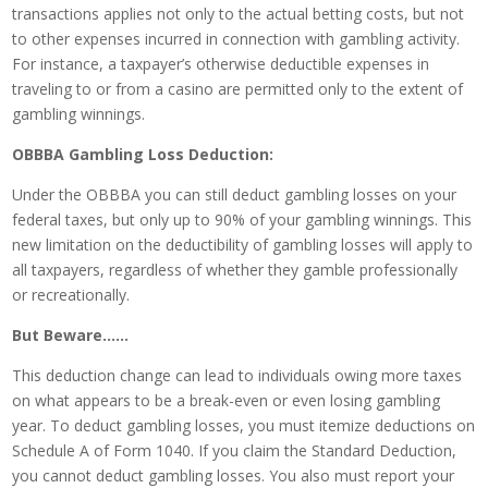
transactions applies not only to the actual betting costs, but not
to other expenses incurred in connection with gambling activity.
For instance, a taxpayer’s otherwise deductible expenses in
traveling to or from a casino are permitted only to the extent of
gambling winnings.
OBBBA Gambling Loss Deduction:
Under the OBBBA you can still deduct gambling losses on your
federal taxes, but only up to 90% of your gambling winnings. This
new limitation on the deductibility of gambling losses will apply to
all taxpayers, regardless of whether they gamble professionally
or recreationally.
But Beware……
This deduction change can lead to individuals owing more taxes
on what appears to be a break-even or even losing gambling
year. To deduct gambling losses, you must itemize deductions on
Schedule A of Form 1040. If you claim the Standard Deduction,
you cannot deduct gambling losses. You also must report your