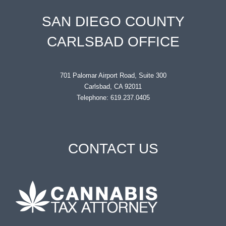
SAN DIEGO COUNTY
CARLSBAD OFFICE
701 Palomar Airport Road, Suite 300
Carlsbad, CA 92011
Telephone: 619.237.0405
CONTACT US