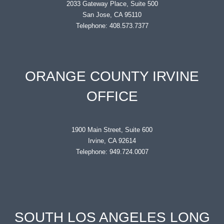
2033 Gateway Place, Suite 500
San Jose, CA 95110
Telephone: 408.573.7377
ORANGE COUNTY IRVINE
OFFICE
1900 Main Street, Suite 600
Irvine, CA 92614
Telephone: 949.724.0007
SOUTH LOS ANGELES LONG