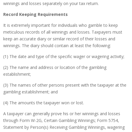
winnings and losses separately on your tax return.
Record Keeping Requirements
It is extremely important for individuals who gamble to keep
meticulous records of all winnings and losses. Taxpayers must
keep an accurate diary or similar record of their losses and
winnings. The diary should contain at least the following:
(1) The date and type of the specific wager or wagering activity;
(2) The name and address or location of the gambling
establishment;
(3) The names of other persons present with the taxpayer at the
gambling establishment; and
(4) The amounts the taxpayer won or lost.
A taxpayer can generally prove his or her winnings and losses
through Form W-2G, Certain Gambling Winnings; Form 5754,
Statement by Person(s) Receiving Gambling Winnings, wagering