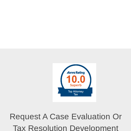
Request A Case Evaluation Or
Tax Resolution Development