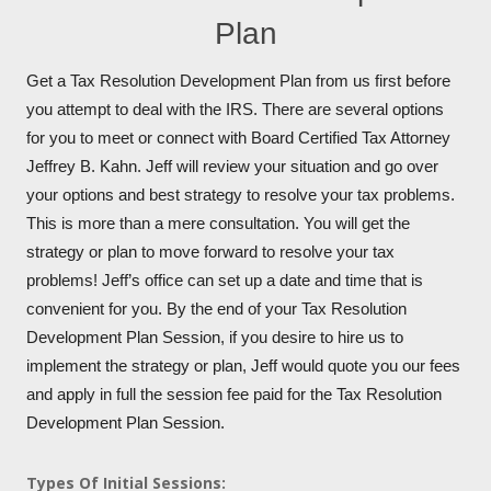
Plan
Get a Tax Resolution Development Plan from us first before
you attempt to deal with the IRS. There are several options
for you to meet or connect with Board Certified Tax Attorney
Jeffrey B. Kahn. Jeff will review your situation and go over
your options and best strategy to resolve your tax problems.
This is more than a mere consultation. You will get the
strategy or plan to move forward to resolve your tax
problems! Jeff’s office can set up a date and time that is
convenient for you. By the end of your Tax Resolution
Development Plan Session, if you desire to hire us to
implement the strategy or plan, Jeff would quote you our fees
and apply in full the session fee paid for the Tax Resolution
Development Plan Session.
Types Of Initial Sessions: