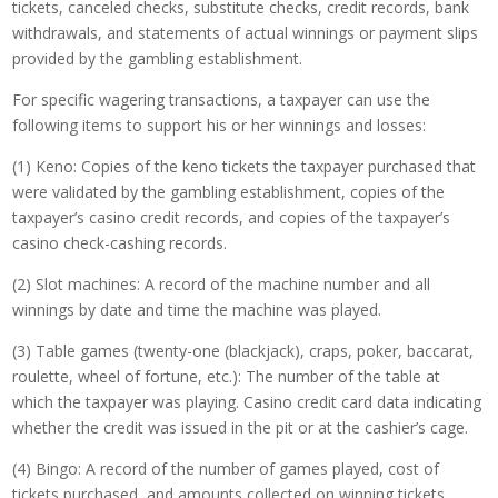
tickets, canceled checks, substitute checks, credit records, bank
withdrawals, and statements of actual winnings or payment slips
provided by the gambling establishment.
For specific wagering transactions, a taxpayer can use the
following items to support his or her winnings and losses:
(1) Keno: Copies of the keno tickets the taxpayer purchased that
were validated by the gambling establishment, copies of the
taxpayer’s casino credit records, and copies of the taxpayer’s
casino check-cashing records.
(2) Slot machines: A record of the machine number and all
winnings by date and time the machine was played.
(3) Table games (twenty-one (blackjack), craps, poker, baccarat,
roulette, wheel of fortune, etc.): The number of the table at
which the taxpayer was playing. Casino credit card data indicating
whether the credit was issued in the pit or at the cashier’s cage.
(4) Bingo: A record of the number of games played, cost of
tickets purchased, and amounts collected on winning tickets.