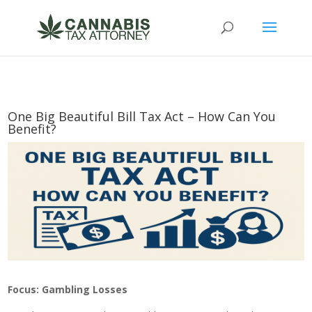
One Big Beautiful Bill Tax Act – How Can You
Benefit?
Focus: Gambling Losses