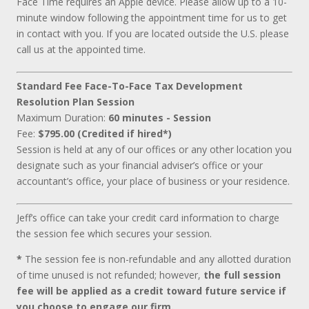
Face Time requires an Apple device. Please allow up to a 10-
minute window following the appointment time for us to get
in contact with you. If you are located outside the U.S. please
call us at the appointed time.
Standard Fee Face-To-Face Tax Development
Resolution Plan Session
Maximum Duration:
60 minutes - Session
Fee:
$795.00 (Credited if hired*)
Session is held at any of our offices or any other location you
designate such as your financial adviser’s office or your
accountant’s office, your place of business or your residence.
Jeff’s office can take your credit card information to charge
the session fee which secures your session.
*
The session fee is non-refundable and any allotted duration
of time unused is not refunded; however,
the full session
fee will be applied as a credit toward future service if
you choose to engage our firm.