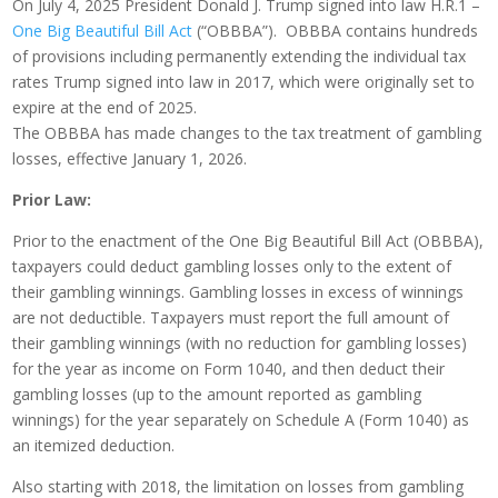
On July 4, 2025 President Donald J. Trump signed into law H.R.1 –
One Big Beautiful Bill Act
(“OBBBA”). OBBBA contains hundreds
of provisions including permanently extending the individual tax
rates Trump signed into law in 2017, which were originally set to
expire at the end of 2025.
The OBBBA has made changes to the tax treatment of gambling
losses, effective January 1, 2026.
Prior Law:
Prior to the enactment of the One Big Beautiful Bill Act (OBBBA),
taxpayers could deduct gambling losses only to the extent of
their gambling winnings. Gambling losses in excess of winnings
are not deductible. Taxpayers must report the full amount of
their gambling winnings (with no reduction for gambling losses)
for the year as income on Form 1040, and then deduct their
gambling losses (up to the amount reported as gambling
winnings) for the year separately on Schedule A (Form 1040) as
an itemized deduction.
Also starting with 2018, the limitation on losses from gambling