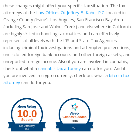
these changes might affect your specific tax situation. The tax
attorneys at the
Law Offices Of Jeffrey B. Kahn, P.C.
located in
Orange County (Irvine), Los Angeles, San Francisco Bay Area
(including San Jose and Walnut Creek) and elsewhere in California
are highly skilled in handling tax matters and can effectively
represent at all levels with the IRS and State Tax Agencies
including criminal tax investigations and attempted prosecutions,
undisclosed foreign bank accounts and other foreign assets, and
unreported foreign income. Also if you are involved in cannabis,
check out what a
cannabis tax attorney
can do for you. And if
you are involved in crypto currency, check out what a
bitcoin tax
attorney
can do for you.