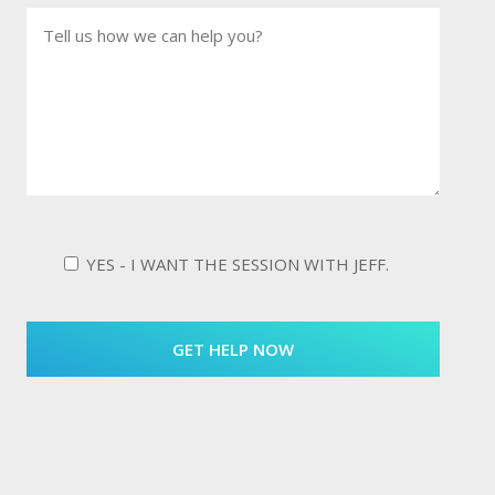
YES - I WANT THE SESSION WITH JEFF.