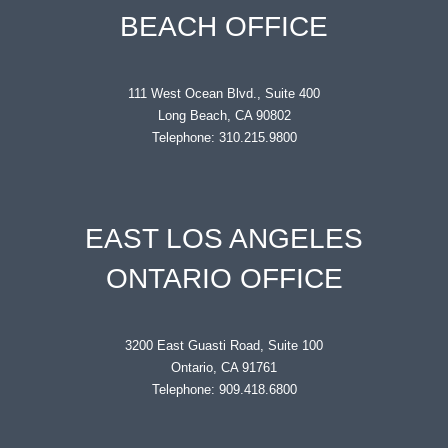
BEACH OFFICE
111 West Ocean Blvd., Suite 400
Long Beach, CA 90802
Telephone: 310.215.9800
EAST LOS ANGELES
ONTARIO OFFICE
3200 East Guasti Road, Suite 100
Ontario, CA 91761
Telephone: 909.418.6800