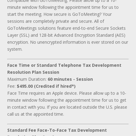
compatible with GoToMeeting. Please allow up to a 10-
minute window following the appointment time for us to
start the meeting. How secure is GoToMeeting? Your
sessions are completely private and secure. All of
GoToMeetings solutions feature end-to-end Secure Sockets
Layer (SSL) and 128-bit Advanced Encryption Standard (AES)
encryption. No unencrypted information is ever stored on our
system.
Face Time or Standard Telephone Tax Development
Resolution Plan Session
Maximum Duration:
60 minutes - Session
Fee:
$495.00 (Credited if hired*)
Face Time requires an Apple device. Please allow up to a 10-
minute window following the appointment time for us to get
in contact with you. If you are located outside the U.S. please
call us at the appointed time.
Standard Fee Face-To-Face Tax Development