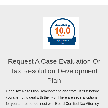
Request A Case Evaluation Or
Tax Resolution Development
Plan
Get a Tax Resolution Development Plan from us first before
you attempt to deal with the IRS. There are several options
for you to meet or connect with Board Certified Tax Attorney