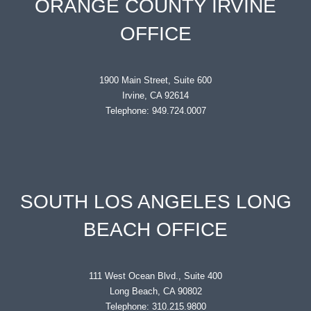
ORANGE COUNTY IRVINE
OFFICE
1900 Main Street, Suite 600
Irvine, CA 92614
Telephone: 949.724.0007
SOUTH LOS ANGELES LONG
BEACH OFFICE
111 West Ocean Blvd., Suite 400
Long Beach, CA 90802
Telephone: 310.215.9800