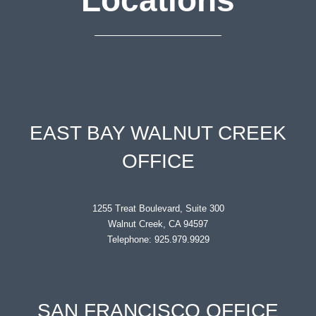
EAST BAY WALNUT CREEK
OFFICE
1255 Treat Boulevard, Suite 300
Walnut Creek, CA 94597
Telephone: 925.979.9929
SAN FRANCISCO OFFICE