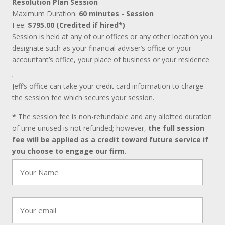
Resolution Plan Session
Maximum Duration:
60 minutes - Session
Fee:
$795.00 (Credited if hired*)
Session is held at any of our offices or any other location you
designate such as your financial adviser’s office or your
accountant’s office, your place of business or your residence.
Jeff’s office can take your credit card information to charge
the session fee which secures your session.
*
The session fee is non-refundable and any allotted duration
of time unused is not refunded; however,
the full session
fee will be applied as a credit toward future service if
you choose to engage our firm.