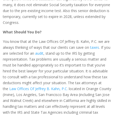
many, it does not eliminate Social Security taxation for everyone
due to the pre-existing income test. Also this senior deduction is
temporary, currently set to expire in 2028, unless extended by
Congress.
What Should You Do?
You know that at the Law Offices Of Jeffrey B. Kahn, P.C. we are
always thinking of ways that our clients can save on
taxes
. If you
are selected for an
audit
, stand up to the IRS by getting
representation. Tax problems are usually a serious matter and
must be handled appropriately so it’s important to that you’ve
hired the best lawyer for your particular situation. It is advisable
to consult with a tax professional to understand how these tax
deductions might affect your situation. The tax attorneys at
the
Law Offices Of Jeffrey B. Kahn, P.C.
located in Orange County
(Irvine), Los Angeles, San Francisco Bay Area (including San Jose
and Walnut Creek) and elsewhere in California are highly skilled in
handling tax matters and can effectively represent at all levels
with the IRS and State Tax Agencies including criminal tax