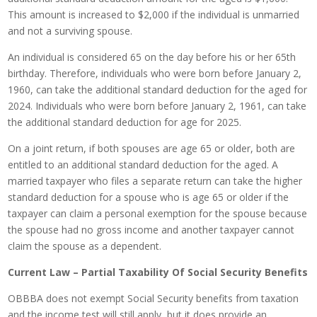
This amount is increased to $2,000 if the individual is unmarried
and not a surviving spouse.
An individual is considered 65 on the day before his or her 65th
birthday. Therefore, individuals who were born before January 2,
1960, can take the additional standard deduction for the aged for
2024. Individuals who were born before January 2, 1961, can take
the additional standard deduction for age for 2025.
On a joint return, if both spouses are age 65 or older, both are
entitled to an additional standard deduction for the aged. A
married taxpayer who files a separate return can take the higher
standard deduction for a spouse who is age 65 or older if the
taxpayer can claim a personal exemption for the spouse because
the spouse had no gross income and another taxpayer cannot
claim the spouse as a dependent.
Current Law – Partial Taxability Of Social Security Benefits
OBBBA does not exempt Social Security benefits from taxation
and the income test will still apply, but it does provide an