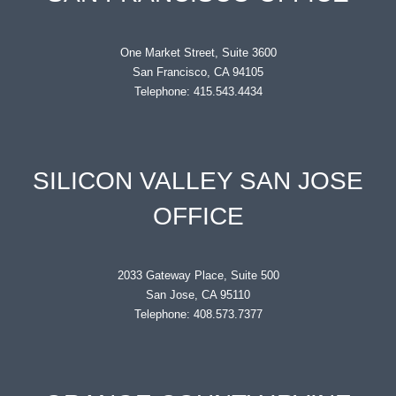
One Market Street, Suite 3600
San Francisco, CA 94105
Telephone: 415.543.4434
SILICON VALLEY SAN JOSE
OFFICE
2033 Gateway Place, Suite 500
San Jose, CA 95110
Telephone: 408.573.7377