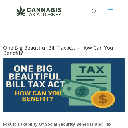
One Big Beautiful Bill Tax Act – How Can You
Benefit?
Focus: Taxability Of Social Security Benefits and Tax