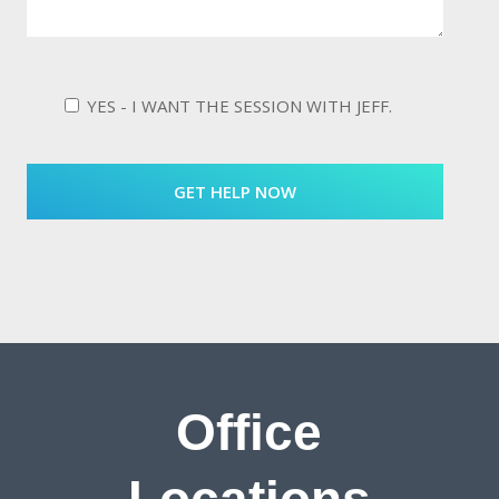
YES - I WANT THE SESSION WITH JEFF.
Office
Locations