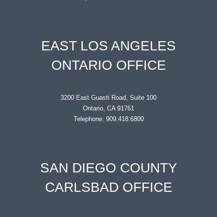
EAST LOS ANGELES
ONTARIO OFFICE
3200 East Guasti Road, Suite 100
Ontario, CA 91761
Telephone: 909.418.6800
SAN DIEGO COUNTY
CARLSBAD OFFICE