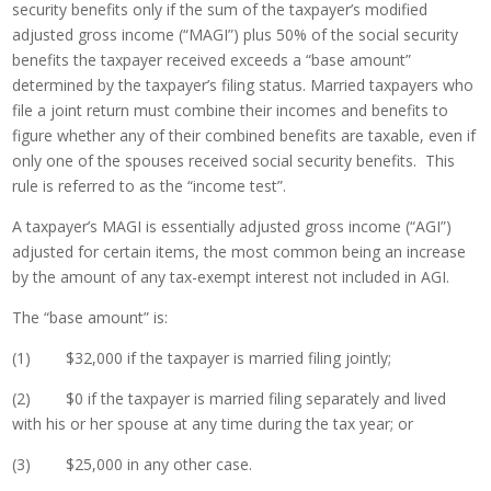
security benefits only if the sum of the taxpayer’s modified
adjusted gross income (“MAGI”) plus 50% of the social security
benefits the taxpayer received exceeds a “base amount”
determined by the taxpayer’s filing status. Married taxpayers who
file a joint return must combine their incomes and benefits to
figure whether any of their combined benefits are taxable, even if
only one of the spouses received social security benefits. This
rule is referred to as the “income test”.
A taxpayer’s MAGI is essentially adjusted gross income (“AGI”)
adjusted for certain items, the most common being an increase
by the amount of any tax-exempt interest not included in AGI.
The “base amount” is:
(1) $32,000 if the taxpayer is married filing jointly;
(2) $0 if the taxpayer is married filing separately and lived
with his or her spouse at any time during the tax year; or
(3) $25,000 in any other case.