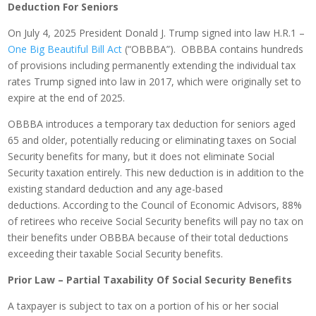
Deduction For Seniors
On July 4, 2025 President Donald J. Trump signed into law H.R.1 –
One Big Beautiful Bill Act
(“OBBBA”). OBBBA contains hundreds
of provisions including permanently extending the individual tax
rates Trump signed into law in 2017, which were originally set to
expire at the end of 2025.
OBBBA introduces a temporary tax deduction for seniors aged
65 and older, potentially reducing or eliminating taxes on Social
Security benefits for many, but it does not eliminate Social
Security taxation entirely. This new deduction is in addition to the
existing standard deduction and any age-based
deductions. According to the Council of Economic Advisors, 88%
of retirees who receive Social Security benefits will pay no tax on
their benefits under OBBBA because of their total deductions
exceeding their taxable Social Security benefits.
Prior Law – Partial Taxability Of Social Security Benefits
A taxpayer is subject to tax on a portion of his or her social