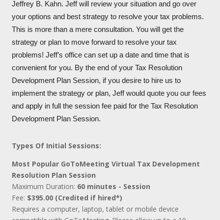
Jeffrey B. Kahn. Jeff will review your situation and go over
your options and best strategy to resolve your tax problems.
This is more than a mere consultation. You will get the
strategy or plan to move forward to resolve your tax
problems! Jeff’s office can set up a date and time that is
convenient for you. By the end of your Tax Resolution
Development Plan Session, if you desire to hire us to
implement the strategy or plan, Jeff would quote you our fees
and apply in full the session fee paid for the Tax Resolution
Development Plan Session.
Types Of Initial Sessions:
Most Popular GoToMeeting Virtual Tax Development
Resolution Plan Session
Maximum Duration:
60 minutes - Session
Fee:
$395.00 (Credited if hired*)
Requires a computer, laptop, tablet or mobile device