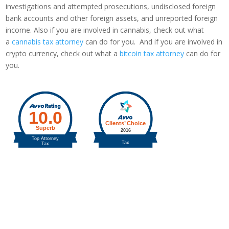
investigations and attempted prosecutions, undisclosed foreign
bank accounts and other foreign assets, and unreported foreign
income. Also if you are involved in cannabis, check out what
a
cannabis tax attorney
can do for you. And if you are involved in
crypto currency, check out what a
bitcoin tax attorney
can do for
you.