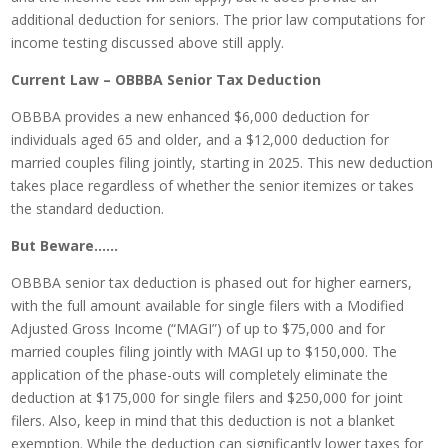
additional deduction for seniors. The prior law computations for
income testing discussed above still apply.
Current Law – OBBBA Senior Tax Deduction
OBBBA provides a new enhanced $6,000 deduction for
individuals aged 65 and older, and a $12,000 deduction for
married couples filing jointly, starting in 2025. This new deduction
takes place regardless of whether the senior itemizes or takes
the standard deduction.
But Beware……
OBBBA senior tax deduction is phased out for higher earners,
with the full amount available for single filers with a Modified
Adjusted Gross Income (“MAGI”) of up to $75,000 and for
married couples filing jointly with MAGI up to $150,000. The
application of the phase-outs will completely eliminate the
deduction at $175,000 for single filers and $250,000 for joint
filers. Also, keep in mind that this deduction is not a blanket
exemption. While the deduction can significantly lower taxes for