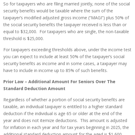
So for taxpayers who are filing married jointly, none of the social
security benefits would be taxable where the sum of the
taxpayer’s modified adjusted gross income (“MAGI”) plus 50% of
the social security benefits the taxpayer received is less than or
equal to $32,000. For taxpayers who are single, the non-taxable
threshold is $25,000.
For taxpayers exceeding thresholds above, under the income test
you can expect to include at least 50% of the taxpayer’s social
security benefits as income and in some cases, a taxpayer may
have to include in income up to 85% of such benefits.
Prior Law – Additional Amount For Seniors Over The
Standard Deduction Amount
Regardless of whether a portion of social security benefits are
taxable, an individual taxpayer is entitled to a higher standard
deduction if the individual is age 65 or older at the end of the
year and does not itemize deductions. This amount is adjusted
for inflation in each year and for tax years beginning in 2025, the
additional standard deduction amount for the aged is $1,600.