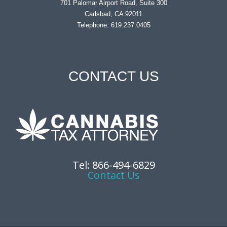
701 Palomar Airport Road, Suite 300
Carlsbad, CA 92011
Telephone: 619.237.0405
CONTACT US
Tel: 866-494-6829
Contact Us