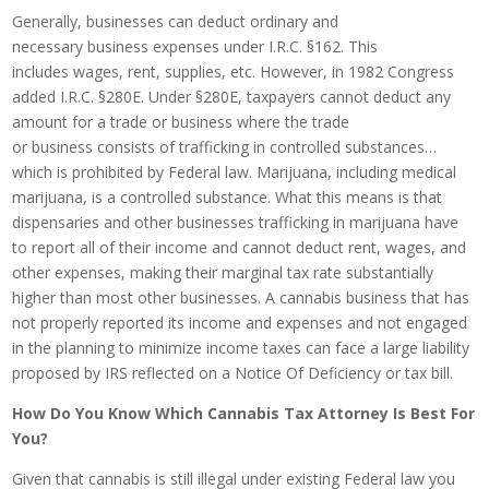
Generally, businesses can deduct ordinary and
necessary business expenses under I.R.C. §162. This
includes wages, rent, supplies, etc. However, in 1982 Congress
added I.R.C. §280E. Under §280E, taxpayers cannot deduct any
amount for a trade or business where the trade
or business consists of trafficking in controlled substances…
which is prohibited by Federal law. Marijuana, including medical
marijuana, is a controlled substance. What this means is that
dispensaries and other businesses trafficking in marijuana have
to report all of their income and cannot deduct rent, wages, and
other expenses, making their marginal tax rate substantially
higher than most other businesses. A cannabis business that has
not properly reported its income and expenses and not engaged
in the planning to minimize income taxes can face a large liability
proposed by IRS reflected on a Notice Of Deficiency or tax bill.
How Do You Know Which Cannabis Tax Attorney Is Best For
You?
Given that cannabis is still illegal under existing Federal law you