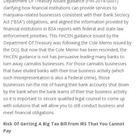
Department Of Treasury issued guidance (FIN-2014-G001)
clarifying how financial institutions can provide services to
marijuana-related businesses consistent with their Bank Secrecy
Act (“BSA”) obligations, and aligned the information provided by
financial institutions in BSA reports with federal and state law
enforcement priorities. This FinCEN guidance issued by the
Department Of Treasury was following the Cole Memo issued by
the DOJ. But now that the Cole Memo has been rescinded, the
FinCEN guidance is not has persuasive leading many banks to
turn away cannabis businesses. For those cannabis businesses
that have eluded banks with their true business activity (which
such misrepresentation is also a Federal crime), those
businesses run the risk of having their bank accounts shut down
by the bank when the bank learns of their true business activity
so it is important to secure qualified legal counsel to come up
with solutions that will allow you to still conduct business and
meet financial obligations.
Risk Of Getting A Big Tax Bill From IRS That You Cannot
Pay