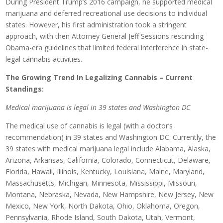
During President Trump’s 2016 campaign, he supported medical
marijuana and deferred recreational use decisions to individual
states. However, his first administration took a stringent
approach, with then Attorney General Jeff Sessions rescinding
Obama-era guidelines that limited federal interference in state-
legal cannabis activities.
The Growing Trend In Legalizing Cannabis – Current
Standings:
Medical marijuana is legal in 39 states and Washington DC
The medical use of cannabis is legal (with a doctor’s
recommendation) in 39 states and Washington DC. Currently, the
39 states with medical marijuana legal include Alabama, Alaska,
Arizona, Arkansas, California, Colorado, Connecticut, Delaware,
Florida, Hawaii, Illinois, Kentucky, Louisiana, Maine, Maryland,
Massachusetts, Michigan, Minnesota, Mississippi, Missouri,
Montana, Nebraska, Nevada, New Hampshire, New Jersey, New
Mexico, New York, North Dakota, Ohio, Oklahoma, Oregon,
Pennsylvania, Rhode Island, South Dakota, Utah, Vermont,