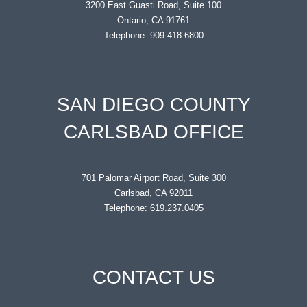
3200 East Guasti Road, Suite 100
Ontario, CA 91761
Telephone: 909.418.6800
SAN DIEGO COUNTY
CARLSBAD OFFICE
701 Palomar Airport Road, Suite 300
Carlsbad, CA 92011
Telephone: 619.237.0405
CONTACT US