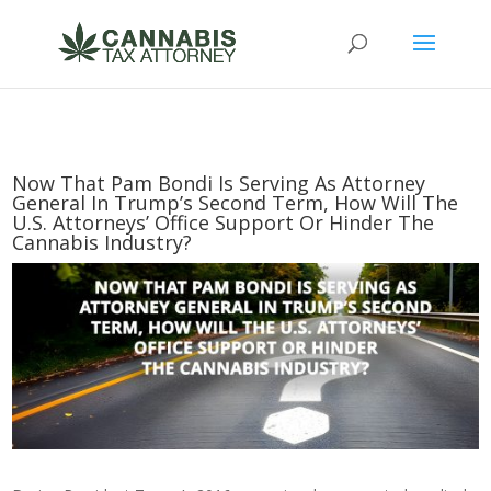
Now That Pam Bondi Is Serving As Attorney
General In Trump’s Second Term, How Will The
U.S. Attorneys’ Office Support Or Hinder The
Cannabis Industry?