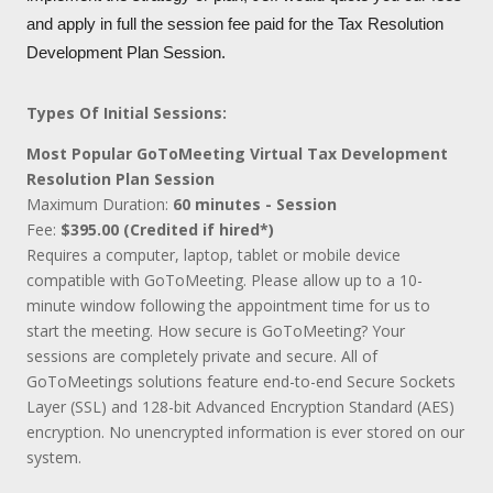
and apply in full the session fee paid for the Tax Resolution
Development Plan Session.
Types Of Initial Sessions:
Most Popular GoToMeeting Virtual Tax Development
Resolution Plan Session
Maximum Duration:
60 minutes - Session
Fee:
$395.00 (Credited if hired*)
Requires a computer, laptop, tablet or mobile device
compatible with GoToMeeting. Please allow up to a 10-
minute window following the appointment time for us to
start the meeting. How secure is GoToMeeting? Your
sessions are completely private and secure. All of
GoToMeetings solutions feature end-to-end Secure Sockets
Layer (SSL) and 128-bit Advanced Encryption Standard (AES)
encryption. No unencrypted information is ever stored on our
system.