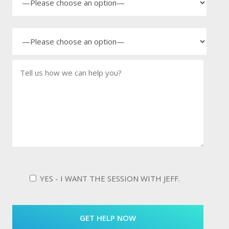
YES - I WANT THE SESSION WITH JEFF.