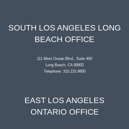
SOUTH LOS ANGELES LONG
BEACH OFFICE
111 West Ocean Blvd., Suite 400
Long Beach, CA 90802
Telephone: 310.215.9800
EAST LOS ANGELES
ONTARIO OFFICE