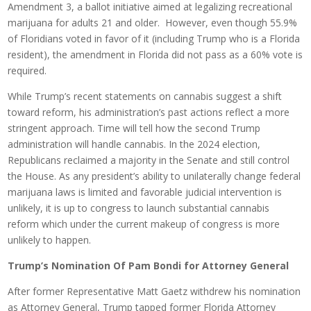
Amendment 3, a ballot initiative aimed at legalizing recreational
marijuana for adults 21 and older. However, even though 55.9%
of Floridians voted in favor of it (including Trump who is a Florida
resident), the amendment in Florida did not pass as a 60% vote is
required.
While Trump’s recent statements on cannabis suggest a shift
toward reform, his administration’s past actions reflect a more
stringent approach. Time will tell how the second Trump
administration will handle cannabis. In the 2024 election,
Republicans reclaimed a majority in the Senate and still control
the House. As any president’s ability to unilaterally change federal
marijuana laws is limited and favorable judicial intervention is
unlikely, it is up to congress to launch substantial cannabis
reform which under the current makeup of congress is more
unlikely to happen.
Trump’s Nomination Of Pam Bondi for Attorney General
After former Representative Matt Gaetz withdrew his nomination
as Attorney General, Trump tapped former Florida Attorney