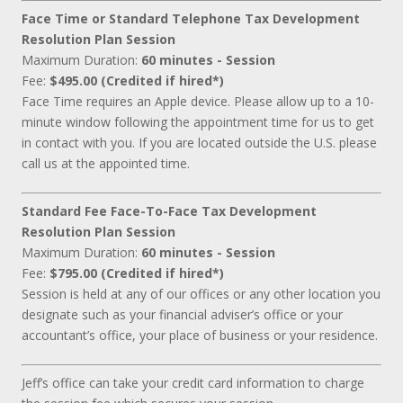
Face Time or Standard Telephone Tax Development
Resolution Plan Session
Maximum Duration:
60 minutes - Session
Fee:
$495.00 (Credited if hired*)
Face Time requires an Apple device. Please allow up to a 10-
minute window following the appointment time for us to get
in contact with you. If you are located outside the U.S. please
call us at the appointed time.
Standard Fee Face-To-Face Tax Development
Resolution Plan Session
Maximum Duration:
60 minutes - Session
Fee:
$795.00 (Credited if hired*)
Session is held at any of our offices or any other location you
designate such as your financial adviser’s office or your
accountant’s office, your place of business or your residence.
Jeff’s office can take your credit card information to charge