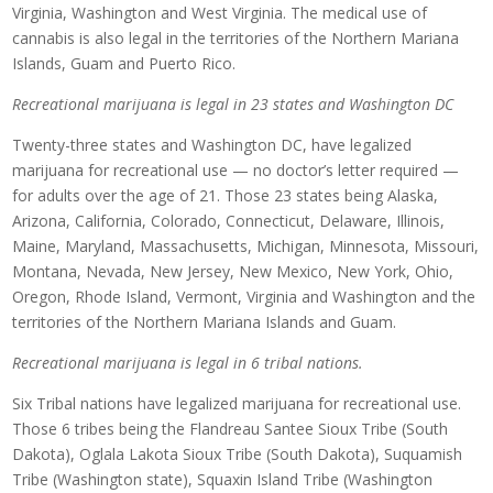
Virginia, Washington and West Virginia. The medical use of
cannabis is also legal in the territories of the Northern Mariana
Islands, Guam and Puerto Rico.
Recreational marijuana is legal in 23 states and Washington DC
Twenty-three states and Washington DC, have legalized
marijuana for recreational use — no doctor’s letter required —
for adults over the age of 21. Those 23 states being Alaska,
Arizona, California, Colorado, Connecticut, Delaware, Illinois,
Maine, Maryland, Massachusetts, Michigan, Minnesota, Missouri,
Montana, Nevada, New Jersey, New Mexico, New York, Ohio,
Oregon, Rhode Island, Vermont, Virginia and Washington and the
territories of the Northern Mariana Islands and Guam.
Recreational marijuana is legal in 6 tribal nations.
Six Tribal nations have legalized marijuana for recreational use.
Those 6 tribes being the Flandreau Santee Sioux Tribe (South
Dakota), Oglala Lakota Sioux Tribe (South Dakota), Suquamish
Tribe (Washington state), Squaxin Island Tribe (Washington