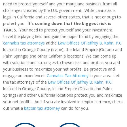
need to protect yourself and your marijuana business from all
challenges created by the U.S. government. While cannabis is
legal in California and several other states, that is not enough to
protect you.
It’s coming down that the biggest risk is
TAXES.
Your need to protect yourself and your investment.
Level the playing field and gain the upper hand by engaging the
cannabis tax attorneys
at the
Law Offices Of Jeffrey B. Kahn, P.C.
located in Orange County (Irvine), the Inland Empire (Ontario and
Palm Springs) and other California locations. We can come up
with solutions and strategies to these risks and protect you and
your business to maximize your net profits. Be proactive and
engage an experienced
Cannabis Tax Attorney
in your area. Let
the tax attorneys of the
Law Offices Of Jeffrey B. Kahn, P.C.
located in Orange County, Inland Empire (Ontario and Palm
Springs) and other California locations protect you and maximize
your net profits. And if you are involved in crypto currency, check
out what a
bitcoin tax attorney
can do for you.