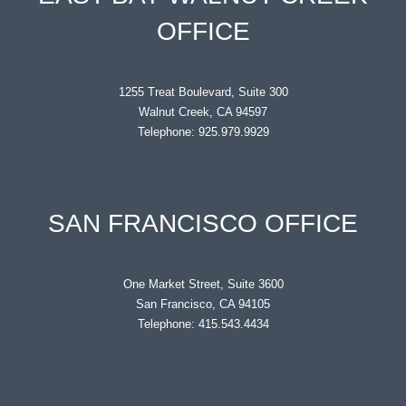
OFFICE
1255 Treat Boulevard, Suite 300
Walnut Creek, CA 94597
Telephone: 925.979.9929
SAN FRANCISCO OFFICE
One Market Street, Suite 3600
San Francisco, CA 94105
Telephone: 415.543.4434