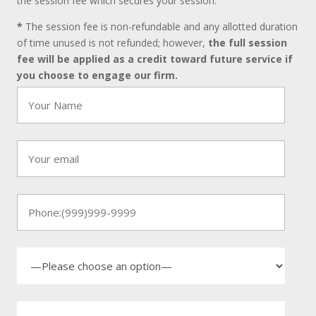
the session fee which secures your session.
*
The session fee is non-refundable and any allotted duration
of time unused is not refunded; however,
the full session
fee will be applied as a credit toward future service if
you choose to engage our firm.