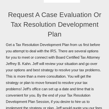
Request A Case Evaluation Or
Tax Resolution Development
Plan
Get a Tax Resolution Development Plan from us first before
you attempt to deal with the IRS. There are several options
for you to meet or connect with Board Certified Tax Attorney
Jeffrey B. Kahn. Jeff will review your situation and go over
your options and best strategy to resolve your tax problems.
This is more than a mere consultation. You will get the
strategy or plan to move forward to resolve your tax
problems! Jeff’s office can set up a date and time that is
convenient for you. By the end of your Tax Resolution
Development Plan Session, if you desire to hire us to
implement the strategy or plan, Jeff would quote you our fees