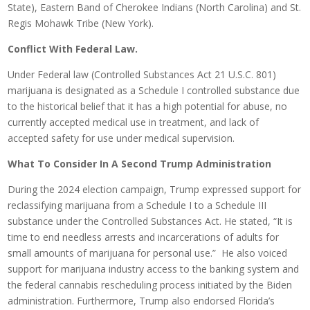
State), Eastern Band of Cherokee Indians (North Carolina) and St.
Regis Mohawk Tribe (New York).
Conflict With Federal Law.
Under Federal law (Controlled Substances Act 21 U.S.C. 801)
marijuana is designated as a Schedule I controlled substance due
to the historical belief that it has a high potential for abuse, no
currently accepted medical use in treatment, and lack of
accepted safety for use under medical supervision.
What To Consider In A Second Trump Administration
During the 2024 election campaign, Trump expressed support for
reclassifying marijuana from a Schedule I to a Schedule III
substance under the Controlled Substances Act. He stated, “It is
time to end needless arrests and incarcerations of adults for
small amounts of marijuana for personal use.” He also voiced
support for marijuana industry access to the banking system and
the federal cannabis rescheduling process initiated by the Biden
administration. Furthermore, Trump also endorsed Florida’s