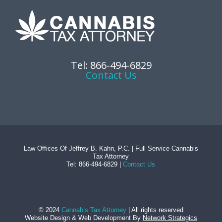
Tel: 866-494-6829
Contact Us
Law Offices Of Jeffrey B. Kahn, P.C. | Full Service Cannabis
Tax Attorney
Tel: 866-494-6829 |
Contact Us
© 2024
Cannabis Tax Attorney
| All rights reserved
Website Design
&
Web Development
By
Network Strategics