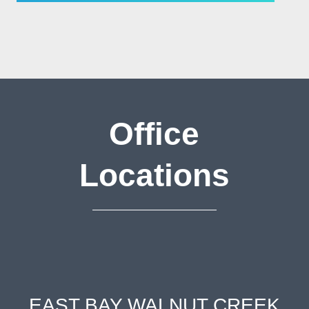
Office
Locations
EAST BAY WALNUT CREEK