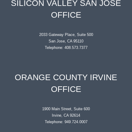
SILICON VALLEY SAN JOSE
OFFICE
2033 Gateway Place, Suite 500
San Jose, CA 95110
Telephone: 408.573.7377
ORANGE COUNTY IRVINE
OFFICE
1900 Main Street, Suite 600
Irvine, CA 92614
Telephone: 949.724.0007