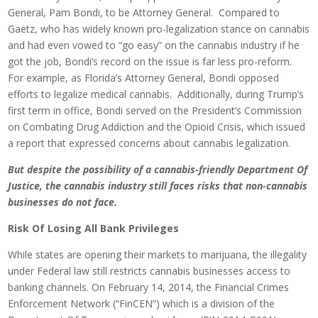
General, Pam Bondi, to be Attorney General. Compared to
Gaetz, who has widely known pro-legalization stance on cannabis
and had even vowed to “go easy” on the cannabis industry if he
got the job, Bondi’s record on the issue is far less pro-reform.
For example, as Florida’s Attorney General, Bondi opposed
efforts to legalize medical cannabis. Additionally, during Trump’s
first term in office, Bondi served on the President’s Commission
on Combating Drug Addiction and the Opioid Crisis, which issued
a report that expressed concerns about cannabis legalization.
But despite the possibility of a cannabis-friendly Department Of
Justice, the cannabis industry still faces risks that non-cannabis
businesses do not face.
Risk Of Losing All Bank Privileges
While states are opening their markets to marijuana, the illegality
under Federal law still restricts cannabis businesses access to
banking channels. On February 14, 2014, the Financial Crimes
Enforcement Network (“FinCEN”) which is a division of the