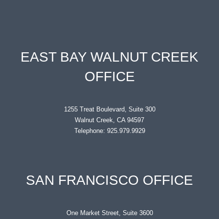
EAST BAY WALNUT CREEK
OFFICE
1255 Treat Boulevard, Suite 300
Walnut Creek, CA 94597
Telephone: 925.979.9929
SAN FRANCISCO OFFICE
One Market Street, Suite 3600