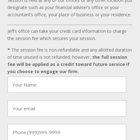
Session is held at any of our offices or any other location you
designate such as your financial adviser’s office or your
accountant’s office, your place of business or your residence.
Jeff’s office can take your credit card information to charge
the session fee which secures your session.
*
The session fee is non-refundable and any allotted duration
of time unused is not refunded; however,
the full session
fee will be applied as a credit toward future service if
you choose to engage our firm.