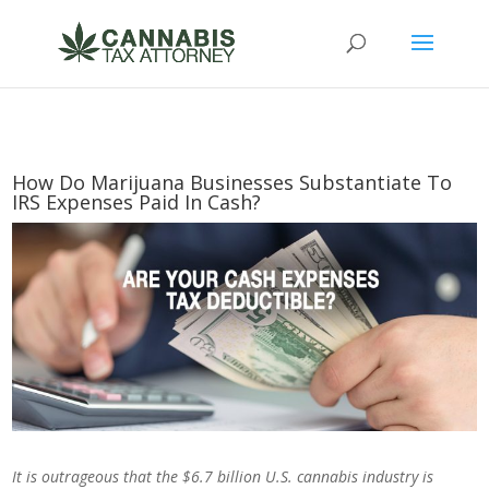
How Do Marijuana Businesses Substantiate To
IRS Expenses Paid In Cash?
It is outrageous that the $6.7 billion U.S. cannabis industry is