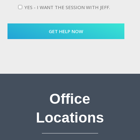
YES - I WANT THE SESSION WITH JEFF.
Office
Locations