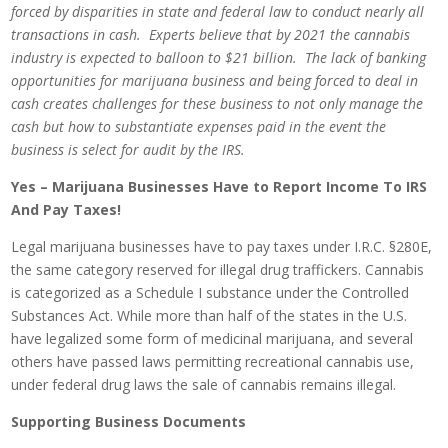
forced by disparities in state and federal law to conduct nearly all
transactions in cash. Experts believe that by 2021 the cannabis
industry is expected to balloon to $21 billion. The lack of banking
opportunities for marijuana business and being forced to deal in
cash creates challenges for these business to not only manage the
cash but how to substantiate expenses paid in the event the
business is select for audit by the IRS.
Yes – Marijuana Businesses Have to Report Income To IRS
And Pay Taxes!
Legal marijuana businesses have to pay taxes under I.R.C. §280E,
the same category reserved for illegal drug traffickers. Cannabis
is categorized as a Schedule I substance under the Controlled
Substances Act. While more than half of the states in the U.S.
have legalized some form of medicinal marijuana, and several
others have passed laws permitting recreational cannabis use,
under federal drug laws the sale of cannabis remains illegal.
Supporting Business Documents