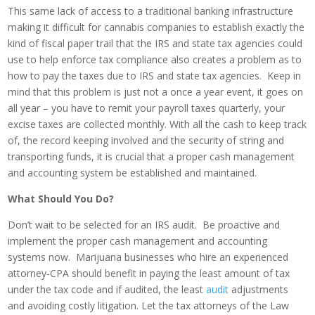
This same lack of access to a traditional banking infrastructure
making it difficult for cannabis companies to establish exactly the
kind of fiscal paper trail that the IRS and state tax agencies could
use to help enforce tax compliance also creates a problem as to
how to pay the taxes due to IRS and state tax agencies. Keep in
mind that this problem is just not a once a year event, it goes on
all year – you have to remit your payroll taxes quarterly, your
excise taxes are collected monthly. With all the cash to keep track
of, the record keeping involved and the security of string and
transporting funds, it is crucial that a proper cash management
and accounting system be established and maintained.
What Should You Do?
Don’t wait to be selected for an IRS audit. Be proactive and
implement the proper cash management and accounting
systems now. Marijuana businesses who hire an experienced
attorney-CPA should benefit in paying the least amount of tax
under the tax code and if audited, the least
audit
adjustments
and avoiding costly litigation. Let the tax attorneys of the Law