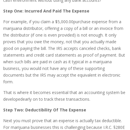
cash environment without using any bank accounts?
Step One: Incurred And Paid The Expense
For example, if you claim a $5,000.00purchase expense from a
marijuana distributor, offering a copy of a bill or an invoice from
the distributor (if one is even provided) is not enough. It only
proves that you owe the money, not that you actually made
good on paying the bill. The IRS accepts canceled checks, bank
statements and credit card statements as proof of payment. But
when such bills are paid in cash as it typical in a marijuana
business, you would not have any of these supporting
documents but the IRS may accept the equivalent in electronic
form.
That is where it becomes essential that an accounting system be
developedearly on to track these transactions.
Step Two: Deductibility Of The Expense
Next you must prove that an expense is actually tax deductible.
For marijuana businesses this is challenging because I.R.C. §280E