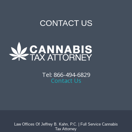
CONTACT US
Tel: 866-494-6829
Contact Us
Law Offices Of Jeffrey B. Kahn, P.C. | Full Service Cannabis
Tax Attorney