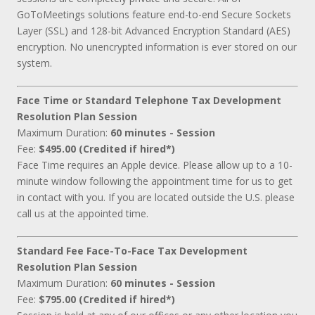
GoToMeetings solutions feature end-to-end Secure Sockets
Layer (SSL) and 128-bit Advanced Encryption Standard (AES)
encryption. No unencrypted information is ever stored on our
system.
Face Time or Standard Telephone Tax Development
Resolution Plan Session
Maximum Duration:
60 minutes - Session
Fee:
$495.00 (Credited if hired*)
Face Time requires an Apple device. Please allow up to a 10-
minute window following the appointment time for us to get
in contact with you. If you are located outside the U.S. please
call us at the appointed time.
Standard Fee Face-To-Face Tax Development
Resolution Plan Session
Maximum Duration:
60 minutes - Session
Fee:
$795.00 (Credited if hired*)