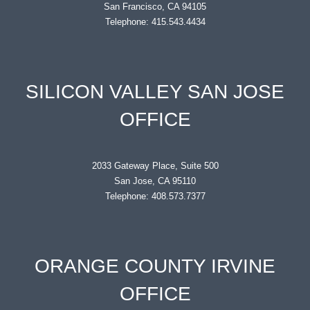
San Francisco, CA 94105
Telephone: 415.543.4434
SILICON VALLEY SAN JOSE
OFFICE
2033 Gateway Place, Suite 500
San Jose, CA 95110
Telephone: 408.573.7377
ORANGE COUNTY IRVINE
OFFICE