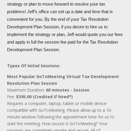
strategy or plan to move forward to resolve your tax
problems! Jeff’s office can set up a date and time that is
convenient for you. By the end of your Tax Resolution
Development Plan Session, if you desire to hire us to
implement the strategy or plan, Jeff would quote you our fees
and apply in full the session fee paid for the Tax Resolution
Development Plan Session.
Types Of Initial Sessions:
Most Popular GoToMeeting Virtual Tax Development
Resolution Plan Session
Maximum Duration:
60 minutes - Session
Fee:
$395.00 (Credited if hired*)
Requires a computer, laptop, tablet or mobile device
compatible with GoToMeeting. Please allow up to a 10-
minute window following the appointment time for us to
start the meeting. How secure is GoToMeeting? Your
sessions are completely private and secure. All of