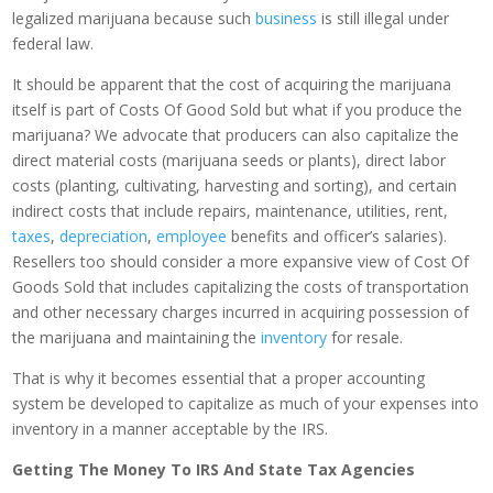
legalized marijuana because such
business
is still illegal under
federal law.
It should be apparent that the cost of acquiring the marijuana
itself is part of Costs Of Good Sold but what if you produce the
marijuana? We advocate that producers can also capitalize the
direct material costs (marijuana seeds or plants), direct labor
costs (planting, cultivating, harvesting and sorting), and certain
indirect costs that include repairs, maintenance, utilities, rent,
taxes
,
depreciation
,
employee
benefits and officer’s salaries).
Resellers too should consider a more expansive view of Cost Of
Goods Sold that includes capitalizing the costs of transportation
and other necessary charges incurred in acquiring possession of
the marijuana and maintaining the
inventory
for resale.
That is why it becomes essential that a proper accounting
system be developed to capitalize as much of your expenses into
inventory in a manner acceptable by the IRS.
Getting The Money To IRS And State Tax Agencies