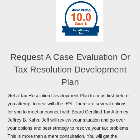
Request A Case Evaluation Or
Tax Resolution Development
Plan
Get a Tax Resolution Development Plan from us first before
you attempt to deal with the IRS. There are several options
for you to meet or connect with Board Certified Tax Attorney
Jeffrey B. Kahn. Jeff will review your situation and go over
your options and best strategy to resolve your tax problems.
This is more than a mere consultation. You will get the