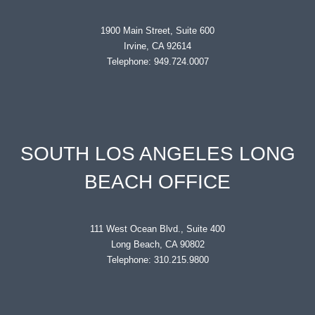
1900 Main Street, Suite 600
Irvine, CA 92614
Telephone: 949.724.0007
SOUTH LOS ANGELES LONG
BEACH OFFICE
111 West Ocean Blvd., Suite 400
Long Beach, CA 90802
Telephone: 310.215.9800