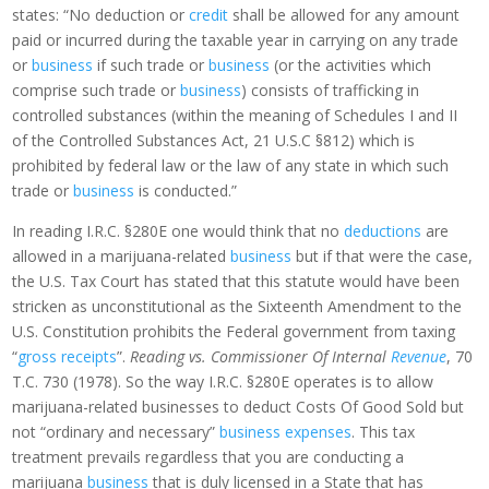
states: “No deduction or
credit
shall be allowed for any amount
paid or incurred during the taxable year in carrying on any trade
or
business
if such trade or
business
(or the activities which
comprise such trade or
business
) consists of trafficking in
controlled substances (within the meaning of Schedules I and II
of the Controlled Substances Act, 21 U.S.C §812) which is
prohibited by federal law or the law of any state in which such
trade or
business
is conducted.”
In reading I.R.C. §280E one would think that no
deductions
are
allowed in a marijuana-related
business
but if that were the case,
the U.S. Tax Court has stated that this statute would have been
stricken as unconstitutional as the Sixteenth Amendment to the
U.S. Constitution prohibits the Federal government from taxing
“
gross receipts
”.
Reading vs. Commissioner Of Internal
Revenue
, 70
T.C. 730 (1978). So the way I.R.C. §280E operates is to allow
marijuana-related businesses to deduct Costs Of Good Sold but
not “ordinary and necessary”
business expenses
. This tax
treatment prevails regardless that you are conducting a
marijuana
business
that is duly licensed in a State that has