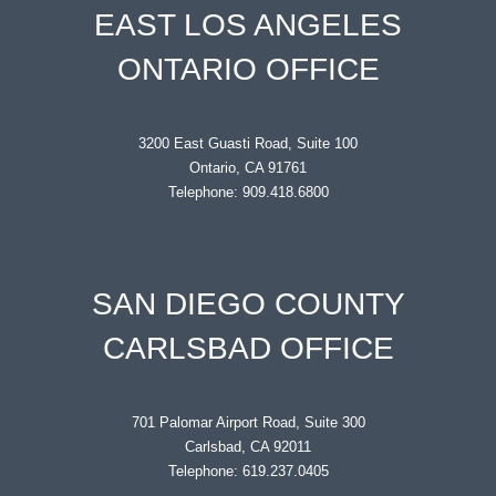
EAST LOS ANGELES
ONTARIO OFFICE
3200 East Guasti Road, Suite 100
Ontario, CA 91761
Telephone: 909.418.6800
SAN DIEGO COUNTY
CARLSBAD OFFICE
701 Palomar Airport Road, Suite 300
Carlsbad, CA 92011
Telephone: 619.237.0405