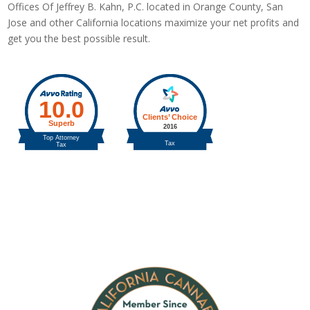
Offices Of Jeffrey B. Kahn, P.C. located in Orange County, San
Jose and other California locations maximize your net profits and
get you the best possible result.