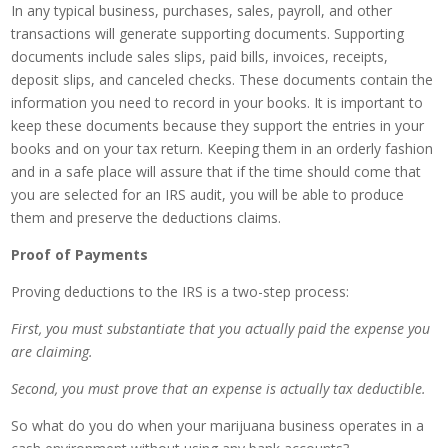
In any typical business, purchases, sales, payroll, and other
transactions will generate supporting documents. Supporting
documents include sales slips, paid bills, invoices, receipts,
deposit slips, and canceled checks. These documents contain the
information you need to record in your books. It is important to
keep these documents because they support the entries in your
books and on your tax return. Keeping them in an orderly fashion
and in a safe place will assure that if the time should come that
you are selected for an IRS audit, you will be able to produce
them and preserve the deductions claims.
Proof of Payments
Proving deductions to the IRS is a two-step process:
First, you must substantiate that you actually paid the expense you
are claiming.
Second, you must prove that an expense is actually tax deductible.
So what do you do when your marijuana business operates in a