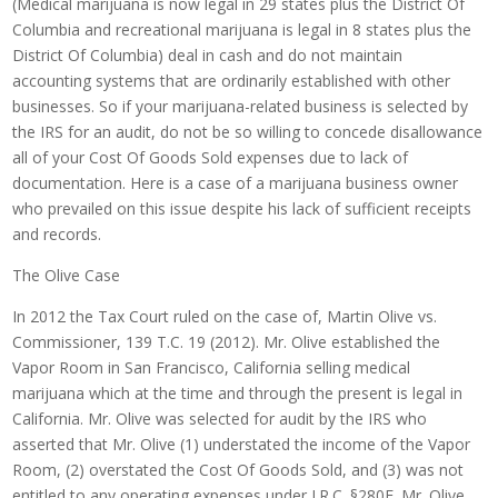
(Medical marijuana is now legal in 29 states plus the District Of
Columbia and recreational marijuana is legal in 8 states plus the
District Of Columbia) deal in cash and do not maintain
accounting systems that are ordinarily established with other
businesses. So if your marijuana-related business is selected by
the IRS for an audit, do not be so willing to concede disallowance
all of your Cost Of Goods Sold expenses due to lack of
documentation. Here is a case of a marijuana business owner
who prevailed on this issue despite his lack of sufficient receipts
and records.
The Olive Case
In 2012 the Tax Court ruled on the case of, Martin Olive vs.
Commissioner, 139 T.C. 19 (2012). Mr. Olive established the
Vapor Room in San Francisco, California selling medical
marijuana which at the time and through the present is legal in
California. Mr. Olive was selected for audit by the IRS who
asserted that Mr. Olive (1) understated the income of the Vapor
Room, (2) overstated the Cost Of Goods Sold, and (3) was not
entitled to any operating expenses under I.R.C. §280E. Mr. Olive