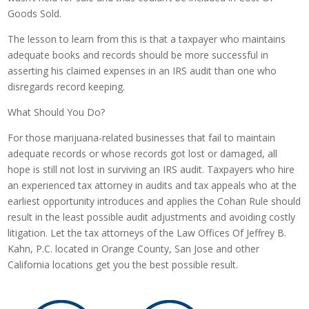
Goods Sold.
The lesson to learn from this is that a taxpayer who maintains
adequate books and records should be more successful in
asserting his claimed expenses in an IRS audit than one who
disregards record keeping.
What Should You Do?
For those marijuana-related businesses that fail to maintain
adequate records or whose records got lost or damaged, all
hope is still not lost in surviving an IRS audit. Taxpayers who hire
an experienced tax attorney in audits and tax appeals who at the
earliest opportunity introduces and applies the Cohan Rule should
result in the least possible audit adjustments and avoiding costly
litigation. Let the tax attorneys of the Law Offices Of Jeffrey B.
Kahn, P.C. located in Orange County, San Jose and other
California locations get you the best possible result.