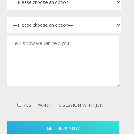
YES - I WANT THE SESSION WITH JEFF.