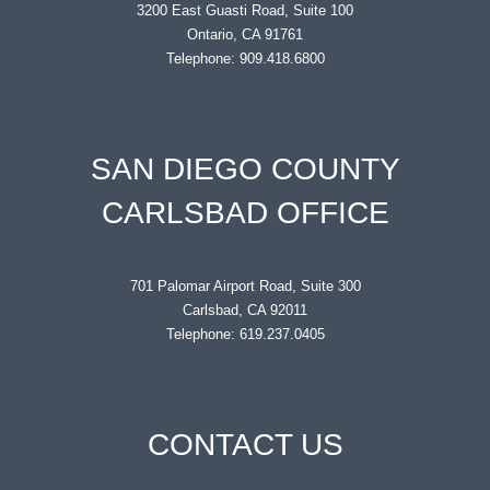
3200 East Guasti Road, Suite 100
Ontario, CA 91761
Telephone: 909.418.6800
SAN DIEGO COUNTY
CARLSBAD OFFICE
701 Palomar Airport Road, Suite 300
Carlsbad, CA 92011
Telephone: 619.237.0405
CONTACT US