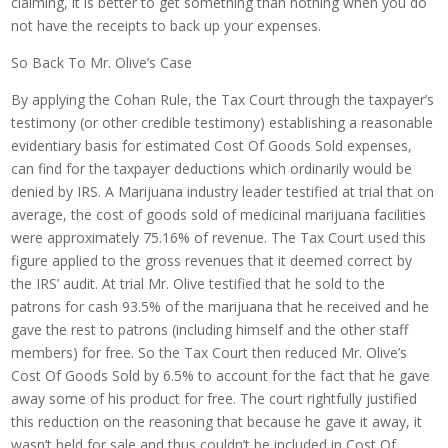
claiming, it is better to get something than nothing when you do
not have the receipts to back up your expenses.
So Back To Mr. Olive’s Case
By applying the Cohan Rule, the Tax Court through the taxpayer’s
testimony (or other credible testimony) establishing a reasonable
evidentiary basis for estimated Cost Of Goods Sold expenses,
can find for the taxpayer deductions which ordinarily would be
denied by IRS. A Marijuana industry leader testified at trial that on
average, the cost of goods sold of medicinal marijuana facilities
were approximately 75.16% of revenue. The Tax Court used this
figure applied to the gross revenues that it deemed correct by
the IRS’ audit. At trial Mr. Olive testified that he sold to the
patrons for cash 93.5% of the marijuana that he received and he
gave the rest to patrons (including himself and the other staff
members) for free. So the Tax Court then reduced Mr. Olive’s
Cost Of Goods Sold by 6.5% to account for the fact that he gave
away some of his product for free. The court rightfully justified
this reduction on the reasoning that because he gave it away, it
wasn’t held for sale and thus couldn’t be included in Cost Of