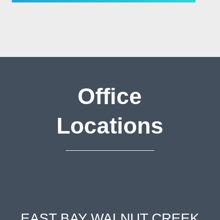
Office
Locations
EAST BAY WALNUT CREEK