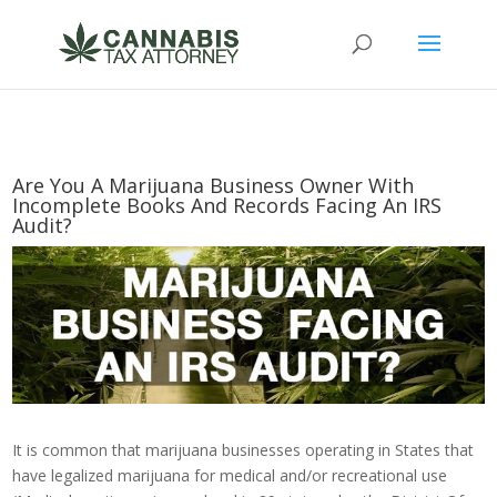
Are You A Marijuana Business Owner With
Incomplete Books And Records Facing An IRS
Audit?
It is common that marijuana businesses operating in States that
have legalized marijuana for medical and/or recreational use