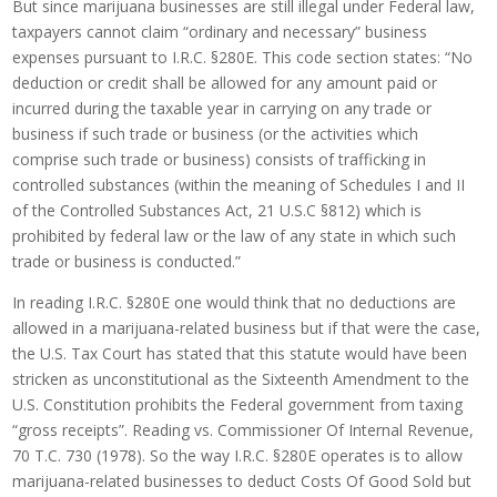
But since marijuana businesses are still illegal under Federal law,
taxpayers cannot claim “ordinary and necessary” business
expenses pursuant to I.R.C. §280E. This code section states: “No
deduction or credit shall be allowed for any amount paid or
incurred during the taxable year in carrying on any trade or
business if such trade or business (or the activities which
comprise such trade or business) consists of trafficking in
controlled substances (within the meaning of Schedules I and II
of the Controlled Substances Act, 21 U.S.C §812) which is
prohibited by federal law or the law of any state in which such
trade or business is conducted.”
In reading I.R.C. §280E one would think that no deductions are
allowed in a marijuana-related business but if that were the case,
the U.S. Tax Court has stated that this statute would have been
stricken as unconstitutional as the Sixteenth Amendment to the
U.S. Constitution prohibits the Federal government from taxing
“gross receipts”. Reading vs. Commissioner Of Internal Revenue,
70 T.C. 730 (1978). So the way I.R.C. §280E operates is to allow
marijuana-related businesses to deduct Costs Of Good Sold but