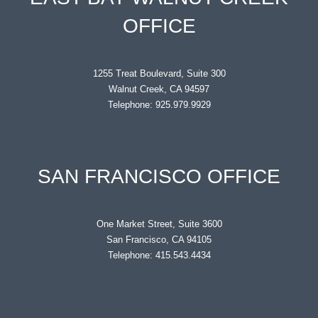
OFFICE
1255 Treat Boulevard, Suite 300
Walnut Creek, CA 94597
Telephone: 925.979.9929
SAN FRANCISCO OFFICE
One Market Street, Suite 3600
San Francisco, CA 94105
Telephone: 415.543.4434