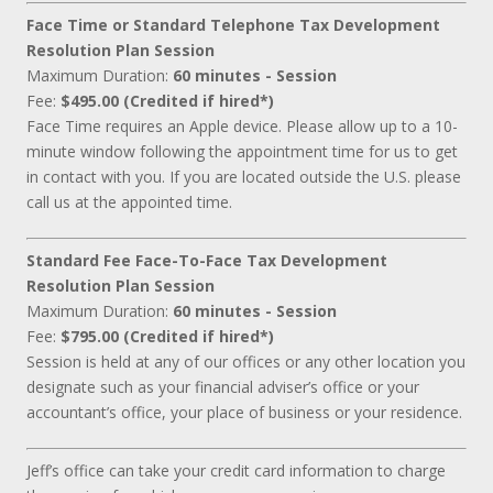
Face Time or Standard Telephone Tax Development
Resolution Plan Session
Maximum Duration:
60 minutes - Session
Fee:
$495.00 (Credited if hired*)
Face Time requires an Apple device. Please allow up to a 10-
minute window following the appointment time for us to get
in contact with you. If you are located outside the U.S. please
call us at the appointed time.
Standard Fee Face-To-Face Tax Development
Resolution Plan Session
Maximum Duration:
60 minutes - Session
Fee:
$795.00 (Credited if hired*)
Session is held at any of our offices or any other location you
designate such as your financial adviser’s office or your
accountant’s office, your place of business or your residence.
Jeff’s office can take your credit card information to charge