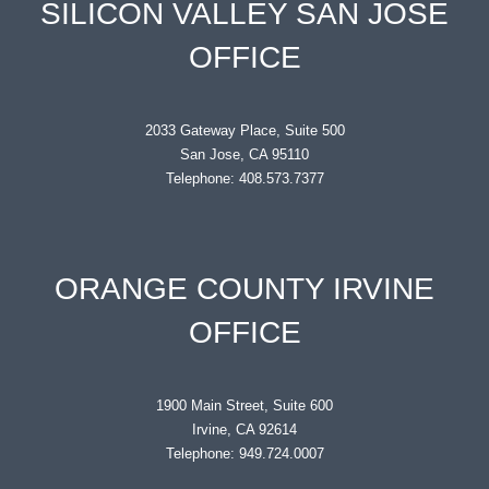
SILICON VALLEY SAN JOSE
OFFICE
2033 Gateway Place, Suite 500
San Jose, CA 95110
Telephone: 408.573.7377
ORANGE COUNTY IRVINE
OFFICE
1900 Main Street, Suite 600
Irvine, CA 92614
Telephone: 949.724.0007