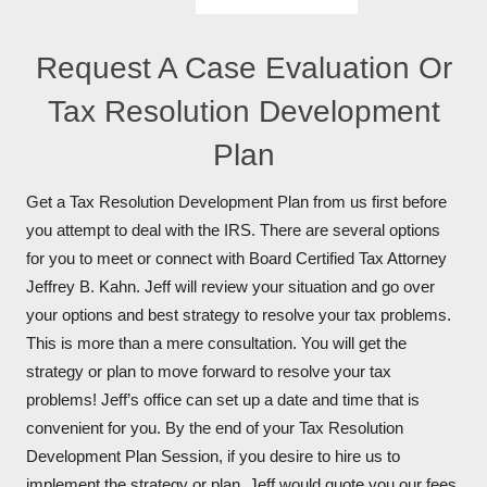
Request A Case Evaluation Or
Tax Resolution Development
Plan
Get a Tax Resolution Development Plan from us first before
you attempt to deal with the IRS. There are several options
for you to meet or connect with Board Certified Tax Attorney
Jeffrey B. Kahn. Jeff will review your situation and go over
your options and best strategy to resolve your tax problems.
This is more than a mere consultation. You will get the
strategy or plan to move forward to resolve your tax
problems! Jeff’s office can set up a date and time that is
convenient for you. By the end of your Tax Resolution
Development Plan Session, if you desire to hire us to
implement the strategy or plan, Jeff would quote you our fees