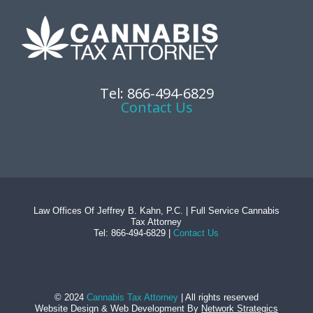
Tel: 866-494-6829
Contact Us
Law Offices Of Jeffrey B. Kahn, P.C. | Full Service Cannabis
Tax Attorney
Tel: 866-494-6829 |
Contact Us
© 2024
Cannabis Tax Attorney
| All rights reserved
Website Design
&
Web Development
By
Network Strategics