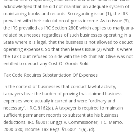
acknowledged that he did not maintain an adequate system of
maintaining books and records. So regarding issue (1), the IRS
prevailed with their calculation of gross income. As to issue (3),
the IRS prevailed as IRC Section 280E which applies to marijuana-
related businesses regardless of such businesses operating in a
State where it is legal, that the business is not allowed to deduct
operating expenses. So that then leaves issue (2) which is where
the Tax Court refused to side with the IRS that Mr. Olive was not
entitled to deduct any Cost Of Goods Sold.
Tax Code Requires Substantiation Of Expenses
In the context of businesses that conduct lawful activity,
taxpayers bear the burden of proving that claimed business
expenses were actually incurred and were “ordinary and
necessary”. I.R.C. §162(a). A taxpayer is required to maintain
sufficient permanent records to substantiate his business
deductions. IRC §6001; Briggs v. Commissioner, T.C. Memo.
2000-380; Income Tax Regs. §1.6001-1(a), (d).