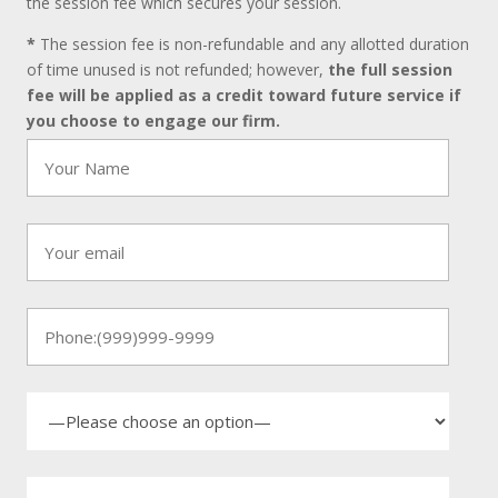
the session fee which secures your session.
*
The session fee is non-refundable and any allotted duration
of time unused is not refunded; however,
the full session
fee will be applied as a credit toward future service if
you choose to engage our firm.