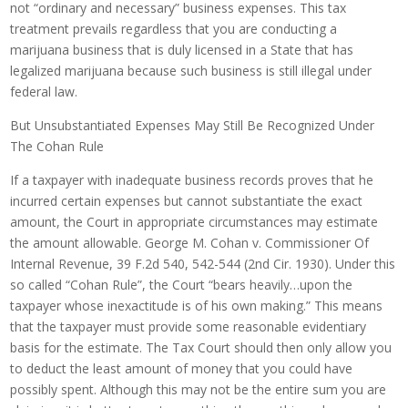
not “ordinary and necessary” business expenses. This tax
treatment prevails regardless that you are conducting a
marijuana business that is duly licensed in a State that has
legalized marijuana because such business is still illegal under
federal law.
But Unsubstantiated Expenses May Still Be Recognized Under
The Cohan Rule
If a taxpayer with inadequate business records proves that he
incurred certain expenses but cannot substantiate the exact
amount, the Court in appropriate circumstances may estimate
the amount allowable. George M. Cohan v. Commissioner Of
Internal Revenue, 39 F.2d 540, 542-544 (2nd Cir. 1930). Under this
so called “Cohan Rule”, the Court “bears heavily…upon the
taxpayer whose inexactitude is of his own making.” This means
that the taxpayer must provide some reasonable evidentiary
basis for the estimate. The Tax Court should then only allow you
to deduct the least amount of money that you could have
possibly spent. Although this may not be the entire sum you are