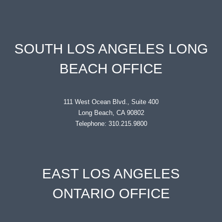
SOUTH LOS ANGELES LONG
BEACH OFFICE
111 West Ocean Blvd., Suite 400
Long Beach, CA 90802
Telephone: 310.215.9800
EAST LOS ANGELES
ONTARIO OFFICE