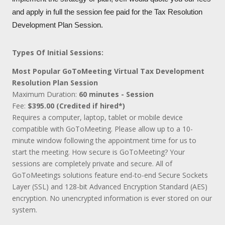
and apply in full the session fee paid for the Tax Resolution
Development Plan Session.
Types Of Initial Sessions:
Most Popular GoToMeeting Virtual Tax Development
Resolution Plan Session
Maximum Duration:
60 minutes - Session
Fee:
$395.00 (Credited if hired*)
Requires a computer, laptop, tablet or mobile device
compatible with GoToMeeting. Please allow up to a 10-
minute window following the appointment time for us to
start the meeting. How secure is GoToMeeting? Your
sessions are completely private and secure. All of
GoToMeetings solutions feature end-to-end Secure Sockets
Layer (SSL) and 128-bit Advanced Encryption Standard (AES)
encryption. No unencrypted information is ever stored on our
system.