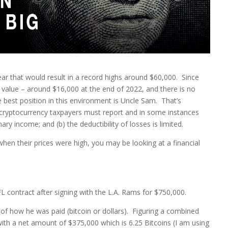
year that would result in a record highs around $60,000. Since
in value – around $16,000 at the end of 2022, and there is no
 best position in this environment is Uncle Sam. That’s
 cryptocurrency taxpayers must report and in some instances
y income; and (b) the deductibility of losses is limited.
hen their prices were high, you may be looking at a financial
L contract after signing with the L.A. Rams for $750,000.
of how he was paid (bitcoin or dollars). Figuring a combined
with a net amount of $375,000 which is 6.25 Bitcoins (I am using