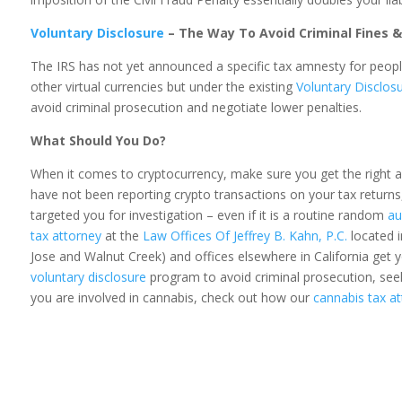
Voluntary Disclosure
– The Way To Avoid Criminal Fines 
The IRS has not yet announced a specific tax amnesty for peopl
other virtual currencies but under the existing
Voluntary Disclos
avoid criminal prosecution and negotiate lower penalties.
What Should You Do?
When it comes to cryptocurrency, make sure you get the right 
have not been reporting crypto transactions on your tax returns
targeted you for investigation – even if it is a routine random
au
tax attorney
at the
Law Offices Of Jeffrey B. Kahn, P.C.
located i
Jose and Walnut Creek) and offices elsewhere in California get y
voluntary disclosure
program to avoid criminal prosecution, seek 
you are involved in cannabis, check out how our
cannabis tax a