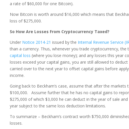
a rate of $60,000 for one Bitcoin).
Now Bitcoin is worth around $16,000 which means that Beckham
loss of $275,000.
So How Are Losses From Cryptocurrency Taxed?
Under
Notice 2014-21
issued by the
Internal Revenue Service (I
than a currency. Thus, whenever you trade cryptocurrency, the t
capital loss
(where you lose money); and any losses this year could
losses exceed your capital gains, you are still allowed to deduc
carried over to the next year to offset capital gains before appl
income.
Going back to Beckham’s case, assume that after the markets too
$100,000. Assume further that he has no capital gains to report
$275,000 of which $3,000 he can deduct in the year of sale and 
year subject to the same loss deduction limitations.
To summarize – Beckham’s contract worth $750,000 diminished 
losses.