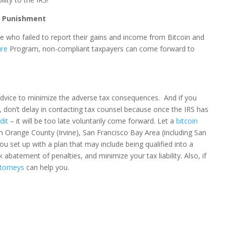
& Punishment
e who failed to report their gains and income from Bitcoin and
ure
Program, non-compliant taxpayers can come forward to
advice to minimize the adverse tax consequences. And if you
, don’t delay in contacting tax counsel because once the IRS has
dit
– it will be too late voluntarily come forward. Let a
bitcoin
n Orange County (Irvine), San Francisco Bay Area (including San
ou set up with a plan that may include being qualified into a
abatement of penalties, and minimize your tax liability. Also, if
ttorneys
can help you.