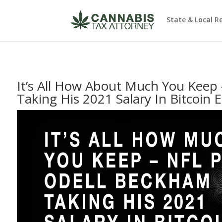
State & Local R
It’s All How About Much You Keep
Taking His 2021 Salary In Bitcoin 