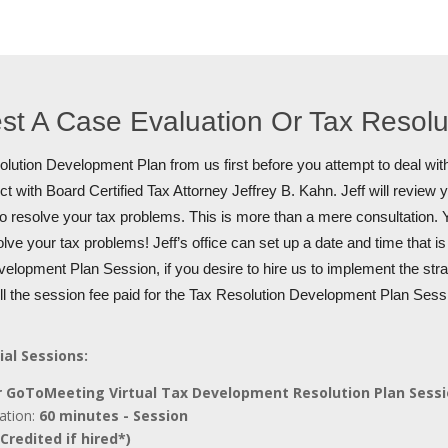
st A Case Evaluation Or Tax Resol
lution Development Plan from us first before you attempt to deal with
t with Board Certified Tax Attorney Jeffrey B. Kahn. Jeff will review 
to resolve your tax problems. This is more than a mere consultation. Y
olve your tax problems! Jeff’s office can set up a date and time that i
elopment Plan Session, if you desire to hire us to implement the stra
ull the session fee paid for the Tax Resolution Development Plan Sess
ial Sessions:
 GoToMeeting Virtual Tax Development Resolution Plan Sess
ation:
60 minutes - Session
Credited if hired*)