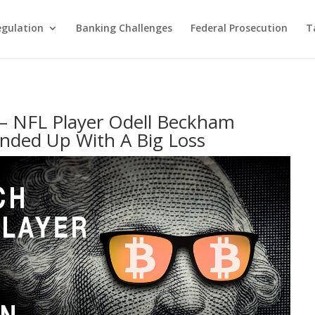
egulation
Banking Challenges
Federal Prosecution
T
 – NFL Player Odell Beckham
Ended Up With A Big Loss