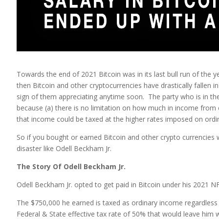
Towards the end of 2021 Bitcoin was in its last bull run of the 
then Bitcoin and other cryptocurrencies have drastically fallen 
sign of them appreciating anytime soon. The party who is in the
because (a) there is no limitation on how much in income from
that income could be taxed at the higher rates imposed on ordinar
So if you bought or earned Bitcoin and other crypto currencies w
disaster like Odell Beckham Jr.
The Story Of Odell Beckham Jr.
Odell Beckham Jr. opted to get paid in Bitcoin under his 2021 NF
The $750,000 he earned is taxed as ordinary income regardless 
Federal & State effective tax rate of 50% that would leave him 