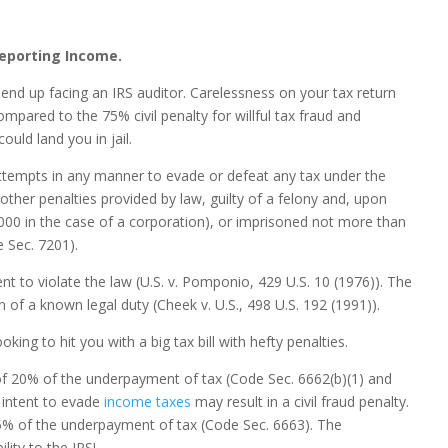
reporting Income.
 end up facing an IRS auditor. Carelessness on your tax return
pared to the 75% civil penalty for willful tax fraud and
ould land you in jail.
attempts in any manner to evade or defeat any tax under the
other penalties provided by law, guilty of a felony and, upon
000 in the case of a corporation), or imprisoned not more than
e Sec. 7201).
tent to violate the law (U.S. v. Pomponio, 429 U.S. 10 (1976)). The
on of a known legal duty (Cheek v. U.S., 498 U.S. 192 (1991)).
ooking to hit you with a big tax bill with hefty penalties.
 of 20% of the underpayment of tax (Code Sec. 6662(b)(1) and
 intent to evade
income taxes
may result in a civil fraud penalty.
s 75% of the underpayment of tax (Code Sec. 6663). The
lity to the IRS!