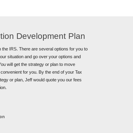
ution Development Plan
 the IRS. There are several options for you to
your situation and go over your options and
ou will get the strategy or plan to move
s convenient for you. By the end of your Tax
tegy or plan, Jeff would quote you our fees
ion.
ion