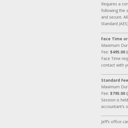
Requires a co
following the 
and secure. A
Standard (AES)
Face Time or
Maximum Dur
Fee:
$495.00 (
Face Time requ
contact with y
Standard Fee
Maximum Dur
Fee:
$795.00 (
Session is hel
accountant’s o
Jeff’s office 