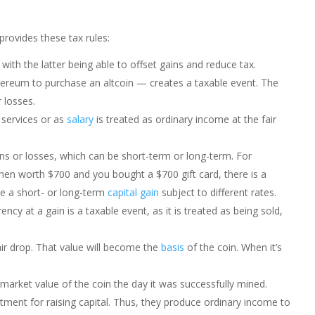
provides these tax rules:
 with the latter being able to offset gains and reduce tax.
ereum to purchase an altcoin — creates a taxable event. The
 losses.
 services or as
salary
is treated as ordinary income at the fair
ns or losses, which can be short-term or long-term. For
hen worth $700 and you bought a $700 gift card, there is a
 be a short- or long-term
capital gain
subject to different rates.
ency at a gain is a taxable event, as it is treated as being sold,
ir drop. That value will become the
basis
of the coin. When it’s
market value of the coin the day it was successfully mined.
atment for raising capital. Thus, they produce ordinary income to