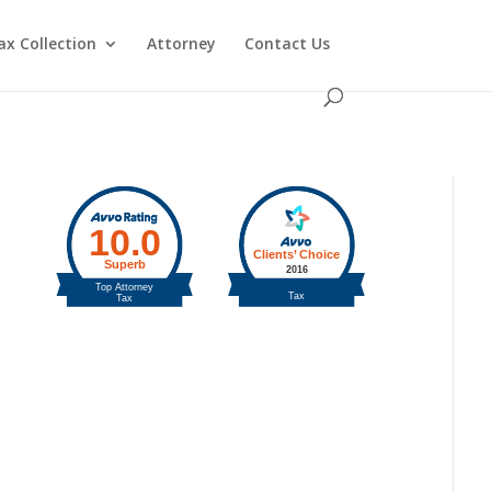
ax Collection
Attorney
Contact Us