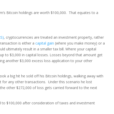
’s Bitcoin holdings are worth $100,000. That equates to a
RS)
, cryptocurrencies are treated an investment property, rather
ransaction is either a
capital gain
(where you make money) or a
 ultimately result in a smaller tax bill. Where your capital
t up to $3,000 in capital losses. Losses beyond that amount get
ying another $3,000 excess loss application to your other
k a big hit he sold off his Bitcoin holdings, walking away with
 for any other transactions. Under this scenario he lost
the other $272,000 of loss gets carried forward to the next
to $100,000 after consideration of taxes and investment