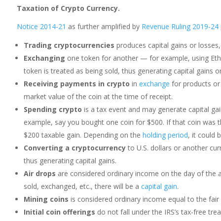
Taxation of Crypto Currency.
Notice 2014-21
as further amplified by
Revenue Ruling 2019-24
Trading cryptocurrencies
produces capital gains or losses,
Exchanging
one token for another — for example, using Eth
token is treated as being sold, thus generating capital gains or
Receiving payments in crypto
in
exchange
for products or
market value of the coin at the time of receipt.
Spending crypto
is a tax event and may generate capital gai
example, say you bought one coin for $500. If that coin was t
$200 taxable gain. Depending on the
holding period
, it could
Converting a cryptocurrency
to U.S. dollars or another curr
thus generating capital gains.
Air drops
are considered ordinary income on the day of the a
sold, exchanged, etc., there will be a
capital gain
.
Mining coins
is considered ordinary income equal to the fair 
Initial coin offerings
do not fall under the IRS’s tax-free tre