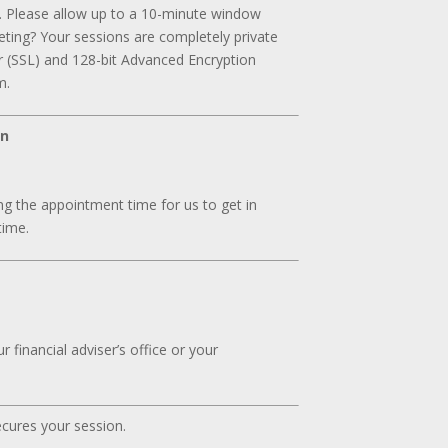
. Please allow up to a 10-minute window
ting? Your sessions are completely private
r (SSL) and 128-bit Advanced Encryption
m.
on
g the appointment time for us to get in
time.
 financial adviser’s office or your
ecures your session.