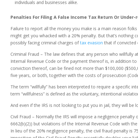
individuals and businesses alike.
Penalties For Filing A False Income Tax Return Or Under-
Failure to report all the money you make is a main reason folks
might get you whacked with a 20% penalty. But that’s nothing com
possibly facing criminal charges of
tax evasion
that if convicted c
Criminal Fraud – The law defines that any person who willfully 
Internal Revenue Code or the payment thereof is, in addition to 
conviction thereof, can be fined not more than $100,000 ($500,
five years, or both, together with the costs of prosecution (Cod
The term “willfully” has been interpreted to require a specific in
term “willfulness” is defined as the voluntary, intentional violati
And even if the IRS is not looking to put you in jail, they will be l
Civil Fraud – Normally the IRS will impose a negligence penalty
6662(b)(2)) but violations of the Internal Revenue Code with the
In lieu of the 20% negligence penalty, the civil fraud penalty i
imposition of the Civil Fraud Penalty essentially doubles your liabi