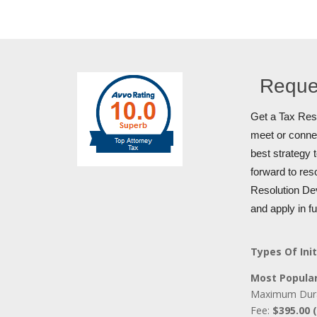
Reque
Get a Tax Reso
meet or connec
best strategy 
forward to res
Resolution Dev
and apply in f
Types Of Init
Most Popular
Maximum Dur
Fee:
$395.00 (