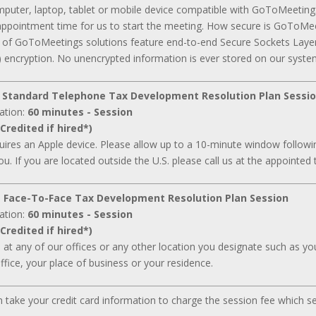
mputer, laptop, tablet or mobile device compatible with GoToMeeting
appointment time for us to start the meeting. How secure is GoToMee
ll of GoToMeetings solutions feature end-to-end Secure Sockets Laye
 encryption. No unencrypted information is ever stored on our syste
 Standard Telephone Tax Development Resolution Plan Sessi
ation:
60 minutes - Session
Credited if hired*)
ires an Apple device. Please allow up to a 10-minute window followin
ou. If you are located outside the U.S. please call us at the appointed 
 Face-To-Face Tax Development Resolution Plan Session
ation:
60 minutes - Session
Credited if hired*)
d at any of our offices or any other location you designate such as your
ffice, your place of business or your residence.
can take your credit card information to charge the session fee which s