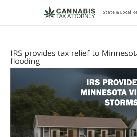
State & Local R
IRS provides tax relief to Minnesot
flooding