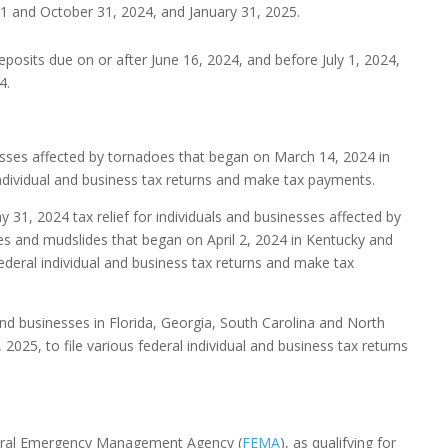
 31 and October 31, 2024, and January 31, 2025.
deposits due on or after June 16, 2024, and before July 1, 2024,
4.
esses affected by tornadoes that began on March 14, 2024 in
individual and business tax returns and make tax payments.
 31, 2024 tax relief for individuals and businesses affected by
des and mudslides that began on April 2, 2024 in Kentucky and
ederal individual and business tax returns and make tax
 and businesses in Florida, Georgia, South Carolina and North
025, to file various federal individual and business tax returns
Federal Emergency Management Agency (
FEMA
), as qualifying for