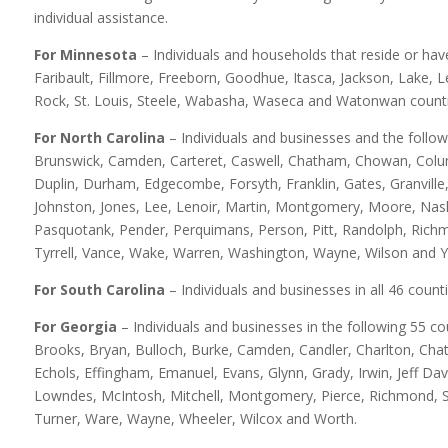
individual assistance.
For Minnesota
– Individuals and households that reside or hav
Faribault, Fillmore, Freeborn, Goodhue, Itasca, Jackson, Lake, 
Rock, St. Louis, Steele, Wabasha, Waseca and Watonwan counti
For North Carolina
– Individuals and businesses and the follo
Brunswick, Camden, Carteret, Caswell, Chatham, Chowan, Colum
Duplin, Durham, Edgecombe, Forsyth, Franklin, Gates, Granville,
Johnston, Jones, Lee, Lenoir, Martin, Montgomery, Moore, Na
Pasquotank, Pender, Perquimans, Person, Pitt, Randolph, Rich
Tyrrell, Vance, Wake, Warren, Washington, Wayne, Wilson and Y
For South Carolina
– Individuals and businesses in all 46 counti
For Georgia
– Individuals and businesses in the following 55 co
Brooks, Bryan, Bulloch, Burke, Camden, Candler, Charlton, Chat
Echols, Effingham, Emanuel, Evans, Glynn, Grady, Irwin, Jeff Davi
Lowndes, McIntosh, Mitchell, Montgomery, Pierce, Richmond, Scr
Turner, Ware, Wayne, Wheeler, Wilcox and Worth.