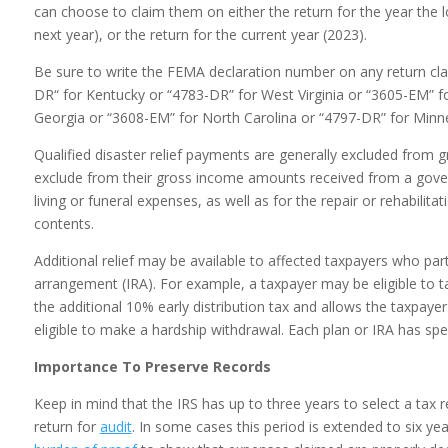
can choose to claim them on either the return for the year the lo
next year), or the return for the current year (2023).
Be sure to write the FEMA declaration number on any return cla
DR“ for Kentucky or “4783-DR” for West Virginia or “3605-EM” f
Georgia or “3608-EM” for North Carolina or “4797-DR” for Minn
Qualified disaster relief payments are generally excluded from 
exclude from their gross income amounts received from a gove
living or funeral expenses, as well as for the repair or rehabilita
contents.
Additional relief may be available to affected taxpayers who part
arrangement (IRA). For example, a taxpayer may be eligible to ta
the additional 10% early distribution tax and allows the taxpay
eligible to make a hardship withdrawal. Each plan or IRA has speci
Importance To Preserve Records
Keep in mind that the IRS has up to three years to select a tax 
return for
audit
. In some cases this period is extended to six ye