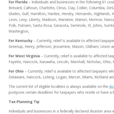
For Florida
– Individuals and businesses in the following 61 coun
Brevard, Calhoun, Charlotte, Citrus, Clay, Collier, Columbia, DeSo
Glades, Gulf, Hamilton, Hardee, Hendry, Hernando, Highlands, Hi
Leon, Levy, Liberty, Madison, Manatee, Marion, Monroe, Nassa
Polk, Putnam, Santa Rosa, Sarasota, Seminole, St. Johns, Sumte
Washington
.
For Kentucky
– Currently, relief is available to affected taxpay
Greenup, Henry, Jefferson, Jessamine, Mason, Oldham, Union an
For West Virginia
– Currently, relief is available to affected t
Fayette, Hancock, Kanawha, Lincoln, Marshall, Nicholas, Ohio,
For Ohio
– Currently, relief is available to affected taxpayers w
Delaware, Hancock, Licking, Logan, Mercer, Miami, Richland an
The current list of eligible localities is always available on the
dis
postpone certain deadlines for taxpayers who reside or have a b
Tax Planning Tip
Individuals and businesses in a federally declared disaster area