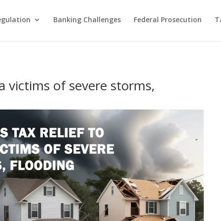
egulation
Banking Challenges
Federal Prosecution
T
a victims of severe storms,