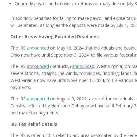
Quarterly payroll and excise tax returns normally due on July
In addition, penalties for failing to make payroll and excise tax 
will be abated, as long as the deposits were made by July 1, 202
Other Areas Having Extended Deadlines:
The IRS
announced
on May 16, 2024 that individuals and busin
Ohio now have until September 3, 2024, to file various federal 
The IRS
announced
(Kentucky)
announced
(West Virginia) on May
severe storms, straight-line winds, tornadoes, flooding, landsli
West Virginia now have until November 1, 2024, to file various f
payments.
The IRS
announced
on August 9, 2024 tax relief for individuals
Carolina affected by Hurricane Debby now have until February 3, 2
and make tax payments.
IRS Tax Relief Details
The IRS is offering this relief to any area designated by the 