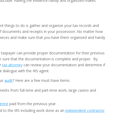
ductible. Having the evidence handy and organized makes
nt things to do is gather and organize your tax records and
of documents and receipts in your possession. No matter how
ht pieces and make sure that you have them organized and handy
 taxpayer can provide proper documentation for their previous
ke sure that the documentation is complete and proper. By
ur
tax attorney
can review your documentation and determine if
e dialogue with the IRS agent.
our
audit
? Here are a few must-have items:
ents from full-time and part-time work, large casino and
erest
paid from the previous year.
 to the IRS including work done as an
independent contractor