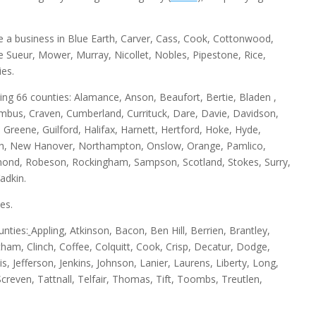
e a business in Blue Earth, Carver, Cass, Cook, Cottonwood,
Le Sueur, Mower, Murray, Nicollet, Nobles, Pipestone, Rice,
es.
wing 66 counties: Alamance, Anson, Beaufort, Bertie, Bladen ,
bus, Craven, Cumberland, Currituck, Dare, Davie, Davidson,
 Greene, Guilford, Halifax, Harnett, Hertford, Hoke, Hyde,
sh, New Hanover, Northampton, Onslow, Orange, Pamlico,
mond, Robeson, Rockingham, Sampson, Scotland, Stokes, Surry,
adkin.
es.
unties:
Appling, Atkinson, Bacon, Ben Hill, Berrien, Brantley,
ham, Clinch, Coffee, Colquitt, Cook, Crisp, Decatur, Dodge,
s, Jefferson, Jenkins, Johnson, Lanier, Laurens, Liberty, Long,
even, Tattnall, Telfair, Thomas, Tift, Toombs, Treutlen,