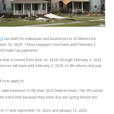
ed
tax relief for individuals and businesses in 25 Minnesota
June 16, 2024. These taxpayers now have until February 3,
s and make tax payments.
es that occurred from June 16, 2024, through February 3, 2025
nesses will have until February 3, 2025, to file returns and pay
l now apply to:
valid extension to file their 2023 federal return. The IRS noted,
the extra time because they were due last spring before the
ne 17 and September 16, 2024, and January 15, 2025.