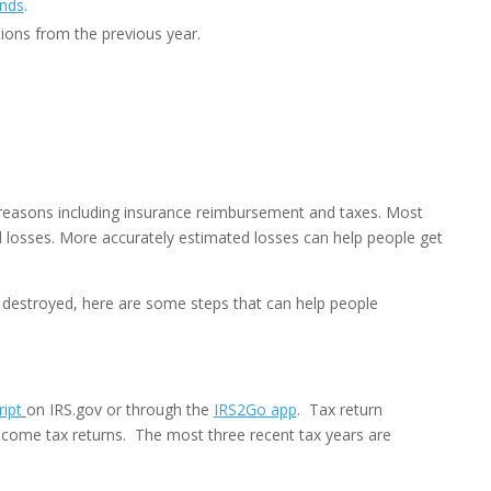
ends
.
ions from the previous year.
l reasons including insurance reimbursement and taxes. Most
ed losses. More accurately estimated losses can help people get
r destroyed, here are some steps that can help people
ipt
on IRS.gov or through the
IRS2Go app
. Tax return
income tax returns. The most three recent tax years are