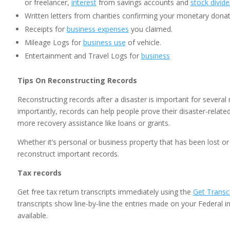
or freelancer,
interest
from savings accounts and
stock divid
Written letters from charities confirming your monetary donat
Receipts for
business expenses
you claimed.
Mileage Logs for
business use
of vehicle.
Entertainment and Travel Logs for
business
Tips On Reconstructing Records
Reconstructing records after a disaster is important for severa
importantly, records can help people prove their disaster-relat
more recovery assistance like loans or grants.
Whether it’s personal or business property that has been lost o
reconstruct important records.
Tax records
Get free tax return transcripts immediately using the
Get Transcr
transcripts show line-by-line the entries made on your Federal 
available.