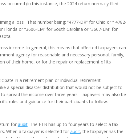
ss occurred (in this instance, the 2024 return normally filed
iming a loss. That number being: “4777-DR” for Ohio or “ 4782-
or Florida or “3606-EM” for South Carolina or “3607-EM” for
esota.
gross income. In general, this means that affected taxpayers can
rnment agency for reasonable and necessary personal, family,
tion of their home, or for the repair or replacement of its
icipate in a retirement plan or individual retirement
ke a special disaster distribution that would not be subject to
er to spread the income over three years. Taxpayers may also be
fic rules and guidance for their participants to follow.
return for
audit
. The FTB has up to four years to select a tax
ars. When a taxpayer is selected for
audit
, the taxpayer has the