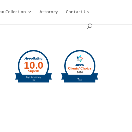
ax Collection
Attorney
Contact Us