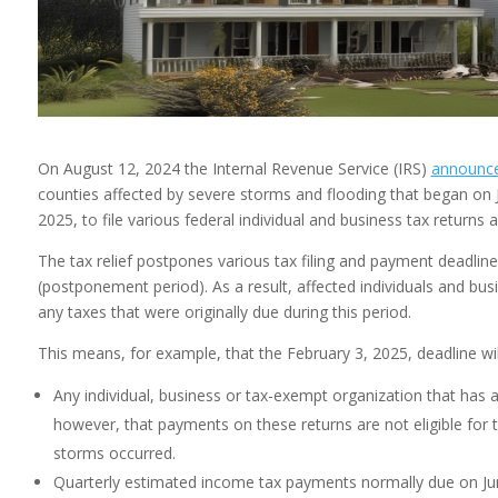
On August 12, 2024 the Internal Revenue Service (IRS)
announc
counties affected by severe storms and flooding that began on 
2025, to file various federal individual and business tax return
The tax relief postpones various tax filing and payment deadlin
(postponement period). As a result, affected individuals and busi
any taxes that were originally due during this period.
This means, for example, that the February 3, 2025, deadline wil
Any individual, business or tax-exempt organization that has a 
however, that payments on these returns are not eligible for 
storms occurred.
Quarterly estimated income tax payments normally due on Ju