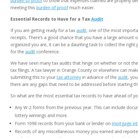
burden of proof
to show that expenses claimed are properly de
meeting this
burden of proof
much easier.
Essential Records to Have for a Tax
Audit
If you are getting ready for a tax
audit
, one of the most importa
receipts. There’s a good chance that you have a large amount 
organized you are, it can be a daunting task to collect the rig
for the
audit
conference.
We have seen many tax audits that hinge on whether or not the
tax filings. A tax lawyer in Orange County or elsewhere can ma
submitting this to your
tax attorney
in advance of the
audit
, yo
there are any gaps that need to be addressed before starting th
So what are the most essential tax records to have ahead of y
Any W-2 forms from the previous year. This can include docum
lottery winnings and more.
Form 1098 records from your bank or lender on
mortgage int
Records of any miscellaneous money you earned and reported