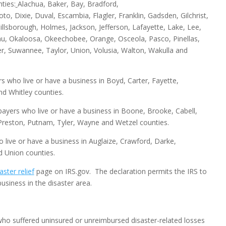
ties:
Alachua, Baker, Bay, Bradford,
to, Dixie, Duval, Escambia, Flagler, Franklin, Gadsden, Gilchrist,
llsborough, Holmes, Jackson, Jefferson, Lafayette, Lake, Lee,
u, Okaloosa, Okeechobee, Orange, Osceola, Pasco, Pinellas,
r, Suwannee, Taylor, Union, Volusia, Walton, Wakulla and
ers who live or have a business in Boyd, Carter, Fayette,
d Whitley counties.
axpayers who live or have a business in Boone, Brooke, Cabell,
 Preston, Putnam, Tyler, Wayne and Wetzel counties.
ho live or have a business in Auglaize, Crawford, Darke,
d Union counties.
aster relief
page on IRS.gov. The declaration permits the IRS to
usiness in the disaster area.
 who suffered uninsured or unreimbursed disaster-related losses