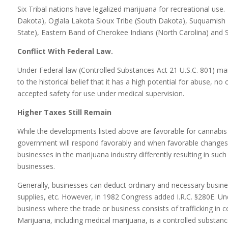
Six Tribal nations have legalized marijuana for recreational use
Dakota), Oglala Lakota Sioux Tribe (South Dakota), Suquamish T
State), Eastern Band of Cherokee Indians (North Carolina) and 
Conflict With Federal Law.
Under Federal law (Controlled Substances Act 21 U.S.C. 801) mar
to the historical belief that it has a high potential for abuse, n
accepted safety for use under medical supervision.
Higher Taxes Still Remain
While the developments listed above are favorable for cannabis b
government will respond favorably and when favorable changes 
businesses in the marijuana industry differently resulting in suc
businesses.
Generally, businesses can deduct ordinary and necessary busines
supplies, etc. However, in 1982 Congress added I.R.C. §280E. U
business where the trade or business consists of trafficking in 
Marijuana, including medical marijuana, is a controlled substan