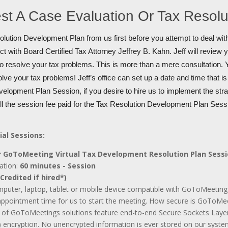
st A Case Evaluation Or Tax Resol
lution Development Plan from us first before you attempt to deal with
t with Board Certified Tax Attorney Jeffrey B. Kahn. Jeff will review 
to resolve your tax problems. This is more than a mere consultation. Y
olve your tax problems! Jeff’s office can set up a date and time that i
elopment Plan Session, if you desire to hire us to implement the stra
ull the session fee paid for the Tax Resolution Development Plan Sess
ial Sessions:
 GoToMeeting Virtual Tax Development Resolution Plan Sess
ation:
60 minutes - Session
Credited if hired*)
mputer, laptop, tablet or mobile device compatible with GoToMeeting
appointment time for us to start the meeting. How secure is GoToMee
ll of GoToMeetings solutions feature end-to-end Secure Sockets Laye
 encryption. No unencrypted information is ever stored on our syste