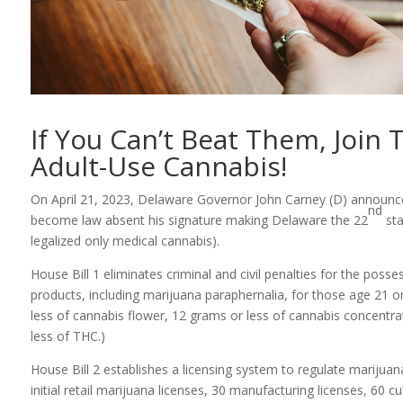
If You Can’t Beat Them, Join
Adult-Use Cannabis!
On April 21, 2023, Delaware Governor John Carney (D) announced
nd
become law absent his signature making Delaware the 22
sta
legalized only medical cannabis).
House Bill 1 eliminates criminal and civil penalties for the poss
products, including marijuana paraphernalia, for those age 21 o
less of cannabis flower, 12 grams or less of cannabis concentra
less of THC.)
House Bill 2 establishes a licensing system to regulate marijuana 
initial retail marijuana licenses, 30 manufacturing licenses, 60 cul