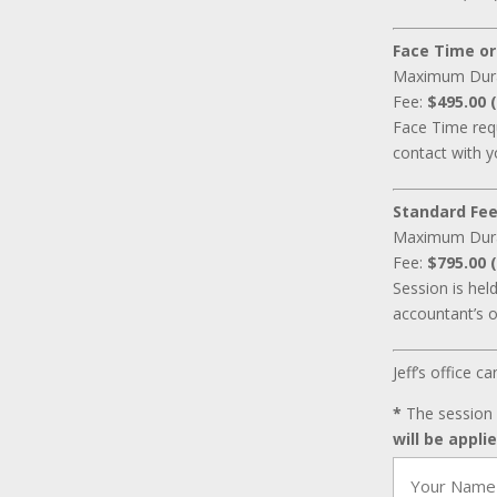
Face Time or
Maximum Dur
Fee:
$495.00 (
Face Time requ
contact with y
Standard Fee
Maximum Dur
Fee:
$795.00 (
Session is hel
accountant’s o
Jeff’s office 
*
The session 
will be appli