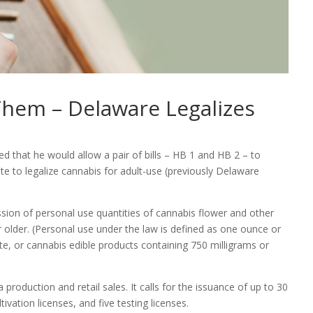
 Them – Delaware Legalizes
 that he would allow a pair of bills – HB 1 and HB 2 – to
te to legalize cannabis for adult-use (previously Delaware
ession of personal use quantities of cannabis flower and other
r older. (Personal use under the law is defined as one ounce or
te, or cannabis edible products containing 750 milligrams or
production and retail sales. It calls for the issuance of up to 30
tivation licenses, and five testing licenses.