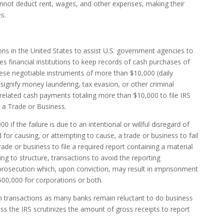
cannot deduct rent, wages, and other expenses, making their
s.
ions in the United States to assist U.S. government agencies to
es financial institutions to keep records of cash purchases of
hese negotiable instruments of more than $10,000 (daily
signify money laundering, tax evasion, or other criminal
 related cash payments totaling more than $10,000 to file IRS
a Trade or Business.
if the failure is due to an intentional or willful disregard of
for causing, or attempting to cause, a trade or business to fail
trade or business to file a required report containing a material
ng to structure, transactions to avoid the reporting
 prosecution which, upon conviction, may result in imprisonment
$500,000 for corporations or both.
h transactions as many banks remain reluctant to do business
ss the IRS scrutinizes the amount of gross receipts to report