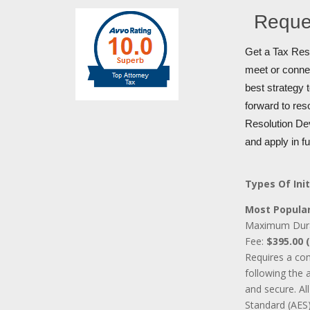
Reque
Get a Tax Reso
meet or connec
best strategy 
forward to res
Resolution Dev
and apply in f
Types Of Init
Most Popular
Maximum Dur
Fee:
$395.00 (
Requires a co
following the 
and secure. A
Standard (AES)