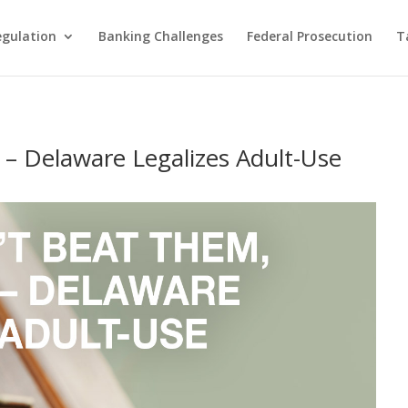
egulation
Banking Challenges
Federal Prosecution
T
 – Delaware Legalizes Adult-Use