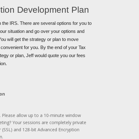
ution Development Plan
 the IRS. There are several options for you to
your situation and go over your options and
ou will get the strategy or plan to move
s convenient for you. By the end of your Tax
tegy or plan, Jeff would quote you our fees
ion.
ion
. Please allow up to a 10-minute window
ting? Your sessions are completely private
r (SSL) and 128-bit Advanced Encryption
m.