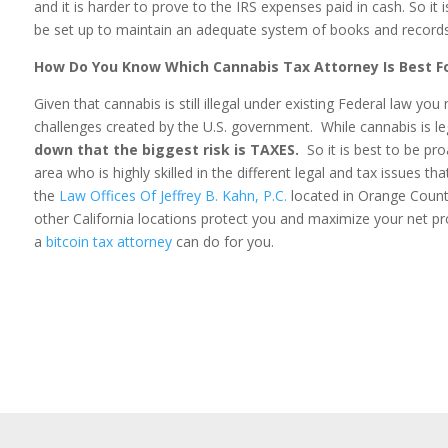
and it is harder to prove to the IRS expenses paid in cash. So it
be set up to maintain an adequate system of books and records
How Do You Know Which Cannabis Tax Attorney Is Best F
Given that cannabis is still illegal under existing Federal law y
challenges created by the U.S. government. While cannabis is leg
down that the biggest risk is TAXES.
So it is best to be pr
area who is highly skilled in the different legal and tax issues t
the
Law Offices Of Jeffrey B. Kahn, P.C.
located in Orange County
other California locations protect you and maximize your net pro
a
bitcoin tax attorney
can do for you.