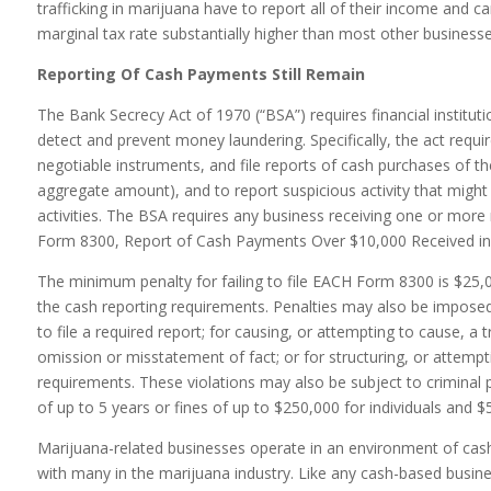
trafficking in marijuana have to report all of their income and 
marginal tax rate substantially higher than most other businesse
Reporting Of Cash Payments Still Remain
The Bank Secrecy Act of 1970 (“BSA”) requires financial institut
detect and prevent money laundering. Specifically, the act requir
negotiable instruments, and file reports of cash purchases of t
aggregate amount), and to report suspicious activity that might 
activities. The BSA requires any business receiving one or more
Form 8300, Report of Cash Payments Over $10,000 Received in 
The minimum penalty for failing to file EACH Form 8300 is $25,000 
the cash reporting requirements. Penalties may also be imposed 
to file a required report; for causing, or attempting to cause, a 
omission or misstatement of fact; or for structuring, or attempti
requirements. These violations may also be subject to criminal
of up to 5 years or fines of up to $250,000 for individuals and 
Marijuana-related businesses operate in an environment of cas
with many in the marijuana industry. Like any cash-based busine