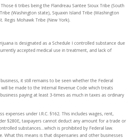
. Those 6 tribes being the Flandreau Santee Sioux Tribe (South
ribe (Washington state), Squaxin Island Tribe (Washington
St. Regis Mohawk Tribe (New York).
ijuana is designated as a Schedule I controlled substance due
o currently accepted medical use in treatment, and lack of
usiness, it still remains to be seen whether the Federal
will be made to the Internal Revenue Code which treats
h business paying at least 3-times as much in taxes as ordinary
s expenses under I.R.C. §162. This includes wages, rent,
nder §280E, taxpayers cannot deduct any amount for a trade or
controlled substances…which is prohibited by Federal law.
ce. What this means is that dispensaries and other businesses