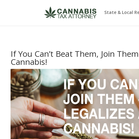
State & Local R
If You Can’t Beat Them, Join Them
Cannabis!