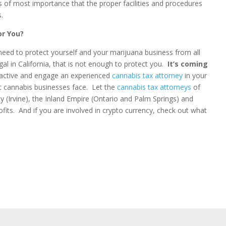
 is of most importance that the proper facilities and procedures
.
or You?
ou need to protect yourself and your marijuana business from all
al in California, that is not enough to protect you.
It’s coming
oactive and engage an experienced
cannabis tax attorney
in your
hat cannabis businesses face. Let the
cannabis tax attorneys
of
 (Irvine), the Inland Empire (Ontario and Palm Springs) and
fits. And if you are involved in crypto currency, check out what