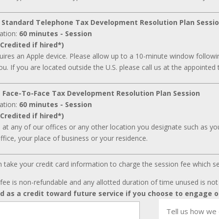
 Standard Telephone Tax Development Resolution Plan Sessi
ation:
60 minutes - Session
Credited if hired*)
ires an Apple device. Please allow up to a 10-minute window followin
ou. If you are located outside the U.S. please call us at the appointed 
 Face-To-Face Tax Development Resolution Plan Session
ation:
60 minutes - Session
Credited if hired*)
d at any of our offices or any other location you designate such as your
ffice, your place of business or your residence.
can take your credit card information to charge the session fee which s
fee is non-refundable and any allotted duration of time unused is no
ed as a credit toward future service if you choose to engage o