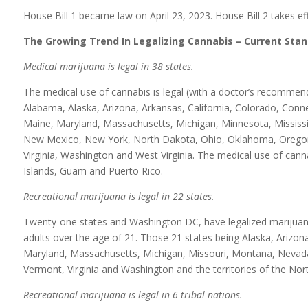
House Bill 1 became law on April 23, 2023. House Bill 2 takes eff
The Growing Trend In Legalizing Cannabis – Current Stan
Medical marijuana is legal in 38 states.
The medical use of cannabis is legal (with a doctor’s recommen
Alabama, Alaska, Arizona, Arkansas, California, Colorado, Connect
Maine, Maryland, Massachusetts, Michigan, Minnesota, Mississ
New Mexico, New York, North Dakota, Ohio, Oklahoma, Oregon,
Virginia, Washington and West Virginia. The medical use of cannab
Islands, Guam and Puerto Rico.
Recreational marijuana is legal in 22 states.
Twenty-one states and Washington DC, have legalized marijuana 
adults over the age of 21. Those 21 states being Alaska, Arizona,
Maryland, Massachusetts, Michigan, Missouri, Montana, Nevad
Vermont, Virginia and Washington and the territories of the No
Recreational marijuana is legal in 6 tribal nations.