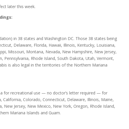
ect later this week.
dings:
dation) in 38 states and Washington DC. Those 38 states being
icut, Delaware, Florida, Hawaii, Illinois, Kentucky, Louisiana,
ippi, Missouri, Montana, Nevada, New Hampshire, New Jersey,
 Pennsylvania, Rhode Island, South Dakota, Utah, Vermont,
is is also legal in the territories of the Northern Mariana
for recreational use — no doctor’s letter required — for
 California, Colorado, Connecticut, Delaware, Illinois, Maine,
a, New Jersey, New Mexico, New York, Oregon, Rhode Island,
rthern Mariana Islands and Guam.