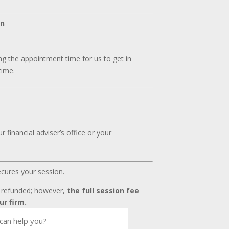
on
g the appointment time for us to get in
time.
 financial adviser’s office or your
ecures your session.
t refunded; however,
the full session fee
ur firm.