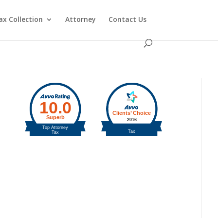
ax Collection
Attorney
Contact Us