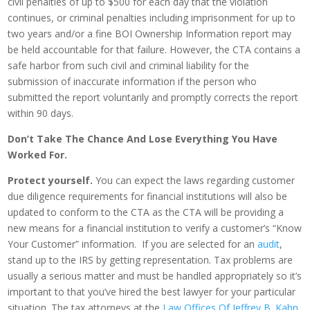
civil penalties of up to $500 for each day that the violation
continues, or criminal penalties including imprisonment for up to
two years and/or a fine BOI Ownership Information report may
be held accountable for that failure. However, the CTA contains a
safe harbor from such civil and criminal liability for the
submission of inaccurate information if the person who
submitted the report voluntarily and promptly corrects the report
within 90 days.
Don’t Take The Chance And Lose Everything You Have
Worked For.
Protect yourself.
You can expect the laws regarding customer
due diligence requirements for financial institutions will also be
updated to conform to the CTA as the CTA will be providing a
new means for a financial institution to verify a customer’s “Know
Your Customer” information. If you are selected for an
audit
,
stand up to the IRS by getting representation. Tax problems are
usually a serious matter and must be handled appropriately so it’s
important to that you’ve hired the best lawyer for your particular
situation. The tax attorneys at the
Law Offices Of Jeffrey B. Kahn,