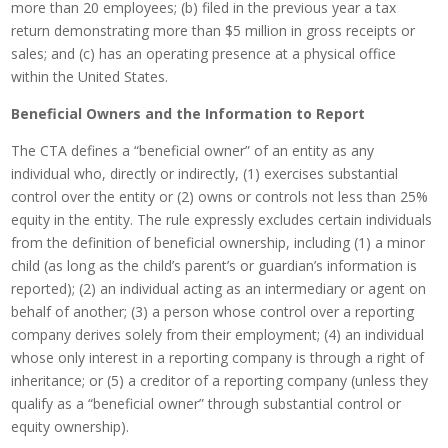
more than 20 employees; (b) filed in the previous year a tax
return demonstrating more than $5 million in gross receipts or
sales; and (c) has an operating presence at a physical office
within the United States.
Beneficial Owners and the Information to Report
The CTA defines a “beneficial owner” of an entity as any
individual who, directly or indirectly, (1) exercises substantial
control over the entity or (2) owns or controls not less than 25%
equity in the entity. The rule expressly excludes certain individuals
from the definition of beneficial ownership, including (1) a minor
child (as long as the child’s parent’s or guardian’s information is
reported); (2) an individual acting as an intermediary or agent on
behalf of another; (3) a person whose control over a reporting
company derives solely from their employment; (4) an individual
whose only interest in a reporting company is through a right of
inheritance; or (5) a creditor of a reporting company (unless they
qualify as a “beneficial owner” through substantial control or
equity ownership).