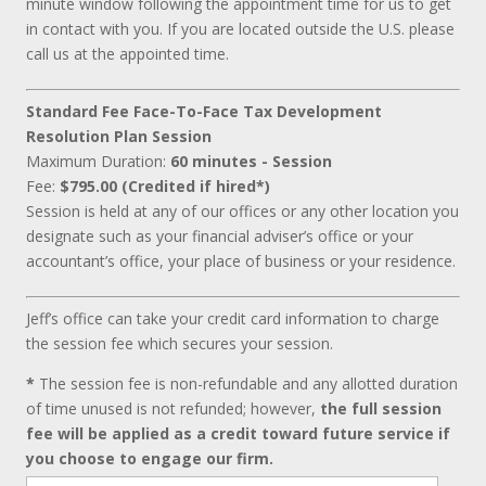
minute window following the appointment time for us to get
in contact with you. If you are located outside the U.S. please
call us at the appointed time.
Standard Fee Face-To-Face Tax Development
Resolution Plan Session
Maximum Duration:
60 minutes - Session
Fee:
$795.00 (Credited if hired*)
Session is held at any of our offices or any other location you
designate such as your financial adviser’s office or your
accountant’s office, your place of business or your residence.
Jeff’s office can take your credit card information to charge
the session fee which secures your session.
*
The session fee is non-refundable and any allotted duration
of time unused is not refunded; however,
the full session
fee will be applied as a credit toward future service if
you choose to engage our firm.