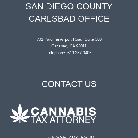
SAN DIEGO COUNTY
CARLSBAD OFFICE
701 Palomar Airport Road, Suite 300
Carlsbad, CA 92011
Telephone: 619.237.0405
CONTACT US
Tel: 866-494-6829