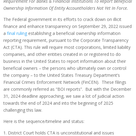
Requirement For Banks & Financial Institutions To Report
Beneficial
Ownership Information Of Entity Accountholders Not Yet In Force.
The Federal government in its efforts to crack down on illicit
finance and enhance transparency on September 29, 2022 issued
a
final ruling
establishing a beneficial ownership information
reporting requirement, pursuant to the Corporate Transparency
Act (CTA). This rule will require most corporations, limited liability
companies, and other entities created in or registered to do
business in the United States to report information about their
beneficial owners – the persons who ultimately own or control
the company – to the United States Treasury Department’s
Financial Crimes Enforcement Network (FinCEN). These filings
are commonly referred as “BOI reports”. But with the December
31, 2024 deadline approaching, we saw a lot of judicial action
towards the end of 2024 and into the beginning of 2025
challenging this law.
Here is the sequence/timeline and status:
District Court holds CTA is unconstitutional and issues