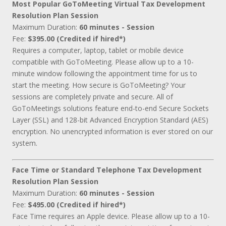
Most Popular GoToMeeting Virtual Tax Development
Resolution Plan Session
Maximum Duration:
60 minutes - Session
Fee:
$395.00 (Credited if hired*)
Requires a computer, laptop, tablet or mobile device
compatible with GoToMeeting. Please allow up to a 10-
minute window following the appointment time for us to
start the meeting. How secure is GoToMeeting? Your
sessions are completely private and secure. All of
GoToMeetings solutions feature end-to-end Secure Sockets
Layer (SSL) and 128-bit Advanced Encryption Standard (AES)
encryption. No unencrypted information is ever stored on our
system.
Face Time or Standard Telephone Tax Development
Resolution Plan Session
Maximum Duration:
60 minutes - Session
Fee:
$495.00 (Credited if hired*)
Face Time requires an Apple device. Please allow up to a 10-