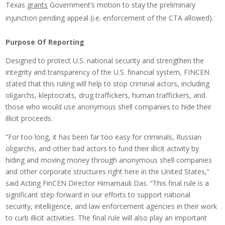
Texas
grants
Government’s motion to stay the preliminary
injunction pending appeal (i.e. enforcement of the CTA allowed).
Purpose Of Reporting
Designed to protect U.S. national security and strengthen the
integrity and transparency of the U.S. financial system, FINCEN
stated that this ruling will help to stop criminal actors, including
oligarchs, kleptocrats, drug traffickers, human traffickers, and
those who would use anonymous shell companies to hide their
illicit proceeds.
“For too long, it has been far too easy for criminals, Russian
oligarchs, and other bad actors to fund their illicit activity by
hiding and moving money through anonymous shell companies
and other corporate structures right here in the United States,”
said Acting FinCEN Director Himamauli Das. “This final rule is a
significant step forward in our efforts to support national
security, intelligence, and law enforcement agencies in their work
to curb illicit activities. The final rule will also play an important