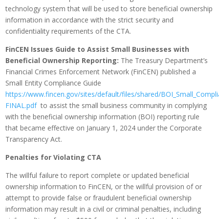
technology system that will be used to store beneficial ownership
information in accordance with the strict security and
confidentiality requirements of the CTA.
FinCEN Issues Guide to Assist Small Businesses with
Beneficial Ownership Reporting:
The Treasury Department’s
Financial Crimes Enforcement Network (FinCEN) published a
Small Entity Compliance Guide
https://www.fincen.gov/sites/default/files/shared/BOI_Small_Compl
FINAL.pdf
to assist the small business community in complying
with the beneficial ownership information (BOI) reporting rule
that became effective on January 1, 2024 under the Corporate
Transparency Act.
Penalties for Violating CTA
The willful failure to report complete or updated beneficial
ownership information to FinCEN, or the willful provision of or
attempt to provide false or fraudulent beneficial ownership
information may result in a civil or criminal penalties, including