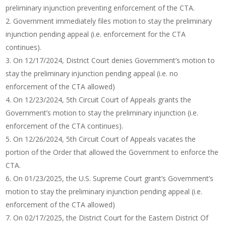
preliminary injunction preventing enforcement of the CTA.
Government immediately files motion to stay the preliminary
injunction pending appeal (i.e. enforcement for the CTA
continues).
On 12/17/2024, District Court denies Government’s motion to
stay the preliminary injunction pending appeal (i.e. no
enforcement of the CTA allowed)
On 12/23/2024, 5th Circuit Court of Appeals grants the
Government’s motion to stay the preliminary injunction (i.e.
enforcement of the CTA continues).
On 12/26/2024, 5th Circuit Court of Appeals vacates the
portion of the Order that allowed the Government to enforce the
CTA.
On 01/23/2025, the U.S. Supreme Court grant’s Government’s
motion to stay the preliminary injunction pending appeal (i.e.
enforcement of the CTA allowed)
On 02/17/2025, the District Court for the Eastern District Of