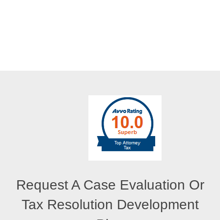
Request A Case Evaluation Or
Tax Resolution Development