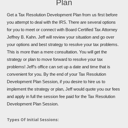
Plan
Get a Tax Resolution Development Plan from us first before
you attempt to deal with the IRS. There are several options
for you to meet or connect with Board Certified Tax Attorney
Jeffrey B. Kahn. Jeff will review your situation and go over
your options and best strategy to resolve your tax problems.
This is more than a mere consultation. You will get the
strategy or plan to move forward to resolve your tax
problems! Jeff’s office can set up a date and time that is
convenient for you. By the end of your Tax Resolution
Development Plan Session, if you desire to hire us to
implement the strategy or plan, Jeff would quote you our fees
and apply in full the session fee paid for the Tax Resolution
Development Plan Session.
Types Of Initial Sessions: