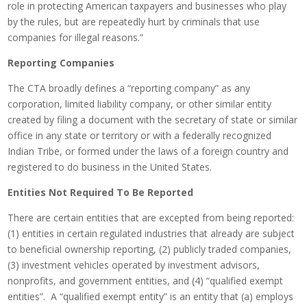
role in protecting American taxpayers and businesses who play
by the rules, but are repeatedly hurt by criminals that use
companies for illegal reasons.”
Reporting Companies
The CTA broadly defines a “reporting company” as any
corporation, limited liability company, or other similar entity
created by filing a document with the secretary of state or similar
office in any state or territory or with a federally recognized
Indian Tribe, or formed under the laws of a foreign country and
registered to do business in the United States.
Entities Not Required To Be Reported
There are certain entities that are excepted from being reported:
(1) entities in certain regulated industries that already are subject
to beneficial ownership reporting, (2) publicly traded companies,
(3) investment vehicles operated by investment advisors,
nonprofits, and government entities, and (4) “qualified exempt
entities”. A “qualified exempt entity” is an entity that (a) employs