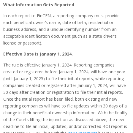
What Information Gets Reported
In each report to FinCEN, a reporting company must provide
each beneficial owner’s name, date of birth, residential or
business address, and a unique identifying number from an
acceptable identification document (such as a state driver’s
license or passport).
Effective Date Is January 1, 2024.
The rule is effective January 1, 2024. Reporting companies
created or registered before January 1, 2024, will have one year
(until January 1, 2025) to file their initial reports, while reporting
companies created or registered after January 1, 2024, will have
30 days after creation or registration to file their initial reports.
Once the initial report has been filed, both existing and new
reporting companies will have to file updates within 30 days of a
change in their beneficial ownership information. With the finality
of the Courts lifting the injunction as discussed above, the new
deadline to file an initial, updated, and/or corrected BOI report is