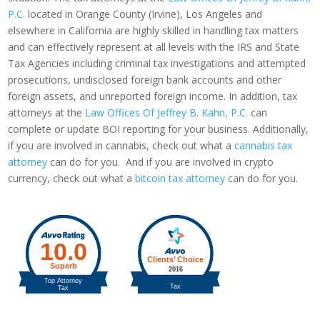
P.C.
located in Orange County (Irvine), Los Angeles and
elsewhere in California are highly skilled in handling tax matters
and can effectively represent at all levels with the IRS and State
Tax Agencies including criminal tax investigations and attempted
prosecutions, undisclosed foreign bank accounts and other
foreign assets, and unreported foreign income. In addition, tax
attorneys at the
Law Offices Of Jeffrey B. Kahn, P.C.
can
complete or update BOI reporting for your business. Additionally,
if you are involved in cannabis, check out what a
cannabis tax
attorney
can do for you. And if you are involved in crypto
currency, check out what a
bitcoin tax attorney
can do for you.