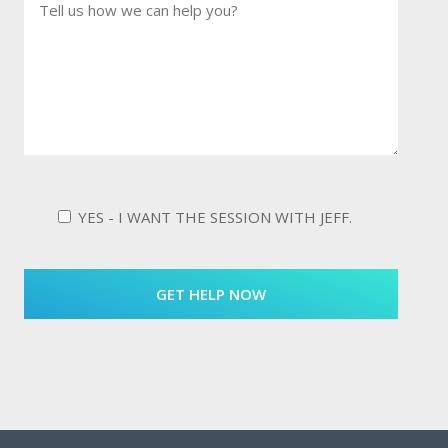
YES - I WANT THE SESSION WITH JEFF.