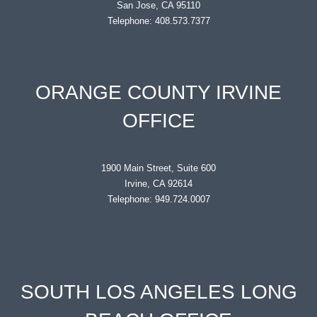
San Jose, CA 95110
Telephone: 408.573.7377
ORANGE COUNTY IRVINE
OFFICE
1900 Main Street, Suite 600
Irvine, CA 92614
Telephone: 949.724.0007
SOUTH LOS ANGELES LONG