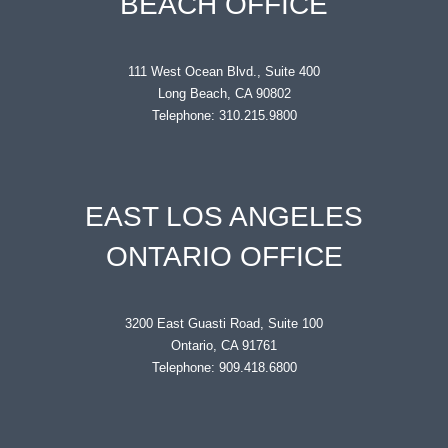
BEACH OFFICE
111 West Ocean Blvd., Suite 400
Long Beach, CA 90802
Telephone: 310.215.9800
EAST LOS ANGELES
ONTARIO OFFICE
3200 East Guasti Road, Suite 100
Ontario, CA 91761
Telephone: 909.418.6800