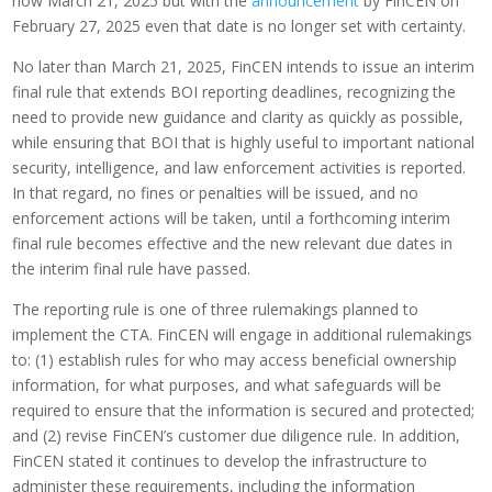
now March 21, 2025 but with the
announcement
by FinCEN on
February 27, 2025 even that date is no longer set with certainty.
No later than March 21, 2025, FinCEN intends to issue an interim
final rule that extends BOI reporting deadlines, recognizing the
need to provide new guidance and clarity as quickly as possible,
while ensuring that BOI that is highly useful to important national
security, intelligence, and law enforcement activities is reported.
In that regard, no fines or penalties will be issued, and no
enforcement actions will be taken, until a forthcoming interim
final rule becomes effective and the new relevant due dates in
the interim final rule have passed.
The reporting rule is one of three rulemakings planned to
implement the CTA. FinCEN will engage in additional rulemakings
to: (1) establish rules for who may access beneficial ownership
information, for what purposes, and what safeguards will be
required to ensure that the information is secured and protected;
and (2) revise FinCEN’s customer due diligence rule. In addition,
FinCEN stated it continues to develop the infrastructure to
administer these requirements, including the information