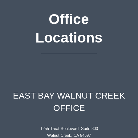
Office
Locations
EAST BAY WALNUT CREEK
OFFICE
1255 Treat Boulevard, Suite 300
Walnut Creek, CA 94597