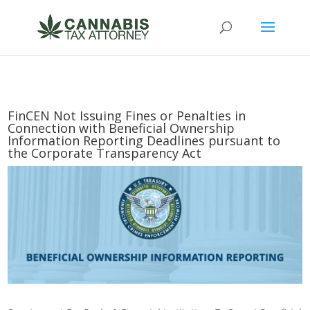
FinCEN Not Issuing Fines or Penalties in
Connection with Beneficial Ownership
Information Reporting Deadlines pursuant to
the Corporate Transparency Act