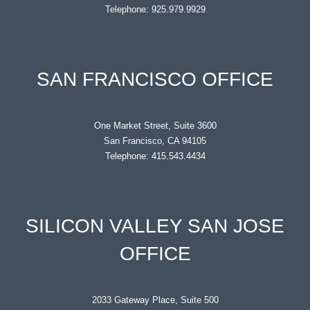
Telephone: 925.979.9929
SAN FRANCISCO OFFICE
One Market Street, Suite 3600
San Francisco, CA 94105
Telephone: 415.543.4434
SILICON VALLEY SAN JOSE
OFFICE
2033 Gateway Place, Suite 500