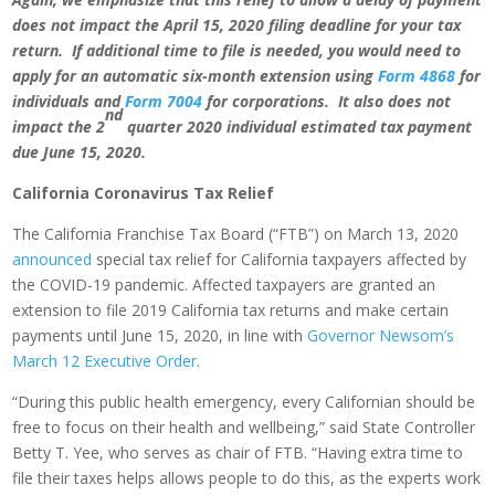
does not impact the April 15, 2020 filing deadline for your tax
return. If additional time to file is needed, you would need to
apply for an automatic six-month extension using
Form 4868
for
individuals and
Form 7004
for corporations. It also does not
nd
impact the 2
quarter 2020 individual estimated tax payment
due June 15, 2020.
California
Coronavirus Tax Relief
The California Franchise Tax Board (“FTB”) on March 13, 2020
announced
special tax relief for California taxpayers affected by
the COVID-19 pandemic. Affected taxpayers are granted an
extension to file 2019 California tax returns and make certain
payments until June 15, 2020, in line with
Governor Newsom’s
March 12 Executive Order
.
“During this public health emergency, every Californian should be
free to focus on their health and wellbeing,” said State Controller
Betty T. Yee, who serves as chair of FTB. “Having extra time to
file their taxes helps allows people to do this, as the experts work