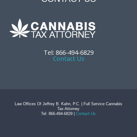
Tel: 866-494-6829
Contact Us
Law Offices Of Jeffrey B. Kahn, P.C. | Full Service Cannabis
Tax Attorney
Tel: 866-494-6829 |
Contact Us