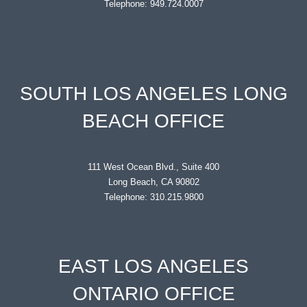
Telephone: 949.724.0007
SOUTH LOS ANGELES LONG
BEACH OFFICE
111 West Ocean Blvd., Suite 400
Long Beach, CA 90802
Telephone: 310.215.9800
EAST LOS ANGELES
ONTARIO OFFICE