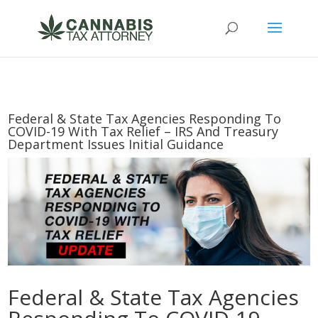
Federal & State Tax Agencies Responding To
COVID-19 With Tax Relief – IRS And Treasury
Department Issues Initial Guidance
Federal & State Tax Agencies