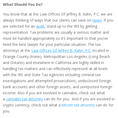
What Should You Do?
You know that at the Law Offices Of Jeffrey B. Kahn, P.C. we are
always thinking of ways that our clients can save on
taxes
. If you
are selected for an
audit
, stand up to the IRS by getting
representation. Tax problems are usually a serious matter and
must be handled appropriately so it’s important to that you’ve
hired the best lawyer for your particular situation. The tax
attorneys at the
Law Offices Of Jeffrey B. Kahn, P.C.
located in
Orange County (Irvine), Metropolitan Los Angeles (Long Beach
and Ontario) and elsewhere in California are highly skilled in
handling tax matters and can effectively represent at all levels
with the IRS and State Tax Agencies including criminal tax
investigations and attempted prosecutions, undisclosed foreign
bank accounts and other foreign assets, and unreported foreign
income. Also if you are involved in cannabis, check out what
a
cannabis tax attorney
can do for you. And if you are involved in
crypto currency, check out what a
bitcoin tax attorney
can do for
you.