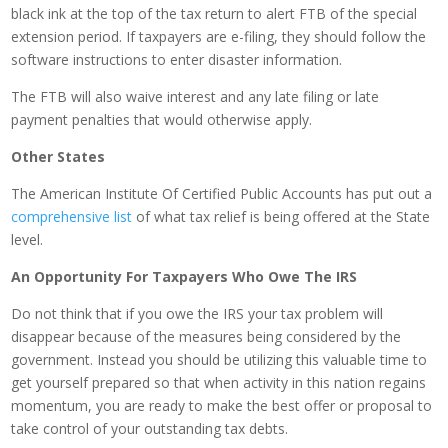
black ink at the top of the tax return to alert FTB of the special
extension period. If taxpayers are e-filing, they should follow the
software instructions to enter disaster information.
The FTB will also waive interest and any late filing or late
payment penalties that would otherwise apply.
Other States
The American Institute Of Certified Public Accounts has put out a
comprehensive list
of what tax relief is being offered at the State
level.
An Opportunity For Taxpayers Who Owe The IRS
Do not think that if you owe the IRS your tax problem will
disappear because of the measures being considered by the
government. Instead you should be utilizing this valuable time to
get yourself prepared so that when activity in this nation regains
momentum, you are ready to make the best offer or proposal to
take control of your outstanding tax debts.