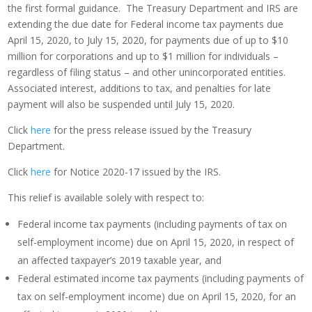
the first formal guidance. The Treasury Department and IRS are
extending the due date for Federal income tax payments due
April 15, 2020, to July 15, 2020, for payments due of up to $10
million for corporations and up to $1 million for individuals –
regardless of filing status – and other unincorporated entities.
Associated interest, additions to tax, and penalties for late
payment will also be suspended until July 15, 2020.
Click
here
for the press release issued by the Treasury
Department.
Click
here
for Notice 2020-17 issued by the IRS.
This relief is available solely with respect to:
Federal income tax payments (including payments of tax on
self-employment income) due on April 15, 2020, in respect of
an affected taxpayer’s 2019 taxable year, and
Federal estimated income tax payments (including payments of
tax on self-employment income) due on April 15, 2020, for an