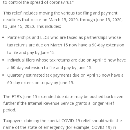
to control the spread of coronavirus.”
This relief includes moving the various tax filing and payment
deadlines that occur on March 15, 2020, through June 15, 2020,
to June 15, 2020. This includes:
Partnerships and LLCs who are taxed as partnerships whose
tax returns are due on March 15 now have a 90-day extension
to file and pay by June 15.
Individual filers whose tax returns are due on April 15 now have
a 60-day extension to file and pay by June 15.
Quarterly estimated tax payments due on April 15 now have a
60-day extension to pay by June 15.
The FTB’s June 15 extended due date may be pushed back even
further if the Internal Revenue Service grants a longer relief
period.
Taxpayers claiming the special COVID-19 relief should write the
name of the state of emergency (for example, COVID-19) in