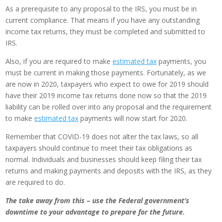
As a prerequisite to any proposal to the IRS, you must be in
current compliance. That means if you have any outstanding
income tax returns, they must be completed and submitted to
IRS.
Also, if you are required to make
estimated tax
payments, you
must be current in making those payments. Fortunately, as we
are now in 2020, taxpayers who expect to owe for 2019 should
have their 2019 income tax returns done now so that the 2019
liability can be rolled over into any proposal and the requirement
to make
estimated tax
payments will now start for 2020.
Remember that COVID-19 does not alter the tax laws, so all
taxpayers should continue to meet their tax obligations as
normal. Individuals and businesses should keep filing their tax
returns and making payments and deposits with the IRS, as they
are required to do.
The take away from this – use the Federal government’s
downtime to your advantage to prepare for the future.