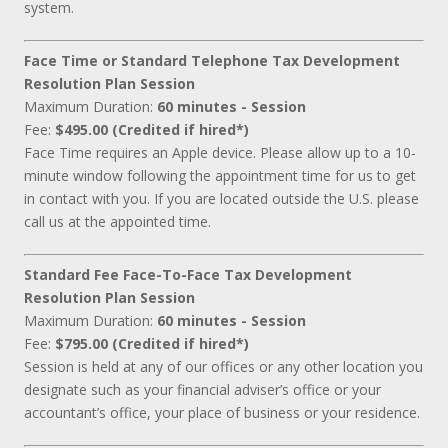
system.
Face Time or Standard Telephone Tax Development
Resolution Plan Session
Maximum Duration:
60 minutes - Session
Fee:
$495.00 (Credited if hired*)
Face Time requires an Apple device. Please allow up to a 10-
minute window following the appointment time for us to get
in contact with you. If you are located outside the U.S. please
call us at the appointed time.
Standard Fee Face-To-Face Tax Development
Resolution Plan Session
Maximum Duration:
60 minutes - Session
Fee:
$795.00 (Credited if hired*)
Session is held at any of our offices or any other location you
designate such as your financial adviser’s office or your
accountant’s office, your place of business or your residence.