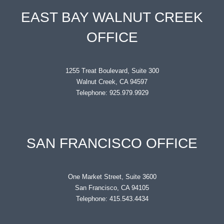
EAST BAY WALNUT CREEK
OFFICE
1255 Treat Boulevard, Suite 300
Walnut Creek, CA 94597
Telephone: 925.979.9929
SAN FRANCISCO OFFICE
One Market Street, Suite 3600
San Francisco, CA 94105
Telephone: 415.543.4434