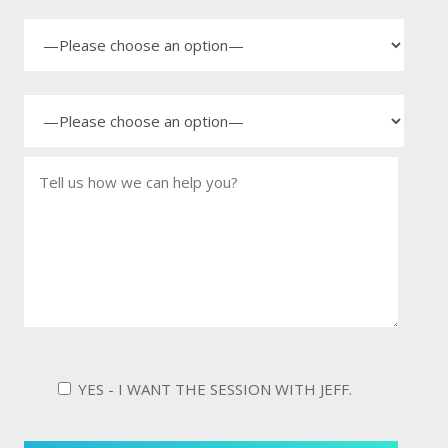
YES - I WANT THE SESSION WITH JEFF.