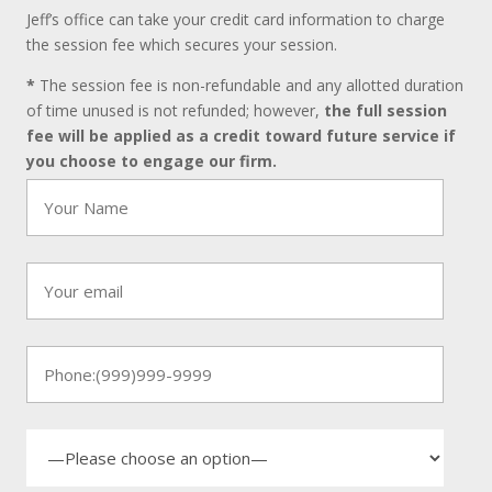
Jeff’s office can take your credit card information to charge
the session fee which secures your session.
*
The session fee is non-refundable and any allotted duration
of time unused is not refunded; however,
the full session
fee will be applied as a credit toward future service if
you choose to engage our firm.