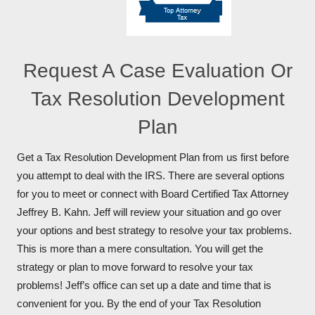
Request A Case Evaluation Or
Tax Resolution Development
Plan
Get a Tax Resolution Development Plan from us first before
you attempt to deal with the IRS. There are several options
for you to meet or connect with Board Certified Tax Attorney
Jeffrey B. Kahn. Jeff will review your situation and go over
your options and best strategy to resolve your tax problems.
This is more than a mere consultation. You will get the
strategy or plan to move forward to resolve your tax
problems! Jeff’s office can set up a date and time that is
convenient for you. By the end of your Tax Resolution