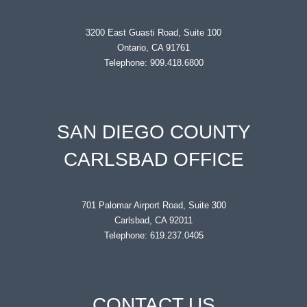
3200 East Guasti Road, Suite 100
Ontario, CA 91761
Telephone: 909.418.6800
SAN DIEGO COUNTY
CARLSBAD OFFICE
701 Palomar Airport Road, Suite 300
Carlsbad, CA 92011
Telephone: 619.237.0405
CONTACT US