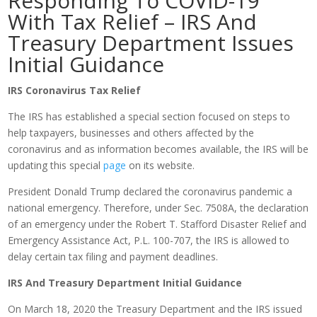
Responding To COVID-19
With Tax Relief – IRS And
Treasury Department Issues
Initial Guidance
IRS Coronavirus Tax Relief
The IRS has established a special section focused on steps to
help taxpayers, businesses and others affected by the
coronavirus and as information becomes available, the IRS will be
updating this special
page
on its website.
President Donald Trump declared the coronavirus pandemic a
national emergency. Therefore, under Sec. 7508A, the declaration
of an emergency under the Robert T. Stafford Disaster Relief and
Emergency Assistance Act, P.L. 100-707, the IRS is allowed to
delay certain tax filing and payment deadlines.
IRS And Treasury Department Initial Guidance
On March 18, 2020 the Treasury Department and the IRS issued