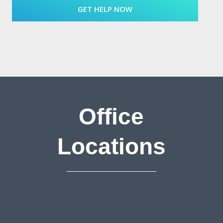
Office
Locations