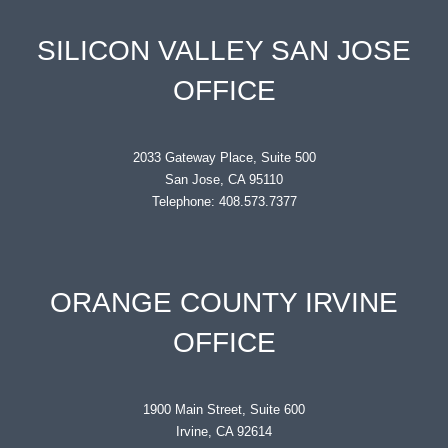
SILICON VALLEY SAN JOSE
OFFICE
2033 Gateway Place, Suite 500
San Jose, CA 95110
Telephone: 408.573.7377
ORANGE COUNTY IRVINE
OFFICE
1900 Main Street, Suite 600
Irvine, CA 92614