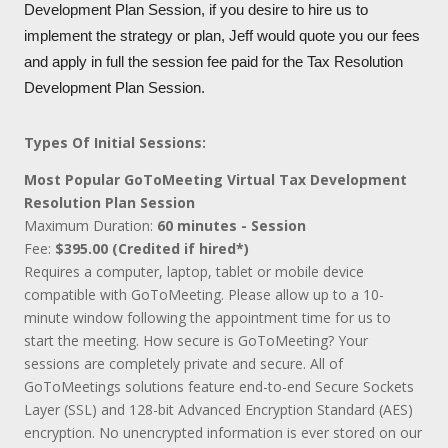
Development Plan Session, if you desire to hire us to
implement the strategy or plan, Jeff would quote you our fees
and apply in full the session fee paid for the Tax Resolution
Development Plan Session.
Types Of Initial Sessions:
Most Popular GoToMeeting Virtual Tax Development
Resolution Plan Session
Maximum Duration:
60 minutes - Session
Fee:
$395.00 (Credited if hired*)
Requires a computer, laptop, tablet or mobile device
compatible with GoToMeeting. Please allow up to a 10-
minute window following the appointment time for us to
start the meeting. How secure is GoToMeeting? Your
sessions are completely private and secure. All of
GoToMeetings solutions feature end-to-end Secure Sockets
Layer (SSL) and 128-bit Advanced Encryption Standard (AES)
encryption. No unencrypted information is ever stored on our