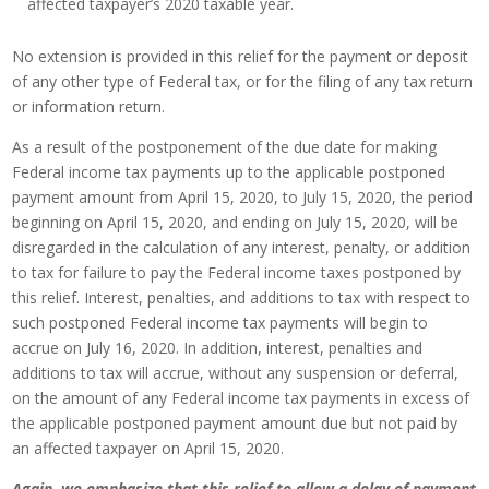
affected taxpayer’s 2020 taxable year.
No extension is provided in this relief for the payment or deposit
of any other type of Federal tax, or for the filing of any tax return
or information return.
As a result of the postponement of the due date for making
Federal income tax payments up to the applicable postponed
payment amount from April 15, 2020, to July 15, 2020, the period
beginning on April 15, 2020, and ending on July 15, 2020, will be
disregarded in the calculation of any interest, penalty, or addition
to tax for failure to pay the Federal income taxes postponed by
this relief. Interest, penalties, and additions to tax with respect to
such postponed Federal income tax payments will begin to
accrue on July 16, 2020. In addition, interest, penalties and
additions to tax will accrue, without any suspension or deferral,
on the amount of any Federal income tax payments in excess of
the applicable postponed payment amount due but not paid by
an affected taxpayer on April 15, 2020.
Again, we emphasize that this relief to allow a delay of payment