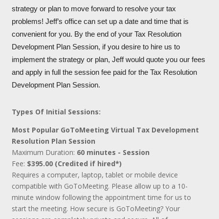
strategy or plan to move forward to resolve your tax
problems! Jeff’s office can set up a date and time that is
convenient for you. By the end of your Tax Resolution
Development Plan Session, if you desire to hire us to
implement the strategy or plan, Jeff would quote you our fees
and apply in full the session fee paid for the Tax Resolution
Development Plan Session.
Types Of Initial Sessions:
Most Popular GoToMeeting Virtual Tax Development
Resolution Plan Session
Maximum Duration:
60 minutes - Session
Fee:
$395.00 (Credited if hired*)
Requires a computer, laptop, tablet or mobile device
compatible with GoToMeeting. Please allow up to a 10-
minute window following the appointment time for us to
start the meeting. How secure is GoToMeeting? Your