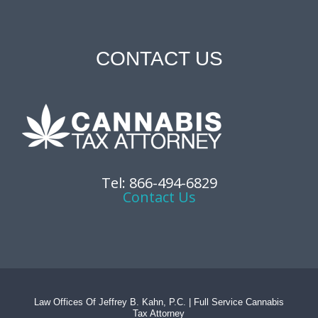
CONTACT US
Tel: 866-494-6829
Contact Us
Law Offices Of Jeffrey B. Kahn, P.C. | Full Service Cannabis
Tax Attorney