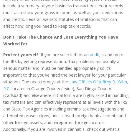
include a summary of your business transactions. Your records
must also show your gross income, as well as your deductions
and credits. Federal law sets statutes of limitations that can
affect how long you need to keep tax records.
Don’t Take The Chance And Lose Everything You Have
Worked For.
Protect yourself.
If you are selected for an
audit
, stand up to
the IRS by getting representation. Tax problems are usually a
serious matter and must be handled appropriately so it’s
important to that you’ve hired the best lawyer for your particular
situation. The tax attorneys at the
Law Offices Of Jeffrey B. Kahn,
P.C.
located in Orange County (Irvine), San Diego County
(Carlsbad) and elsewhere in California are highly skilled in handling
tax matters and can effectively represent at all levels with the IRS
and State Tax Agencies including criminal tax investigations and
attempted prosecutions, undisclosed foreign bank accounts and
other foreign assets, and unreported foreign income.
Additionally, if you are involved in cannabis, check out what a