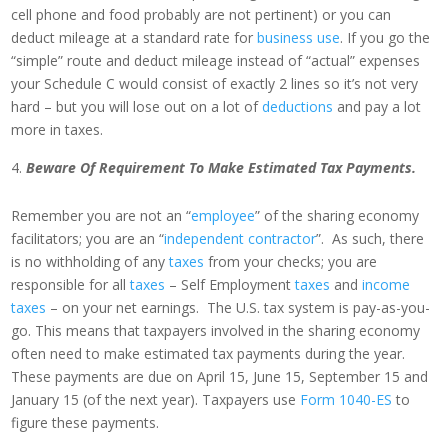
cell phone and food probably are not pertinent) or you can
deduct mileage at a standard rate for
business use
. If you go the
“simple” route and deduct mileage instead of “actual” expenses
your Schedule C would consist of exactly 2 lines so it’s not very
hard – but you will lose out on a lot of
deductions
and pay a lot
more in taxes.
Beware Of Requirement To Make Estimated Tax Payments.
Remember you are not an “
employee
” of the sharing economy
facilitators; you are an “
independent contractor
”. As such, there
is no withholding of any
taxes
from your checks; you are
responsible for all
taxes
– Self Employment
taxes
and
income
taxes
– on your net earnings. The U.S. tax system is pay-as-you-
go. This means that taxpayers involved in the sharing economy
often need to make estimated tax payments during the year.
These payments are due on April 15, June 15, September 15 and
January 15 (of the next year). Taxpayers use
Form 1040-ES
to
figure these payments.