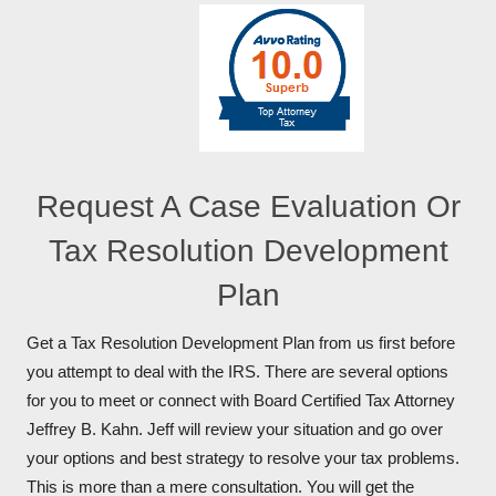
Request A Case Evaluation Or
Tax Resolution Development
Plan
Get a Tax Resolution Development Plan from us first before
you attempt to deal with the IRS. There are several options
for you to meet or connect with Board Certified Tax Attorney
Jeffrey B. Kahn. Jeff will review your situation and go over
your options and best strategy to resolve your tax problems.
This is more than a mere consultation. You will get the