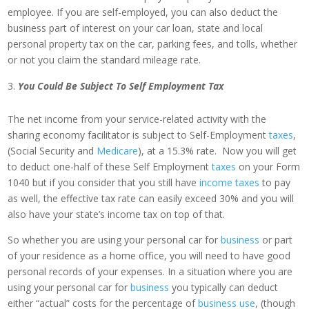
employee. If you are self-employed, you can also deduct the
business part of interest on your car loan, state and local
personal property tax on the car, parking fees, and tolls, whether
or not you claim the standard mileage rate.
You Could Be Subject To Self Employment Tax
The net income from your service-related activity with the
sharing economy facilitator is subject to Self-Employment
taxes
,
(Social Security and
Medicare
), at a 15.3% rate. Now you will get
to deduct one-half of these Self Employment
taxes
on your Form
1040 but if you consider that you still have
income taxes
to pay
as well, the effective tax rate can easily exceed 30% and you will
also have your state’s income tax on top of that.
So whether you are using your personal car for
business
or part
of your residence as a home office, you will need to have good
personal records of your expenses. In a situation where you are
using your personal car for
business
you typically can deduct
either “actual” costs for the percentage of
business use
, (though