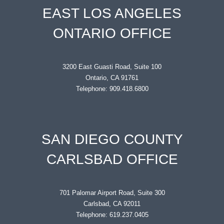
EAST LOS ANGELES
ONTARIO OFFICE
3200 East Guasti Road, Suite 100
Ontario, CA 91761
Telephone: 909.418.6800
SAN DIEGO COUNTY
CARLSBAD OFFICE
701 Palomar Airport Road, Suite 300
Carlsbad, CA 92011
Telephone: 619.237.0405