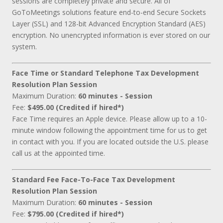
sessions are completely private and secure. All of
GoToMeetings solutions feature end-to-end Secure Sockets
Layer (SSL) and 128-bit Advanced Encryption Standard (AES)
encryption. No unencrypted information is ever stored on our
system.
Face Time or Standard Telephone Tax Development
Resolution Plan Session
Maximum Duration:
60 minutes - Session
Fee:
$495.00 (Credited if hired*)
Face Time requires an Apple device. Please allow up to a 10-
minute window following the appointment time for us to get
in contact with you. If you are located outside the U.S. please
call us at the appointed time.
Standard Fee Face-To-Face Tax Development
Resolution Plan Session
Maximum Duration:
60 minutes - Session
Fee:
$795.00 (Credited if hired*)