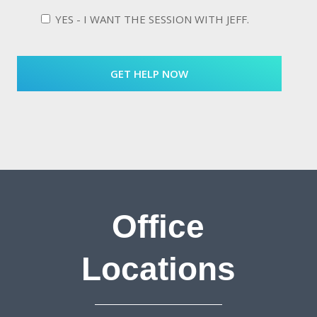
YES - I WANT THE SESSION WITH JEFF.
Office
Locations