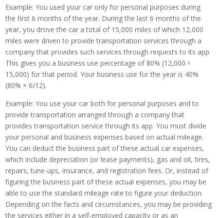
Example: You used your car only for personal purposes during
the first 6 months of the year. During the last 6 months of the
year, you drove the car a total of 15,000 miles of which 12,000
miles were driven to provide transportation services through a
company that provides such services through requests to its app.
This gives you a business use percentage of 80% (12,000 ÷
15,000) for that period. Your business use for the year is 40%
(80% × 6/12).
Example: You use your car both for personal purposes and to
provide transportation arranged through a company that
provides transportation service through its app. You must divide
your personal and business expenses based on actual mileage.
You can deduct the business part of these actual car expenses,
which include depreciation (or lease payments), gas and oil, tires,
repairs, tune-ups, insurance, and registration fees. Or, instead of
figuring the business part of these actual expenses, you may be
able to use the standard mileage rate to figure your deduction.
Depending on the facts and circumstances, you may be providing
the services either in a self-employed capacity or as an