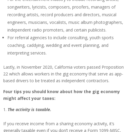
songwriters, lyricists, composers, proofers, managers of
recording artists, record producers and directors, musical
engineers, musicians, vocalists, music album photographers,
independent radio promoters, and certain publicists.
For referral agencies to include consulting, youth sports
coaching, caddying, wedding and event planning, and
interpreting services.
Lastly, in November 2020, California voters passed Proposition
22 which allows workers in the gig economy that serve as app-
based drivers to be treated as independent contractors.
Four tips you should know about how the gig economy
might affect your taxes:
The activity is taxable.
If you receive income from a sharing economy activity, it’s
generally taxable even if you don’t receive a Form 1099-MISC,