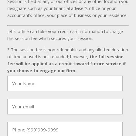
Session is held at any of our offices or any other location you
designate such as your financial adviser’s office or your
accountant’s office, your place of business or your residence.
Jeff’s office can take your credit card information to charge
the session fee which secures your session.
*
The session fee is non-refundable and any allotted duration
of time unused is not refunded; however,
the full session
fee will be applied as a credit toward future service if
you choose to engage our firm.