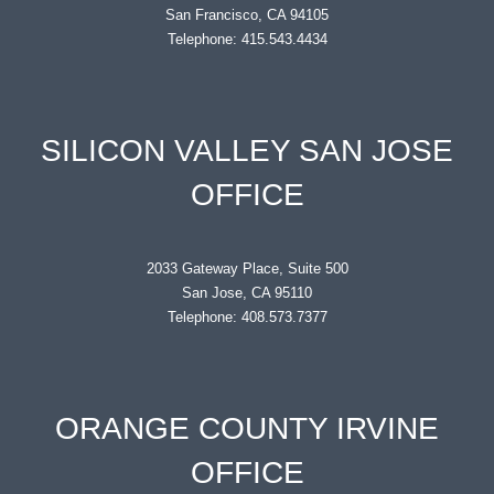
San Francisco, CA 94105
Telephone: 415.543.4434
SILICON VALLEY SAN JOSE
OFFICE
2033 Gateway Place, Suite 500
San Jose, CA 95110
Telephone: 408.573.7377
ORANGE COUNTY IRVINE
OFFICE