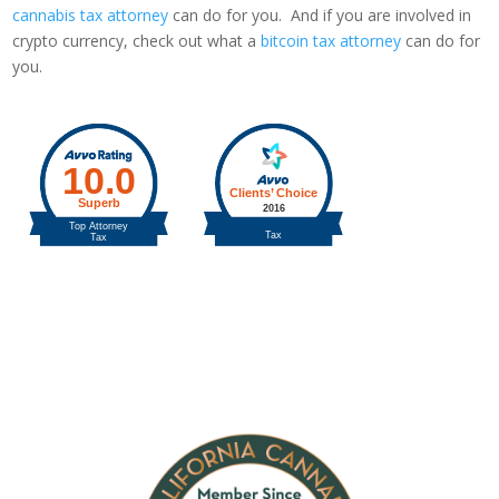
cannabis tax attorney
can do for you. And if you are involved in
crypto currency, check out what a
bitcoin tax attorney
can do for
you.