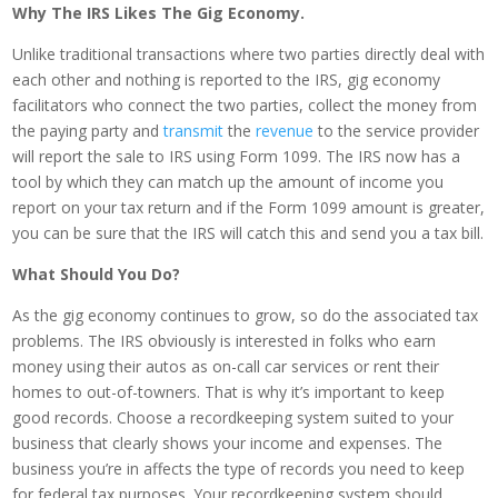
Why The IRS Likes The Gig Economy.
Unlike traditional transactions where two parties directly deal with
each other and nothing is reported to the IRS, gig economy
facilitators who connect the two parties, collect the money from
the paying party and
transmit
the
revenue
to the service provider
will report the sale to IRS using Form 1099. The IRS now has a
tool by which they can match up the amount of income you
report on your tax return and if the Form 1099 amount is greater,
you can be sure that the IRS will catch this and send you a tax bill.
What Should You Do?
As the gig economy continues to grow, so do the associated tax
problems. The IRS obviously is interested in folks who earn
money using their autos as on-call car services or rent their
homes to out-of-towners. That is why it’s important to keep
good records. Choose a recordkeeping system suited to your
business that clearly shows your income and expenses. The
business you’re in affects the type of records you need to keep
for federal tax purposes. Your recordkeeping system should