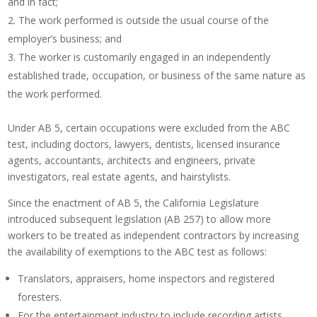
and in fact;
The work performed is outside the usual course of the
employer’s business; and
The worker is customarily engaged in an independently
established trade, occupation, or business of the same nature as
the work performed.
Under AB 5, certain occupations were excluded from the ABC
test, including doctors, lawyers, dentists, licensed insurance
agents, accountants, architects and engineers, private
investigators, real estate agents, and hairstylists.
Since the enactment of AB 5, the California Legislature
introduced subsequent legislation (AB 257) to allow more
workers to be treated as independent contractors by increasing
the availability of exemptions to the ABC test as follows:
Translators, appraisers, home inspectors and registered
foresters.
For the entertainment industry to include recording artists,