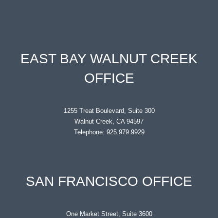
EAST BAY WALNUT CREEK
OFFICE
1255 Treat Boulevard, Suite 300
Walnut Creek, CA 94597
Telephone: 925.979.9929
SAN FRANCISCO OFFICE
One Market Street, Suite 3600