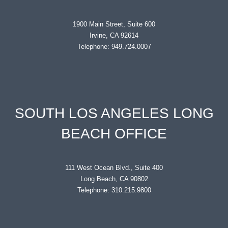
1900 Main Street, Suite 600
Irvine, CA 92614
Telephone: 949.724.0007
SOUTH LOS ANGELES LONG
BEACH OFFICE
111 West Ocean Blvd., Suite 400
Long Beach, CA 90802
Telephone: 310.215.9800