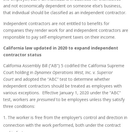
and not economically dependent on someone else’s business,
that individual should be classified as an independent contractor.
Independent contractors are not entitled to benefits for
companies they render work for and independent contractors are
responsible to pay self-employment taxes on their income.
California law updated in 2020 to expand independent
contractor status
California Assembly Bill (“AB”) 5 codified the California Supreme
Court holding in
Dynamex Operations West, Inc. v. Superior
Court
and adopted the “ABC” test to determine whether
independent contractors should be treated as employees with
various exceptions. Effective January 1, 2020 under the “ABC”
test, workers are
presumed
to be employees unless they satisfy
three conditions:
The worker is free from the employer’s control and direction in
connection with the work performed, both under the contract