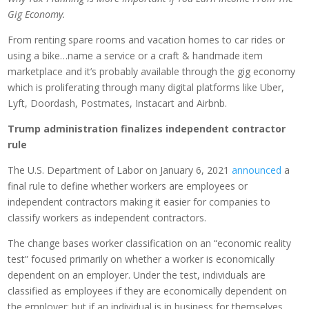
Gig Economy.
From renting spare rooms and vacation homes to car rides or
using a bike…name a service or a craft & handmade item
marketplace and it’s probably available through the gig economy
which is proliferating through many digital platforms like Uber,
Lyft, Doordash, Postmates, Instacart and Airbnb.
Trump administration finalizes independent contractor
rule
The U.S. Department of Labor on January 6, 2021
announced
a
final rule to define whether workers are employees or
independent contractors making it easier for companies to
classify workers as independent contractors.
The change bases worker classification on an “economic reality
test” focused primarily on whether a worker is economically
dependent on an employer. Under the test, individuals are
classified as employees if they are economically dependent on
the employer; but if an individual is in business for themselves