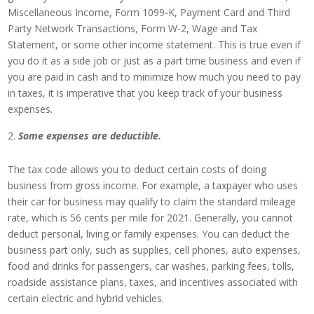
Miscellaneous Income, Form 1099-K, Payment Card and Third
Party Network Transactions, Form W-2, Wage and Tax
Statement, or some other income statement. This is true even if
you do it as a side job or just as a part time business and even if
you are paid in cash and to minimize how much you need to pay
in taxes, it is imperative that you keep track of your business
expenses.
Some expenses are deductible.
The tax code allows you to deduct certain costs of doing
business from gross income. For example, a taxpayer who uses
their car for business may qualify to claim the standard mileage
rate, which is 56 cents per mile for 2021. Generally, you cannot
deduct personal, living or family expenses. You can deduct the
business part only, such as supplies, cell phones, auto expenses,
food and drinks for passengers, car washes, parking fees, tolls,
roadside assistance plans, taxes, and incentives associated with
certain electric and hybrid vehicles.