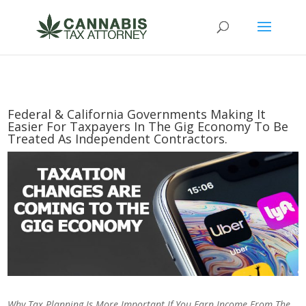
Federal & California Governments Making It
Easier For Taxpayers In The Gig Economy To Be
Treated As Independent Contractors.
Why Tax Planning Is More Important If You Earn Income From The