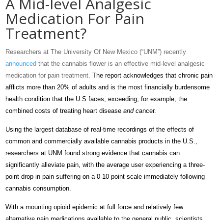
A Mid-level Analgesic
Medication For Pain
Treatment?
Researchers at The University Of New Mexico (“UNM”) recently
announced
that the cannabis flower is an effective mid-level analgesic
medication for pain treatment.
The report acknowledges that chronic pain
afflicts more than 20% of adults and is the most financially burdensome
health condition that the U.S faces; exceeding, for example, the
combined costs of treating heart disease
and
c
ancer.
Using the largest database of real-time recordings of the effects of
common and commercially available cannabis products in the U.S.,
researchers at UNM found strong evidence that cannabis can
significantly alleviate pain, with the average user experiencing a three-
point drop in pain suffering on a 0-10 point scale immediately following
cannabis consumption.
With a mounting opioid epidemic at full force and relatively few
alternative pain medications available to the general public, scientists