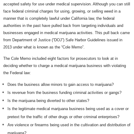
accepted safety for use under medical supervision. Although you can still
face federal criminal charges for using, growing, or selling weed in a
manner that is completely lawful under California law, the federal
authorities in the past have pulled back from targeting individuals and
businesses engaged in medical marijuana activities. This pull back came
from Department of Justice (“DOJ”) Safe Harbor Guidelines issued in
2013 under what is known as the “Cole Memo”.
The Cole Memo included eight factors for prosecutors to look at in
deciding whether to charge a medical marijuana business with violating
the Federal law:
Does the business allow minors to gain access to marijuana?
Is revenue from the business funding criminal activities or gangs?
Is the marijuana being diverted to other states?
Is the legitimate medical marijuana business being used as a cover or
pretext for the traffic of other drugs or other criminal enterprises?
Are violence or firearms being used in the cultivation and distribution of
marijuana?