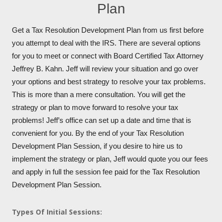
Plan
Get a Tax Resolution Development Plan from us first before
you attempt to deal with the IRS. There are several options
for you to meet or connect with Board Certified Tax Attorney
Jeffrey B. Kahn. Jeff will review your situation and go over
your options and best strategy to resolve your tax problems.
This is more than a mere consultation. You will get the
strategy or plan to move forward to resolve your tax
problems! Jeff’s office can set up a date and time that is
convenient for you. By the end of your Tax Resolution
Development Plan Session, if you desire to hire us to
implement the strategy or plan, Jeff would quote you our fees
and apply in full the session fee paid for the Tax Resolution
Development Plan Session.
Types Of Initial Sessions: