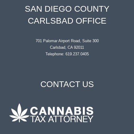
SAN DIEGO COUNTY
CARLSBAD OFFICE
701 Palomar Airport Road, Suite 300
Carlsbad, CA 92011
Telephone: 619.237.0405
CONTACT US