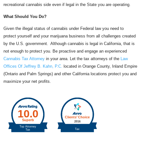
recreational cannabis side even if legal in the State you are operating.
What Should You Do?
Given the illegal status of cannabis under Federal law you need to
protect yourself and your marijuana business from all challenges created
by the U.S. government. Although cannabis is legal in California, that is
not enough to protect you. Be proactive and engage an experienced
Cannabis Tax Attorney
in your area. Let the tax attorneys of the
Law
Offices Of Jeffrey B. Kahn, P.C.
located in Orange County, Inland Empire
(Ontario and Palm Springs) and other California locations protect you and
maximize your net profits.