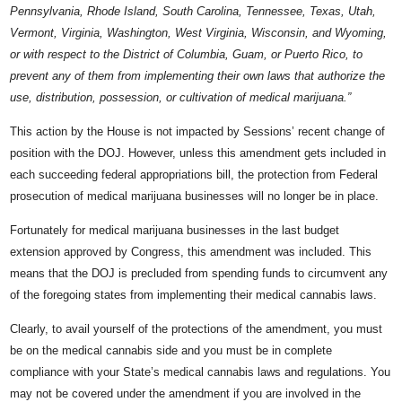
Pennsylvania, Rhode Island, South Carolina, Tennessee, Texas, Utah,
Vermont, Virginia, Washington, West Virginia, Wisconsin, and Wyoming,
or with respect to the District of Columbia, Guam, or Puerto Rico, to
prevent any of them from implementing their own laws that authorize the
use, distribution, possession, or cultivation of medical marijuana.”
This action by the House is not impacted by Sessions’ recent change of
position with the DOJ. However, unless this amendment gets included in
each succeeding federal appropriations bill, the protection from Federal
prosecution of medical marijuana businesses will no longer be in place.
Fortunately for medical marijuana businesses in the last budget
extension approved by Congress, this amendment was included. This
means that the DOJ is precluded from spending funds to circumvent any
of the foregoing states from implementing their medical cannabis laws.
Clearly, to avail yourself of the protections of the amendment, you must
be on the medical cannabis side and you must be in complete
compliance with your State’s medical cannabis laws and regulations. You
may not be covered under the amendment if you are involved in the