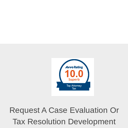
Request A Case Evaluation Or
Tax Resolution Development