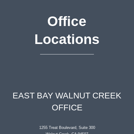
Office
Locations
EAST BAY WALNUT CREEK
OFFICE
1255 Treat Boulevard, Suite 300