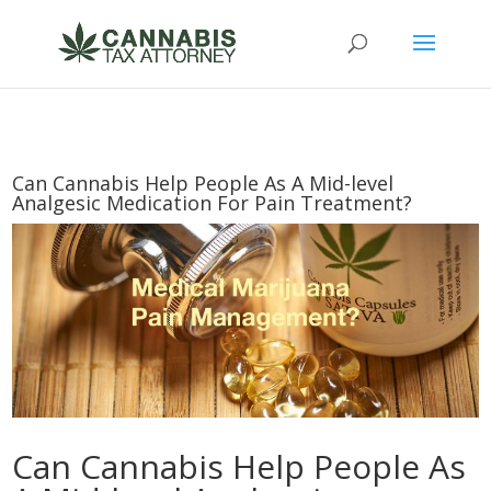
Can Cannabis Help People As A Mid-level
Analgesic Medication For Pain Treatment?
Can Cannabis Help People As