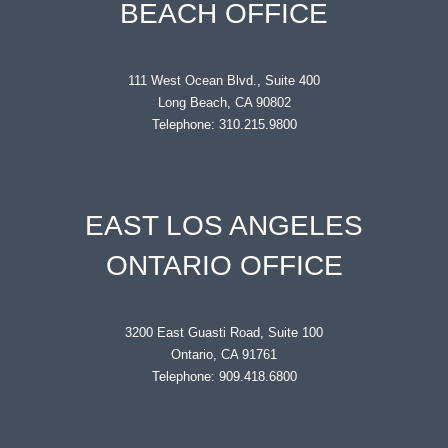
BEACH OFFICE
111 West Ocean Blvd., Suite 400
Long Beach, CA 90802
Telephone: 310.215.9800
EAST LOS ANGELES
ONTARIO OFFICE
3200 East Guasti Road, Suite 100
Ontario, CA 91761
Telephone: 909.418.6800