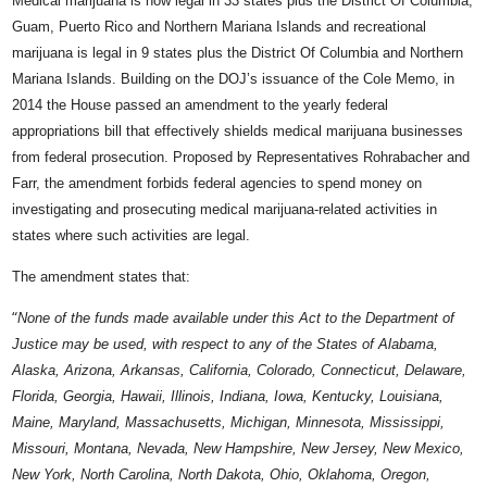
Medical marijuana is now legal in 33 states plus the District Of Columbia,
Guam, Puerto Rico and Northern Mariana Islands and recreational
marijuana is legal in 9 states plus the District Of Columbia and Northern
Mariana Islands. Building on the DOJ’s issuance of the Cole Memo, in
2014 the House passed an amendment to the yearly federal
appropriations bill that effectively shields medical marijuana businesses
from federal prosecution. Proposed by Representatives Rohrabacher and
Farr, the amendment forbids federal agencies to spend money on
investigating and prosecuting medical marijuana-related activities in
states where such activities are legal.
The amendment states that:
“
None of the funds made available under this Act to the Department of
Justice may be used, with respect to any of the States of Alabama,
Alaska, Arizona, Arkansas, California, Colorado, Connecticut, Delaware,
Florida, Georgia, Hawaii, Illinois, Indiana, Iowa, Kentucky, Louisiana,
Maine, Maryland, Massachusetts, Michigan, Minnesota, Mississippi,
Missouri, Montana, Nevada, New Hampshire, New Jersey, New Mexico,
New York, North Carolina, North Dakota, Ohio, Oklahoma, Oregon,