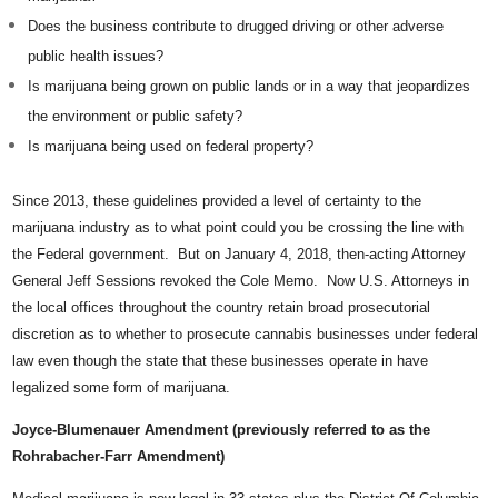
Does the business contribute to drugged driving or other adverse
public health issues?
Is marijuana being grown on public lands or in a way that jeopardizes
the environment or public safety?
Is marijuana being used on federal property?
Since 2013, these guidelines provided a level of certainty to the
marijuana industry as to what point could you be crossing the line with
the Federal government. But on January 4, 2018, then-acting Attorney
General Jeff Sessions revoked the Cole Memo. Now U.S. Attorneys in
the local offices throughout the country retain broad prosecutorial
discretion as to whether to prosecute cannabis businesses under federal
law even though the state that these businesses operate in have
legalized some form of marijuana.
Joyce-Blumenauer Amendment (previously referred to as the
Rohrabacher-Farr Amendment)