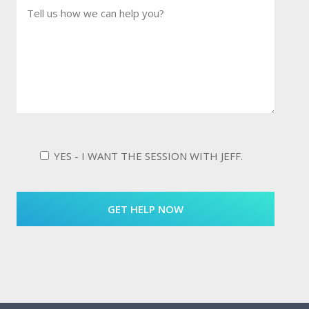
YES - I WANT THE SESSION WITH JEFF.