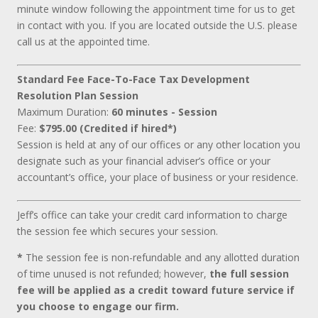
minute window following the appointment time for us to get
in contact with you. If you are located outside the U.S. please
call us at the appointed time.
Standard Fee Face-To-Face Tax Development
Resolution Plan Session
Maximum Duration:
60 minutes - Session
Fee:
$795.00 (Credited if hired*)
Session is held at any of our offices or any other location you
designate such as your financial adviser’s office or your
accountant’s office, your place of business or your residence.
Jeff’s office can take your credit card information to charge
the session fee which secures your session.
*
The session fee is non-refundable and any allotted duration
of time unused is not refunded; however,
the full session
fee will be applied as a credit toward future service if
you choose to engage our firm.