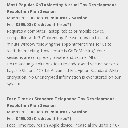
Most Popular GoToMeeting Virtual Tax Development
Resolution Plan Session
Maximum Duration:
60 minutes - Session
Fee:
$395.00 (Credited if hired*)
Requires a computer, laptop, tablet or mobile device
compatible with GoToMeeting. Please allow up to a 10-
minute window following the appointment time for us to
start the meeting. How secure is GoToMeeting? Your
sessions are completely private and secure. All of
GoToMeetings solutions feature end-to-end Secure Sockets
Layer (SSL) and 128-bit Advanced Encryption Standard (AES)
encryption. No unencrypted information is ever stored on our
system.
Face Time or Standard Telephone Tax Development
Resolution Plan Session
Maximum Duration:
60 minutes - Session
Fee:
$495.00 (Credited if hired*)
Face Time requires an Apple device. Please allow up to a 10-