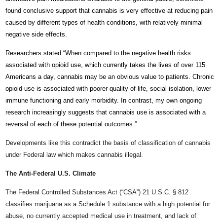
found conclusive support that cannabis is very effective at reducing pain
caused by different types of health conditions, with relatively minimal
negative side effects.
Researchers stated “When compared to the negative health risks
associated with opioid use, which currently takes the lives of over 115
Americans a day, cannabis may be an obvious value to patients. Chronic
opioid use is associated with poorer quality of life, social isolation, lower
immune functioning and early morbidity. In contrast, my own ongoing
research increasingly suggests that cannabis use is associated with a
reversal of each of these potential outcomes.”
Developments like this contradict the basis of classification of cannabis
under Federal law which makes cannabis illegal.
The Anti-Federal U.S. Climate
The Federal Controlled Substances Act (“CSA”) 21 U.S.C. § 812
classifies marijuana as a Schedule 1 substance with a high potential for
abuse, no currently accepted medical use in treatment, and lack of