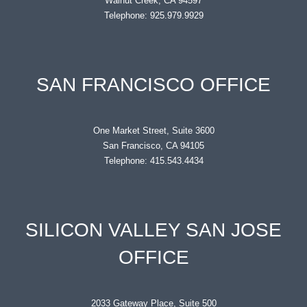
Walnut Creek, CA 94597
Telephone: 925.979.9929
SAN FRANCISCO OFFICE
One Market Street, Suite 3600
San Francisco, CA 94105
Telephone: 415.543.4434
SILICON VALLEY SAN JOSE
OFFICE
2033 Gateway Place, Suite 500