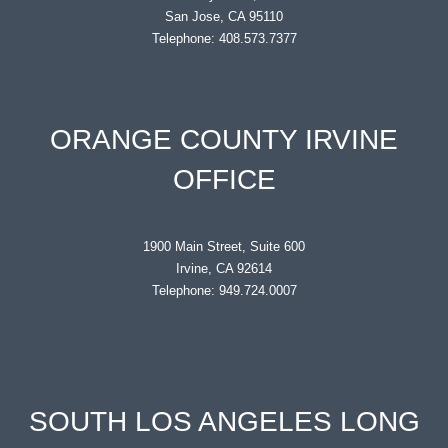
San Jose, CA 95110
Telephone: 408.573.7377
ORANGE COUNTY IRVINE
OFFICE
1900 Main Street, Suite 600
Irvine, CA 92614
Telephone: 949.724.0007
SOUTH LOS ANGELES LONG