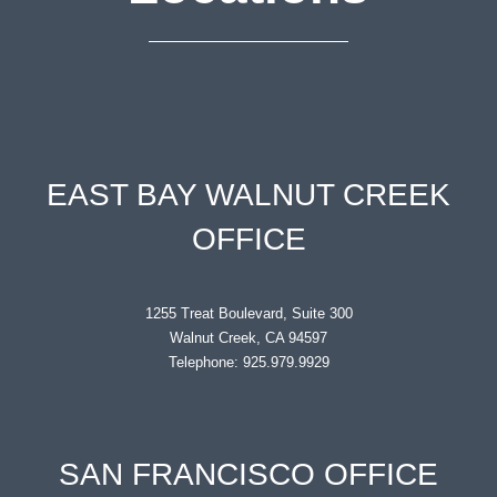
EAST BAY WALNUT CREEK
OFFICE
1255 Treat Boulevard, Suite 300
Walnut Creek, CA 94597
Telephone: 925.979.9929
SAN FRANCISCO OFFICE