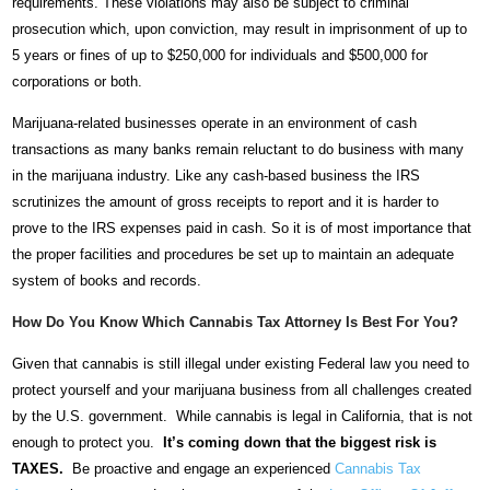
requirements. These violations may also be subject to criminal
prosecution which, upon conviction, may result in imprisonment of up to
5 years or fines of up to $250,000 for individuals and $500,000 for
corporations or both.
Marijuana-related businesses operate in an environment of cash
transactions as many banks remain reluctant to do business with many
in the marijuana industry. Like any cash-based business the IRS
scrutinizes the amount of gross receipts to report and it is harder to
prove to the IRS expenses paid in cash. So it is of most importance that
the proper facilities and procedures be set up to maintain an adequate
system of books and records.
How Do You Know Which Cannabis Tax Attorney Is Best For You?
Given that cannabis is still illegal under existing Federal law you need to
protect yourself and your marijuana business from all challenges created
by the U.S. government. While cannabis is legal in California, that is not
enough to protect you.
It’s coming down that the biggest risk is
TAXES.
Be proactive and engage an experienced
Cannabis Tax