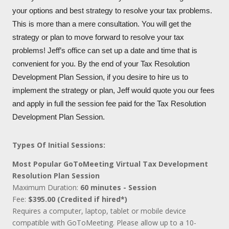
your options and best strategy to resolve your tax problems.
This is more than a mere consultation. You will get the
strategy or plan to move forward to resolve your tax
problems! Jeff’s office can set up a date and time that is
convenient for you. By the end of your Tax Resolution
Development Plan Session, if you desire to hire us to
implement the strategy or plan, Jeff would quote you our fees
and apply in full the session fee paid for the Tax Resolution
Development Plan Session.
Types Of Initial Sessions:
Most Popular GoToMeeting Virtual Tax Development
Resolution Plan Session
Maximum Duration:
60 minutes - Session
Fee:
$395.00 (Credited if hired*)
Requires a computer, laptop, tablet or mobile device
compatible with GoToMeeting. Please allow up to a 10-