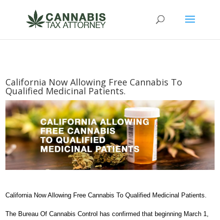
California Now Allowing Free Cannabis To
Qualified Medicinal Patients.
California Now Allowing Free Cannabis To Qualified Medicinal Patients.
The Bureau Of Cannabis Control has confirmed that beginning March 1,