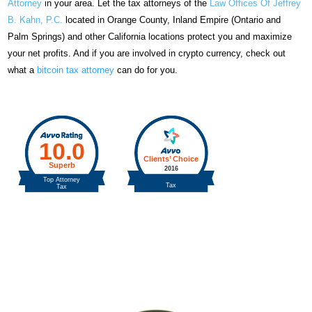
Attorney
in your area. Let the tax attorneys of the
Law Offices Of Jeffrey
B. Kahn, P.C.
located in Orange County, Inland Empire (Ontario and
Palm Springs) and other California locations protect you and maximize
your net profits. And if you are involved in crypto currency, check out
what a
bitcoin tax attorney
can do for you.