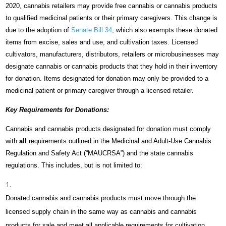
2020, cannabis retailers may provide free cannabis or cannabis products
to qualified medicinal patients or their primary caregivers. This change is
due to the adoption of
Senate Bill 34
, which also exempts these donated
items from excise, sales and use, and cultivation taxes. Licensed
cultivators, manufacturers, distributors, retailers or microbusinesses may
designate cannabis or cannabis products that they hold in their inventory
for donation. Items designated for donation may only be provided to a
medicinal patient or primary caregiver through a licensed retailer.
Key Requirements for Donations:
Cannabis and cannabis products designated for donation must comply
with
all
requirements outlined in the
Medicinal and Adult-Use Cannabis
Regulation and Safety Act (“
MAUCRSA”) and the state cannabis
regulations. This includes, but is not limited to:
Donated cannabis and cannabis products must move through the
licensed supply chain in the same way as cannabis and cannabis
products for sale and meet all applicable requirements for cultivation,