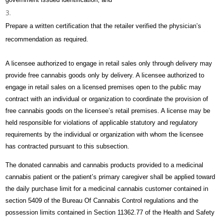
Prepare a written certification that the retailer verified the physician’s
recommendation as required.
A licensee authorized to engage in retail sales only through delivery may
provide free cannabis goods only by delivery. A licensee authorized to
engage in retail sales on a licensed premises open to the public may
contract with an individual or organization to coordinate the provision of
free cannabis goods on the licensee’s retail premises. A license may be
held responsible for violations of applicable statutory and regulatory
requirements by the individual or organization with whom the licensee
has contracted pursuant to this subsection.
The donated cannabis and cannabis products provided to a medicinal
cannabis patient or the patient’s primary caregiver shall be applied toward
the daily purchase limit for a medicinal cannabis customer contained in
section 5409 of the Bureau Of Cannabis Control regulations and the
possession limits contained in Section 11362.77 of the Health and Safety