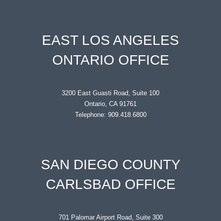
EAST LOS ANGELES
ONTARIO OFFICE
3200 East Guasti Road, Suite 100
Ontario, CA 91761
Telephone: 909.418.6800
SAN DIEGO COUNTY
CARLSBAD OFFICE
701 Palomar Airport Road, Suite 300