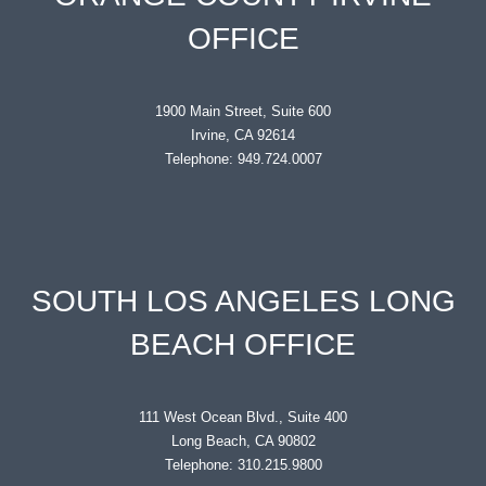
OFFICE
1900 Main Street, Suite 600
Irvine, CA 92614
Telephone: 949.724.0007
SOUTH LOS ANGELES LONG
BEACH OFFICE
111 West Ocean Blvd., Suite 400
Long Beach, CA 90802
Telephone: 310.215.9800