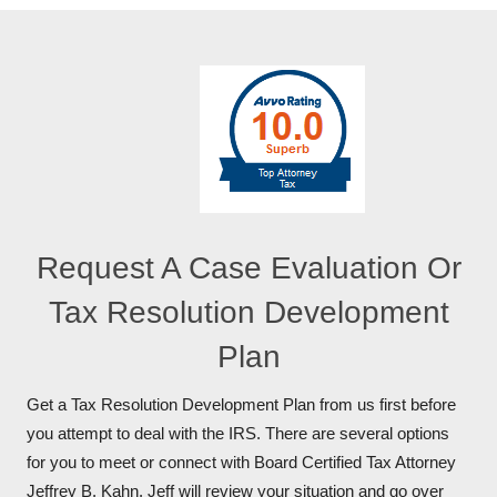
Request A Case Evaluation Or
Tax Resolution Development
Plan
Get a Tax Resolution Development Plan from us first before
you attempt to deal with the IRS. There are several options
for you to meet or connect with Board Certified Tax Attorney
Jeffrey B. Kahn. Jeff will review your situation and go over