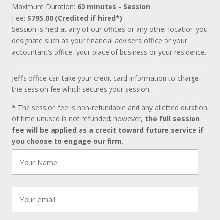
Maximum Duration:
60 minutes - Session
Fee:
$795.00 (Credited if hired*)
Session is held at any of our offices or any other location you
designate such as your financial adviser’s office or your
accountant’s office, your place of business or your residence.
Jeff’s office can take your credit card information to charge
the session fee which secures your session.
*
The session fee is non-refundable and any allotted duration
of time unused is not refunded; however,
the full session
fee will be applied as a credit toward future service if
you choose to engage our firm.