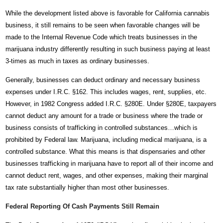
While the development listed above is favorable for California cannabis
business, it still remains to be seen when favorable changes will be
made to the Internal Revenue Code which treats businesses in the
marijuana industry differently resulting in such business paying at least
3-times as much in taxes as ordinary businesses.
Generally, businesses can deduct ordinary and necessary business
expenses under I.R.C. §162. This includes wages, rent, supplies, etc.
However, in 1982 Congress added I.R.C. §280E. Under §280E, taxpayers
cannot deduct any amount for a trade or business where the trade or
business consists of trafficking in controlled substances…which is
prohibited by Federal law. Marijuana, including medical marijuana, is a
controlled substance. What this means is that dispensaries and other
businesses trafficking in marijuana have to report all of their income and
cannot deduct rent, wages, and other expenses, making their marginal
tax rate substantially higher than most other businesses.
Federal Reporting Of Cash Payments Still Remain