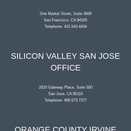
One Market Street, Suite 3600
San Francisco, CA 94105
Telephone: 415.543.4434
SILICON VALLEY SAN JOSE
OFFICE
2033 Gateway Place, Suite 500
San Jose, CA 95110
Telephone: 408.573.7377
ORANGE COUNTY IRVINE