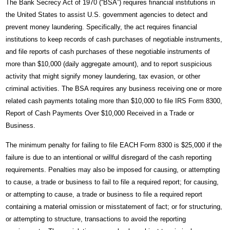
The Bank Secrecy Act of 1970 (“BSA”) requires financial institutions in
the United States to assist U.S. government agencies to detect and
prevent money laundering. Specifically, the act requires financial
institutions to keep records of cash purchases of negotiable instruments,
and file reports of cash purchases of these negotiable instruments of
more than $10,000 (daily aggregate amount), and to report suspicious
activity that might signify money laundering, tax evasion, or other
criminal activities. The BSA requires any business receiving one or more
related cash payments totaling more than $10,000 to file IRS Form 8300,
Report of Cash Payments Over $10,000 Received in a Trade or
Business.
The minimum penalty for failing to file EACH Form 8300 is $25,000 if the
failure is due to an intentional or willful disregard of the cash reporting
requirements. Penalties may also be imposed for causing, or attempting
to cause, a trade or business to fail to file a required report; for causing,
or attempting to cause, a trade or business to file a required report
containing a material omission or misstatement of fact; or for structuring,
or attempting to structure, transactions to avoid the reporting