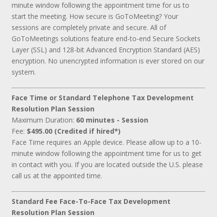
minute window following the appointment time for us to
start the meeting. How secure is GoToMeeting? Your
sessions are completely private and secure. All of
GoToMeetings solutions feature end-to-end Secure Sockets
Layer (SSL) and 128-bit Advanced Encryption Standard (AES)
encryption. No unencrypted information is ever stored on our
system.
Face Time or Standard Telephone Tax Development
Resolution Plan Session
Maximum Duration:
60 minutes - Session
Fee:
$495.00 (Credited if hired*)
Face Time requires an Apple device. Please allow up to a 10-
minute window following the appointment time for us to get
in contact with you. If you are located outside the U.S. please
call us at the appointed time.
Standard Fee Face-To-Face Tax Development
Resolution Plan Session