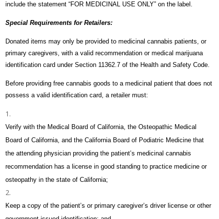
include the statement “FOR MEDICINAL USE ONLY” on the label.
Special Requirements for Retailers:
Donated items may only be provided to medicinal cannabis patients, or
primary caregivers, with a valid recommendation or medical marijuana
identification card under Section 11362.7 of the Health and Safety Code.
Before providing free cannabis goods to a medicinal patient that does not
possess a valid identification card, a retailer must:
Verify with the Medical Board of California, the Osteopathic Medical
Board of California, and the California Board of Podiatric Medicine that
the attending physician providing the patient’s medicinal cannabis
recommendation has a license in good standing to practice medicine or
osteopathy in the state of California;
Keep a copy of the patient’s or primary caregiver’s driver license or other
government issued identification; and