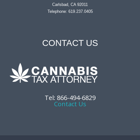
Carlsbad, CA 92011
Telephone: 619.237.0405
CONTACT US
Tel: 866-494-6829
Contact Us