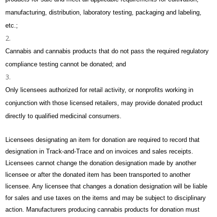
manufacturing, distribution, laboratory testing, packaging and labeling,
etc.;
Cannabis and cannabis products that do not pass the required regulatory
compliance testing cannot be donated; and
Only licensees authorized for retail activity, or nonprofits working in
conjunction with those licensed retailers, may provide donated product
directly to qualified medicinal consumers.
Licensees designating an item for donation are required to record that
designation in Track-and-Trace and on invoices and sales receipts.
Licensees cannot change the donation designation made by another
licensee or after the donated item has been transported to another
licensee. Any licensee that changes a donation designation will be liable
for sales and use taxes on the items and may be subject to disciplinary
action. Manufacturers producing cannabis products for donation must