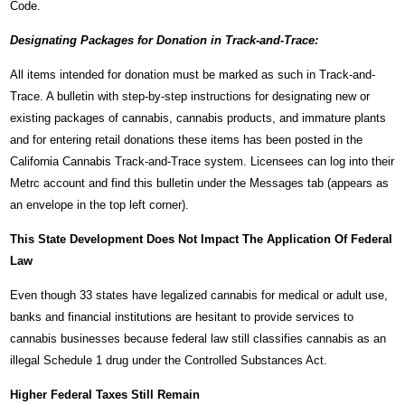
Code.
Designating Packages for Donation in Track-and-Trace:
All items intended for donation must be marked as such in Track-and-
Trace. A bulletin with step-by-step instructions for designating new or
existing packages of cannabis, cannabis products, and immature plants
and for entering retail donations these items has been posted in the
California Cannabis Track-and-Trace system. Licensees can log into their
Metrc account and find this bulletin under the Messages tab (appears as
an envelope in the top left corner).
This State Development Does Not Impact The Application Of Federal
Law
Even though 33 states have legalized cannabis for medical or adult use,
banks and financial institutions are hesitant to provide services to
cannabis businesses because federal law still classifies cannabis as an
illegal Schedule 1 drug under the Controlled Substances Act.
Higher Federal Taxes Still Remain