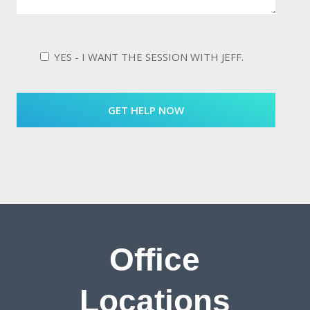
YES - I WANT THE SESSION WITH JEFF.
Office
Locations