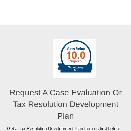
Request A Case Evaluation Or
Tax Resolution Development
Plan
Get a Tax Resolution Development Plan from us first before