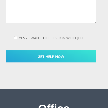
YES - I WANT THE SESSION WITH JEFF.