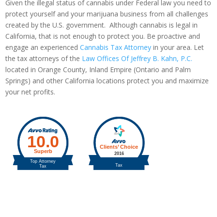
Given the illegal status of cannabis under Federal law you need to
protect yourself and your marijuana business from all challenges
created by the U.S. government. Although cannabis is legal in
California, that is not enough to protect you. Be proactive and
engage an experienced
Cannabis Tax Attorney
in your area. Let
the tax attorneys of the
Law Offices Of Jeffrey B. Kahn, P.C.
located in Orange County, Inland Empire (Ontario and Palm
Springs) and other California locations protect you and maximize
your net profits.