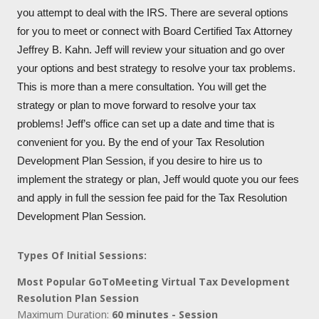
you attempt to deal with the IRS. There are several options
for you to meet or connect with Board Certified Tax Attorney
Jeffrey B. Kahn. Jeff will review your situation and go over
your options and best strategy to resolve your tax problems.
This is more than a mere consultation. You will get the
strategy or plan to move forward to resolve your tax
problems! Jeff’s office can set up a date and time that is
convenient for you. By the end of your Tax Resolution
Development Plan Session, if you desire to hire us to
implement the strategy or plan, Jeff would quote you our fees
and apply in full the session fee paid for the Tax Resolution
Development Plan Session.
Types Of Initial Sessions:
Most Popular GoToMeeting Virtual Tax Development
Resolution Plan Session
Maximum Duration:
60 minutes - Session