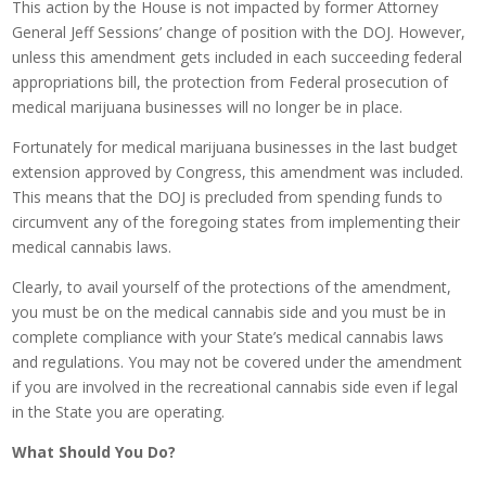
This action by the House is not impacted by former Attorney
General Jeff Sessions’ change of position with the DOJ. However,
unless this amendment gets included in each succeeding federal
appropriations bill, the protection from Federal prosecution of
medical marijuana businesses will no longer be in place.
Fortunately for medical marijuana businesses in the last budget
extension approved by Congress, this amendment was included.
This means that the DOJ is precluded from spending funds to
circumvent any of the foregoing states from implementing their
medical cannabis laws.
Clearly, to avail yourself of the protections of the amendment,
you must be on the medical cannabis side and you must be in
complete compliance with your State’s medical cannabis laws
and regulations. You may not be covered under the amendment
if you are involved in the recreational cannabis side even if legal
in the State you are operating.
What Should You Do?