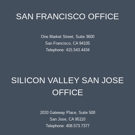
SAN FRANCISCO OFFICE
One Market Street, Suite 3600
San Francisco, CA 94105
Telephone: 415.543.4434
SILICON VALLEY SAN JOSE
OFFICE
2033 Gateway Place, Suite 500
San Jose, CA 95110
Telephone: 408.573.7377