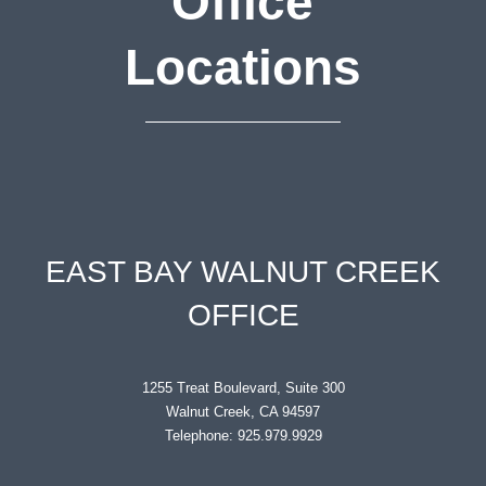
Office
Locations
EAST BAY WALNUT CREEK
OFFICE
1255 Treat Boulevard, Suite 300
Walnut Creek, CA 94597
Telephone: 925.979.9929