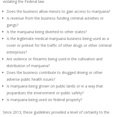
violating the Federal law:
Does the business allow minors to gain access to marijuana?
Is revenue from the business funding criminal activities or
gangs?
Is the marijuana being diverted to other states?
Is the legitimate medical marijuana business being used as a
cover or pretext for the traffic of other drugs or other criminal
enterprises?
Are violence or firearms being used in the cultivation and
distribution of marijuana?
Does the business contribute to drugged driving or other
adverse public health issues?
Is marijuana being grown on public lands or in a way that
jeopardizes the environment or public safety?
Is marijuana being used on federal property?
Since 2013, these guidelines provided a level of certainty to the