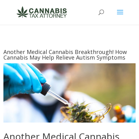
Another Medical Cannabis Breakthrough! How
Cannabis May Help Relieve Autism Symptoms
Another Medical Cannabis