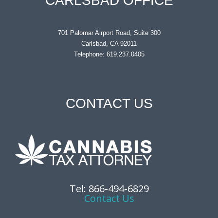
CARLSBAD OFFICE
701 Palomar Airport Road, Suite 300
Carlsbad, CA 92011
Telephone: 619.237.0405
CONTACT US
Tel: 866-494-6829
Contact Us