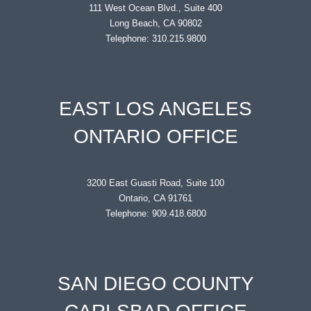
111 West Ocean Blvd., Suite 400
Long Beach, CA 90802
Telephone: 310.215.9800
EAST LOS ANGELES
ONTARIO OFFICE
3200 East Guasti Road, Suite 100
Ontario, CA 91761
Telephone: 909.418.6800
SAN DIEGO COUNTY