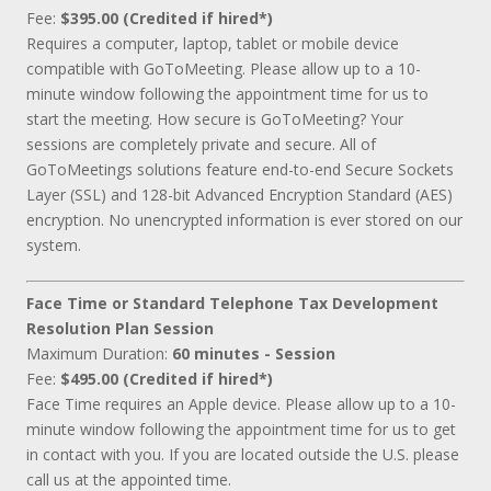
Fee:
$395.00 (Credited if hired*)
Requires a computer, laptop, tablet or mobile device
compatible with GoToMeeting. Please allow up to a 10-
minute window following the appointment time for us to
start the meeting. How secure is GoToMeeting? Your
sessions are completely private and secure. All of
GoToMeetings solutions feature end-to-end Secure Sockets
Layer (SSL) and 128-bit Advanced Encryption Standard (AES)
encryption. No unencrypted information is ever stored on our
system.
Face Time or Standard Telephone Tax Development
Resolution Plan Session
Maximum Duration:
60 minutes - Session
Fee:
$495.00 (Credited if hired*)
Face Time requires an Apple device. Please allow up to a 10-
minute window following the appointment time for us to get
in contact with you. If you are located outside the U.S. please
call us at the appointed time.