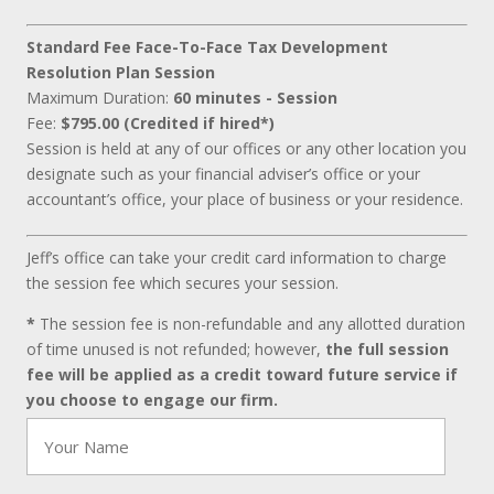
Standard Fee Face-To-Face Tax Development
Resolution Plan Session
Maximum Duration:
60 minutes - Session
Fee:
$795.00 (Credited if hired*)
Session is held at any of our offices or any other location you
designate such as your financial adviser’s office or your
accountant’s office, your place of business or your residence.
Jeff’s office can take your credit card information to charge
the session fee which secures your session.
*
The session fee is non-refundable and any allotted duration
of time unused is not refunded; however,
the full session
fee will be applied as a credit toward future service if
you choose to engage our firm.