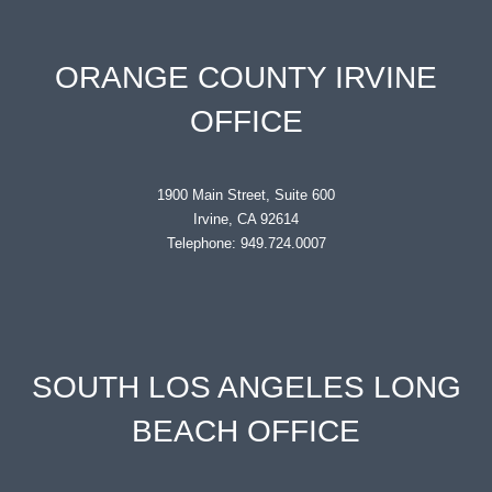
ORANGE COUNTY IRVINE
OFFICE
1900 Main Street, Suite 600
Irvine, CA 92614
Telephone: 949.724.0007
SOUTH LOS ANGELES LONG
BEACH OFFICE