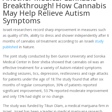
Breakthrough! How Cannabis
May Help Relieve Autism
Symptoms
Israeli researchers record sharp improvement in measures such
as quality of life, ability to dress and shower independently after 6
months of cannabis oil treatment according to an Israeli
study
published
in Nature.
The joint study conducted by Ben Gurion University and Soroka
Medical Center in Beer sheba showed that cannabis oil was an
effective treatment for a variety of Autism-related symptoms
including seizures, tics, depression, restlessness and rage attacks
for patients under the age of 18.The study found that after six
months of regular consumption, 30% of patients reported
significant improvement, 53.7% reported moderate improvement
and only 15% had slight or no change.
The study was funded by Tikun Olam, a medical marijuana firm in
Israel. Israel has been a leader in medical marijuana research