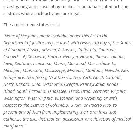
investigating and prosecuting medical marijuana-related activities
in states where such activities are legal.
The amendment states that:
“
None of the funds made available under this Act to the
Department of Justice may be used, with respect to any of the States
of Alabama, Alaska, Arizona, Arkansas, California, Colorado,
Connecticut, Delaware, Florida, Georgia, Hawaii, Illinois, Indiana,
Iowa, Kentucky, Louisiana, Maine, Maryland, Massachusetts,
Michigan, Minnesota, Mississippi, Missouri, Montana, Nevada, New
Hampshire, New Jersey, New Mexico, New York, North Carolina,
North Dakota, Ohio, Oklahoma, Oregon, Pennsylvania, Rhode
Island, South Carolina, Tennessee, Texas, Utah, Vermont, Virginia,
Washington, West Virginia, Wisconsin, and Wyoming, or with
respect to the District of Columbia, Guam, or Puerto Rico, to
prevent any of them from implementing their own laws that
authorize the use, distribution, possession, or cultivation of medical
marijuana.”