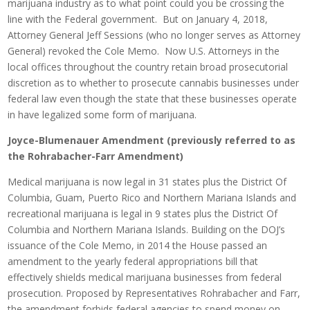
marijuana industry as to what point could you be crossing the
line with the Federal government. But on January 4, 2018,
Attorney General Jeff Sessions (who no longer serves as Attorney
General) revoked the Cole Memo. Now U.S. Attorneys in the
local offices throughout the country retain broad prosecutorial
discretion as to whether to prosecute cannabis businesses under
federal law even though the state that these businesses operate
in have legalized some form of marijuana.
Joyce-Blumenauer Amendment (previously referred to as
the Rohrabacher-Farr Amendment)
Medical marijuana is now legal in 31 states plus the District Of
Columbia, Guam, Puerto Rico and Northern Mariana Islands and
recreational marijuana is legal in 9 states plus the District Of
Columbia and Northern Mariana Islands. Building on the DOJ’s
issuance of the Cole Memo, in 2014 the House passed an
amendment to the yearly federal appropriations bill that
effectively shields medical marijuana businesses from federal
prosecution. Proposed by Representatives Rohrabacher and Farr,
the amendment forbids federal agencies to spend money on