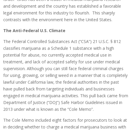
and development and the country has established a favorable
legal environment for this industry to flourish. This sharply
contrasts with the environment here in the United States.
The Anti-Federal U.S. Climate
The Federal Controlled Substances Act (“CSA”) 21 U.S.C. § 812
classifies marijuana as a Schedule 1 substance with a high
potential for abuse, no currently accepted medical use in
treatment, and lack of accepted safety for use under medical
supervision. Although you can still face federal criminal charges
for using, growing, or selling weed in a manner that is completely
lawful under California law, the federal authorities in the past
have pulled back from targeting individuals and businesses
engaged in medical marijuana activities. This pull back came from
Department of Justice (“DOJ”) Safe Harbor Guidelines issued in
2013 under what is known as the “Cole Memo”.
The Cole Memo included eight factors for prosecutors to look at
in deciding whether to charge a medical marijuana business with